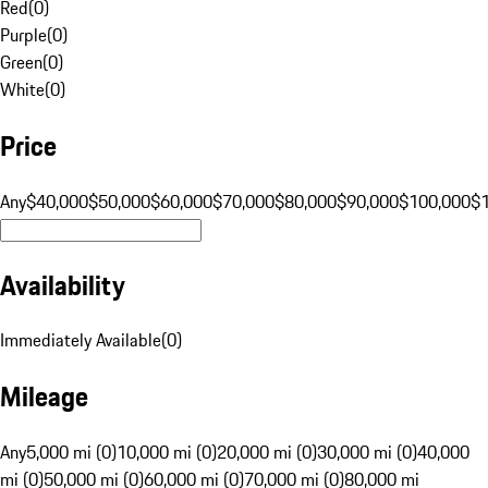
Red
(
0
)
Purple
(
0
)
Green
(
0
)
White
(
0
)
Price
Any
$40,000
$50,000
$60,000
$70,000
$80,000
$90,000
$100,000
$
Availability
Immediately Available
(
0
)
Mileage
Any
5,000 mi (0)
10,000 mi (0)
20,000 mi (0)
30,000 mi (0)
40,000
mi (0)
50,000 mi (0)
60,000 mi (0)
70,000 mi (0)
80,000 mi