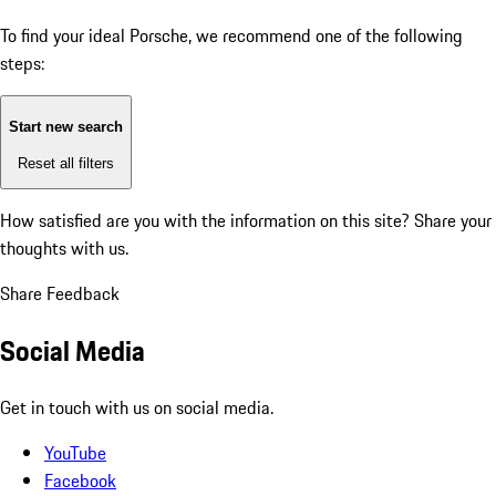
To find your ideal Porsche, we recommend one of the following
steps:
Start new search
Reset all filters
How satisfied are you with the information on this site?
Share your
thoughts with us.
Share Feedback
Social Media
Get in touch with us on social media.
YouTube
Facebook