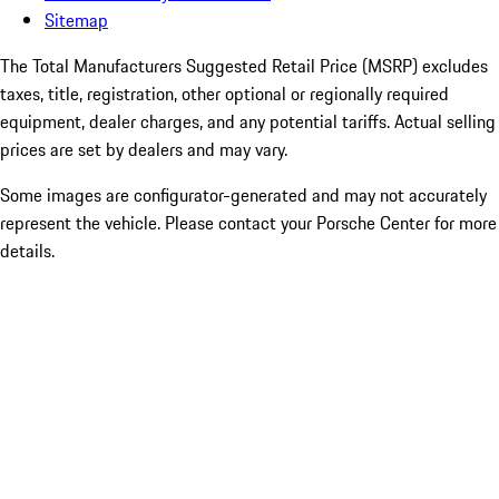
Sitemap
The Total Manufacturers Suggested Retail Price (MSRP) excludes
taxes, title, registration, other optional or regionally required
equipment, dealer charges, and any potential tariffs. Actual selling
prices are set by dealers and may vary.
Some images are configurator-generated and may not accurately
represent the vehicle. Please contact your Porsche Center for more
details.