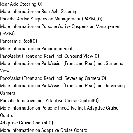
Rear Axle Steering
(
0
)
More Information on Rear Axle Steering
Porsche Active Suspension Management (PASM)
(
0
)
More Information on Porsche Active Suspension Management
(PASM)
Panoramic Roof
(
0
)
More Information on Panoramic Roof
ParkAssist (Front and Rear) incl. Surround View
(
0
)
More Information on ParkAssist (Front and Rear) incl. Surround
View
ParkAssist (Front and Rear) incl. Reversing Camera
(
0
)
More Information on ParkAssist (Front and Rear) incl. Reversing
Camera
Porsche InnoDrive incl. Adaptive Cruise Control
(
0
)
More Information on Porsche InnoDrive incl. Adaptive Cruise
Control
Adaptive Cruise Control
(
0
)
More Information on Adaptive Cruise Control