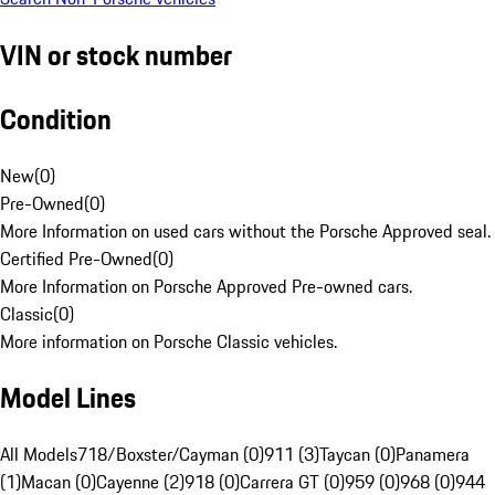
VIN or stock number
Condition
New
(
0
)
Pre-Owned
(
0
)
More Information on used cars without the Porsche Approved seal.
Certified Pre-Owned
(
0
)
More Information on Porsche Approved Pre-owned cars.
Classic
(
0
)
More information on Porsche Classic vehicles.
Model Lines
All Models
718/Boxster/Cayman (0)
911 (3)
Taycan (0)
Panamera
(1)
Macan (0)
Cayenne (2)
918 (0)
Carrera GT (0)
959 (0)
968 (0)
944