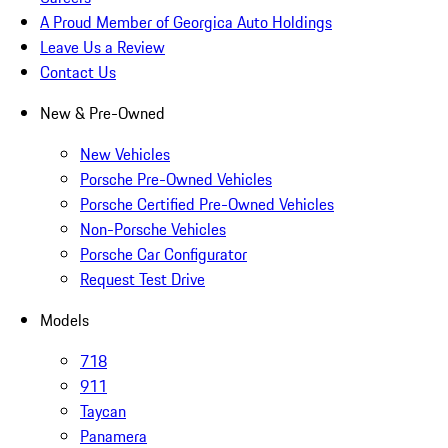
A Proud Member of Georgica Auto Holdings
Leave Us a Review
Contact Us
New & Pre-Owned
New Vehicles
Porsche Pre-Owned Vehicles
Porsche Certified Pre-Owned Vehicles
Non-Porsche Vehicles
Porsche Car Configurator
Request Test Drive
Models
718
911
Taycan
Panamera