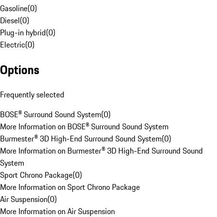
Gasoline
(
0
)
Diesel
(
0
)
Plug-in hybrid
(
0
)
Electric
(
0
)
Options
Frequently selected
BOSE® Surround Sound System
(
0
)
More Information on BOSE® Surround Sound System
Burmester® 3D High-End Surround Sound System
(
0
)
More Information on Burmester® 3D High-End Surround Sound
System
Sport Chrono Package
(
0
)
More Information on Sport Chrono Package
Air Suspension
(
0
)
More Information on Air Suspension