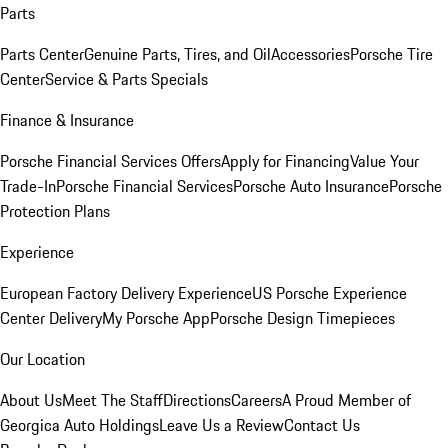
Parts
Parts Center
Genuine Parts, Tires, and Oil
Accessories
Porsche Tire
Center
Service & Parts Specials
Finance & Insurance
Porsche Financial Services Offers
Apply for Financing
Value Your
Trade-In
Porsche Financial Services
Porsche Auto Insurance
Porsche
Protection Plans
Experience
European Factory Delivery Experience
US Porsche Experience
Center Delivery
My Porsche App
Porsche Design Timepieces
Our Location
About Us
Meet The Staff
Directions
Careers
A Proud Member of
Georgica Auto Holdings
Leave Us a Review
Contact Us