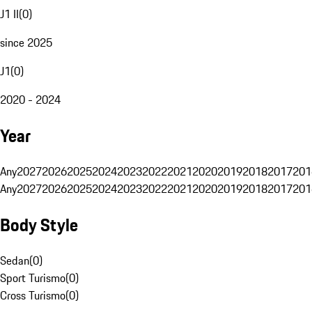
J1 II
(
0
)
since 2025
J1
(
0
)
2020 - 2024
Year
Any
2027
2026
2025
2024
2023
2022
2021
2020
2019
2018
2017
201
Any
2027
2026
2025
2024
2023
2022
2021
2020
2019
2018
2017
201
Body Style
Sedan
(
0
)
Sport Turismo
(
0
)
Cross Turismo
(
0
)