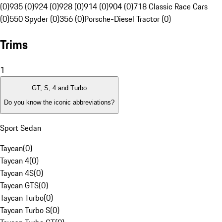
(0)
935 (0)
924 (0)
928 (0)
914 (0)
904 (0)
718 Classic Race Cars
(0)
550 Spyder (0)
356 (0)
Porsche-Diesel Tractor (0)
Trims
1
GT, S, 4 and Turbo
Do you know the iconic abbreviations?
Sport Sedan
Taycan
(
0
)
Taycan 4
(
0
)
Taycan 4S
(
0
)
Taycan GTS
(
0
)
Taycan Turbo
(
0
)
Taycan Turbo S
(
0
)