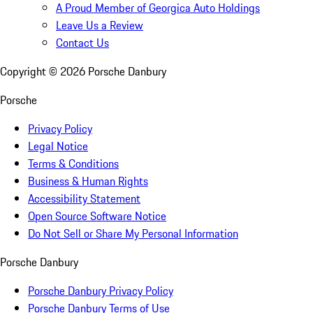
A Proud Member of Georgica Auto Holdings
Leave Us a Review
Contact Us
Copyright ©
2026
Porsche Danbury
Porsche
Privacy Policy
Legal Notice
Terms & Conditions
Business & Human Rights
Accessibility Statement
Open Source Software Notice
Do Not Sell or Share My Personal Information
Porsche Danbury
Porsche Danbury Privacy Policy
Porsche Danbury Terms of Use