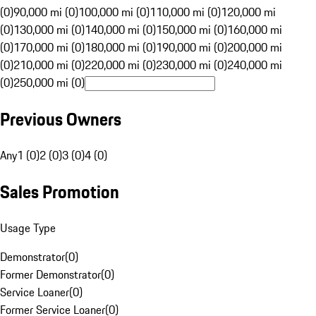
(0)
90,000 mi (0)
100,000 mi (0)
110,000 mi (0)
120,000 mi
(0)
130,000 mi (0)
140,000 mi (0)
150,000 mi (0)
160,000 mi
(0)
170,000 mi (0)
180,000 mi (0)
190,000 mi (0)
200,000 mi
(0)
210,000 mi (0)
220,000 mi (0)
230,000 mi (0)
240,000 mi
(0)
250,000 mi (0)
Previous Owners
Any
1 (0)
2 (0)
3 (0)
4 (0)
Sales Promotion
Usage Type
Demonstrator
(
0
)
Former Demonstrator
(
0
)
Service Loaner
(
0
)
Former Service Loaner
(
0
)