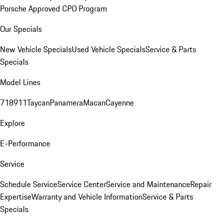
Porsche Approved CPO Program
Our Specials
New Vehicle Specials
Used Vehicle Specials
Service & Parts
Specials
Model Lines
718
911
Taycan
Panamera
Macan
Cayenne
Explore
E-Performance
Service
Schedule Service
Service Center
Service and Maintenance
Repair
Expertise
Warranty and Vehicle Information
Service & Parts
Specials