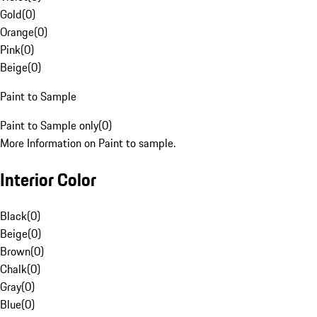
Gold
(
0
)
Orange
(
0
)
Pink
(
0
)
Beige
(
0
)
Paint to Sample
Paint to Sample only
(
0
)
More Information on Paint to sample.
Interior Color
Black
(
0
)
Beige
(
0
)
Brown
(
0
)
Chalk
(
0
)
Gray
(
0
)
Blue
(
0
)