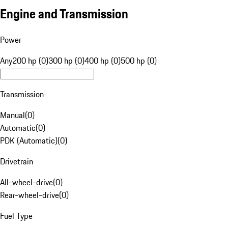
Engine and Transmission
Power
Any
200 hp (0)
300 hp (0)
400 hp (0)
500 hp (0)
Transmission
Manual
(
0
)
Automatic
(
0
)
PDK (Automatic)
(
0
)
Drivetrain
All-wheel-drive
(
0
)
Rear-wheel-drive
(
0
)
Fuel Type