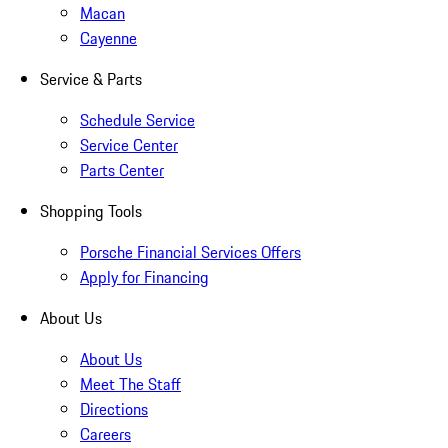
Macan
Cayenne
Service & Parts
Schedule Service
Service Center
Parts Center
Shopping Tools
Porsche Financial Services Offers
Apply for Financing
About Us
About Us
Meet The Staff
Directions
Careers