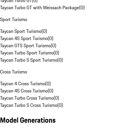
Taycan Turbo GT
(
0
)
Taycan Turbo GT with Weissach Package
(
0
)
Sport Turismo
Taycan Sport Turismo
(
0
)
Taycan 4S Sport Turismo
(
0
)
Taycan GTS Sport Turismo
(
0
)
Taycan Turbo Sport Turismo
(
0
)
Taycan Turbo S Sport Turismo
(
0
)
Cross Turismo
Taycan 4 Cross Turismo
(
0
)
Taycan 4S Cross Turismo
(
0
)
Taycan Turbo Cross Turismo
(
0
)
Taycan Turbo S Cross Turismo
(
0
)
Model Generations