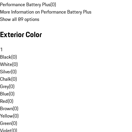
Performance Battery Plus
(
0
)
More Information on Performance Battery Plus
Show all 89 options
Exterior Color
1
Black
(
0
)
White
(
0
)
Silver
(
0
)
Chalk
(
0
)
Grey
(
0
)
Blue
(
0
)
Red
(
0
)
Brown
(
0
)
Yellow
(
0
)
Green
(
0
)
Violet
(
0
)