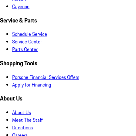
Cayenne
Service & Parts
Schedule Service
Service Center
Parts Center
Shopping Tools
Porsche Financial Services Offers
Apply for Financing
About Us
About Us
Meet The Staff
Directions
Careers