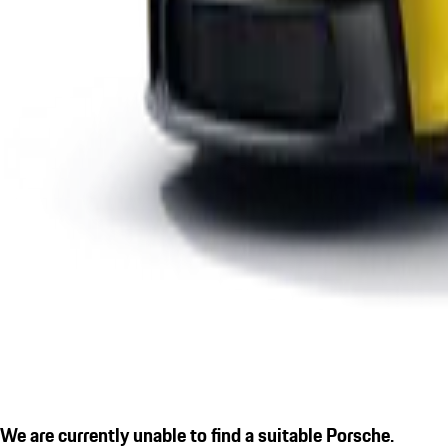
We are currently unable to find a suitable Porsche.