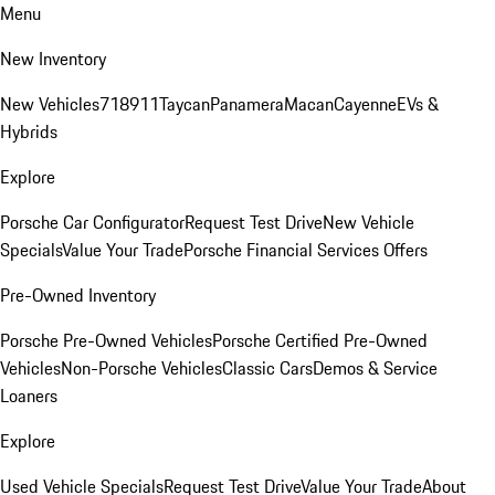
Menu
New Inventory
New Vehicles
718
911
Taycan
Panamera
Macan
Cayenne
EVs &
Hybrids
Explore
Porsche Car Configurator
Request Test Drive
New Vehicle
Specials
Value Your Trade
Porsche Financial Services Offers
Pre-Owned Inventory
Porsche Pre-Owned Vehicles
Porsche Certified Pre-Owned
Vehicles
Non-Porsche Vehicles
Classic Cars
Demos & Service
Loaners
Explore
Used Vehicle Specials
Request Test Drive
Value Your Trade
About