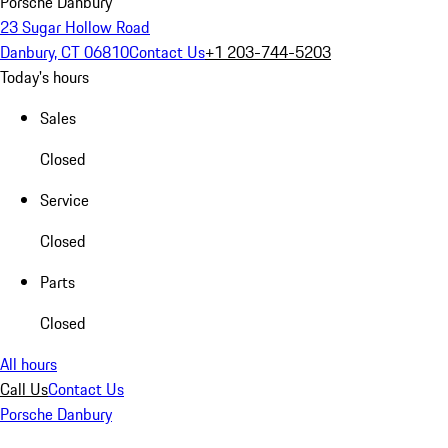
Porsche Danbury
23 Sugar Hollow Road
Danbury, CT 06810
Contact Us
+1 203-744-5203
Today's hours
Sales
Closed
Service
Closed
Parts
Closed
All hours
Call Us
Contact Us
Porsche Danbury