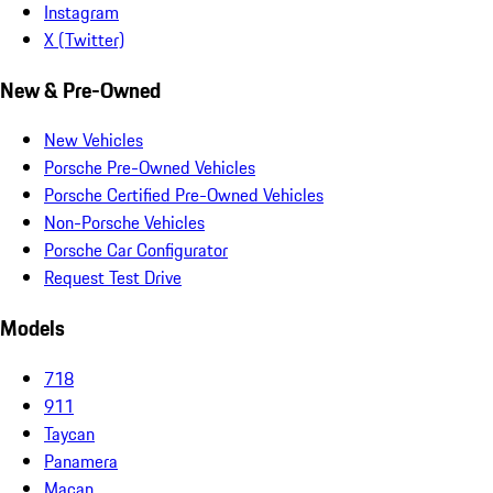
Instagram
X (Twitter)
New & Pre-Owned
New Vehicles
Porsche Pre-Owned Vehicles
Porsche Certified Pre-Owned Vehicles
Non-Porsche Vehicles
Porsche Car Configurator
Request Test Drive
Models
718
911
Taycan
Panamera
Macan