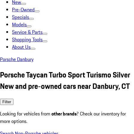
New
Pre-Owned
Specials
Models
Service & Parts
Shopping Tools
About Us
Porsche Danbury
Porsche Taycan Turbo Sport Turismo Silver
New and pre-owned cars near Danbury, CT
Filter
Looking for vehicles from
other brands
? Check our inventory for
more options.
Search Non-Porsche vehicles