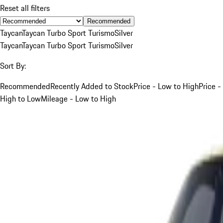
Reset all filters
Recommended
Taycan
Taycan Turbo Sport Turismo
Silver
Taycan
Taycan Turbo Sport Turismo
Silver
Sort By:
Recommended
Recently Added to Stock
Price - Low to High
Price -
High to Low
Mileage - Low to High