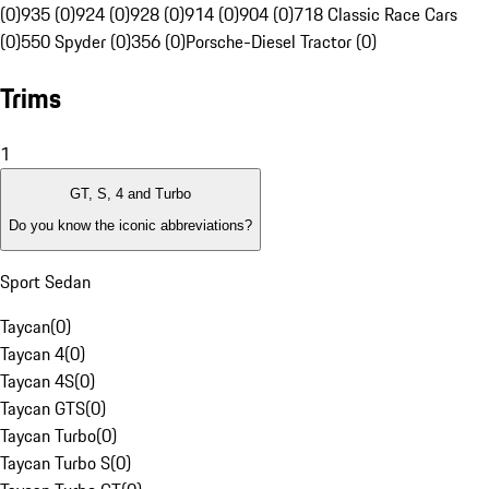
(0)
935 (0)
924 (0)
928 (0)
914 (0)
904 (0)
718 Classic Race Cars
(0)
550 Spyder (0)
356 (0)
Porsche-Diesel Tractor (0)
Trims
1
GT, S, 4 and Turbo
Do you know the iconic abbreviations?
Sport Sedan
Taycan
(
0
)
Taycan 4
(
0
)
Taycan 4S
(
0
)
Taycan GTS
(
0
)
Taycan Turbo
(
0
)
Taycan Turbo S
(
0
)