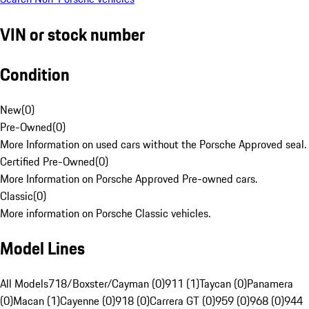
VIN or stock number
Condition
New
(
0
)
Pre-Owned
(
0
)
More Information on used cars without the Porsche Approved seal.
Certified Pre-Owned
(
0
)
More Information on Porsche Approved Pre-owned cars.
Classic
(
0
)
More information on Porsche Classic vehicles.
Model Lines
All Models
718/Boxster/Cayman (0)
911 (1)
Taycan (0)
Panamera
(0)
Macan (1)
Cayenne (0)
918 (0)
Carrera GT (0)
959 (0)
968 (0)
944