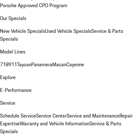
Porsche Approved CPO Program
Our Specials
New Vehicle Specials
Used Vehicle Specials
Service & Parts
Specials
Model Lines
718
911
Taycan
Panamera
Macan
Cayenne
Explore
E-Performance
Service
Schedule Service
Service Center
Service and Maintenance
Repair
Expertise
Warranty and Vehicle Information
Service & Parts
Specials