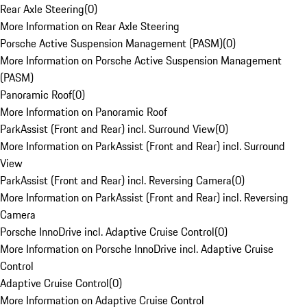
Rear Axle Steering
(
0
)
More Information on Rear Axle Steering
Porsche Active Suspension Management (PASM)
(
0
)
More Information on Porsche Active Suspension Management
(PASM)
Panoramic Roof
(
0
)
More Information on Panoramic Roof
ParkAssist (Front and Rear) incl. Surround View
(
0
)
More Information on ParkAssist (Front and Rear) incl. Surround
View
ParkAssist (Front and Rear) incl. Reversing Camera
(
0
)
More Information on ParkAssist (Front and Rear) incl. Reversing
Camera
Porsche InnoDrive incl. Adaptive Cruise Control
(
0
)
More Information on Porsche InnoDrive incl. Adaptive Cruise
Control
Adaptive Cruise Control
(
0
)
More Information on Adaptive Cruise Control