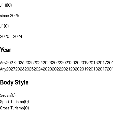
J1 II
(
0
)
since 2025
J1
(
0
)
2020 - 2024
Year
Any
2027
2026
2025
2024
2023
2022
2021
2020
2019
2018
2017
201
Any
2027
2026
2025
2024
2023
2022
2021
2020
2019
2018
2017
201
Body Style
Sedan
(
0
)
Sport Turismo
(
0
)
Cross Turismo
(
0
)