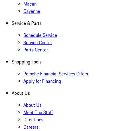
Macan
Cayenne
Service & Parts
Schedule Service
Service Center
Parts Center
Shopping Tools
Porsche Financial Services Offers
Apply for Financing
About Us
About Us
Meet The Staff
Directions
Careers