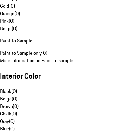
Gold
(
0
)
Orange
(
0
)
Pink
(
0
)
Beige
(
0
)
Paint to Sample
Paint to Sample only
(
0
)
More Information on Paint to sample.
Interior Color
Black
(
0
)
Beige
(
0
)
Brown
(
0
)
Chalk
(
0
)
Gray
(
0
)
Blue
(
0
)