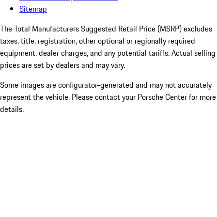
Sitemap
The Total Manufacturers Suggested Retail Price (MSRP) excludes
taxes, title, registration, other optional or regionally required
equipment, dealer charges, and any potential tariffs. Actual selling
prices are set by dealers and may vary.
Some images are configurator-generated and may not accurately
represent the vehicle. Please contact your Porsche Center for more
details.