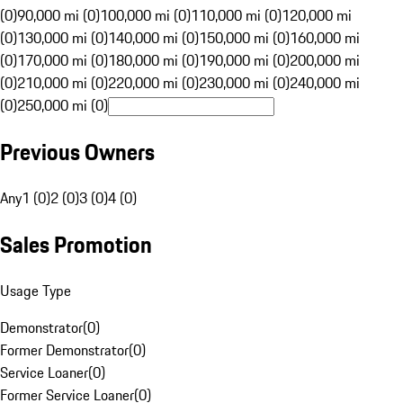
(0)
90,000 mi (0)
100,000 mi (0)
110,000 mi (0)
120,000 mi
(0)
130,000 mi (0)
140,000 mi (0)
150,000 mi (0)
160,000 mi
(0)
170,000 mi (0)
180,000 mi (0)
190,000 mi (0)
200,000 mi
(0)
210,000 mi (0)
220,000 mi (0)
230,000 mi (0)
240,000 mi
(0)
250,000 mi (0)
Previous Owners
Any
1 (0)
2 (0)
3 (0)
4 (0)
Sales Promotion
Usage Type
Demonstrator
(
0
)
Former Demonstrator
(
0
)
Service Loaner
(
0
)
Former Service Loaner
(
0
)