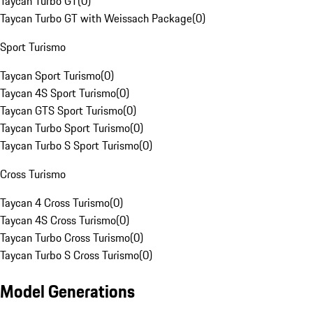
Taycan Turbo GT
(
0
)
Taycan Turbo GT with Weissach Package
(
0
)
Sport Turismo
Taycan Sport Turismo
(
0
)
Taycan 4S Sport Turismo
(
0
)
Taycan GTS Sport Turismo
(
0
)
Taycan Turbo Sport Turismo
(
0
)
Taycan Turbo S Sport Turismo
(
0
)
Cross Turismo
Taycan 4 Cross Turismo
(
0
)
Taycan 4S Cross Turismo
(
0
)
Taycan Turbo Cross Turismo
(
0
)
Taycan Turbo S Cross Turismo
(
0
)
Model Generations