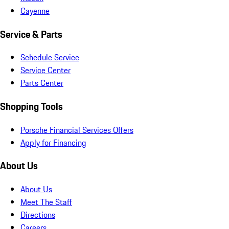
Cayenne
Service & Parts
Schedule Service
Service Center
Parts Center
Shopping Tools
Porsche Financial Services Offers
Apply for Financing
About Us
About Us
Meet The Staff
Directions
Careers