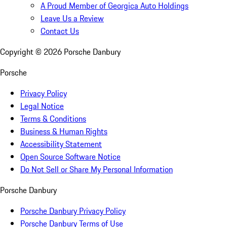
A Proud Member of Georgica Auto Holdings
Leave Us a Review
Contact Us
Copyright ©
2026
Porsche Danbury
Porsche
Privacy Policy
Legal Notice
Terms & Conditions
Business & Human Rights
Accessibility Statement
Open Source Software Notice
Do Not Sell or Share My Personal Information
Porsche Danbury
Porsche Danbury Privacy Policy
Porsche Danbury Terms of Use