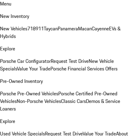
Menu
New Inventory
New Vehicles
718
911
Taycan
Panamera
Macan
Cayenne
EVs &
Hybrids
Explore
Porsche Car Configurator
Request Test Drive
New Vehicle
Specials
Value Your Trade
Porsche Financial Services Offers
Pre-Owned Inventory
Porsche Pre-Owned Vehicles
Porsche Certified Pre-Owned
Vehicles
Non-Porsche Vehicles
Classic Cars
Demos & Service
Loaners
Explore
Used Vehicle Specials
Request Test Drive
Value Your Trade
About