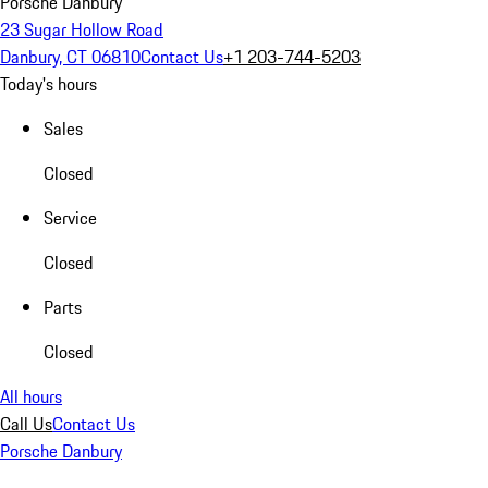
Porsche Danbury
23 Sugar Hollow Road
Danbury, CT 06810
Contact Us
+1 203-744-5203
Today's hours
Sales
Closed
Service
Closed
Parts
Closed
All hours
Call Us
Contact Us
Porsche Danbury