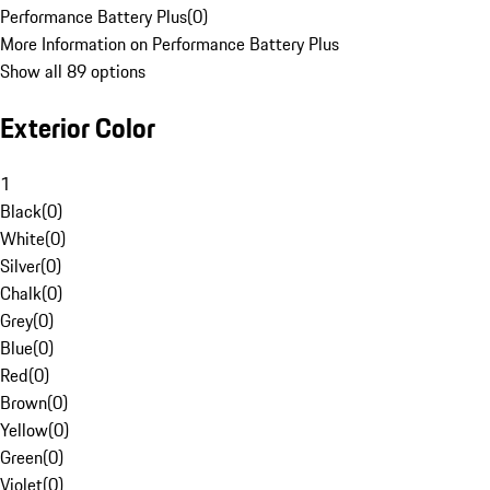
Performance Battery Plus
(
0
)
More Information on Performance Battery Plus
Show all 89 options
Exterior Color
1
Black
(
0
)
White
(
0
)
Silver
(
0
)
Chalk
(
0
)
Grey
(
0
)
Blue
(
0
)
Red
(
0
)
Brown
(
0
)
Yellow
(
0
)
Green
(
0
)
Violet
(
0
)