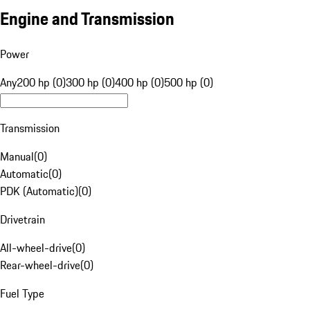
Engine and Transmission
Power
Any
200 hp (0)
300 hp (0)
400 hp (0)
500 hp (0)
Transmission
Manual
(
0
)
Automatic
(
0
)
PDK (Automatic)
(
0
)
Drivetrain
All-wheel-drive
(
0
)
Rear-wheel-drive
(
0
)
Fuel Type