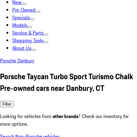
New
Pre-Owned
Specials
Models
Service & Parts
Shopping Tools
About Us
Porsche Danbury
Porsche Taycan Turbo Sport Turismo Chalk
Pre-owned cars near Danbury, CT
Filter
Looking for vehicles from
other brands
? Check our inventory for
more options.
Search Non-Porsche vehicles