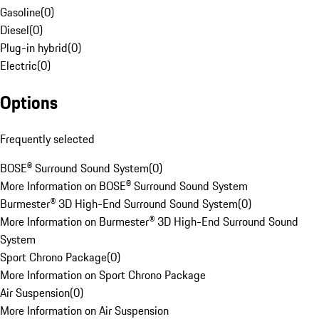
Gasoline
(
0
)
Diesel
(
0
)
Plug-in hybrid
(
0
)
Electric
(
0
)
Options
Frequently selected
BOSE® Surround Sound System
(
0
)
More Information on BOSE® Surround Sound System
Burmester® 3D High-End Surround Sound System
(
0
)
More Information on Burmester® 3D High-End Surround Sound
System
Sport Chrono Package
(
0
)
More Information on Sport Chrono Package
Air Suspension
(
0
)
More Information on Air Suspension