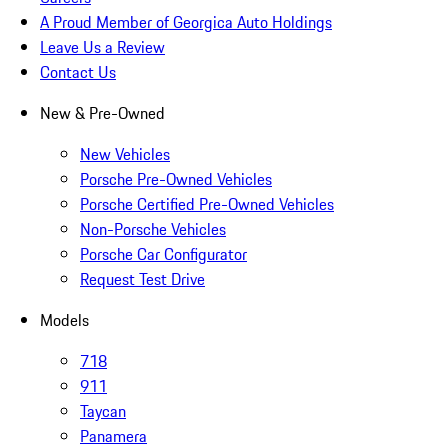
A Proud Member of Georgica Auto Holdings
Leave Us a Review
Contact Us
New & Pre-Owned
New Vehicles
Porsche Pre-Owned Vehicles
Porsche Certified Pre-Owned Vehicles
Non-Porsche Vehicles
Porsche Car Configurator
Request Test Drive
Models
718
911
Taycan
Panamera