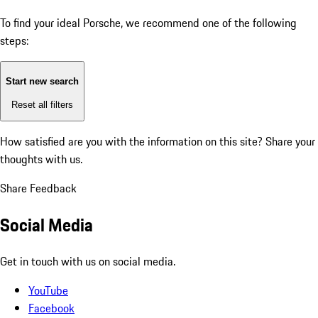
To find your ideal Porsche, we recommend one of the following
steps:
Start new search
Reset all filters
How satisfied are you with the information on this site?
Share your
thoughts with us.
Share Feedback
Social Media
Get in touch with us on social media.
YouTube
Facebook