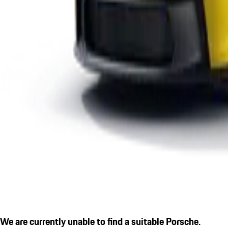
We are currently unable to find a suitable Porsche.