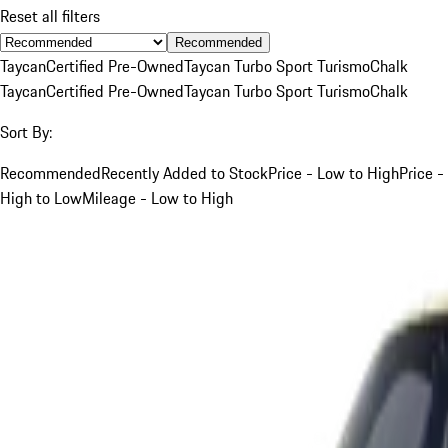
Reset all filters
Recommended
Taycan
Certified Pre-Owned
Taycan Turbo Sport Turismo
Chalk
Taycan
Certified Pre-Owned
Taycan Turbo Sport Turismo
Chalk
Sort By:
Recommended
Recently Added to Stock
Price - Low to High
Price -
High to Low
Mileage - Low to High