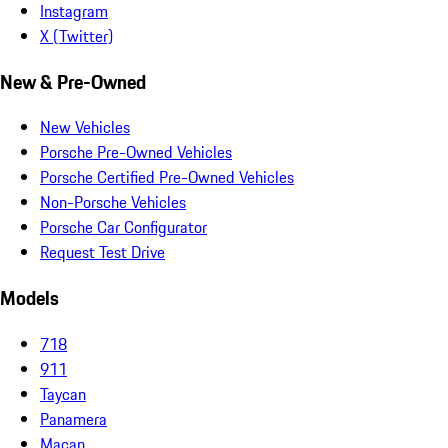
Instagram
X (Twitter)
New & Pre-Owned
New Vehicles
Porsche Pre-Owned Vehicles
Porsche Certified Pre-Owned Vehicles
Non-Porsche Vehicles
Porsche Car Configurator
Request Test Drive
Models
718
911
Taycan
Panamera
Macan