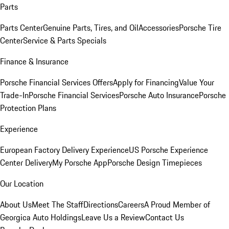
Parts
Parts Center
Genuine Parts, Tires, and Oil
Accessories
Porsche Tire
Center
Service & Parts Specials
Finance & Insurance
Porsche Financial Services Offers
Apply for Financing
Value Your
Trade-In
Porsche Financial Services
Porsche Auto Insurance
Porsche
Protection Plans
Experience
European Factory Delivery Experience
US Porsche Experience
Center Delivery
My Porsche App
Porsche Design Timepieces
Our Location
About Us
Meet The Staff
Directions
Careers
A Proud Member of
Georgica Auto Holdings
Leave Us a Review
Contact Us