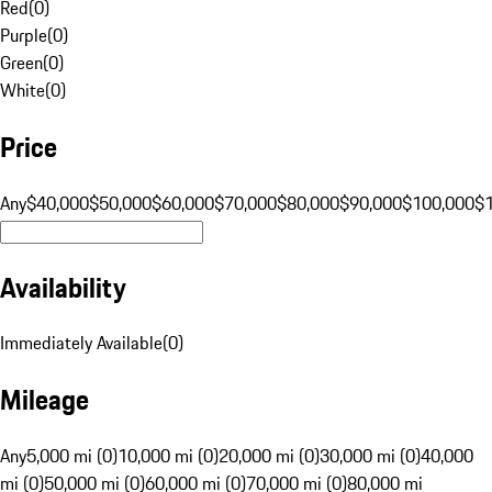
Red
(
0
)
Purple
(
0
)
Green
(
0
)
White
(
0
)
Price
Any
$40,000
$50,000
$60,000
$70,000
$80,000
$90,000
$100,000
$
Availability
Immediately Available
(
0
)
Mileage
Any
5,000 mi (0)
10,000 mi (0)
20,000 mi (0)
30,000 mi (0)
40,000
mi (0)
50,000 mi (0)
60,000 mi (0)
70,000 mi (0)
80,000 mi