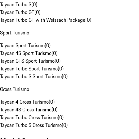
Taycan Turbo S
(
0
)
Taycan Turbo GT
(
0
)
Taycan Turbo GT with Weissach Package
(
0
)
Sport Turismo
Taycan Sport Turismo
(
0
)
Taycan 4S Sport Turismo
(
0
)
Taycan GTS Sport Turismo
(
0
)
Taycan Turbo Sport Turismo
(
0
)
Taycan Turbo S Sport Turismo
(
0
)
Cross Turismo
Taycan 4 Cross Turismo
(
0
)
Taycan 4S Cross Turismo
(
0
)
Taycan Turbo Cross Turismo
(
0
)
Taycan Turbo S Cross Turismo
(
0
)