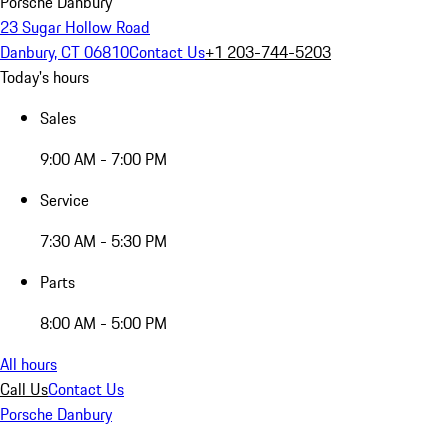
Porsche Danbury
23 Sugar Hollow Road
Danbury, CT 06810
Contact Us
+1 203-744-5203
Today's hours
Sales
9:00 AM - 7:00 PM
Service
7:30 AM - 5:30 PM
Parts
8:00 AM - 5:00 PM
All hours
Call Us
Contact Us
Porsche Danbury