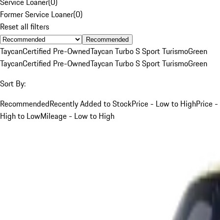
Service Loaner
(
0
)
Former Service Loaner
(
0
)
Reset all filters
Recommended
Taycan
Certified Pre-Owned
Taycan Turbo S Sport Turismo
Green
Taycan
Certified Pre-Owned
Taycan Turbo S Sport Turismo
Green
Sort By:
Recommended
Recently Added to Stock
Price - Low to High
Price -
High to Low
Mileage - Low to High