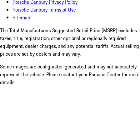
Porsche Danbury Privacy Policy
Porsche Danbury Terms of Use
Sitemap
The Total Manufacturers Suggested Retail Price (MSRP) excludes
taxes, title, registration, other optional or regionally required
equipment, dealer charges, and any potential tariffs. Actual selling
prices are set by dealers and may vary.
Some images are configurator-generated and may not accurately
represent the vehicle. Please contact your Porsche Center for more
details.