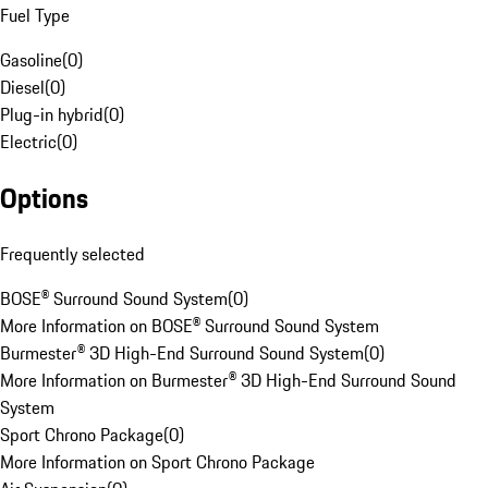
Fuel Type
Gasoline
(
0
)
Diesel
(
0
)
Plug-in hybrid
(
0
)
Electric
(
0
)
Options
Frequently selected
BOSE® Surround Sound System
(
0
)
More Information on BOSE® Surround Sound System
Burmester® 3D High-End Surround Sound System
(
0
)
More Information on Burmester® 3D High-End Surround Sound
System
Sport Chrono Package
(
0
)
More Information on Sport Chrono Package