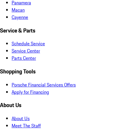
Panamera
Macan
Cayenne
Service & Parts
Schedule Service
Service Center
Parts Center
Shopping Tools
Porsche Financial Services Offers
Apply for Financing
About Us
About Us
Meet The Staff