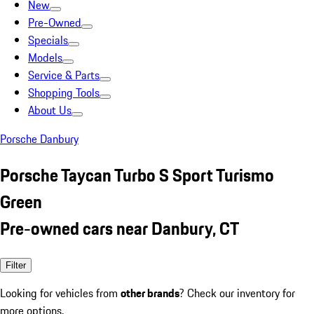
New
Pre-Owned
Specials
Models
Service & Parts
Shopping Tools
About Us
Porsche Danbury
Porsche Taycan Turbo S Sport Turismo
Green
Pre-owned cars near Danbury, CT
Filter
Looking for vehicles from
other brands
? Check our inventory for
more options.