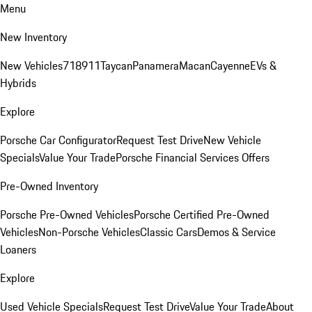
Menu
New Inventory
New Vehicles
718
911
Taycan
Panamera
Macan
Cayenne
EVs &
Hybrids
Explore
Porsche Car Configurator
Request Test Drive
New Vehicle
Specials
Value Your Trade
Porsche Financial Services Offers
Pre-Owned Inventory
Porsche Pre-Owned Vehicles
Porsche Certified Pre-Owned
Vehicles
Non-Porsche Vehicles
Classic Cars
Demos & Service
Loaners
Explore
Used Vehicle Specials
Request Test Drive
Value Your Trade
About