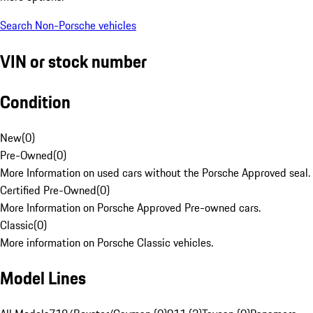
Search Non-Porsche vehicles
VIN or stock number
Condition
New
(
0
)
Pre-Owned
(
0
)
More Information on used cars without the Porsche Approved seal.
Certified Pre-Owned
(
0
)
More Information on Porsche Approved Pre-owned cars.
Classic
(
0
)
More information on Porsche Classic vehicles.
Model Lines