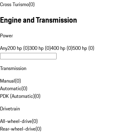
Cross Turismo
(
0
)
Engine and Transmission
Power
Any
200 hp (0)
300 hp (0)
400 hp (0)
500 hp (0)
Transmission
Manual
(
0
)
Automatic
(
0
)
PDK (Automatic)
(
0
)
Drivetrain
All-wheel-drive
(
0
)
Rear-wheel-drive
(
0
)