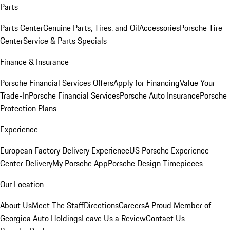
Parts
Parts Center
Genuine Parts, Tires, and Oil
Accessories
Porsche Tire
Center
Service & Parts Specials
Finance & Insurance
Porsche Financial Services Offers
Apply for Financing
Value Your
Trade-In
Porsche Financial Services
Porsche Auto Insurance
Porsche
Protection Plans
Experience
European Factory Delivery Experience
US Porsche Experience
Center Delivery
My Porsche App
Porsche Design Timepieces
Our Location
About Us
Meet The Staff
Directions
Careers
A Proud Member of
Georgica Auto Holdings
Leave Us a Review
Contact Us