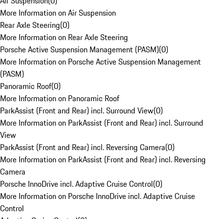
Air Suspension
(
0
)
More Information on Air Suspension
Rear Axle Steering
(
0
)
More Information on Rear Axle Steering
Porsche Active Suspension Management (PASM)
(
0
)
More Information on Porsche Active Suspension Management
(PASM)
Panoramic Roof
(
0
)
More Information on Panoramic Roof
ParkAssist (Front and Rear) incl. Surround View
(
0
)
More Information on ParkAssist (Front and Rear) incl. Surround
View
ParkAssist (Front and Rear) incl. Reversing Camera
(
0
)
More Information on ParkAssist (Front and Rear) incl. Reversing
Camera
Porsche InnoDrive incl. Adaptive Cruise Control
(
0
)
More Information on Porsche InnoDrive incl. Adaptive Cruise
Control