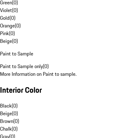
Green
(
0
)
Violet
(
0
)
Gold
(
0
)
Orange
(
0
)
Pink
(
0
)
Beige
(
0
)
Paint to Sample
Paint to Sample only
(
0
)
More Information on Paint to sample.
Interior Color
Black
(
0
)
Beige
(
0
)
Brown
(
0
)
Chalk
(
0
)
Gray
(
0
)