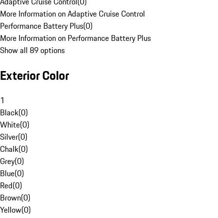
Adaptive Cruise Control
(
0
)
More Information on Adaptive Cruise Control
Performance Battery Plus
(
0
)
More Information on Performance Battery Plus
Show all 89 options
Exterior Color
1
Black
(
0
)
White
(
0
)
Silver
(
0
)
Chalk
(
0
)
Grey
(
0
)
Blue
(
0
)
Red
(
0
)
Brown
(
0
)
Yellow
(
0
)