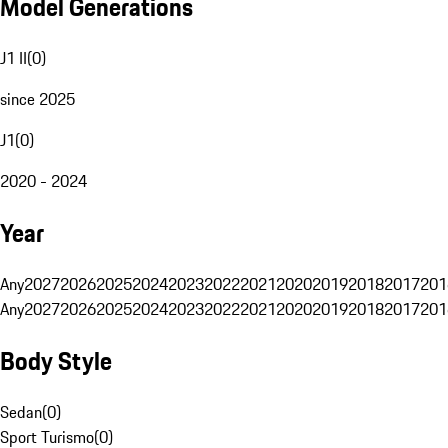
Model Generations
J1 II
(
0
)
since 2025
J1
(
0
)
2020 - 2024
Year
Any
2027
2026
2025
2024
2023
2022
2021
2020
2019
2018
2017
201
Any
2027
2026
2025
2024
2023
2022
2021
2020
2019
2018
2017
201
Body Style
Sedan
(
0
)
Sport Turismo
(
0
)