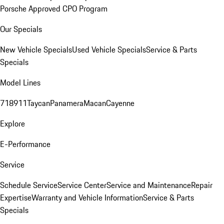
Porsche Approved CPO Program
Our Specials
New Vehicle Specials
Used Vehicle Specials
Service & Parts
Specials
Model Lines
718
911
Taycan
Panamera
Macan
Cayenne
Explore
E-Performance
Service
Schedule Service
Service Center
Service and Maintenance
Repair
Expertise
Warranty and Vehicle Information
Service & Parts
Specials