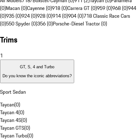
All Models
718/Boxster/Cayman (0)
911 (2)
Taycan (0)
Panamera
(0)
Macan (0)
Cayenne (0)
918 (0)
Carrera GT (0)
959 (0)
968 (0)
944
(0)
935 (0)
924 (0)
928 (0)
914 (0)
904 (0)
718 Classic Race Cars
(0)
550 Spyder (0)
356 (0)
Porsche-Diesel Tractor (0)
Trims
1
GT, S, 4 and Turbo
Do you know the iconic abbreviations?
Sport Sedan
Taycan
(
0
)
Taycan 4
(
0
)
Taycan 4S
(
0
)
Taycan GTS
(
0
)
Taycan Turbo
(
0
)