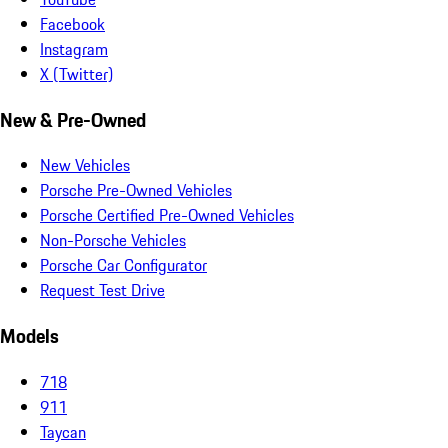
Facebook
Instagram
X (Twitter)
New & Pre-Owned
New Vehicles
Porsche Pre-Owned Vehicles
Porsche Certified Pre-Owned Vehicles
Non-Porsche Vehicles
Porsche Car Configurator
Request Test Drive
Models
718
911
Taycan