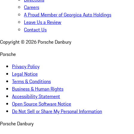
Careers
A Proud Member of Georgica Auto Holdings
Leave Us a Review
Contact Us
Copyright ©
2026
Porsche Danbury
Porsche
Privacy Policy
Legal Notice
Terms & Conditions
Business & Human Rights
Accessibility Statement
Open Source Software Notice
Do Not Sell or Share My Personal Information
Porsche Danbury