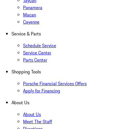
Taycan
Panamera
Macan
Cayenne
Service & Parts
Schedule Service
Service Center
Parts Center
Shopping Tools
Porsche Financial Services Offers
Apply for Financing
About Us
About Us
Meet The Staff
Directions