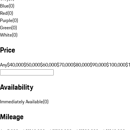
Blue
(
0
)
Red
(
0
)
Purple
(
0
)
Green
(
0
)
White
(
0
)
Price
Any
$40,000
$50,000
$60,000
$70,000
$80,000
$90,000
$100,000
$
Availability
Immediately Available
(
0
)
Mileage