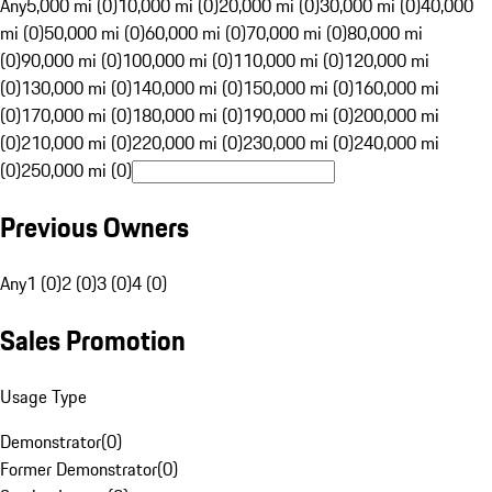
Any
5,000 mi (0)
10,000 mi (0)
20,000 mi (0)
30,000 mi (0)
40,000
mi (0)
50,000 mi (0)
60,000 mi (0)
70,000 mi (0)
80,000 mi
(0)
90,000 mi (0)
100,000 mi (0)
110,000 mi (0)
120,000 mi
(0)
130,000 mi (0)
140,000 mi (0)
150,000 mi (0)
160,000 mi
(0)
170,000 mi (0)
180,000 mi (0)
190,000 mi (0)
200,000 mi
(0)
210,000 mi (0)
220,000 mi (0)
230,000 mi (0)
240,000 mi
(0)
250,000 mi (0)
Previous Owners
Any
1 (0)
2 (0)
3 (0)
4 (0)
Sales Promotion
Usage Type
Demonstrator
(
0
)
Former Demonstrator
(
0
)