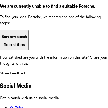
We are currently unable to find a suitable Porsche.
To find your ideal Porsche, we recommend one of the following
steps:
Start new search
Reset all filters
How satisfied are you with the information on this site?
Share your
thoughts with us.
Share Feedback
Social Media
Get in touch with us on social media.
YouTube