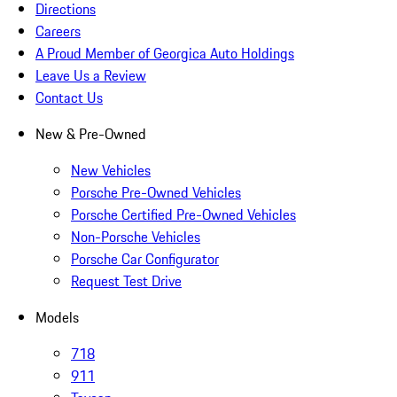
Directions
Careers
A Proud Member of Georgica Auto Holdings
Leave Us a Review
Contact Us
New & Pre-Owned
New Vehicles
Porsche Pre-Owned Vehicles
Porsche Certified Pre-Owned Vehicles
Non-Porsche Vehicles
Porsche Car Configurator
Request Test Drive
Models
718
911