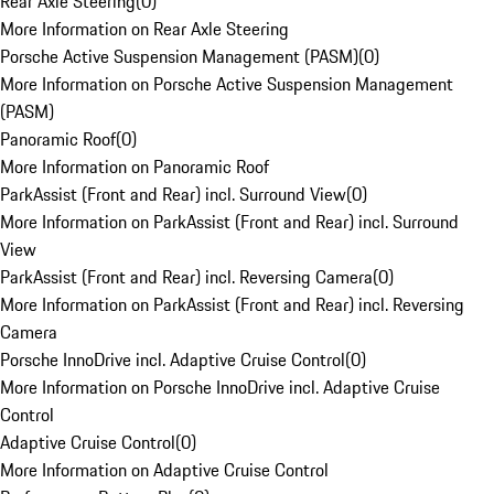
Rear Axle Steering
(
0
)
More Information on Rear Axle Steering
Porsche Active Suspension Management (PASM)
(
0
)
More Information on Porsche Active Suspension Management
(PASM)
Panoramic Roof
(
0
)
More Information on Panoramic Roof
ParkAssist (Front and Rear) incl. Surround View
(
0
)
More Information on ParkAssist (Front and Rear) incl. Surround
View
ParkAssist (Front and Rear) incl. Reversing Camera
(
0
)
More Information on ParkAssist (Front and Rear) incl. Reversing
Camera
Porsche InnoDrive incl. Adaptive Cruise Control
(
0
)
More Information on Porsche InnoDrive incl. Adaptive Cruise
Control
Adaptive Cruise Control
(
0
)
More Information on Adaptive Cruise Control