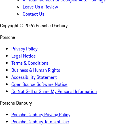
Leave Us a Review
Contact Us
Copyright ©
2026
Porsche Danbury
Porsche
Privacy Policy
Legal Notice
Terms & Conditions
Business & Human Rights
Accessibility Statement
Open Source Software Notice
Do Not Sell or Share My Personal Information
Porsche Danbury
Porsche Danbury Privacy Policy
Porsche Danbury Terms of Use