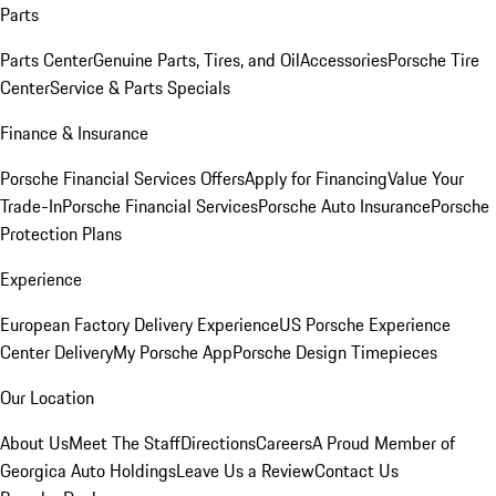
Parts
Parts Center
Genuine Parts, Tires, and Oil
Accessories
Porsche Tire
Center
Service & Parts Specials
Finance & Insurance
Porsche Financial Services Offers
Apply for Financing
Value Your
Trade-In
Porsche Financial Services
Porsche Auto Insurance
Porsche
Protection Plans
Experience
European Factory Delivery Experience
US Porsche Experience
Center Delivery
My Porsche App
Porsche Design Timepieces
Our Location
About Us
Meet The Staff
Directions
Careers
A Proud Member of
Georgica Auto Holdings
Leave Us a Review
Contact Us