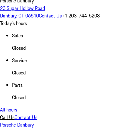
Porsche Danbury
23 Sugar Hollow Road
Danbury, CT 06810
Contact Us
+1 203-744-5203
Today's hours
Sales
Closed
Service
Closed
Parts
Closed
All hours
Call Us
Contact Us
Porsche Danbury