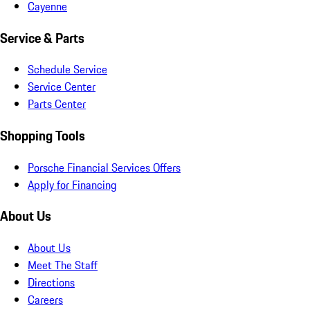
Cayenne
Service & Parts
Schedule Service
Service Center
Parts Center
Shopping Tools
Porsche Financial Services Offers
Apply for Financing
About Us
About Us
Meet The Staff
Directions
Careers