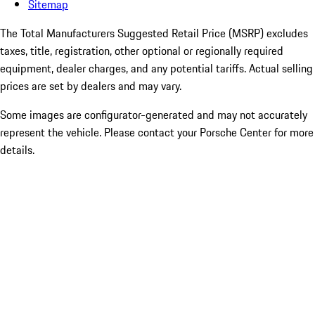
Sitemap
The Total Manufacturers Suggested Retail Price (MSRP) excludes
taxes, title, registration, other optional or regionally required
equipment, dealer charges, and any potential tariffs. Actual selling
prices are set by dealers and may vary.
Some images are configurator-generated and may not accurately
represent the vehicle. Please contact your Porsche Center for more
details.