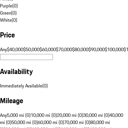
Purple
(
0
)
Green
(
0
)
White
(
0
)
Price
Any
$40,000
$50,000
$60,000
$70,000
$80,000
$90,000
$100,000
$
Availability
Immediately Available
(
0
)
Mileage
Any
5,000 mi (0)
10,000 mi (0)
20,000 mi (0)
30,000 mi (0)
40,000
mi (0)
50,000 mi (0)
60,000 mi (0)
70,000 mi (0)
80,000 mi