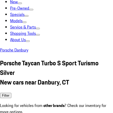
New
Pre-Owned
Specials
Models
Service & Parts
Shopping Tools
About Us
Porsche Danbury
Porsche Taycan Turbo S Sport Turismo
Silver
New cars near Danbury, CT
Filter
Looking for vehicles from
other brands
? Check our inventory for
more options.