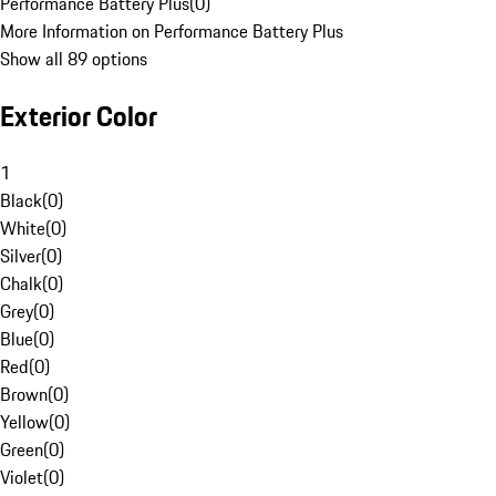
Performance Battery Plus
(
0
)
More Information on Performance Battery Plus
Show all 89 options
Exterior Color
1
Black
(
0
)
White
(
0
)
Silver
(
0
)
Chalk
(
0
)
Grey
(
0
)
Blue
(
0
)
Red
(
0
)
Brown
(
0
)
Yellow
(
0
)
Green
(
0
)
Violet
(
0
)