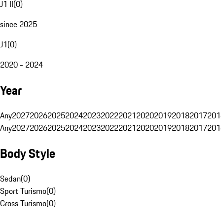
J1 II
(
0
)
since 2025
J1
(
0
)
2020 - 2024
Year
Any
2027
2026
2025
2024
2023
2022
2021
2020
2019
2018
2017
201
Any
2027
2026
2025
2024
2023
2022
2021
2020
2019
2018
2017
201
Body Style
Sedan
(
0
)
Sport Turismo
(
0
)
Cross Turismo
(
0
)