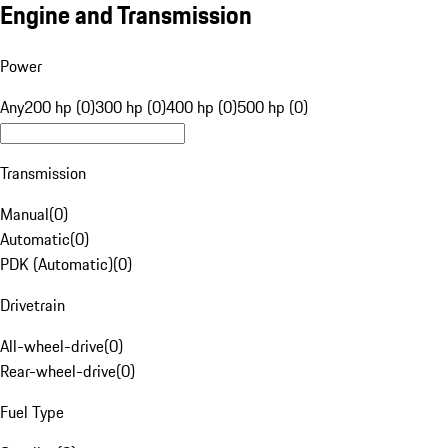
Engine and Transmission
Power
Any
200 hp (0)
300 hp (0)
400 hp (0)
500 hp (0)
Transmission
Manual
(
0
)
Automatic
(
0
)
PDK (Automatic)
(
0
)
Drivetrain
All-wheel-drive
(
0
)
Rear-wheel-drive
(
0
)
Fuel Type