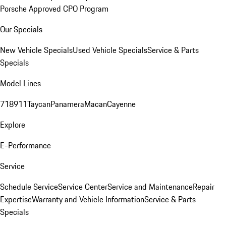
Porsche Approved CPO Program
Our Specials
New Vehicle Specials
Used Vehicle Specials
Service & Parts
Specials
Model Lines
718
911
Taycan
Panamera
Macan
Cayenne
Explore
E-Performance
Service
Schedule Service
Service Center
Service and Maintenance
Repair
Expertise
Warranty and Vehicle Information
Service & Parts
Specials