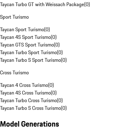
Taycan Turbo GT with Weissach Package
(
0
)
Sport Turismo
Taycan Sport Turismo
(
0
)
Taycan 4S Sport Turismo
(
0
)
Taycan GTS Sport Turismo
(
0
)
Taycan Turbo Sport Turismo
(
0
)
Taycan Turbo S Sport Turismo
(
0
)
Cross Turismo
Taycan 4 Cross Turismo
(
0
)
Taycan 4S Cross Turismo
(
0
)
Taycan Turbo Cross Turismo
(
0
)
Taycan Turbo S Cross Turismo
(
0
)
Model Generations