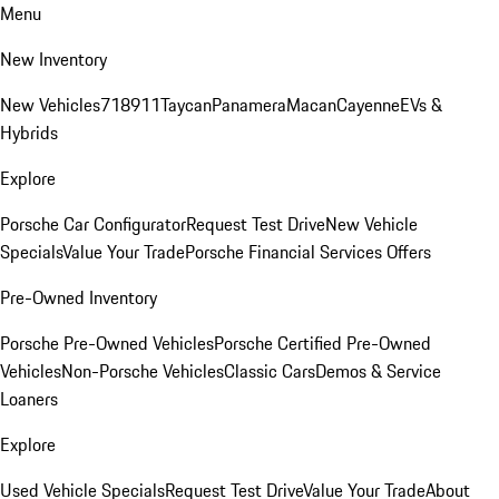
Menu
New Inventory
New Vehicles
718
911
Taycan
Panamera
Macan
Cayenne
EVs &
Hybrids
Explore
Porsche Car Configurator
Request Test Drive
New Vehicle
Specials
Value Your Trade
Porsche Financial Services Offers
Pre-Owned Inventory
Porsche Pre-Owned Vehicles
Porsche Certified Pre-Owned
Vehicles
Non-Porsche Vehicles
Classic Cars
Demos & Service
Loaners
Explore
Used Vehicle Specials
Request Test Drive
Value Your Trade
About