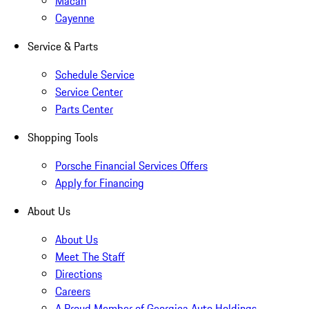
Macan
Cayenne
Service & Parts
Schedule Service
Service Center
Parts Center
Shopping Tools
Porsche Financial Services Offers
Apply for Financing
About Us
About Us
Meet The Staff
Directions
Careers
A Proud Member of Georgica Auto Holdings