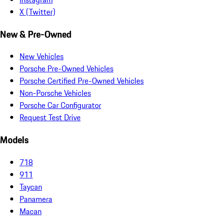
X (Twitter)
New & Pre-Owned
New Vehicles
Porsche Pre-Owned Vehicles
Porsche Certified Pre-Owned Vehicles
Non-Porsche Vehicles
Porsche Car Configurator
Request Test Drive
Models
718
911
Taycan
Panamera
Macan