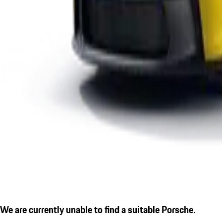
We are currently unable to find a suitable Porsche.