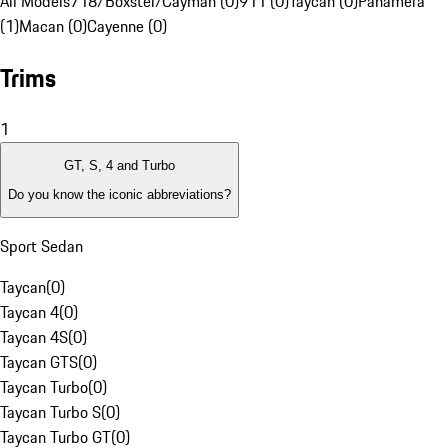
All Models
718/Boxster/Cayman (0)
911 (0)
Taycan (0)
Panamera
(1)
Macan (0)
Cayenne (0)
Trims
1
GT, S, 4 and Turbo
Do you know the iconic abbreviations?
Sport Sedan
Taycan
(
0
)
Taycan 4
(
0
)
Taycan 4S
(
0
)
Taycan GTS
(
0
)
Taycan Turbo
(
0
)
Taycan Turbo S
(
0
)
Taycan Turbo GT
(
0
)