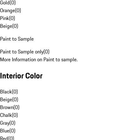
Gold
(
0
)
Orange
(
0
)
Pink
(
0
)
Beige
(
0
)
Paint to Sample
Paint to Sample only
(
0
)
More Information on Paint to sample.
Interior Color
Black
(
0
)
Beige
(
0
)
Brown
(
0
)
Chalk
(
0
)
Gray
(
0
)
Blue
(
0
)
Red
(
0
)