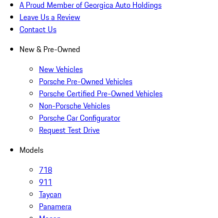
A Proud Member of Georgica Auto Holdings
Leave Us a Review
Contact Us
New & Pre-Owned
New Vehicles
Porsche Pre-Owned Vehicles
Porsche Certified Pre-Owned Vehicles
Non-Porsche Vehicles
Porsche Car Configurator
Request Test Drive
Models
718
911
Taycan
Panamera