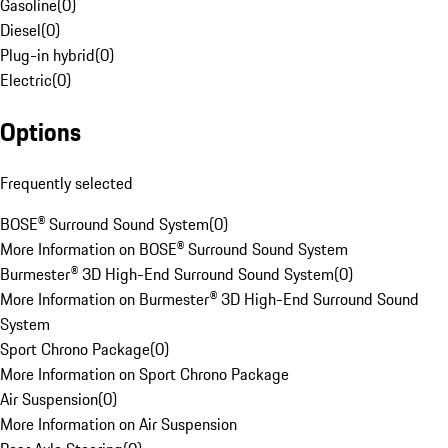
Gasoline
(
0
)
Diesel
(
0
)
Plug-in hybrid
(
0
)
Electric
(
0
)
Options
Frequently selected
BOSE® Surround Sound System
(
0
)
More Information on BOSE® Surround Sound System
Burmester® 3D High-End Surround Sound System
(
0
)
More Information on Burmester® 3D High-End Surround Sound
System
Sport Chrono Package
(
0
)
More Information on Sport Chrono Package
Air Suspension
(
0
)
More Information on Air Suspension