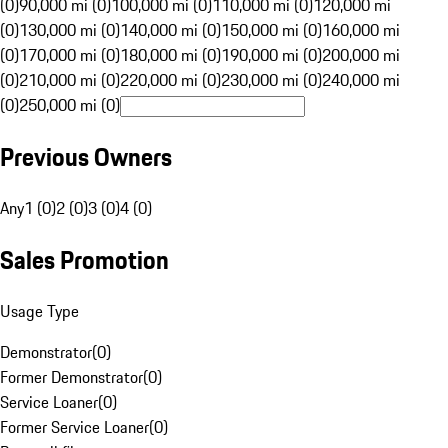
(0)
90,000 mi (0)
100,000 mi (0)
110,000 mi (0)
120,000 mi
(0)
130,000 mi (0)
140,000 mi (0)
150,000 mi (0)
160,000 mi
(0)
170,000 mi (0)
180,000 mi (0)
190,000 mi (0)
200,000 mi
(0)
210,000 mi (0)
220,000 mi (0)
230,000 mi (0)
240,000 mi
(0)
250,000 mi (0)
Previous Owners
Any
1 (0)
2 (0)
3 (0)
4 (0)
Sales Promotion
Usage Type
Demonstrator
(
0
)
Former Demonstrator
(
0
)
Service Loaner
(
0
)
Former Service Loaner
(
0
)