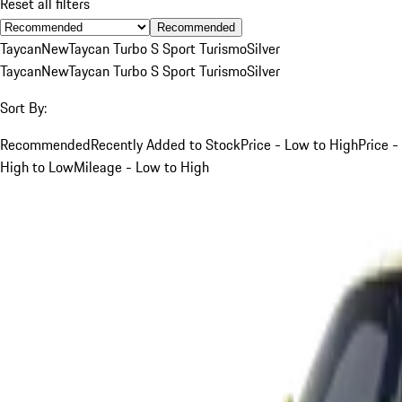
Reset all filters
Recommended
Taycan
New
Taycan Turbo S Sport Turismo
Silver
Taycan
New
Taycan Turbo S Sport Turismo
Silver
Sort By:
Recommended
Recently Added to Stock
Price - Low to High
Price -
High to Low
Mileage - Low to High