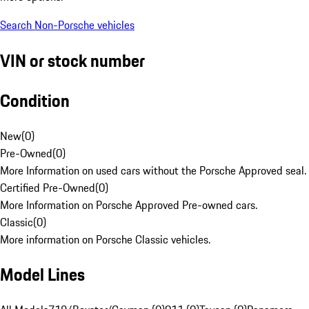
Search Non-Porsche vehicles
VIN or stock number
Condition
New
(
0
)
Pre-Owned
(
0
)
More Information on used cars without the Porsche Approved seal.
Certified Pre-Owned
(
0
)
More Information on Porsche Approved Pre-owned cars.
Classic
(
0
)
More information on Porsche Classic vehicles.
Model Lines