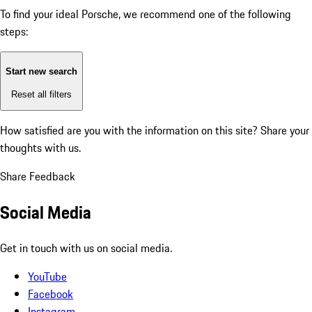
To find your ideal Porsche, we recommend one of the following
steps:
Start new search
Reset all filters
How satisfied are you with the information on this site?
Share your
thoughts with us.
Share Feedback
Social Media
Get in touch with us on social media.
YouTube
Facebook
Instagram