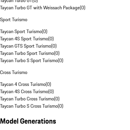
Taycan Turbo GT
(
0
)
Taycan Turbo GT with Weissach Package
(
0
)
Sport Turismo
Taycan Sport Turismo
(
0
)
Taycan 4S Sport Turismo
(
0
)
Taycan GTS Sport Turismo
(
0
)
Taycan Turbo Sport Turismo
(
0
)
Taycan Turbo S Sport Turismo
(
0
)
Cross Turismo
Taycan 4 Cross Turismo
(
0
)
Taycan 4S Cross Turismo
(
0
)
Taycan Turbo Cross Turismo
(
0
)
Taycan Turbo S Cross Turismo
(
0
)
Model Generations