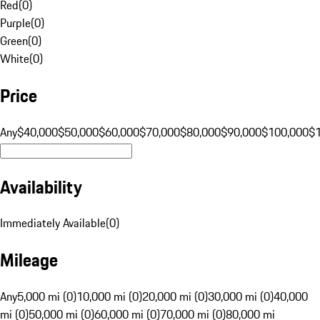
Red
(
0
)
Purple
(
0
)
Green
(
0
)
White
(
0
)
Price
Any
$40,000
$50,000
$60,000
$70,000
$80,000
$90,000
$100,000
$
Availability
Immediately Available
(
0
)
Mileage
Any
5,000 mi (0)
10,000 mi (0)
20,000 mi (0)
30,000 mi (0)
40,000
mi (0)
50,000 mi (0)
60,000 mi (0)
70,000 mi (0)
80,000 mi