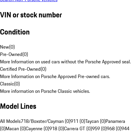
VIN or stock number
Condition
New
(
0
)
Pre-Owned
(
0
)
More Information on used cars without the Porsche Approved seal.
Certified Pre-Owned
(
0
)
More Information on Porsche Approved Pre-owned cars.
Classic
(
0
)
More information on Porsche Classic vehicles.
Model Lines
All Models
718/Boxster/Cayman (0)
911 (0)
Taycan (0)
Panamera
(0)
Macan (0)
Cayenne (0)
918 (0)
Carrera GT (0)
959 (0)
968 (0)
944