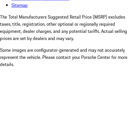
Sitemap
The Total Manufacturers Suggested Retail Price (MSRP) excludes
taxes, title, registration, other optional or regionally required
equipment, dealer charges, and any potential tariffs. Actual selling
prices are set by dealers and may vary.
Some images are configurator-generated and may not accurately
represent the vehicle. Please contact your Porsche Center for more
details.