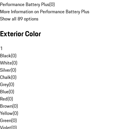
Performance Battery Plus
(
0
)
More Information on Performance Battery Plus
Show all 89 options
Exterior Color
1
Black
(
0
)
White
(
0
)
Silver
(
0
)
Chalk
(
0
)
Grey
(
0
)
Blue
(
0
)
Red
(
0
)
Brown
(
0
)
Yellow
(
0
)
Green
(
0
)
Violet
(
0
)