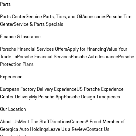
Parts
Parts Center
Genuine Parts, Tires, and Oil
Accessories
Porsche Tire
Center
Service & Parts Specials
Finance & Insurance
Porsche Financial Services Offers
Apply for Financing
Value Your
Trade-In
Porsche Financial Services
Porsche Auto Insurance
Porsche
Protection Plans
Experience
European Factory Delivery Experience
US Porsche Experience
Center Delivery
My Porsche App
Porsche Design Timepieces
Our Location
About Us
Meet The Staff
Directions
Careers
A Proud Member of
Georgica Auto Holdings
Leave Us a Review
Contact Us