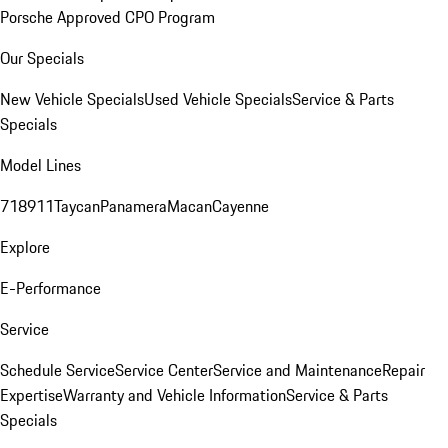
Porsche Approved CPO Program
Our Specials
New Vehicle Specials
Used Vehicle Specials
Service & Parts
Specials
Model Lines
718
911
Taycan
Panamera
Macan
Cayenne
Explore
E-Performance
Service
Schedule Service
Service Center
Service and Maintenance
Repair
Expertise
Warranty and Vehicle Information
Service & Parts
Specials