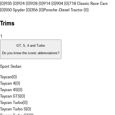
(0)
935 (0)
924 (0)
928 (0)
914 (0)
904 (0)
718 Classic Race Cars
(0)
550 Spyder (0)
356 (0)
Porsche-Diesel Tractor (0)
Trims
1
GT, S, 4 and Turbo
Do you know the iconic abbreviations?
Sport Sedan
Taycan
(
0
)
Taycan 4
(
0
)
Taycan 4S
(
0
)
Taycan GTS
(
0
)
Taycan Turbo
(
0
)
Taycan Turbo S
(
0
)