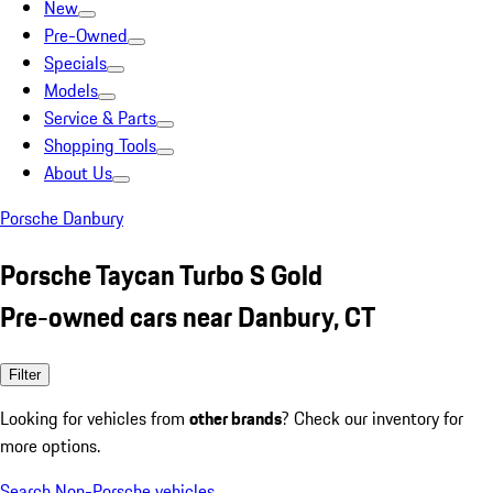
New
Pre-Owned
Specials
Models
Service & Parts
Shopping Tools
About Us
Porsche Danbury
Porsche Taycan Turbo S Gold
Pre-owned cars near Danbury, CT
Filter
Looking for vehicles from
other brands
? Check our inventory for
more options.
Search Non-Porsche vehicles