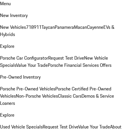
Menu
New Inventory
New Vehicles
718
911
Taycan
Panamera
Macan
Cayenne
EVs &
Hybrids
Explore
Porsche Car Configurator
Request Test Drive
New Vehicle
Specials
Value Your Trade
Porsche Financial Services Offers
Pre-Owned Inventory
Porsche Pre-Owned Vehicles
Porsche Certified Pre-Owned
Vehicles
Non-Porsche Vehicles
Classic Cars
Demos & Service
Loaners
Explore
Used Vehicle Specials
Request Test Drive
Value Your Trade
About