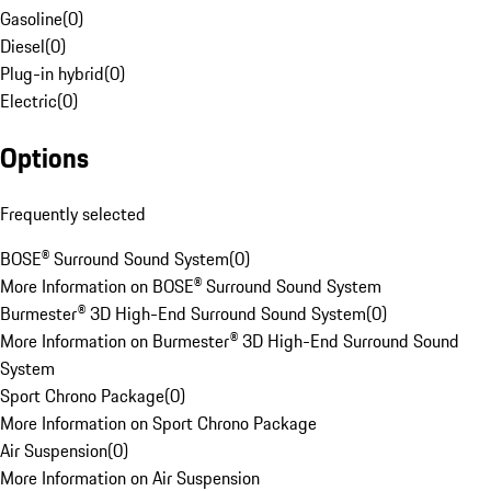
Gasoline
(
0
)
Diesel
(
0
)
Plug-in hybrid
(
0
)
Electric
(
0
)
Options
Frequently selected
BOSE® Surround Sound System
(
0
)
More Information on BOSE® Surround Sound System
Burmester® 3D High-End Surround Sound System
(
0
)
More Information on Burmester® 3D High-End Surround Sound
System
Sport Chrono Package
(
0
)
More Information on Sport Chrono Package
Air Suspension
(
0
)
More Information on Air Suspension