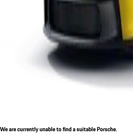
We are currently unable to find a suitable Porsche.