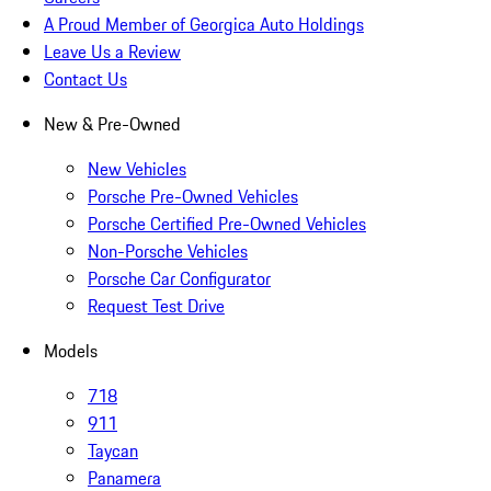
A Proud Member of Georgica Auto Holdings
Leave Us a Review
Contact Us
New & Pre-Owned
New Vehicles
Porsche Pre-Owned Vehicles
Porsche Certified Pre-Owned Vehicles
Non-Porsche Vehicles
Porsche Car Configurator
Request Test Drive
Models
718
911
Taycan
Panamera