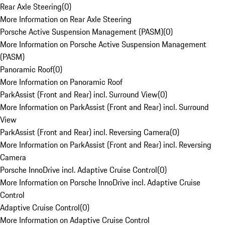
Rear Axle Steering
(
0
)
More Information on Rear Axle Steering
Porsche Active Suspension Management (PASM)
(
0
)
More Information on Porsche Active Suspension Management
(PASM)
Panoramic Roof
(
0
)
More Information on Panoramic Roof
ParkAssist (Front and Rear) incl. Surround View
(
0
)
More Information on ParkAssist (Front and Rear) incl. Surround
View
ParkAssist (Front and Rear) incl. Reversing Camera
(
0
)
More Information on ParkAssist (Front and Rear) incl. Reversing
Camera
Porsche InnoDrive incl. Adaptive Cruise Control
(
0
)
More Information on Porsche InnoDrive incl. Adaptive Cruise
Control
Adaptive Cruise Control
(
0
)
More Information on Adaptive Cruise Control