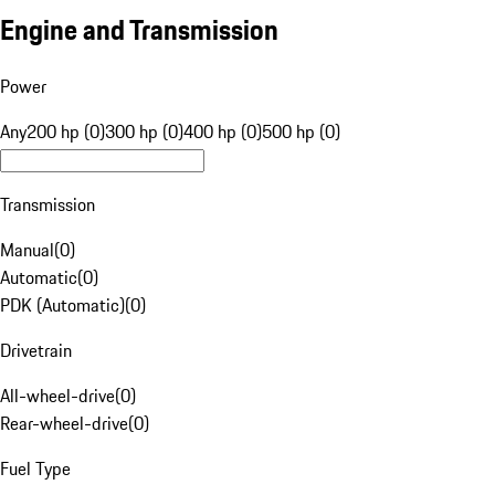
Engine and Transmission
Power
Any
200 hp (0)
300 hp (0)
400 hp (0)
500 hp (0)
Transmission
Manual
(
0
)
Automatic
(
0
)
PDK (Automatic)
(
0
)
Drivetrain
All-wheel-drive
(
0
)
Rear-wheel-drive
(
0
)
Fuel Type