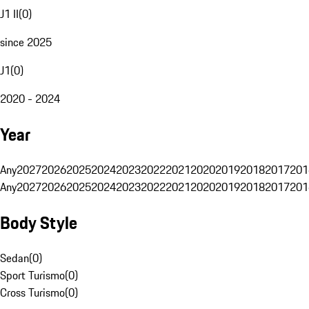
J1 II
(
0
)
since 2025
J1
(
0
)
2020 - 2024
Year
Any
2027
2026
2025
2024
2023
2022
2021
2020
2019
2018
2017
201
Any
2027
2026
2025
2024
2023
2022
2021
2020
2019
2018
2017
201
Body Style
Sedan
(
0
)
Sport Turismo
(
0
)
Cross Turismo
(
0
)