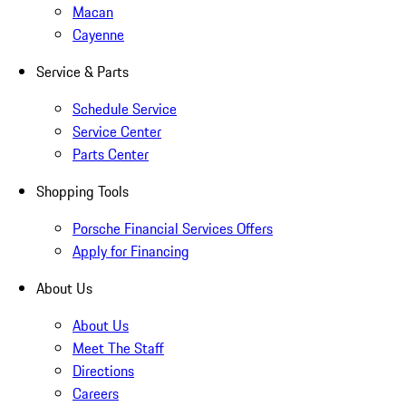
Macan
Cayenne
Service & Parts
Schedule Service
Service Center
Parts Center
Shopping Tools
Porsche Financial Services Offers
Apply for Financing
About Us
About Us
Meet The Staff
Directions
Careers