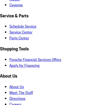
Cayenne
Service & Parts
Schedule Service
Service Center
Parts Center
Shopping Tools
Porsche Financial Services Offers
Apply for Financing
About Us
About Us
Meet The Staff
Directions
Careers