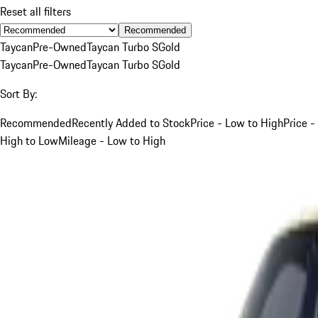
Reset all filters
Recommended
Taycan
Pre-Owned
Taycan Turbo S
Gold
Taycan
Pre-Owned
Taycan Turbo S
Gold
Sort By:
Recommended
Recently Added to Stock
Price - Low to High
Price -
High to Low
Mileage - Low to High