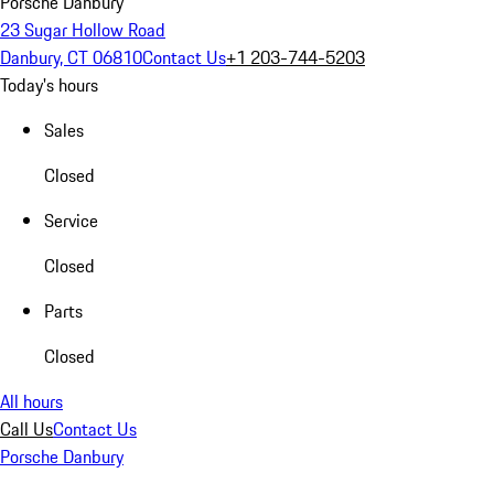
Porsche Danbury
23 Sugar Hollow Road
Danbury, CT 06810
Contact Us
+1 203-744-5203
Today's hours
Sales
Closed
Service
Closed
Parts
Closed
All hours
Call Us
Contact Us
Porsche Danbury