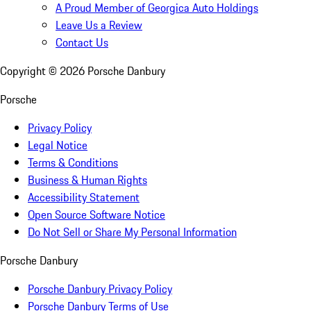
A Proud Member of Georgica Auto Holdings
Leave Us a Review
Contact Us
Copyright ©
2026
Porsche Danbury
Porsche
Privacy Policy
Legal Notice
Terms & Conditions
Business & Human Rights
Accessibility Statement
Open Source Software Notice
Do Not Sell or Share My Personal Information
Porsche Danbury
Porsche Danbury Privacy Policy
Porsche Danbury Terms of Use