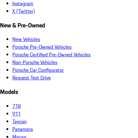
Instagram
X (Twitter)
New & Pre-Owned
New Vehicles
Porsche Pre-Owned Vehicles
Porsche Certified Pre-Owned Vehicles
Non-Porsche Vehicles
Porsche Car Configurator
Request Test Drive
Models
718
911
Taycan
Panamera
Macan