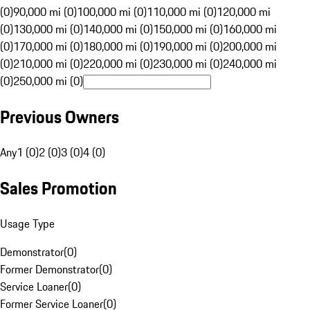
(0)
90,000 mi (0)
100,000 mi (0)
110,000 mi (0)
120,000 mi
(0)
130,000 mi (0)
140,000 mi (0)
150,000 mi (0)
160,000 mi
(0)
170,000 mi (0)
180,000 mi (0)
190,000 mi (0)
200,000 mi
(0)
210,000 mi (0)
220,000 mi (0)
230,000 mi (0)
240,000 mi
(0)
250,000 mi (0)
Previous Owners
Any
1 (0)
2 (0)
3 (0)
4 (0)
Sales Promotion
Usage Type
Demonstrator
(
0
)
Former Demonstrator
(
0
)
Service Loaner
(
0
)
Former Service Loaner
(
0
)