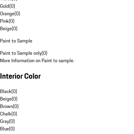
Gold
(
0
)
Orange
(
0
)
Pink
(
0
)
Beige
(
0
)
Paint to Sample
Paint to Sample only
(
0
)
More Information on Paint to sample.
Interior Color
Black
(
0
)
Beige
(
0
)
Brown
(
0
)
Chalk
(
0
)
Gray
(
0
)
Blue
(
0
)