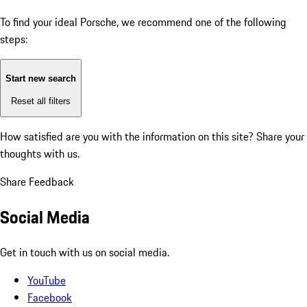
To find your ideal Porsche, we recommend one of the following
steps:
Start new search
Reset all filters
How satisfied are you with the information on this site?
Share your
thoughts with us.
Share Feedback
Social Media
Get in touch with us on social media.
YouTube
Facebook