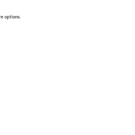
re options.