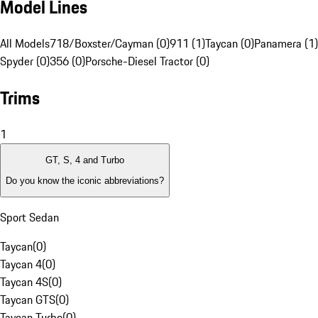
Model Lines
All Models
718/Boxster/Cayman (0)
911 (1)
Taycan (0)
Panamera (1)
Spyder (0)
356 (0)
Porsche-Diesel Tractor (0)
Trims
1
GT, S, 4 and Turbo
Do you know the iconic abbreviations?
Sport Sedan
Taycan
(
0
)
Taycan 4
(
0
)
Taycan 4S
(
0
)
Taycan GTS
(
0
)
Taycan Turbo
(
0
)