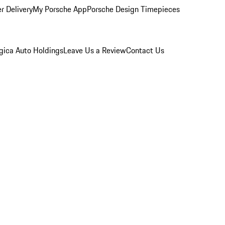
r Delivery
My Porsche App
Porsche Design Timepieces
gica Auto Holdings
Leave Us a Review
Contact Us