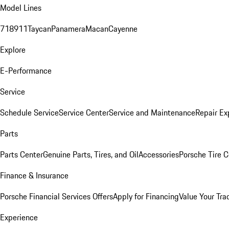
Model Lines
718
911
Taycan
Panamera
Macan
Cayenne
Explore
E-Performance
Service
Schedule Service
Service Center
Service and Maintenance
Repair Ex
Parts
Parts Center
Genuine Parts, Tires, and Oil
Accessories
Porsche Tire C
Finance & Insurance
Porsche Financial Services Offers
Apply for Financing
Value Your Tra
Experience