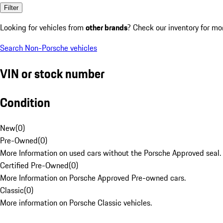
Filter
Looking for vehicles from
other brands
? Check our inventory for mo
Search Non-Porsche vehicles
VIN or stock number
Condition
New
(
0
)
Pre-Owned
(
0
)
More Information on used cars without the Porsche Approved seal.
Certified Pre-Owned
(
0
)
More Information on Porsche Approved Pre-owned cars.
Classic
(
0
)
More information on Porsche Classic vehicles.