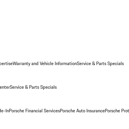
pertise
Warranty and Vehicle Information
Service & Parts Specials
enter
Service & Parts Specials
de-In
Porsche Financial Services
Porsche Auto Insurance
Porsche Prot