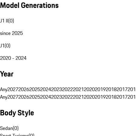
Model Generations
J1 II
(
0
)
since 2025
J1
(
0
)
2020 - 2024
Year
Any
2027
2026
2025
2024
2023
2022
2021
2020
2019
2018
2017
201
Any
2027
2026
2025
2024
2023
2022
2021
2020
2019
2018
2017
201
Body Style
Sedan
(
0
)
Sport Turismo
(
0
)