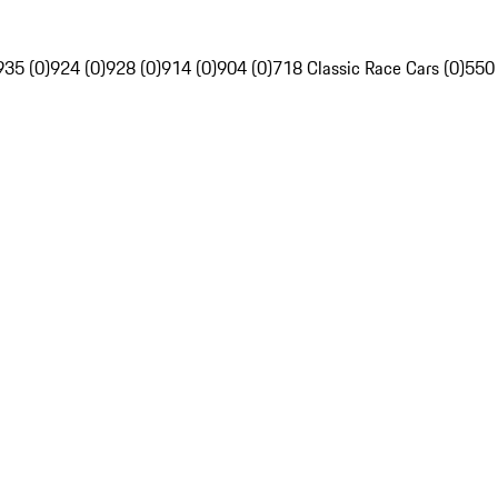
935 (0)
924 (0)
928 (0)
914 (0)
904 (0)
718 Classic Race Cars (0)
550