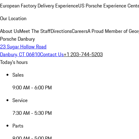
European Factory Delivery Experience
US Porsche Experience Cente
Our Location
About Us
Meet The Staff
Directions
Careers
A Proud Member of Geor
Porsche Danbury
23 Sugar Hollow Road
Danbury, CT 06810
Contact Us
+1 203-744-5203
Today's hours
Sales
9:00 AM - 6:00 PM
Service
7:30 AM - 5:30 PM
Parts
8:00 AM - 5:00 PM