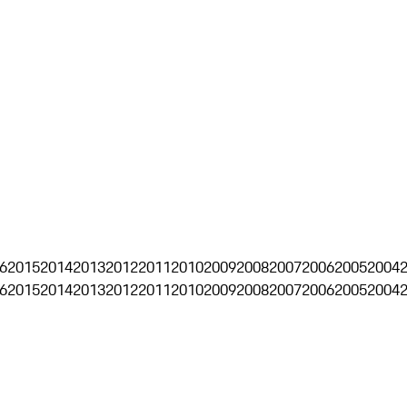
6
2015
2014
2013
2012
2011
2010
2009
2008
2007
2006
2005
2004
6
2015
2014
2013
2012
2011
2010
2009
2008
2007
2006
2005
2004