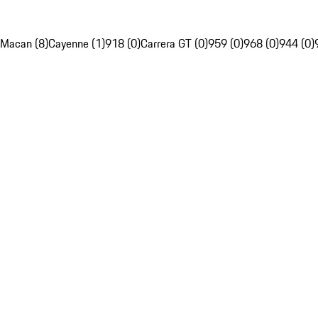
Macan (8)
Cayenne (1)
918 (0)
Carrera GT (0)
959 (0)
968 (0)
944 (0)