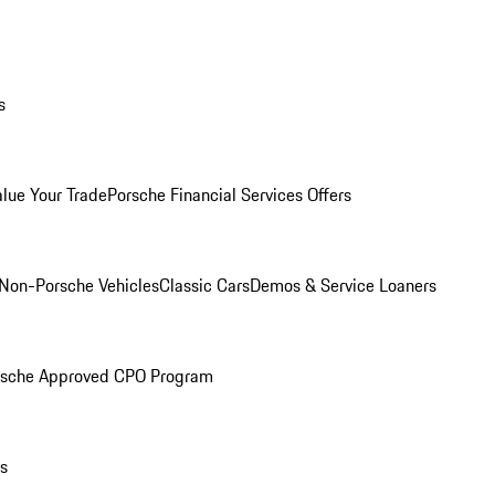
s
alue Your Trade
Porsche Financial Services Offers
Non-Porsche Vehicles
Classic Cars
Demos & Service Loaners
rsche Approved CPO Program
ls