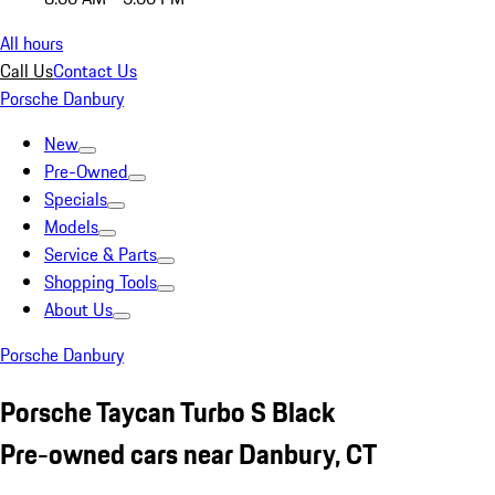
All hours
Call Us
Contact Us
Porsche Danbury
New
Pre-Owned
Specials
Models
Service & Parts
Shopping Tools
About Us
Porsche Danbury
Porsche Taycan Turbo S Black
Pre-owned cars near Danbury, CT