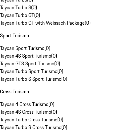
Taycan Turbo S
(
0
)
Taycan Turbo GT
(
0
)
Taycan Turbo GT with Weissach Package
(
0
)
Sport Turismo
Taycan Sport Turismo
(
0
)
Taycan 4S Sport Turismo
(
0
)
Taycan GTS Sport Turismo
(
0
)
Taycan Turbo Sport Turismo
(
0
)
Taycan Turbo S Sport Turismo
(
0
)
Cross Turismo
Taycan 4 Cross Turismo
(
0
)
Taycan 4S Cross Turismo
(
0
)
Taycan Turbo Cross Turismo
(
0
)
Taycan Turbo S Cross Turismo
(
0
)