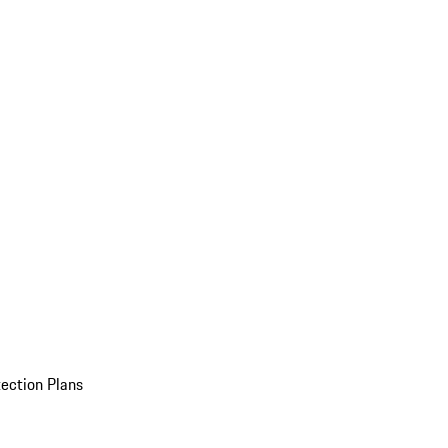
ection Plans