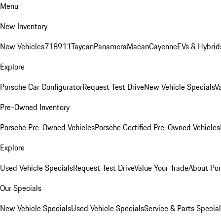
Menu
New Inventory
New Vehicles
718
911
Taycan
Panamera
Macan
Cayenne
EVs & Hybrid
Explore
Porsche Car Configurator
Request Test Drive
New Vehicle Specials
V
Pre-Owned Inventory
Porsche Pre-Owned Vehicles
Porsche Certified Pre-Owned Vehicles
Explore
Used Vehicle Specials
Request Test Drive
Value Your Trade
About Po
Our Specials
New Vehicle Specials
Used Vehicle Specials
Service & Parts Specia