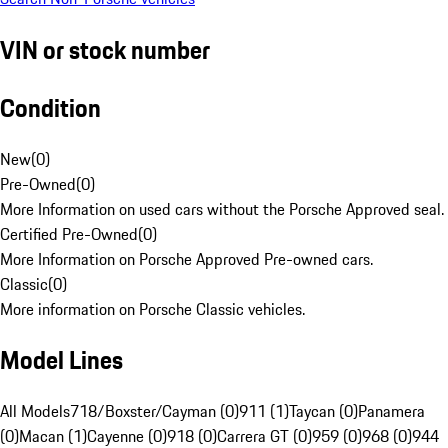
VIN or stock number
Condition
New
(
0
)
Pre-Owned
(
0
)
More Information on used cars without the Porsche Approved seal.
Certified Pre-Owned
(
0
)
More Information on Porsche Approved Pre-owned cars.
Classic
(
0
)
More information on Porsche Classic vehicles.
Model Lines
All Models
718/Boxster/Cayman (0)
911 (1)
Taycan (0)
Panamera
(0)
Macan (1)
Cayenne (0)
918 (0)
Carrera GT (0)
959 (0)
968 (0)
944