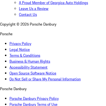
A Proud Member of Georgica Auto Holdings
Leave Us a Review
Contact Us
Copyright ©
2026
Porsche Danbury
Porsche
Privacy Policy
Legal Notice
Terms & Conditions
Business & Human Rights
Accessibility Statement
Open Source Software Notice
Do Not Sell or Share My Personal Information
Porsche Danbury
Porsche Danbury Privacy Policy
Porsche Danbury Terms of Use