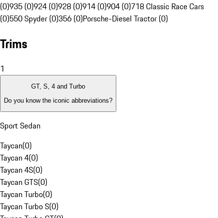
(0)
935 (0)
924 (0)
928 (0)
914 (0)
904 (0)
718 Classic Race Cars
(0)
550 Spyder (0)
356 (0)
Porsche-Diesel Tractor (0)
Trims
1
GT, S, 4 and Turbo
Do you know the iconic abbreviations?
Sport Sedan
Taycan
(
0
)
Taycan 4
(
0
)
Taycan 4S
(
0
)
Taycan GTS
(
0
)
Taycan Turbo
(
0
)
Taycan Turbo S
(
0
)