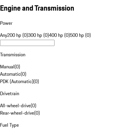
Engine and Transmission
Power
Any
200 hp (0)
300 hp (0)
400 hp (0)
500 hp (0)
Transmission
Manual
(
0
)
Automatic
(
0
)
PDK (Automatic)
(
0
)
Drivetrain
All-wheel-drive
(
0
)
Rear-wheel-drive
(
0
)
Fuel Type