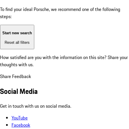
To find your ideal Porsche, we recommend one of the following
steps:
Start new search
Reset all filters
How satisfied are you with the information on this site?
Share your
thoughts with us.
Share Feedback
Social Media
Get in touch with us on social media.
YouTube
Facebook