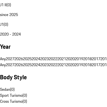
J1 II
(
0
)
since 2025
J1
(
0
)
2020 - 2024
Year
Any
2027
2026
2025
2024
2023
2022
2021
2020
2019
2018
2017
201
Any
2027
2026
2025
2024
2023
2022
2021
2020
2019
2018
2017
201
Body Style
Sedan
(
0
)
Sport Turismo
(
0
)
Cross Turismo
(
0
)