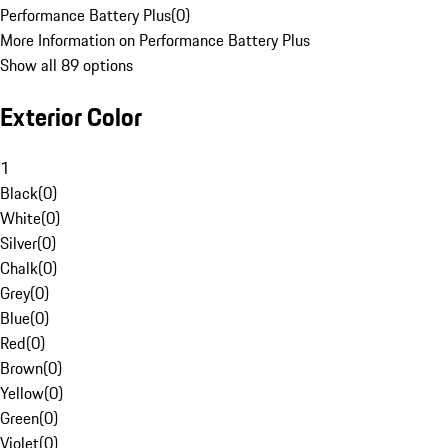
Performance Battery Plus
(
0
)
More Information on Performance Battery Plus
Show all 89 options
Exterior Color
1
Black
(
0
)
White
(
0
)
Silver
(
0
)
Chalk
(
0
)
Grey
(
0
)
Blue
(
0
)
Red
(
0
)
Brown
(
0
)
Yellow
(
0
)
Green
(
0
)
Violet
(
0
)