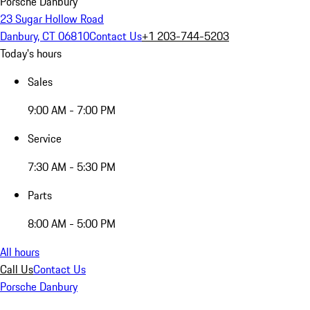
Porsche Danbury
23 Sugar Hollow Road
Danbury, CT 06810
Contact Us
+1 203-744-5203
Today's hours
Sales
9:00 AM - 7:00 PM
Service
7:30 AM - 5:30 PM
Parts
8:00 AM - 5:00 PM
All hours
Call Us
Contact Us
Porsche Danbury