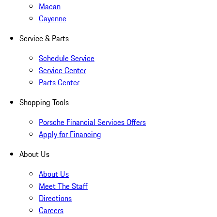
Macan
Cayenne
Service & Parts
Schedule Service
Service Center
Parts Center
Shopping Tools
Porsche Financial Services Offers
Apply for Financing
About Us
About Us
Meet The Staff
Directions
Careers