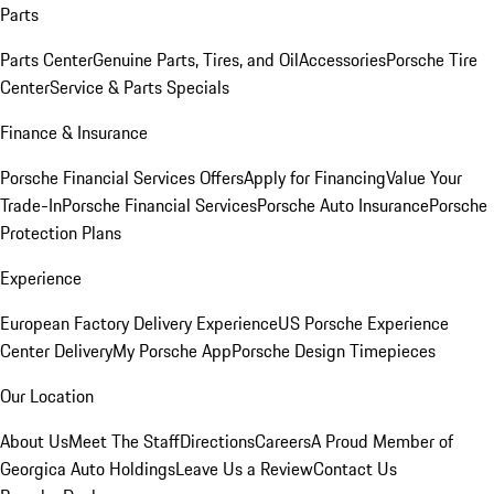
Parts
Parts Center
Genuine Parts, Tires, and Oil
Accessories
Porsche Tire
Center
Service & Parts Specials
Finance & Insurance
Porsche Financial Services Offers
Apply for Financing
Value Your
Trade-In
Porsche Financial Services
Porsche Auto Insurance
Porsche
Protection Plans
Experience
European Factory Delivery Experience
US Porsche Experience
Center Delivery
My Porsche App
Porsche Design Timepieces
Our Location
About Us
Meet The Staff
Directions
Careers
A Proud Member of
Georgica Auto Holdings
Leave Us a Review
Contact Us