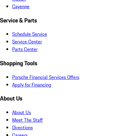
Cayenne
Service & Parts
Schedule Service
Service Center
Parts Center
Shopping Tools
Porsche Financial Services Offers
Apply for Financing
About Us
About Us
Meet The Staff
Directions
Careers