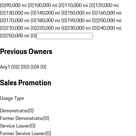
(0)
90,000 mi (0)
100,000 mi (0)
110,000 mi (0)
120,000 mi
(0)
130,000 mi (0)
140,000 mi (0)
150,000 mi (0)
160,000 mi
(0)
170,000 mi (0)
180,000 mi (0)
190,000 mi (0)
200,000 mi
(0)
210,000 mi (0)
220,000 mi (0)
230,000 mi (0)
240,000 mi
(0)
250,000 mi (0)
Previous Owners
Any
1 (0)
2 (0)
3 (0)
4 (0)
Sales Promotion
Usage Type
Demonstrator
(
0
)
Former Demonstrator
(
0
)
Service Loaner
(
0
)
Former Service Loaner
(
0
)