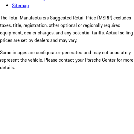
Sitemap
The Total Manufacturers Suggested Retail Price (MSRP) excludes
taxes, title, registration, other optional or regionally required
equipment, dealer charges, and any potential tariffs. Actual selling
prices are set by dealers and may vary.
Some images are configurator-generated and may not accurately
represent the vehicle. Please contact your Porsche Center for more
details.