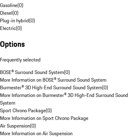
Gasoline
(
0
)
Diesel
(
0
)
Plug-in hybrid
(
0
)
Electric
(
0
)
Options
Frequently selected
BOSE® Surround Sound System
(
0
)
More Information on BOSE® Surround Sound System
Burmester® 3D High-End Surround Sound System
(
0
)
More Information on Burmester® 3D High-End Surround Sound
System
Sport Chrono Package
(
0
)
More Information on Sport Chrono Package
Air Suspension
(
0
)
More Information on Air Suspension