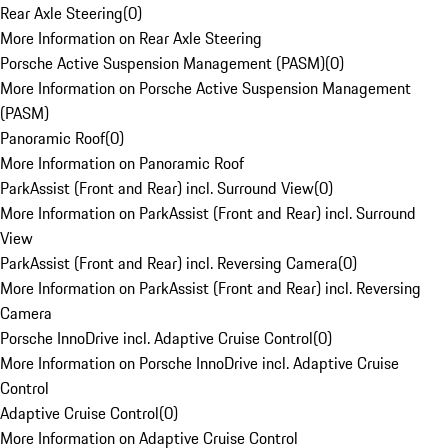
Rear Axle Steering
(
0
)
More Information on Rear Axle Steering
Porsche Active Suspension Management (PASM)
(
0
)
More Information on Porsche Active Suspension Management
(PASM)
Panoramic Roof
(
0
)
More Information on Panoramic Roof
ParkAssist (Front and Rear) incl. Surround View
(
0
)
More Information on ParkAssist (Front and Rear) incl. Surround
View
ParkAssist (Front and Rear) incl. Reversing Camera
(
0
)
More Information on ParkAssist (Front and Rear) incl. Reversing
Camera
Porsche InnoDrive incl. Adaptive Cruise Control
(
0
)
More Information on Porsche InnoDrive incl. Adaptive Cruise
Control
Adaptive Cruise Control
(
0
)
More Information on Adaptive Cruise Control