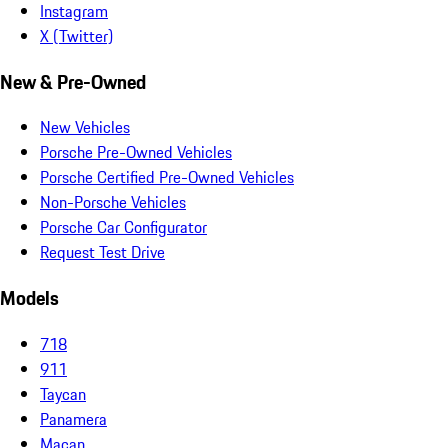
Instagram
X (Twitter)
New & Pre-Owned
New Vehicles
Porsche Pre-Owned Vehicles
Porsche Certified Pre-Owned Vehicles
Non-Porsche Vehicles
Porsche Car Configurator
Request Test Drive
Models
718
911
Taycan
Panamera
Macan