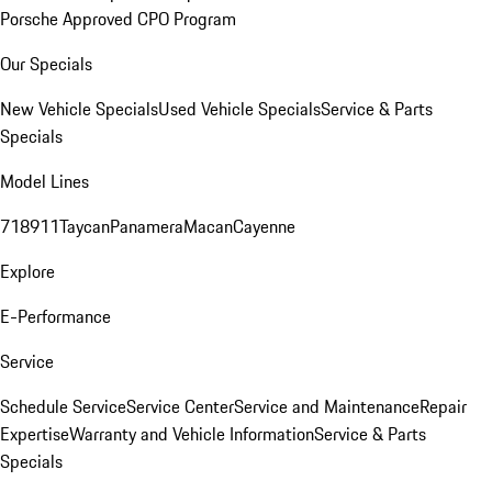
Porsche Approved CPO Program
Our Specials
New Vehicle Specials
Used Vehicle Specials
Service & Parts
Specials
Model Lines
718
911
Taycan
Panamera
Macan
Cayenne
Explore
E-Performance
Service
Schedule Service
Service Center
Service and Maintenance
Repair
Expertise
Warranty and Vehicle Information
Service & Parts
Specials