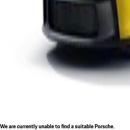
We are currently unable to find a suitable Porsche.