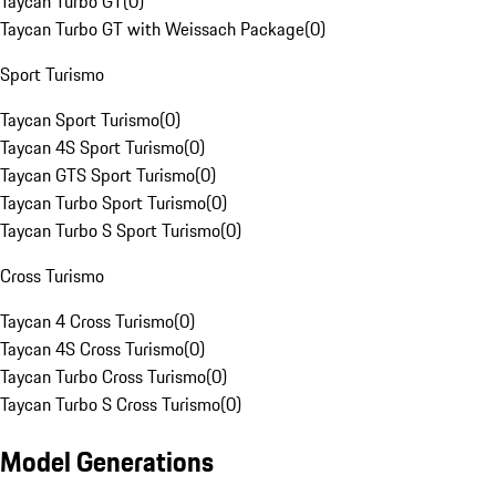
Taycan Turbo GT
(
0
)
Taycan Turbo GT with Weissach Package
(
0
)
Sport Turismo
Taycan Sport Turismo
(
0
)
Taycan 4S Sport Turismo
(
0
)
Taycan GTS Sport Turismo
(
0
)
Taycan Turbo Sport Turismo
(
0
)
Taycan Turbo S Sport Turismo
(
0
)
Cross Turismo
Taycan 4 Cross Turismo
(
0
)
Taycan 4S Cross Turismo
(
0
)
Taycan Turbo Cross Turismo
(
0
)
Taycan Turbo S Cross Turismo
(
0
)
Model Generations