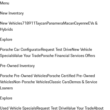
Menu
New Inventory
New Vehicles
718
911
Taycan
Panamera
Macan
Cayenne
EVs &
Hybrids
Explore
Porsche Car Configurator
Request Test Drive
New Vehicle
Specials
Value Your Trade
Porsche Financial Services Offers
Pre-Owned Inventory
Porsche Pre-Owned Vehicles
Porsche Certified Pre-Owned
Vehicles
Non-Porsche Vehicles
Classic Cars
Demos & Service
Loaners
Explore
Used Vehicle Specials
Request Test Drive
Value Your Trade
About