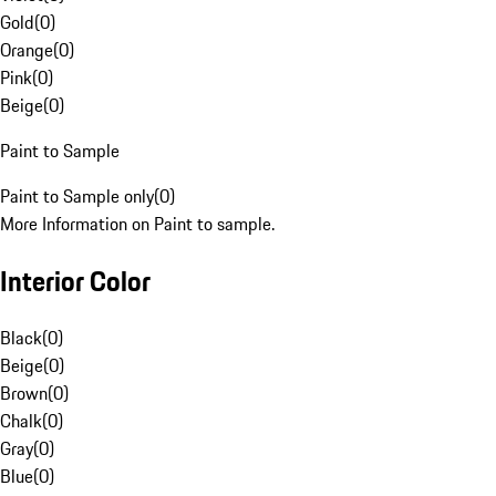
Gold
(
0
)
Orange
(
0
)
Pink
(
0
)
Beige
(
0
)
Paint to Sample
Paint to Sample only
(
0
)
More Information on Paint to sample.
Interior Color
Black
(
0
)
Beige
(
0
)
Brown
(
0
)
Chalk
(
0
)
Gray
(
0
)
Blue
(
0
)