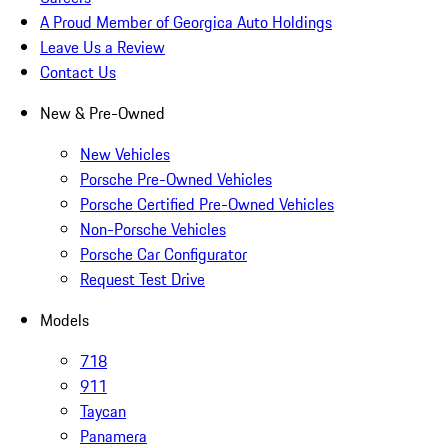
A Proud Member of Georgica Auto Holdings
Leave Us a Review
Contact Us
New & Pre-Owned
New Vehicles
Porsche Pre-Owned Vehicles
Porsche Certified Pre-Owned Vehicles
Non-Porsche Vehicles
Porsche Car Configurator
Request Test Drive
Models
718
911
Taycan
Panamera