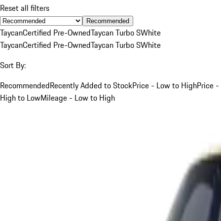
Reset all filters
Recommended
Taycan
Certified Pre-Owned
Taycan Turbo S
White
Taycan
Certified Pre-Owned
Taycan Turbo S
White
Sort By:
Recommended
Recently Added to Stock
Price - Low to High
Price -
High to Low
Mileage - Low to High