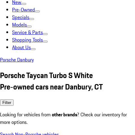
New
Pre-Owned
Specials
Models
Service & Parts
Shopping Tools
About Us
Porsche Danbury
Porsche Taycan Turbo S White
Pre-owned cars near Danbury, CT
Filter
Looking for vehicles from
other brands
? Check our inventory for
more options.
Search Non-Porsche vehicles