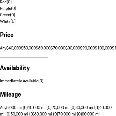
Red
(
0
)
Purple
(
0
)
Green
(
0
)
White
(
0
)
Price
Any
$40,000
$50,000
$60,000
$70,000
$80,000
$90,000
$100,000
$
Availability
Immediately Available
(
0
)
Mileage
Any
5,000 mi (0)
10,000 mi (0)
20,000 mi (0)
30,000 mi (0)
40,000
mi (0)
50,000 mi (0)
60,000 mi (0)
70,000 mi (0)
80,000 mi