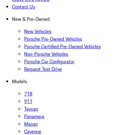
Contact Us
New & Pre-Owned
New Vehicles
Porsche Pre-Owned Vehicles
Porsche Certified Pre-Owned Vehicles
Non-Porsche Vehicles
Porsche Car Configurator
Request Test Drive
Models
718
911
Taycan
Panamera
Macan
Cayenne