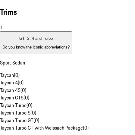
Trims
1
GT, S, 4 and Turbo
Do you know the iconic abbreviations?
Sport Sedan
Taycan
(
0
)
Taycan 4
(
0
)
Taycan 4S
(
0
)
Taycan GTS
(
0
)
Taycan Turbo
(
0
)
Taycan Turbo S
(
0
)
Taycan Turbo GT
(
0
)
Taycan Turbo GT with Weissach Package
(
0
)