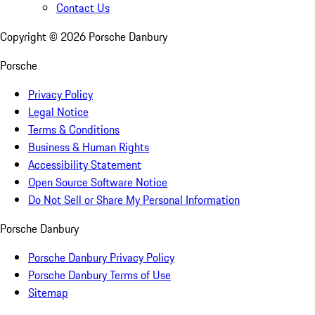
Contact Us
Copyright ©
2026
Porsche Danbury
Porsche
Privacy Policy
Legal Notice
Terms & Conditions
Business & Human Rights
Accessibility Statement
Open Source Software Notice
Do Not Sell or Share My Personal Information
Porsche Danbury
Porsche Danbury Privacy Policy
Porsche Danbury Terms of Use
Sitemap