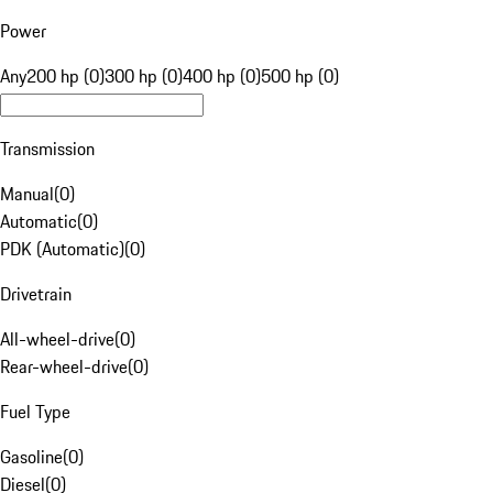
Power
Any
200 hp (0)
300 hp (0)
400 hp (0)
500 hp (0)
Transmission
Manual
(
0
)
Automatic
(
0
)
PDK (Automatic)
(
0
)
Drivetrain
All-wheel-drive
(
0
)
Rear-wheel-drive
(
0
)
Fuel Type
Gasoline
(
0
)
Diesel
(
0
)