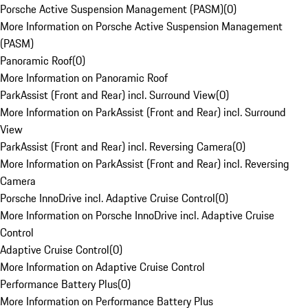
Porsche Active Suspension Management (PASM)
(
0
)
More Information on Porsche Active Suspension Management
(PASM)
Panoramic Roof
(
0
)
More Information on Panoramic Roof
ParkAssist (Front and Rear) incl. Surround View
(
0
)
More Information on ParkAssist (Front and Rear) incl. Surround
View
ParkAssist (Front and Rear) incl. Reversing Camera
(
0
)
More Information on ParkAssist (Front and Rear) incl. Reversing
Camera
Porsche InnoDrive incl. Adaptive Cruise Control
(
0
)
More Information on Porsche InnoDrive incl. Adaptive Cruise
Control
Adaptive Cruise Control
(
0
)
More Information on Adaptive Cruise Control
Performance Battery Plus
(
0
)
More Information on Performance Battery Plus