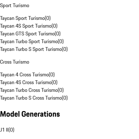
Sport Turismo
Taycan Sport Turismo
(
0
)
Taycan 4S Sport Turismo
(
0
)
Taycan GTS Sport Turismo
(
0
)
Taycan Turbo Sport Turismo
(
0
)
Taycan Turbo S Sport Turismo
(
0
)
Cross Turismo
Taycan 4 Cross Turismo
(
0
)
Taycan 4S Cross Turismo
(
0
)
Taycan Turbo Cross Turismo
(
0
)
Taycan Turbo S Cross Turismo
(
0
)
Model Generations
J1 II
(
0
)