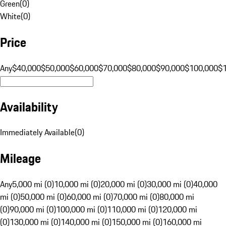
Green
(
0
)
White
(
0
)
Price
Any
$40,000
$50,000
$60,000
$70,000
$80,000
$90,000
$100,000
$
Availability
Immediately Available
(
0
)
Mileage
Any
5,000 mi (0)
10,000 mi (0)
20,000 mi (0)
30,000 mi (0)
40,000
mi (0)
50,000 mi (0)
60,000 mi (0)
70,000 mi (0)
80,000 mi
(0)
90,000 mi (0)
100,000 mi (0)
110,000 mi (0)
120,000 mi
(0)
130,000 mi (0)
140,000 mi (0)
150,000 mi (0)
160,000 mi