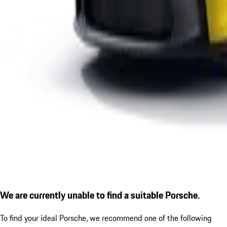
We are currently unable to find a suitable Porsche.
To find your ideal Porsche, we recommend one of the following