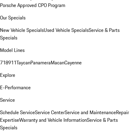
Porsche Approved CPO Program
Our Specials
New Vehicle Specials
Used Vehicle Specials
Service & Parts
Specials
Model Lines
718
911
Taycan
Panamera
Macan
Cayenne
Explore
E-Performance
Service
Schedule Service
Service Center
Service and Maintenance
Repair
Expertise
Warranty and Vehicle Information
Service & Parts
Specials