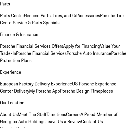
Parts
Parts Center
Genuine Parts, Tires, and Oil
Accessories
Porsche Tire
Center
Service & Parts Specials
Finance & Insurance
Porsche Financial Services Offers
Apply for Financing
Value Your
Trade-In
Porsche Financial Services
Porsche Auto Insurance
Porsche
Protection Plans
Experience
European Factory Delivery Experience
US Porsche Experience
Center Delivery
My Porsche App
Porsche Design Timepieces
Our Location
About Us
Meet The Staff
Directions
Careers
A Proud Member of
Georgica Auto Holdings
Leave Us a Review
Contact Us