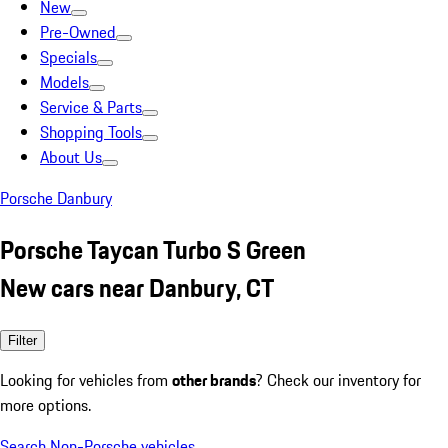
New
Pre-Owned
Specials
Models
Service & Parts
Shopping Tools
About Us
Porsche Danbury
Porsche Taycan Turbo S Green
New cars near Danbury, CT
Filter
Looking for vehicles from
other brands
? Check our inventory for
more options.
Search Non-Porsche vehicles