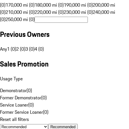
(0)
170,000 mi (0)
180,000 mi (0)
190,000 mi (0)
200,000 mi
(0)
210,000 mi (0)
220,000 mi (0)
230,000 mi (0)
240,000 mi
(0)
250,000 mi (0)
Previous Owners
Any
1 (0)
2 (0)
3 (0)
4 (0)
Sales Promotion
Usage Type
Demonstrator
(
0
)
Former Demonstrator
(
0
)
Service Loaner
(
0
)
Former Service Loaner
(
0
)
Reset all filters
Recommended