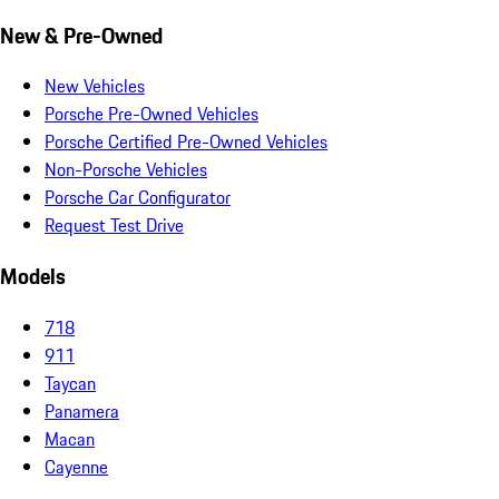
New & Pre-Owned
New Vehicles
Porsche Pre-Owned Vehicles
Porsche Certified Pre-Owned Vehicles
Non-Porsche Vehicles
Porsche Car Configurator
Request Test Drive
Models
718
911
Taycan
Panamera
Macan
Cayenne