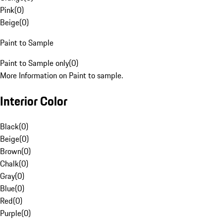
Pink
(
0
)
Beige
(
0
)
Paint to Sample
Paint to Sample only
(
0
)
More Information on Paint to sample.
Interior Color
Black
(
0
)
Beige
(
0
)
Brown
(
0
)
Chalk
(
0
)
Gray
(
0
)
Blue
(
0
)
Red
(
0
)
Purple
(
0
)