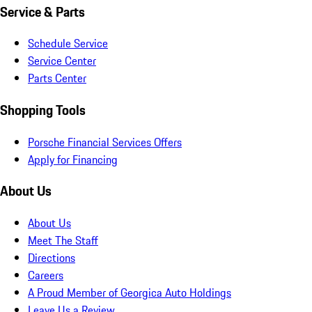
Service & Parts
Schedule Service
Service Center
Parts Center
Shopping Tools
Porsche Financial Services Offers
Apply for Financing
About Us
About Us
Meet The Staff
Directions
Careers
A Proud Member of Georgica Auto Holdings
Leave Us a Review