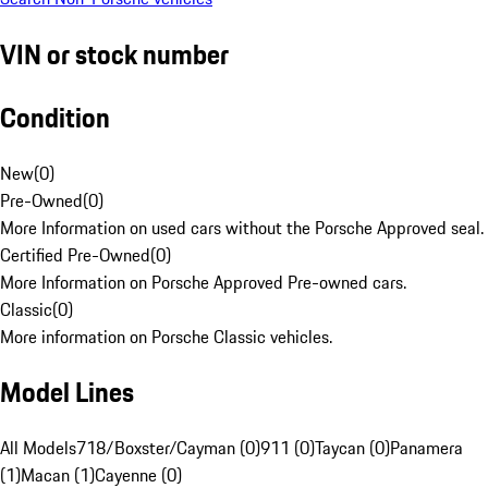
VIN or stock number
Condition
New
(
0
)
Pre-Owned
(
0
)
More Information on used cars without the Porsche Approved seal.
Certified Pre-Owned
(
0
)
More Information on Porsche Approved Pre-owned cars.
Classic
(
0
)
More information on Porsche Classic vehicles.
Model Lines
All Models
718/Boxster/Cayman (0)
911 (0)
Taycan (0)
Panamera
(1)
Macan (1)
Cayenne (0)