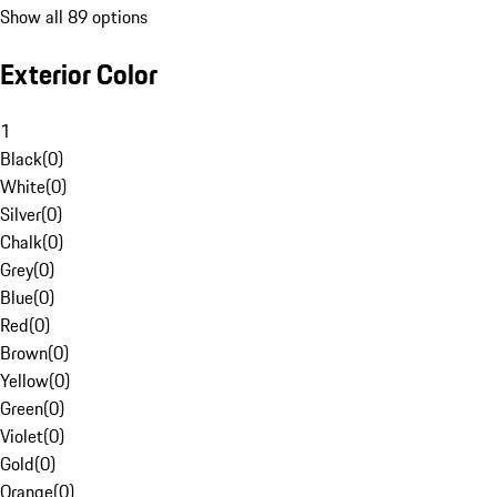
Show all 89 options
Exterior Color
1
Black
(
0
)
White
(
0
)
Silver
(
0
)
Chalk
(
0
)
Grey
(
0
)
Blue
(
0
)
Red
(
0
)
Brown
(
0
)
Yellow
(
0
)
Green
(
0
)
Violet
(
0
)
Gold
(
0
)
Orange
(
0
)