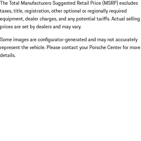
The Total Manufacturers Suggested Retail Price (MSRP) excludes
taxes, title, registration, other optional or regionally required
equipment, dealer charges, and any potential tariffs. Actual selling
prices are set by dealers and may vary.
Some images are configurator-generated and may not accurately
represent the vehicle. Please contact your Porsche Center for more
details.