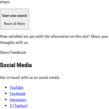
steps:
Start new search
Reset all filters
How satisfied are you with the information on this site?
Share your
thoughts with us.
Share Feedback
Social Media
Get in touch with us on social media.
YouTube
Facebook
Instagram
X (Twitter)