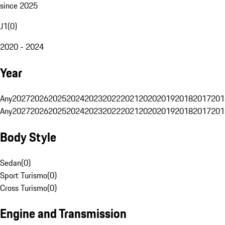
since 2025
J1
(
0
)
2020 - 2024
Year
Any
2027
2026
2025
2024
2023
2022
2021
2020
2019
2018
2017
201
Any
2027
2026
2025
2024
2023
2022
2021
2020
2019
2018
2017
201
Body Style
Sedan
(
0
)
Sport Turismo
(
0
)
Cross Turismo
(
0
)
Engine and Transmission