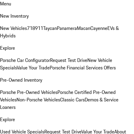
Menu
New Inventory
New Vehicles
718
911
Taycan
Panamera
Macan
Cayenne
EVs &
Hybrids
Explore
Porsche Car Configurator
Request Test Drive
New Vehicle
Specials
Value Your Trade
Porsche Financial Services Offers
Pre-Owned Inventory
Porsche Pre-Owned Vehicles
Porsche Certified Pre-Owned
Vehicles
Non-Porsche Vehicles
Classic Cars
Demos & Service
Loaners
Explore
Used Vehicle Specials
Request Test Drive
Value Your Trade
About