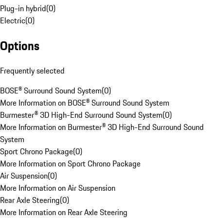
Plug-in hybrid
(
0
)
Electric
(
0
)
Options
Frequently selected
BOSE® Surround Sound System
(
0
)
More Information on BOSE® Surround Sound System
Burmester® 3D High-End Surround Sound System
(
0
)
More Information on Burmester® 3D High-End Surround Sound
System
Sport Chrono Package
(
0
)
More Information on Sport Chrono Package
Air Suspension
(
0
)
More Information on Air Suspension
Rear Axle Steering
(
0
)
More Information on Rear Axle Steering