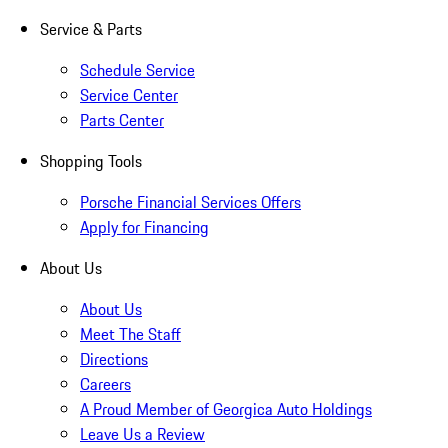
Service & Parts
Schedule Service
Service Center
Parts Center
Shopping Tools
Porsche Financial Services Offers
Apply for Financing
About Us
About Us
Meet The Staff
Directions
Careers
A Proud Member of Georgica Auto Holdings
Leave Us a Review