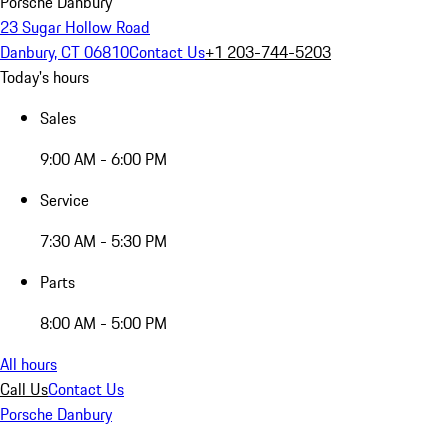
Porsche Danbury
23 Sugar Hollow Road
Danbury, CT 06810
Contact Us
+1 203-744-5203
Today's hours
Sales
9:00 AM - 6:00 PM
Service
7:30 AM - 5:30 PM
Parts
8:00 AM - 5:00 PM
All hours
Call Us
Contact Us
Porsche Danbury