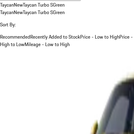
Taycan
New
Taycan Turbo S
Green
Taycan
New
Taycan Turbo S
Green
Sort By:
Recommended
Recently Added to Stock
Price - Low to High
Price -
High to Low
Mileage - Low to High