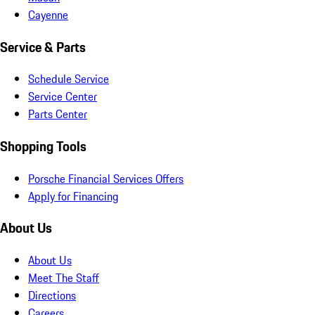
Cayenne
Service & Parts
Schedule Service
Service Center
Parts Center
Shopping Tools
Porsche Financial Services Offers
Apply for Financing
About Us
About Us
Meet The Staff
Directions
Careers