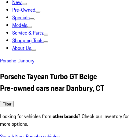
New
Pre-Owned
Specials
Models
Service & Parts
Shopping Tools
About Us
Porsche Danbury
Porsche Taycan Turbo GT Beige
Pre-owned cars near Danbury, CT
Filter
Looking for vehicles from
other brands
? Check our inventory for
more options.
Search Non-Porsche vehicles