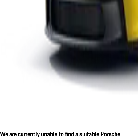
We are currently unable to find a suitable Porsche.