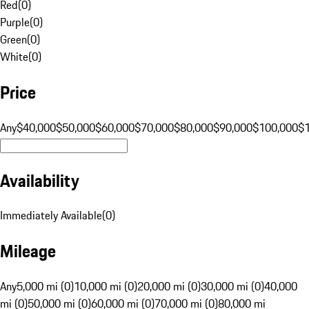
Red
(
0
)
Purple
(
0
)
Green
(
0
)
White
(
0
)
Price
Any
$40,000
$50,000
$60,000
$70,000
$80,000
$90,000
$100,000
$
Availability
Immediately Available
(
0
)
Mileage
Any
5,000 mi (0)
10,000 mi (0)
20,000 mi (0)
30,000 mi (0)
40,000
mi (0)
50,000 mi (0)
60,000 mi (0)
70,000 mi (0)
80,000 mi