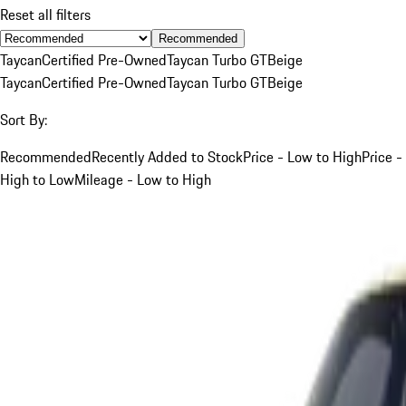
Reset all filters
Recommended
Taycan
Certified Pre-Owned
Taycan Turbo GT
Beige
Taycan
Certified Pre-Owned
Taycan Turbo GT
Beige
Sort By:
Recommended
Recently Added to Stock
Price - Low to High
Price -
High to Low
Mileage - Low to High