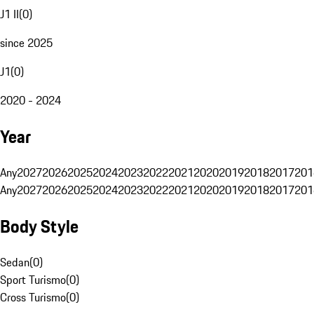
J1 II
(
0
)
since 2025
J1
(
0
)
2020 - 2024
Year
Any
2027
2026
2025
2024
2023
2022
2021
2020
2019
2018
2017
201
Any
2027
2026
2025
2024
2023
2022
2021
2020
2019
2018
2017
201
Body Style
Sedan
(
0
)
Sport Turismo
(
0
)
Cross Turismo
(
0
)