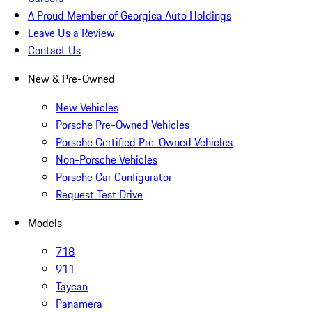
A Proud Member of Georgica Auto Holdings
Leave Us a Review
Contact Us
New & Pre-Owned
New Vehicles
Porsche Pre-Owned Vehicles
Porsche Certified Pre-Owned Vehicles
Non-Porsche Vehicles
Porsche Car Configurator
Request Test Drive
Models
718
911
Taycan
Panamera