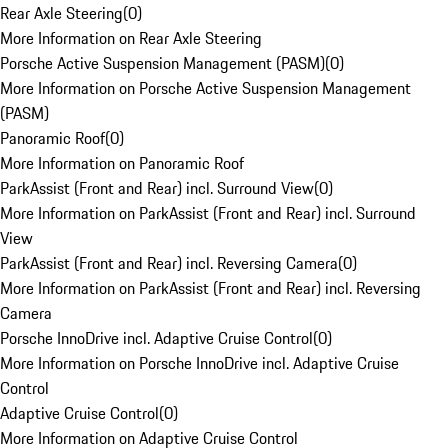
Rear Axle Steering
(
0
)
More Information on Rear Axle Steering
Porsche Active Suspension Management (PASM)
(
0
)
More Information on Porsche Active Suspension Management
(PASM)
Panoramic Roof
(
0
)
More Information on Panoramic Roof
ParkAssist (Front and Rear) incl. Surround View
(
0
)
More Information on ParkAssist (Front and Rear) incl. Surround
View
ParkAssist (Front and Rear) incl. Reversing Camera
(
0
)
More Information on ParkAssist (Front and Rear) incl. Reversing
Camera
Porsche InnoDrive incl. Adaptive Cruise Control
(
0
)
More Information on Porsche InnoDrive incl. Adaptive Cruise
Control
Adaptive Cruise Control
(
0
)
More Information on Adaptive Cruise Control