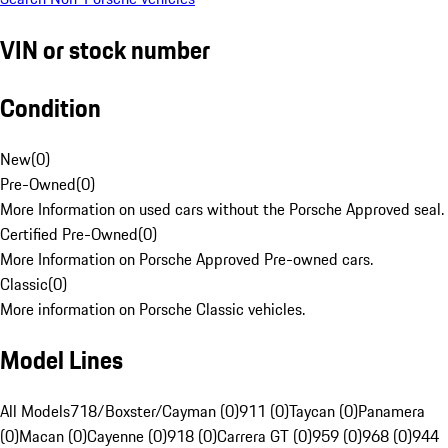
VIN or stock number
Condition
New
(
0
)
Pre-Owned
(
0
)
More Information on used cars without the Porsche Approved seal.
Certified Pre-Owned
(
0
)
More Information on Porsche Approved Pre-owned cars.
Classic
(
0
)
More information on Porsche Classic vehicles.
Model Lines
All Models
718/Boxster/Cayman (0)
911 (0)
Taycan (0)
Panamera
(0)
Macan (0)
Cayenne (0)
918 (0)
Carrera GT (0)
959 (0)
968 (0)
944