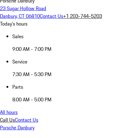
Porsche Danbury
23 Sugar Hollow Road
Danbury, CT 06810
Contact Us
+1 203-744-5203
Today's hours
Sales
9:00 AM - 7:00 PM
Service
7:30 AM - 5:30 PM
Parts
8:00 AM - 5:00 PM
All hours
Call Us
Contact Us
Porsche Danbury