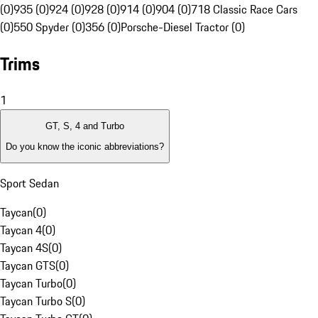
(0)
935 (0)
924 (0)
928 (0)
914 (0)
904 (0)
718 Classic Race Cars
(0)
550 Spyder (0)
356 (0)
Porsche-Diesel Tractor (0)
Trims
1
GT, S, 4 and Turbo
Do you know the iconic abbreviations?
Sport Sedan
Taycan
(
0
)
Taycan 4
(
0
)
Taycan 4S
(
0
)
Taycan GTS
(
0
)
Taycan Turbo
(
0
)
Taycan Turbo S
(
0
)