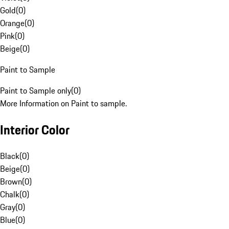
Gold
(
0
)
Orange
(
0
)
Pink
(
0
)
Beige
(
0
)
Paint to Sample
Paint to Sample only
(
0
)
More Information on Paint to sample.
Interior Color
Black
(
0
)
Beige
(
0
)
Brown
(
0
)
Chalk
(
0
)
Gray
(
0
)
Blue
(
0
)