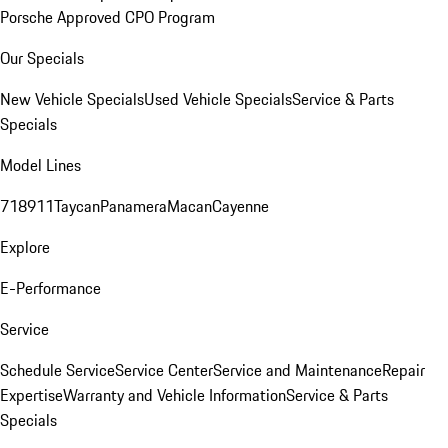
Porsche Approved CPO Program
Our Specials
New Vehicle Specials
Used Vehicle Specials
Service & Parts
Specials
Model Lines
718
911
Taycan
Panamera
Macan
Cayenne
Explore
E-Performance
Service
Schedule Service
Service Center
Service and Maintenance
Repair
Expertise
Warranty and Vehicle Information
Service & Parts
Specials