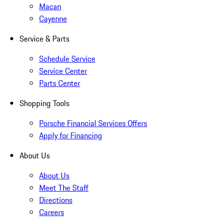
Macan
Cayenne
Service & Parts
Schedule Service
Service Center
Parts Center
Shopping Tools
Porsche Financial Services Offers
Apply for Financing
About Us
About Us
Meet The Staff
Directions
Careers