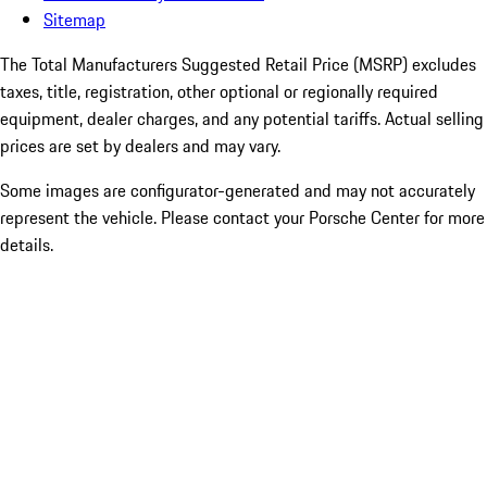
Sitemap
The Total Manufacturers Suggested Retail Price (MSRP) excludes
taxes, title, registration, other optional or regionally required
equipment, dealer charges, and any potential tariffs. Actual selling
prices are set by dealers and may vary.
Some images are configurator-generated and may not accurately
represent the vehicle. Please contact your Porsche Center for more
details.