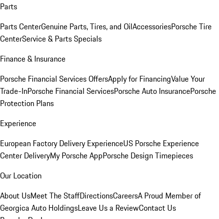
Parts
Parts Center
Genuine Parts, Tires, and Oil
Accessories
Porsche Tire
Center
Service & Parts Specials
Finance & Insurance
Porsche Financial Services Offers
Apply for Financing
Value Your
Trade-In
Porsche Financial Services
Porsche Auto Insurance
Porsche
Protection Plans
Experience
European Factory Delivery Experience
US Porsche Experience
Center Delivery
My Porsche App
Porsche Design Timepieces
Our Location
About Us
Meet The Staff
Directions
Careers
A Proud Member of
Georgica Auto Holdings
Leave Us a Review
Contact Us