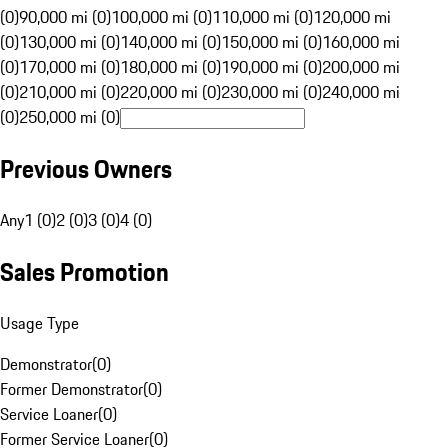
(0)
90,000 mi (0)
100,000 mi (0)
110,000 mi (0)
120,000 mi
(0)
130,000 mi (0)
140,000 mi (0)
150,000 mi (0)
160,000 mi
(0)
170,000 mi (0)
180,000 mi (0)
190,000 mi (0)
200,000 mi
(0)
210,000 mi (0)
220,000 mi (0)
230,000 mi (0)
240,000 mi
(0)
250,000 mi (0)
Previous Owners
Any
1 (0)
2 (0)
3 (0)
4 (0)
Sales Promotion
Usage Type
Demonstrator
(
0
)
Former Demonstrator
(
0
)
Service Loaner
(
0
)
Former Service Loaner
(
0
)