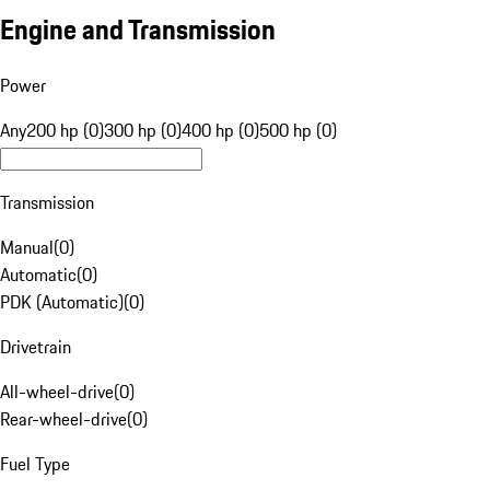
Engine and Transmission
Power
Any
200 hp (0)
300 hp (0)
400 hp (0)
500 hp (0)
Transmission
Manual
(
0
)
Automatic
(
0
)
PDK (Automatic)
(
0
)
Drivetrain
All-wheel-drive
(
0
)
Rear-wheel-drive
(
0
)
Fuel Type