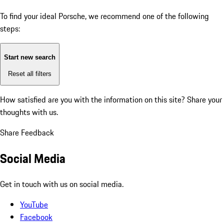
To find your ideal Porsche, we recommend one of the following
steps:
Start new search
Reset all filters
How satisfied are you with the information on this site?
Share your
thoughts with us.
Share Feedback
Social Media
Get in touch with us on social media.
YouTube
Facebook