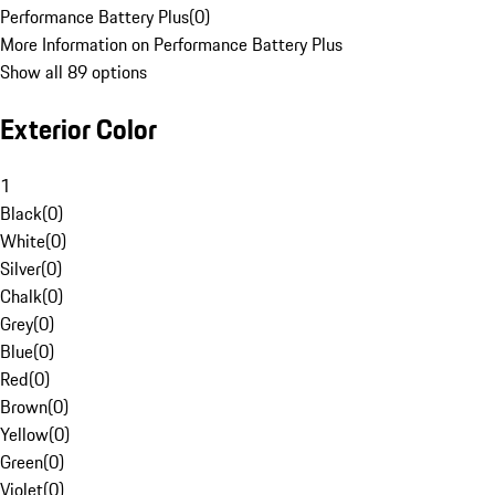
Performance Battery Plus
(
0
)
More Information on Performance Battery Plus
Show all 89 options
Exterior Color
1
Black
(
0
)
White
(
0
)
Silver
(
0
)
Chalk
(
0
)
Grey
(
0
)
Blue
(
0
)
Red
(
0
)
Brown
(
0
)
Yellow
(
0
)
Green
(
0
)
Violet
(
0
)