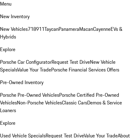
Menu
New Inventory
New Vehicles
718
911
Taycan
Panamera
Macan
Cayenne
EVs &
Hybrids
Explore
Porsche Car Configurator
Request Test Drive
New Vehicle
Specials
Value Your Trade
Porsche Financial Services Offers
Pre-Owned Inventory
Porsche Pre-Owned Vehicles
Porsche Certified Pre-Owned
Vehicles
Non-Porsche Vehicles
Classic Cars
Demos & Service
Loaners
Explore
Used Vehicle Specials
Request Test Drive
Value Your Trade
About