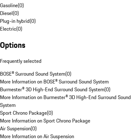
Gasoline
(
0
)
Diesel
(
0
)
Plug-in hybrid
(
0
)
Electric
(
0
)
Options
Frequently selected
BOSE® Surround Sound System
(
0
)
More Information on BOSE® Surround Sound System
Burmester® 3D High-End Surround Sound System
(
0
)
More Information on Burmester® 3D High-End Surround Sound
System
Sport Chrono Package
(
0
)
More Information on Sport Chrono Package
Air Suspension
(
0
)
More Information on Air Suspension