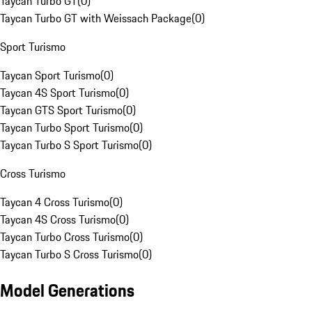
Taycan Turbo GT
(
0
)
Taycan Turbo GT with Weissach Package
(
0
)
Sport Turismo
Taycan Sport Turismo
(
0
)
Taycan 4S Sport Turismo
(
0
)
Taycan GTS Sport Turismo
(
0
)
Taycan Turbo Sport Turismo
(
0
)
Taycan Turbo S Sport Turismo
(
0
)
Cross Turismo
Taycan 4 Cross Turismo
(
0
)
Taycan 4S Cross Turismo
(
0
)
Taycan Turbo Cross Turismo
(
0
)
Taycan Turbo S Cross Turismo
(
0
)
Model Generations