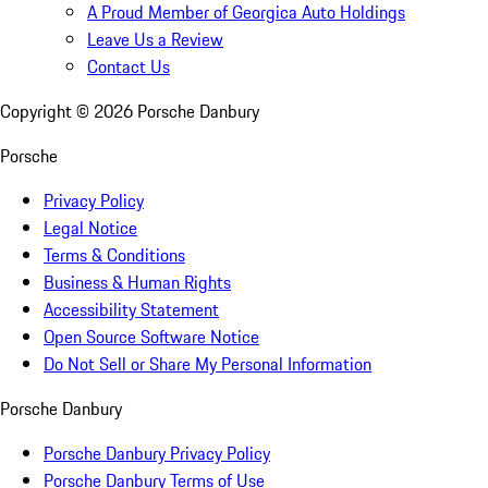
A Proud Member of Georgica Auto Holdings
Leave Us a Review
Contact Us
Copyright ©
2026
Porsche Danbury
Porsche
Privacy Policy
Legal Notice
Terms & Conditions
Business & Human Rights
Accessibility Statement
Open Source Software Notice
Do Not Sell or Share My Personal Information
Porsche Danbury
Porsche Danbury Privacy Policy
Porsche Danbury Terms of Use