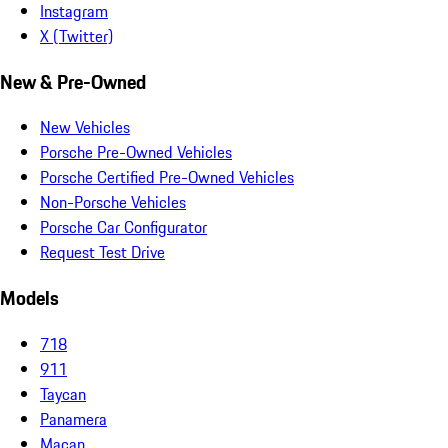
Instagram
X (Twitter)
New & Pre-Owned
New Vehicles
Porsche Pre-Owned Vehicles
Porsche Certified Pre-Owned Vehicles
Non-Porsche Vehicles
Porsche Car Configurator
Request Test Drive
Models
718
911
Taycan
Panamera
Macan