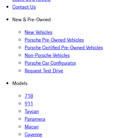
Contact Us
New & Pre-Owned
New Vehicles
Porsche Pre-Owned Vehicles
Porsche Certified Pre-Owned Vehicles
Non-Porsche Vehicles
Porsche Car Configurator
Request Test Drive
Models
718
911
Taycan
Panamera
Macan
Cayenne