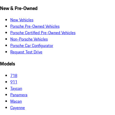
New & Pre-Owned
New Vehicles
Porsche Pre-Owned Vehicles
Porsche Certified Pre-Owned Vehicles
Non-Porsche Vehicles
Porsche Car Configurator
Request Test Drive
Models
718
911
Taycan
Panamera
Macan
Cayenne