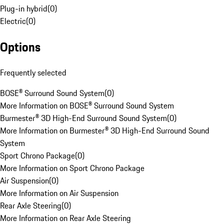
Plug-in hybrid
(
0
)
Electric
(
0
)
Options
Frequently selected
BOSE® Surround Sound System
(
0
)
More Information on BOSE® Surround Sound System
Burmester® 3D High-End Surround Sound System
(
0
)
More Information on Burmester® 3D High-End Surround Sound
System
Sport Chrono Package
(
0
)
More Information on Sport Chrono Package
Air Suspension
(
0
)
More Information on Air Suspension
Rear Axle Steering
(
0
)
More Information on Rear Axle Steering