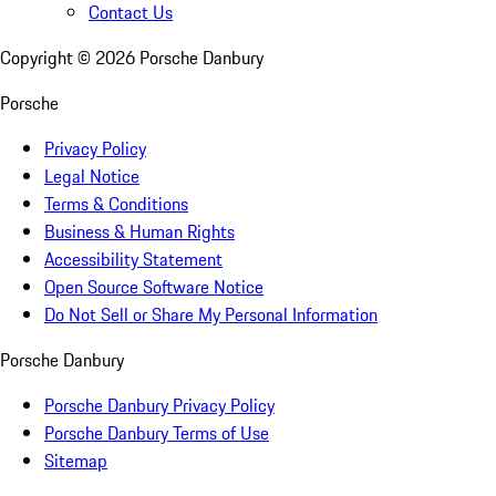
Contact Us
Copyright ©
2026
Porsche Danbury
Porsche
Privacy Policy
Legal Notice
Terms & Conditions
Business & Human Rights
Accessibility Statement
Open Source Software Notice
Do Not Sell or Share My Personal Information
Porsche Danbury
Porsche Danbury Privacy Policy
Porsche Danbury Terms of Use
Sitemap