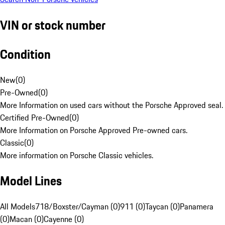
VIN or stock number
Condition
New
(
0
)
Pre-Owned
(
0
)
More Information on used cars without the Porsche Approved seal.
Certified Pre-Owned
(
0
)
More Information on Porsche Approved Pre-owned cars.
Classic
(
0
)
More information on Porsche Classic vehicles.
Model Lines
All Models
718/Boxster/Cayman (0)
911 (0)
Taycan (0)
Panamera
(0)
Macan (0)
Cayenne (0)