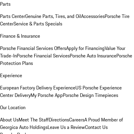
Parts
Parts Center
Genuine Parts, Tires, and Oil
Accessories
Porsche Tire
Center
Service & Parts Specials
Finance & Insurance
Porsche Financial Services Offers
Apply for Financing
Value Your
Trade-In
Porsche Financial Services
Porsche Auto Insurance
Porsche
Protection Plans
Experience
European Factory Delivery Experience
US Porsche Experience
Center Delivery
My Porsche App
Porsche Design Timepieces
Our Location
About Us
Meet The Staff
Directions
Careers
A Proud Member of
Georgica Auto Holdings
Leave Us a Review
Contact Us