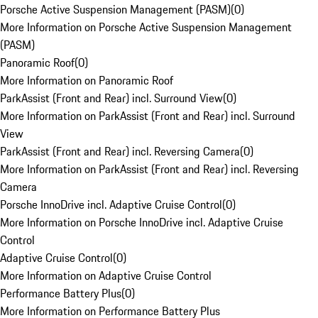
Porsche Active Suspension Management (PASM)
(
0
)
More Information on Porsche Active Suspension Management
(PASM)
Panoramic Roof
(
0
)
More Information on Panoramic Roof
ParkAssist (Front and Rear) incl. Surround View
(
0
)
More Information on ParkAssist (Front and Rear) incl. Surround
View
ParkAssist (Front and Rear) incl. Reversing Camera
(
0
)
More Information on ParkAssist (Front and Rear) incl. Reversing
Camera
Porsche InnoDrive incl. Adaptive Cruise Control
(
0
)
More Information on Porsche InnoDrive incl. Adaptive Cruise
Control
Adaptive Cruise Control
(
0
)
More Information on Adaptive Cruise Control
Performance Battery Plus
(
0
)
More Information on Performance Battery Plus