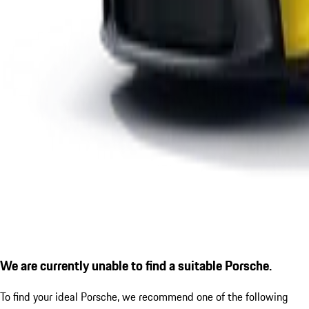
We are currently unable to find a suitable Porsche.
To find your ideal Porsche, we recommend one of the following