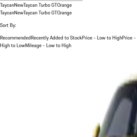
Taycan
New
Taycan Turbo GT
Orange
Taycan
New
Taycan Turbo GT
Orange
Sort By:
Recommended
Recently Added to Stock
Price - Low to High
Price -
High to Low
Mileage - Low to High