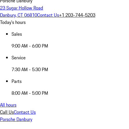
Porsche Danbury
23 Sugar Hollow Road
Danbury, CT 06810
Contact Us
+1 203-744-5203
Today's hours
Sales
9:00 AM - 6:00 PM
Service
7:30 AM - 5:30 PM
Parts
8:00 AM - 5:00 PM
All hours
Call Us
Contact Us
Porsche Danbury