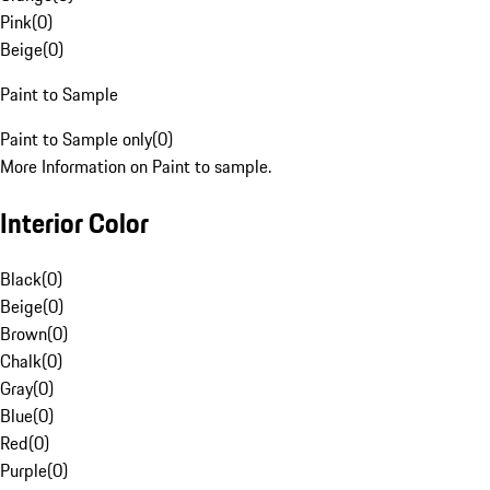
Pink
(
0
)
Beige
(
0
)
Paint to Sample
Paint to Sample only
(
0
)
More Information on Paint to sample.
Interior Color
Black
(
0
)
Beige
(
0
)
Brown
(
0
)
Chalk
(
0
)
Gray
(
0
)
Blue
(
0
)
Red
(
0
)
Purple
(
0
)