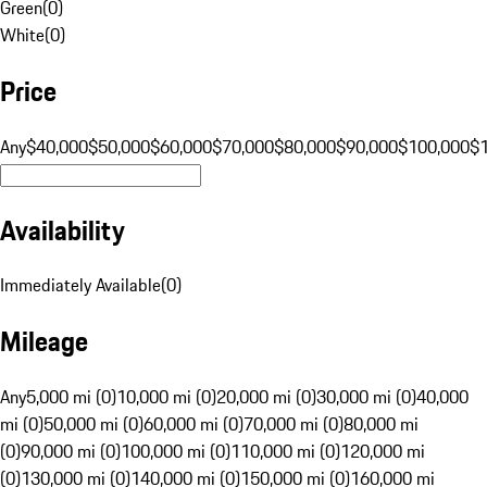
Green
(
0
)
White
(
0
)
Price
Any
$40,000
$50,000
$60,000
$70,000
$80,000
$90,000
$100,000
$
Availability
Immediately Available
(
0
)
Mileage
Any
5,000 mi (0)
10,000 mi (0)
20,000 mi (0)
30,000 mi (0)
40,000
mi (0)
50,000 mi (0)
60,000 mi (0)
70,000 mi (0)
80,000 mi
(0)
90,000 mi (0)
100,000 mi (0)
110,000 mi (0)
120,000 mi
(0)
130,000 mi (0)
140,000 mi (0)
150,000 mi (0)
160,000 mi