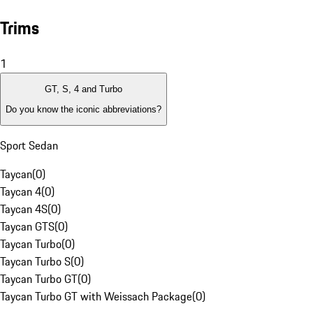
Trims
1
GT, S, 4 and Turbo
Do you know the iconic abbreviations?
Sport Sedan
Taycan
(
0
)
Taycan 4
(
0
)
Taycan 4S
(
0
)
Taycan GTS
(
0
)
Taycan Turbo
(
0
)
Taycan Turbo S
(
0
)
Taycan Turbo GT
(
0
)
Taycan Turbo GT with Weissach Package
(
0
)