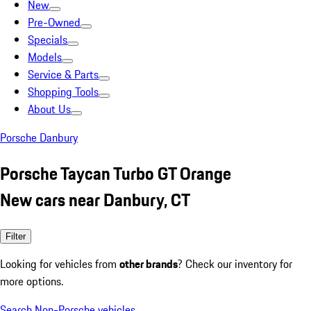
New
Pre-Owned
Specials
Models
Service & Parts
Shopping Tools
About Us
Porsche Danbury
Porsche Taycan Turbo GT Orange
New cars near Danbury, CT
Filter
Looking for vehicles from
other brands
? Check our inventory for
more options.
Search Non-Porsche vehicles