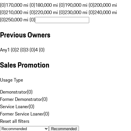
(0)
170,000 mi (0)
180,000 mi (0)
190,000 mi (0)
200,000 mi
(0)
210,000 mi (0)
220,000 mi (0)
230,000 mi (0)
240,000 mi
(0)
250,000 mi (0)
Previous Owners
Any
1 (0)
2 (0)
3 (0)
4 (0)
Sales Promotion
Usage Type
Demonstrator
(
0
)
Former Demonstrator
(
0
)
Service Loaner
(
0
)
Former Service Loaner
(
0
)
Reset all filters
Recommended