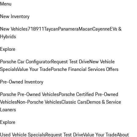
Menu
New Inventory
New Vehicles
718
911
Taycan
Panamera
Macan
Cayenne
EVs &
Hybrids
Explore
Porsche Car Configurator
Request Test Drive
New Vehicle
Specials
Value Your Trade
Porsche Financial Services Offers
Pre-Owned Inventory
Porsche Pre-Owned Vehicles
Porsche Certified Pre-Owned
Vehicles
Non-Porsche Vehicles
Classic Cars
Demos & Service
Loaners
Explore
Used Vehicle Specials
Request Test Drive
Value Your Trade
About