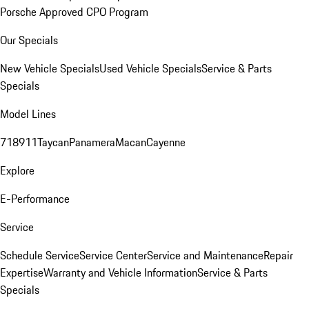
Porsche Approved CPO Program
Our Specials
New Vehicle Specials
Used Vehicle Specials
Service & Parts
Specials
Model Lines
718
911
Taycan
Panamera
Macan
Cayenne
Explore
E-Performance
Service
Schedule Service
Service Center
Service and Maintenance
Repair
Expertise
Warranty and Vehicle Information
Service & Parts
Specials