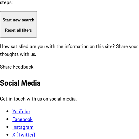
steps:
Start new search
Reset all filters
How satisfied are you with the information on this site?
Share your
thoughts with us.
Share Feedback
Social Media
Get in touch with us on social media.
YouTube
Facebook
Instagram
X (Twitter)