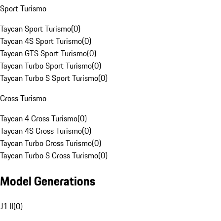
Sport Turismo
Taycan Sport Turismo
(
0
)
Taycan 4S Sport Turismo
(
0
)
Taycan GTS Sport Turismo
(
0
)
Taycan Turbo Sport Turismo
(
0
)
Taycan Turbo S Sport Turismo
(
0
)
Cross Turismo
Taycan 4 Cross Turismo
(
0
)
Taycan 4S Cross Turismo
(
0
)
Taycan Turbo Cross Turismo
(
0
)
Taycan Turbo S Cross Turismo
(
0
)
Model Generations
J1 II
(
0
)