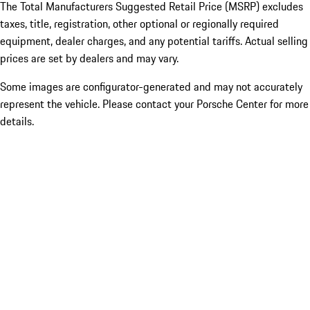
The Total Manufacturers Suggested Retail Price (MSRP) excludes
taxes, title, registration, other optional or regionally required
equipment, dealer charges, and any potential tariffs. Actual selling
prices are set by dealers and may vary.
Some images are configurator-generated and may not accurately
represent the vehicle. Please contact your Porsche Center for more
details.