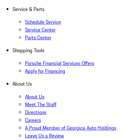
Service & Parts
Schedule Service
Service Center
Parts Center
Shopping Tools
Porsche Financial Services Offers
Apply for Financing
About Us
About Us
Meet The Staff
Directions
Careers
A Proud Member of Georgica Auto Holdings
Leave Us a Review