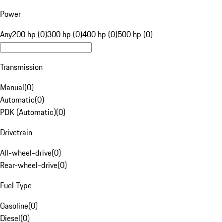
Power
Any
200 hp (0)
300 hp (0)
400 hp (0)
500 hp (0)
Transmission
Manual
(
0
)
Automatic
(
0
)
PDK (Automatic)
(
0
)
Drivetrain
All-wheel-drive
(
0
)
Rear-wheel-drive
(
0
)
Fuel Type
Gasoline
(
0
)
Diesel
(
0
)