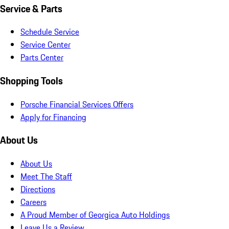
Service & Parts
Schedule Service
Service Center
Parts Center
Shopping Tools
Porsche Financial Services Offers
Apply for Financing
About Us
About Us
Meet The Staff
Directions
Careers
A Proud Member of Georgica Auto Holdings
Leave Us a Review