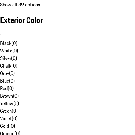
Show all 89 options
Exterior Color
1
Black
(
0
)
White
(
0
)
Silver
(
0
)
Chalk
(
0
)
Grey
(
0
)
Blue
(
0
)
Red
(
0
)
Brown
(
0
)
Yellow
(
0
)
Green
(
0
)
Violet
(
0
)
Gold
(
0
)
Orange
(
0
)