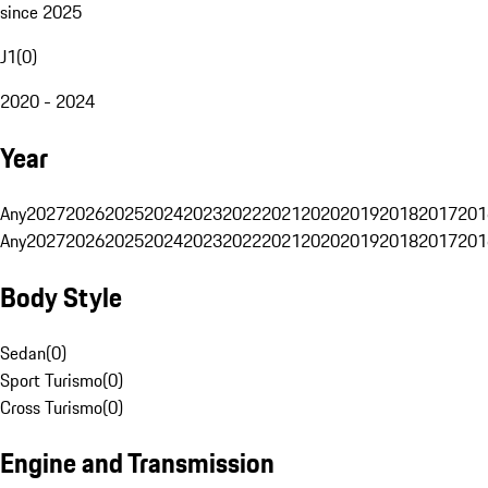
since 2025
J1
(
0
)
2020 - 2024
Year
Any
2027
2026
2025
2024
2023
2022
2021
2020
2019
2018
2017
201
Any
2027
2026
2025
2024
2023
2022
2021
2020
2019
2018
2017
201
Body Style
Sedan
(
0
)
Sport Turismo
(
0
)
Cross Turismo
(
0
)
Engine and Transmission