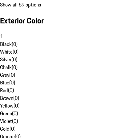
Show all 89 options
Exterior Color
1
Black
(
0
)
White
(
0
)
Silver
(
0
)
Chalk
(
0
)
Grey
(
0
)
Blue
(
0
)
Red
(
0
)
Brown
(
0
)
Yellow
(
0
)
Green
(
0
)
Violet
(
0
)
Gold
(
0
)
Orange
(
0
)