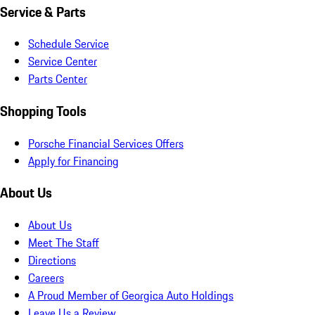
Service & Parts
Schedule Service
Service Center
Parts Center
Shopping Tools
Porsche Financial Services Offers
Apply for Financing
About Us
About Us
Meet The Staff
Directions
Careers
A Proud Member of Georgica Auto Holdings
Leave Us a Review