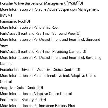
Porsche Active Suspension Management (PASM)
(
0
)
More Information on Porsche Active Suspension Management
(PASM)
Panoramic Roof
(
0
)
More Information on Panoramic Roof
ParkAssist (Front and Rear) incl. Surround View
(
0
)
More Information on ParkAssist (Front and Rear) incl. Surround
View
ParkAssist (Front and Rear) incl. Reversing Camera
(
0
)
More Information on ParkAssist (Front and Rear) incl. Reversing
Camera
Porsche InnoDrive incl. Adaptive Cruise Control
(
0
)
More Information on Porsche InnoDrive incl. Adaptive Cruise
Control
Adaptive Cruise Control
(
0
)
More Information on Adaptive Cruise Control
Performance Battery Plus
(
0
)
More Information on Performance Battery Plus