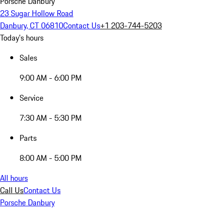
Porsche Danbury
23 Sugar Hollow Road
Danbury, CT 06810
Contact Us
+1 203-744-5203
Today's hours
Sales
9:00 AM - 6:00 PM
Service
7:30 AM - 5:30 PM
Parts
8:00 AM - 5:00 PM
All hours
Call Us
Contact Us
Porsche Danbury