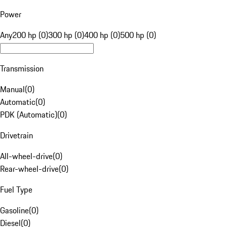
Power
Any
200 hp (0)
300 hp (0)
400 hp (0)
500 hp (0)
Transmission
Manual
(
0
)
Automatic
(
0
)
PDK (Automatic)
(
0
)
Drivetrain
All-wheel-drive
(
0
)
Rear-wheel-drive
(
0
)
Fuel Type
Gasoline
(
0
)
Diesel
(
0
)