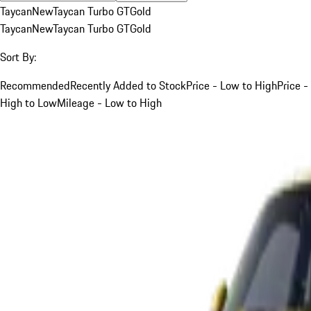
Taycan
New
Taycan Turbo GT
Gold
Taycan
New
Taycan Turbo GT
Gold
Sort By:
Recommended
Recently Added to Stock
Price - Low to High
Price -
High to Low
Mileage - Low to High