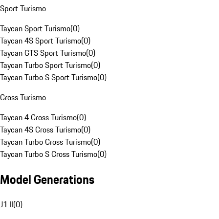
Sport Turismo
Taycan Sport Turismo
(
0
)
Taycan 4S Sport Turismo
(
0
)
Taycan GTS Sport Turismo
(
0
)
Taycan Turbo Sport Turismo
(
0
)
Taycan Turbo S Sport Turismo
(
0
)
Cross Turismo
Taycan 4 Cross Turismo
(
0
)
Taycan 4S Cross Turismo
(
0
)
Taycan Turbo Cross Turismo
(
0
)
Taycan Turbo S Cross Turismo
(
0
)
Model Generations
J1 II
(
0
)