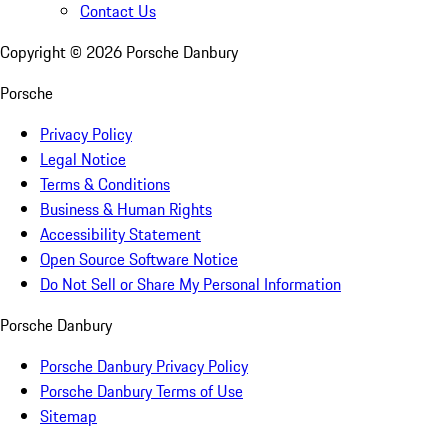
Contact Us
Copyright ©
2026
Porsche Danbury
Porsche
Privacy Policy
Legal Notice
Terms & Conditions
Business & Human Rights
Accessibility Statement
Open Source Software Notice
Do Not Sell or Share My Personal Information
Porsche Danbury
Porsche Danbury Privacy Policy
Porsche Danbury Terms of Use
Sitemap