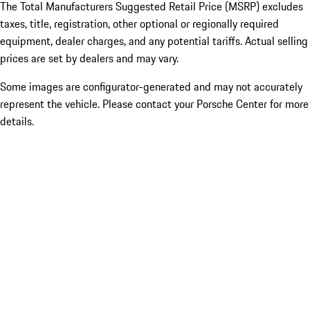
The Total Manufacturers Suggested Retail Price (MSRP) excludes
taxes, title, registration, other optional or regionally required
equipment, dealer charges, and any potential tariffs. Actual selling
prices are set by dealers and may vary.
Some images are configurator-generated and may not accurately
represent the vehicle. Please contact your Porsche Center for more
details.