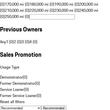
(0)
170,000 mi (0)
180,000 mi (0)
190,000 mi (0)
200,000 mi
(0)
210,000 mi (0)
220,000 mi (0)
230,000 mi (0)
240,000 mi
(0)
250,000 mi (0)
Previous Owners
Any
1 (0)
2 (0)
3 (0)
4 (0)
Sales Promotion
Usage Type
Demonstrator
(
0
)
Former Demonstrator
(
0
)
Service Loaner
(
0
)
Former Service Loaner
(
0
)
Reset all filters
Recommended