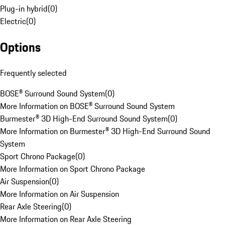
Plug-in hybrid
(
0
)
Electric
(
0
)
Options
Frequently selected
BOSE® Surround Sound System
(
0
)
More Information on BOSE® Surround Sound System
Burmester® 3D High-End Surround Sound System
(
0
)
More Information on Burmester® 3D High-End Surround Sound
System
Sport Chrono Package
(
0
)
More Information on Sport Chrono Package
Air Suspension
(
0
)
More Information on Air Suspension
Rear Axle Steering
(
0
)
More Information on Rear Axle Steering