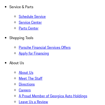
Service & Parts
Schedule Service
Service Center
Parts Center
Shopping Tools
Porsche Financial Services Offers
Apply for Financing
About Us
About Us
Meet The Staff
Directions
Careers
A Proud Member of Georgica Auto Holdings
Leave Us a Review