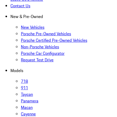
Contact Us
New & Pre-Owned
New Vehicles
Porsche Pre-Owned Vehicles
Porsche Certified Pre-Owned Vehicles
Non-Porsche Vehicles
Porsche Car Configurator
Request Test Drive
Models
718
911
Taycan
Panamera
Macan
Cayenne