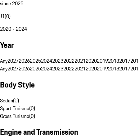
since 2025
J1
(
0
)
2020 - 2024
Year
Any
2027
2026
2025
2024
2023
2022
2021
2020
2019
2018
2017
201
Any
2027
2026
2025
2024
2023
2022
2021
2020
2019
2018
2017
201
Body Style
Sedan
(
0
)
Sport Turismo
(
0
)
Cross Turismo
(
0
)
Engine and Transmission