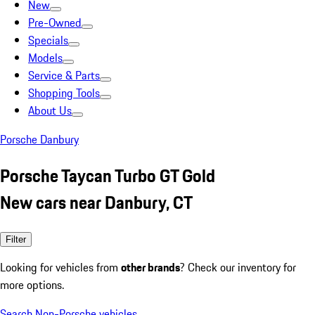
New
Pre-Owned
Specials
Models
Service & Parts
Shopping Tools
About Us
Porsche Danbury
Porsche Taycan Turbo GT Gold
New cars near Danbury, CT
Filter
Looking for vehicles from
other brands
? Check our inventory for
more options.
Search Non-Porsche vehicles