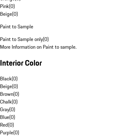
Pink
(
0
)
Beige
(
0
)
Paint to Sample
Paint to Sample only
(
0
)
More Information on Paint to sample.
Interior Color
Black
(
0
)
Beige
(
0
)
Brown
(
0
)
Chalk
(
0
)
Gray
(
0
)
Blue
(
0
)
Red
(
0
)
Purple
(
0
)