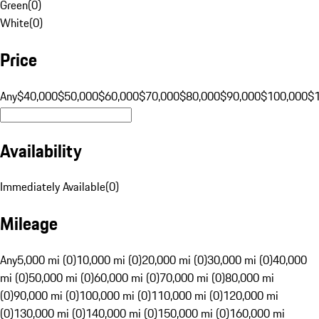
Green
(
0
)
White
(
0
)
Price
Any
$40,000
$50,000
$60,000
$70,000
$80,000
$90,000
$100,000
$
Availability
Immediately Available
(
0
)
Mileage
Any
5,000 mi (0)
10,000 mi (0)
20,000 mi (0)
30,000 mi (0)
40,000
mi (0)
50,000 mi (0)
60,000 mi (0)
70,000 mi (0)
80,000 mi
(0)
90,000 mi (0)
100,000 mi (0)
110,000 mi (0)
120,000 mi
(0)
130,000 mi (0)
140,000 mi (0)
150,000 mi (0)
160,000 mi