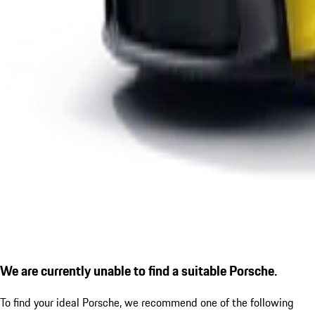
We are currently unable to find a suitable Porsche.
To find your ideal Porsche, we recommend one of the following