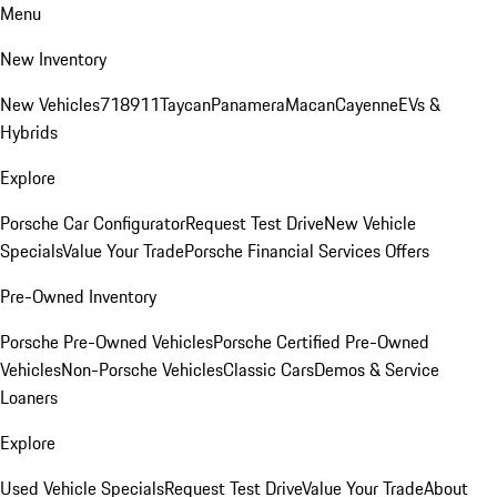
Menu
New Inventory
New Vehicles
718
911
Taycan
Panamera
Macan
Cayenne
EVs &
Hybrids
Explore
Porsche Car Configurator
Request Test Drive
New Vehicle
Specials
Value Your Trade
Porsche Financial Services Offers
Pre-Owned Inventory
Porsche Pre-Owned Vehicles
Porsche Certified Pre-Owned
Vehicles
Non-Porsche Vehicles
Classic Cars
Demos & Service
Loaners
Explore
Used Vehicle Specials
Request Test Drive
Value Your Trade
About