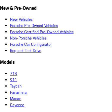
New & Pre-Owned
New Vehicles
Porsche Pre-Owned Vehicles
Porsche Certified Pre-Owned Vehicles
Non-Porsche Vehicles
Porsche Car Configurator
Request Test Drive
Models
718
911
Taycan
Panamera
Macan
Cayenne