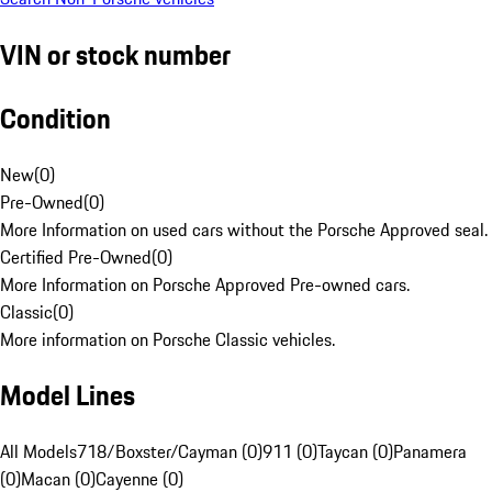
VIN or stock number
Condition
New
(
0
)
Pre-Owned
(
0
)
More Information on used cars without the Porsche Approved seal.
Certified Pre-Owned
(
0
)
More Information on Porsche Approved Pre-owned cars.
Classic
(
0
)
More information on Porsche Classic vehicles.
Model Lines
All Models
718/Boxster/Cayman (0)
911 (0)
Taycan (0)
Panamera
(0)
Macan (0)
Cayenne (0)