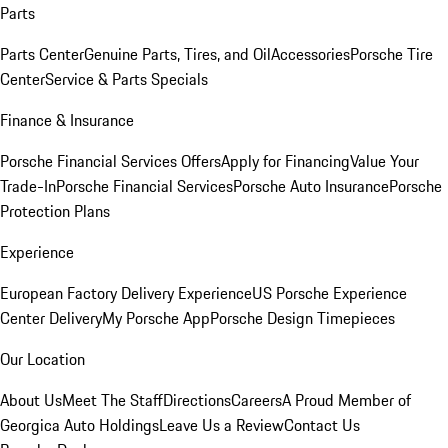
Parts
Parts Center
Genuine Parts, Tires, and Oil
Accessories
Porsche Tire
Center
Service & Parts Specials
Finance & Insurance
Porsche Financial Services Offers
Apply for Financing
Value Your
Trade-In
Porsche Financial Services
Porsche Auto Insurance
Porsche
Protection Plans
Experience
European Factory Delivery Experience
US Porsche Experience
Center Delivery
My Porsche App
Porsche Design Timepieces
Our Location
About Us
Meet The Staff
Directions
Careers
A Proud Member of
Georgica Auto Holdings
Leave Us a Review
Contact Us