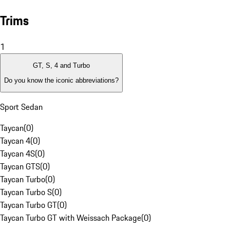
Trims
1
GT, S, 4 and Turbo
Do you know the iconic abbreviations?
Sport Sedan
Taycan
(
0
)
Taycan 4
(
0
)
Taycan 4S
(
0
)
Taycan GTS
(
0
)
Taycan Turbo
(
0
)
Taycan Turbo S
(
0
)
Taycan Turbo GT
(
0
)
Taycan Turbo GT with Weissach Package
(
0
)