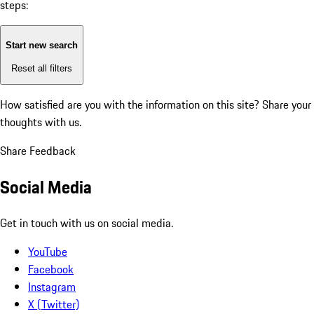
steps:
Start new search
Reset all filters
How satisfied are you with the information on this site?
Share your
thoughts with us.
Share Feedback
Social Media
Get in touch with us on social media.
YouTube
Facebook
Instagram
X (Twitter)