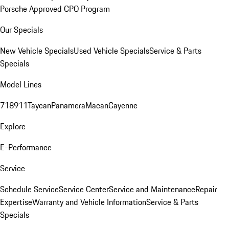
Porsche Approved CPO Program
Our Specials
New Vehicle Specials
Used Vehicle Specials
Service & Parts
Specials
Model Lines
718
911
Taycan
Panamera
Macan
Cayenne
Explore
E-Performance
Service
Schedule Service
Service Center
Service and Maintenance
Repair
Expertise
Warranty and Vehicle Information
Service & Parts
Specials