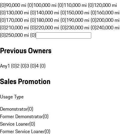
(0)
90,000 mi (0)
100,000 mi (0)
110,000 mi (0)
120,000 mi
(0)
130,000 mi (0)
140,000 mi (0)
150,000 mi (0)
160,000 mi
(0)
170,000 mi (0)
180,000 mi (0)
190,000 mi (0)
200,000 mi
(0)
210,000 mi (0)
220,000 mi (0)
230,000 mi (0)
240,000 mi
(0)
250,000 mi (0)
Previous Owners
Any
1 (0)
2 (0)
3 (0)
4 (0)
Sales Promotion
Usage Type
Demonstrator
(
0
)
Former Demonstrator
(
0
)
Service Loaner
(
0
)
Former Service Loaner
(
0
)