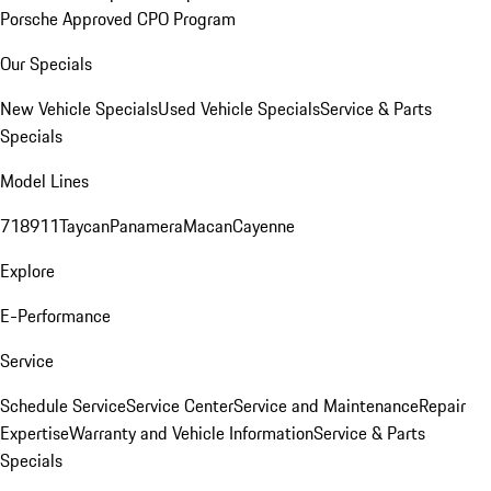
Porsche Approved CPO Program
Our Specials
New Vehicle Specials
Used Vehicle Specials
Service & Parts
Specials
Model Lines
718
911
Taycan
Panamera
Macan
Cayenne
Explore
E-Performance
Service
Schedule Service
Service Center
Service and Maintenance
Repair
Expertise
Warranty and Vehicle Information
Service & Parts
Specials