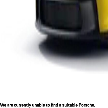
We are currently unable to find a suitable Porsche.