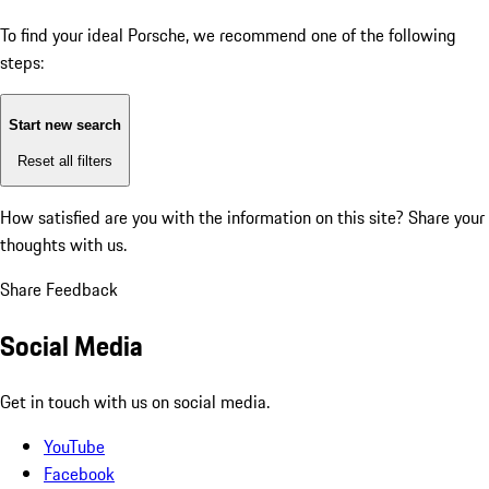
To find your ideal Porsche, we recommend one of the following
steps:
Start new search
Reset all filters
How satisfied are you with the information on this site?
Share your
thoughts with us.
Share Feedback
Social Media
Get in touch with us on social media.
YouTube
Facebook