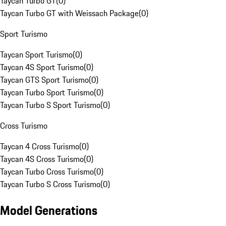
Taycan Turbo GT
(
0
)
Taycan Turbo GT with Weissach Package
(
0
)
Sport Turismo
Taycan Sport Turismo
(
0
)
Taycan 4S Sport Turismo
(
0
)
Taycan GTS Sport Turismo
(
0
)
Taycan Turbo Sport Turismo
(
0
)
Taycan Turbo S Sport Turismo
(
0
)
Cross Turismo
Taycan 4 Cross Turismo
(
0
)
Taycan 4S Cross Turismo
(
0
)
Taycan Turbo Cross Turismo
(
0
)
Taycan Turbo S Cross Turismo
(
0
)
Model Generations