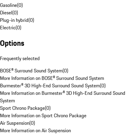
Gasoline
(
0
)
Diesel
(
0
)
Plug-in hybrid
(
0
)
Electric
(
0
)
Options
Frequently selected
BOSE® Surround Sound System
(
0
)
More Information on BOSE® Surround Sound System
Burmester® 3D High-End Surround Sound System
(
0
)
More Information on Burmester® 3D High-End Surround Sound
System
Sport Chrono Package
(
0
)
More Information on Sport Chrono Package
Air Suspension
(
0
)
More Information on Air Suspension