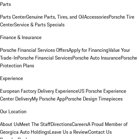
Parts
Parts Center
Genuine Parts, Tires, and Oil
Accessories
Porsche Tire
Center
Service & Parts Specials
Finance & Insurance
Porsche Financial Services Offers
Apply for Financing
Value Your
Trade-In
Porsche Financial Services
Porsche Auto Insurance
Porsche
Protection Plans
Experience
European Factory Delivery Experience
US Porsche Experience
Center Delivery
My Porsche App
Porsche Design Timepieces
Our Location
About Us
Meet The Staff
Directions
Careers
A Proud Member of
Georgica Auto Holdings
Leave Us a Review
Contact Us