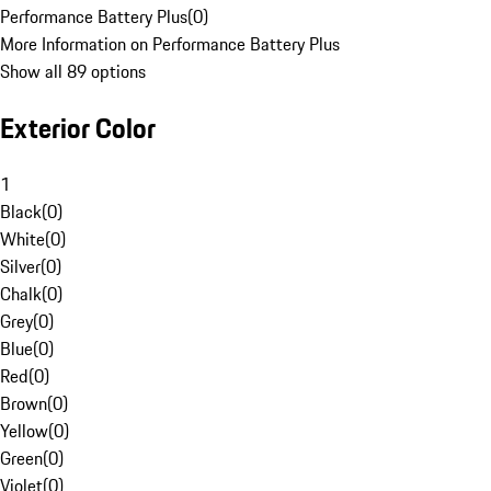
Performance Battery Plus
(
0
)
More Information on Performance Battery Plus
Show all 89 options
Exterior Color
1
Black
(
0
)
White
(
0
)
Silver
(
0
)
Chalk
(
0
)
Grey
(
0
)
Blue
(
0
)
Red
(
0
)
Brown
(
0
)
Yellow
(
0
)
Green
(
0
)
Violet
(
0
)