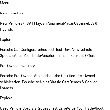
Menu
New Inventory
New Vehicles
718
911
Taycan
Panamera
Macan
Cayenne
EVs &
Hybrids
Explore
Porsche Car Configurator
Request Test Drive
New Vehicle
Specials
Value Your Trade
Porsche Financial Services Offers
Pre-Owned Inventory
Porsche Pre-Owned Vehicles
Porsche Certified Pre-Owned
Vehicles
Non-Porsche Vehicles
Classic Cars
Demos & Service
Loaners
Explore
Used Vehicle Specials
Request Test Drive
Value Your Trade
About