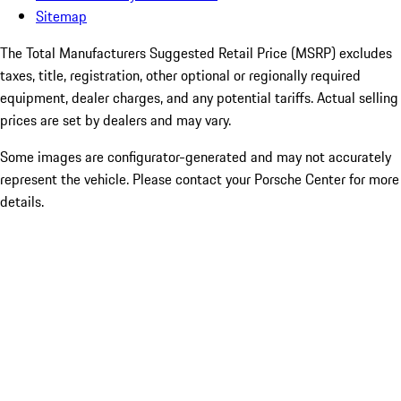
Sitemap
The Total Manufacturers Suggested Retail Price (MSRP) excludes
taxes, title, registration, other optional or regionally required
equipment, dealer charges, and any potential tariffs. Actual selling
prices are set by dealers and may vary.
Some images are configurator-generated and may not accurately
represent the vehicle. Please contact your Porsche Center for more
details.