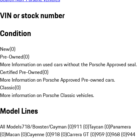
VIN or stock number
Condition
New
(
0
)
Pre-Owned
(
0
)
More Information on used cars without the Porsche Approved seal.
Certified Pre-Owned
(
0
)
More Information on Porsche Approved Pre-owned cars.
Classic
(
0
)
More information on Porsche Classic vehicles.
Model Lines
All Models
718/Boxster/Cayman (0)
911 (0)
Taycan (0)
Panamera
(0)
Macan (0)
Cayenne (0)
918 (0)
Carrera GT (0)
959 (0)
968 (0)
944