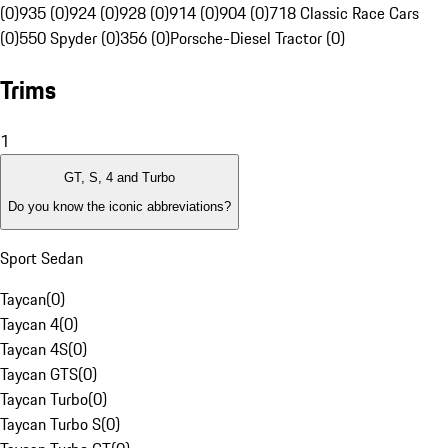
(0)
935 (0)
924 (0)
928 (0)
914 (0)
904 (0)
718 Classic Race Cars
(0)
550 Spyder (0)
356 (0)
Porsche-Diesel Tractor (0)
Trims
1
GT, S, 4 and Turbo
Do you know the iconic abbreviations?
Sport Sedan
Taycan
(
0
)
Taycan 4
(
0
)
Taycan 4S
(
0
)
Taycan GTS
(
0
)
Taycan Turbo
(
0
)
Taycan Turbo S
(
0
)