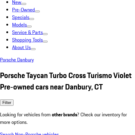
New
Pre-Owned
Specials
Models
Service & Parts
Shopping Tools
About Us
Porsche Danbury
Porsche Taycan Turbo Cross Turismo Violet
Pre-owned cars near Danbury, CT
Filter
Looking for vehicles from
other brands
? Check our inventory for
more options.
Search Non-Porsche vehicles