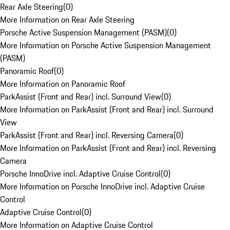
Rear Axle Steering
(
0
)
More Information on Rear Axle Steering
Porsche Active Suspension Management (PASM)
(
0
)
More Information on Porsche Active Suspension Management
(PASM)
Panoramic Roof
(
0
)
More Information on Panoramic Roof
ParkAssist (Front and Rear) incl. Surround View
(
0
)
More Information on ParkAssist (Front and Rear) incl. Surround
View
ParkAssist (Front and Rear) incl. Reversing Camera
(
0
)
More Information on ParkAssist (Front and Rear) incl. Reversing
Camera
Porsche InnoDrive incl. Adaptive Cruise Control
(
0
)
More Information on Porsche InnoDrive incl. Adaptive Cruise
Control
Adaptive Cruise Control
(
0
)
More Information on Adaptive Cruise Control