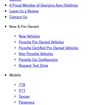
A Proud Member of Georgica Auto Holdings
Leave Us a Review
Contact Us
New & Pre-Owned
New Vehicles
Porsche Pre-Owned Vehicles
Porsche Certified Pre-Owned Vehicles
Non-Porsche Vehicles
Porsche Car Configurator
Request Test Drive
Models
718
911
Taycan
Panamera