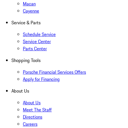
Macan
Cayenne
Service & Parts
Schedule Service
Service Center
Parts Center
Shopping Tools
Porsche Financial Services Offers
Apply for Financing
About Us
About Us
Meet The Staff
Directions
Careers