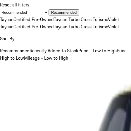
Reset all filters
Recommended
Taycan
Certified Pre-Owned
Taycan Turbo Cross Turismo
Violet
Taycan
Certified Pre-Owned
Taycan Turbo Cross Turismo
Violet
Sort By:
Recommended
Recently Added to Stock
Price - Low to High
Price -
High to Low
Mileage - Low to High