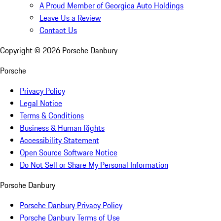
A Proud Member of Georgica Auto Holdings
Leave Us a Review
Contact Us
Copyright ©
2026
Porsche Danbury
Porsche
Privacy Policy
Legal Notice
Terms & Conditions
Business & Human Rights
Accessibility Statement
Open Source Software Notice
Do Not Sell or Share My Personal Information
Porsche Danbury
Porsche Danbury Privacy Policy
Porsche Danbury Terms of Use