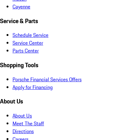
Cayenne
Service & Parts
Schedule Service
Service Center
Parts Center
Shopping Tools
Porsche Financial Services Offers
Apply for Financing
About Us
About Us
Meet The Staff
Directions
Careers