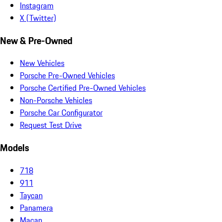
Instagram
X (Twitter)
New & Pre-Owned
New Vehicles
Porsche Pre-Owned Vehicles
Porsche Certified Pre-Owned Vehicles
Non-Porsche Vehicles
Porsche Car Configurator
Request Test Drive
Models
718
911
Taycan
Panamera
Macan