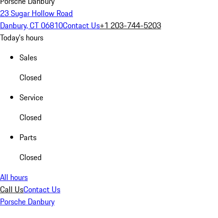
Porsche Danbury
23 Sugar Hollow Road
Danbury, CT 06810
Contact Us
+1 203-744-5203
Today's hours
Sales
Closed
Service
Closed
Parts
Closed
All hours
Call Us
Contact Us
Porsche Danbury