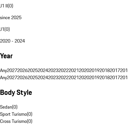
J1 II
(
0
)
since 2025
J1
(
0
)
2020 - 2024
Year
Any
2027
2026
2025
2024
2023
2022
2021
2020
2019
2018
2017
201
Any
2027
2026
2025
2024
2023
2022
2021
2020
2019
2018
2017
201
Body Style
Sedan
(
0
)
Sport Turismo
(
0
)
Cross Turismo
(
0
)