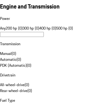
Engine and Transmission
Power
Any
200 hp (0)
300 hp (0)
400 hp (0)
500 hp (0)
Transmission
Manual
(
0
)
Automatic
(
0
)
PDK (Automatic)
(
0
)
Drivetrain
All-wheel-drive
(
0
)
Rear-wheel-drive
(
0
)
Fuel Type