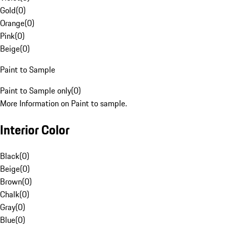
Gold
(
0
)
Orange
(
0
)
Pink
(
0
)
Beige
(
0
)
Paint to Sample
Paint to Sample only
(
0
)
More Information on Paint to sample.
Interior Color
Black
(
0
)
Beige
(
0
)
Brown
(
0
)
Chalk
(
0
)
Gray
(
0
)
Blue
(
0
)