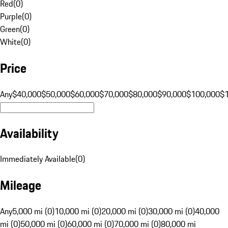
Red
(
0
)
Purple
(
0
)
Green
(
0
)
White
(
0
)
Price
Any
$40,000
$50,000
$60,000
$70,000
$80,000
$90,000
$100,000
$
Availability
Immediately Available
(
0
)
Mileage
Any
5,000 mi (0)
10,000 mi (0)
20,000 mi (0)
30,000 mi (0)
40,000
mi (0)
50,000 mi (0)
60,000 mi (0)
70,000 mi (0)
80,000 mi