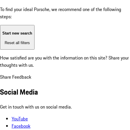
To find your ideal Porsche, we recommend one of the following
steps:
Start new search
Reset all filters
How satisfied are you with the information on this site?
Share your
thoughts with us.
Share Feedback
Social Media
Get in touch with us on social media.
YouTube
Facebook