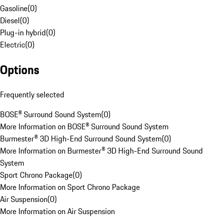
Gasoline
(
0
)
Diesel
(
0
)
Plug-in hybrid
(
0
)
Electric
(
0
)
Options
Frequently selected
BOSE® Surround Sound System
(
0
)
More Information on BOSE® Surround Sound System
Burmester® 3D High-End Surround Sound System
(
0
)
More Information on Burmester® 3D High-End Surround Sound
System
Sport Chrono Package
(
0
)
More Information on Sport Chrono Package
Air Suspension
(
0
)
More Information on Air Suspension