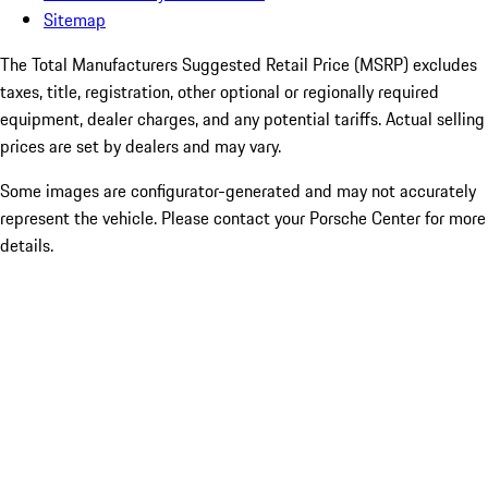
Sitemap
The Total Manufacturers Suggested Retail Price (MSRP) excludes
taxes, title, registration, other optional or regionally required
equipment, dealer charges, and any potential tariffs. Actual selling
prices are set by dealers and may vary.
Some images are configurator-generated and may not accurately
represent the vehicle. Please contact your Porsche Center for more
details.