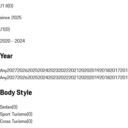
J1 II
(
0
)
since 2025
J1
(
0
)
2020 - 2024
Year
Any
2027
2026
2025
2024
2023
2022
2021
2020
2019
2018
2017
201
Any
2027
2026
2025
2024
2023
2022
2021
2020
2019
2018
2017
201
Body Style
Sedan
(
0
)
Sport Turismo
(
0
)
Cross Turismo
(
0
)