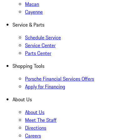
Macan
Cayenne
Service & Parts
Schedule Service
Service Center
Parts Center
Shopping Tools
Porsche Financial Services Offers
Apply for Financing
About Us
About Us
Meet The Staff
Directions
Careers