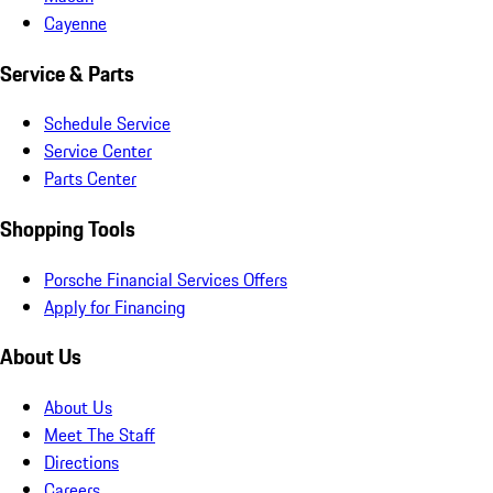
Cayenne
Service & Parts
Schedule Service
Service Center
Parts Center
Shopping Tools
Porsche Financial Services Offers
Apply for Financing
About Us
About Us
Meet The Staff
Directions
Careers