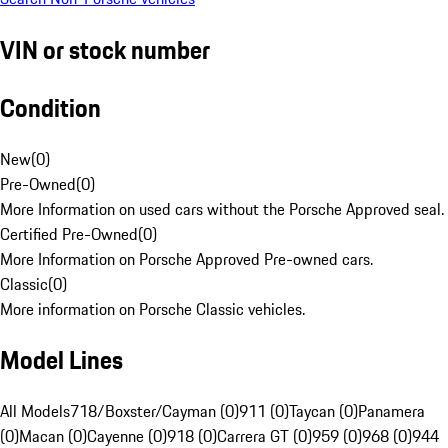
VIN or stock number
Condition
New
(
0
)
Pre-Owned
(
0
)
More Information on used cars without the Porsche Approved seal.
Certified Pre-Owned
(
0
)
More Information on Porsche Approved Pre-owned cars.
Classic
(
0
)
More information on Porsche Classic vehicles.
Model Lines
All Models
718/Boxster/Cayman (0)
911 (0)
Taycan (0)
Panamera
(0)
Macan (0)
Cayenne (0)
918 (0)
Carrera GT (0)
959 (0)
968 (0)
944