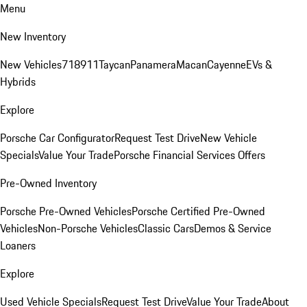
Menu
New Inventory
New Vehicles
718
911
Taycan
Panamera
Macan
Cayenne
EVs &
Hybrids
Explore
Porsche Car Configurator
Request Test Drive
New Vehicle
Specials
Value Your Trade
Porsche Financial Services Offers
Pre-Owned Inventory
Porsche Pre-Owned Vehicles
Porsche Certified Pre-Owned
Vehicles
Non-Porsche Vehicles
Classic Cars
Demos & Service
Loaners
Explore
Used Vehicle Specials
Request Test Drive
Value Your Trade
About