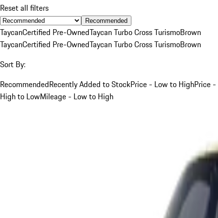
Reset all filters
Recommended
Taycan
Certified Pre-Owned
Taycan Turbo Cross Turismo
Brown
Taycan
Certified Pre-Owned
Taycan Turbo Cross Turismo
Brown
Sort By:
Recommended
Recently Added to Stock
Price - Low to High
Price -
High to Low
Mileage - Low to High