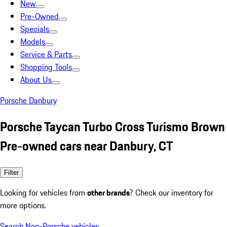
New
Pre-Owned
Specials
Models
Service & Parts
Shopping Tools
About Us
Porsche Danbury
Porsche Taycan Turbo Cross Turismo Brown
Pre-owned cars near Danbury, CT
Filter
Looking for vehicles from
other brands
? Check our inventory for
more options.
Search Non-Porsche vehicles