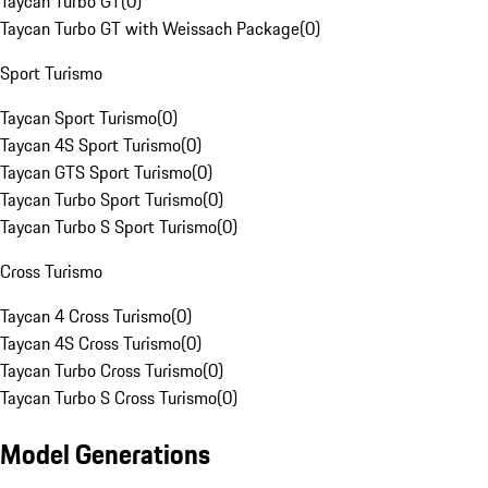
Taycan Turbo GT
(
0
)
Taycan Turbo GT with Weissach Package
(
0
)
Sport Turismo
Taycan Sport Turismo
(
0
)
Taycan 4S Sport Turismo
(
0
)
Taycan GTS Sport Turismo
(
0
)
Taycan Turbo Sport Turismo
(
0
)
Taycan Turbo S Sport Turismo
(
0
)
Cross Turismo
Taycan 4 Cross Turismo
(
0
)
Taycan 4S Cross Turismo
(
0
)
Taycan Turbo Cross Turismo
(
0
)
Taycan Turbo S Cross Turismo
(
0
)
Model Generations