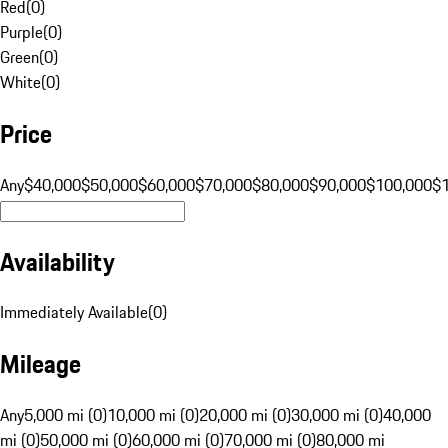
Red
(
0
)
Purple
(
0
)
Green
(
0
)
White
(
0
)
Price
Any
$40,000
$50,000
$60,000
$70,000
$80,000
$90,000
$100,000
$
Availability
Immediately Available
(
0
)
Mileage
Any
5,000 mi (0)
10,000 mi (0)
20,000 mi (0)
30,000 mi (0)
40,000
mi (0)
50,000 mi (0)
60,000 mi (0)
70,000 mi (0)
80,000 mi