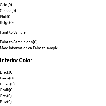
Gold
(
0
)
Orange
(
0
)
Pink
(
0
)
Beige
(
0
)
Paint to Sample
Paint to Sample only
(
0
)
More Information on Paint to sample.
Interior Color
Black
(
0
)
Beige
(
0
)
Brown
(
0
)
Chalk
(
0
)
Gray
(
0
)
Blue
(
0
)