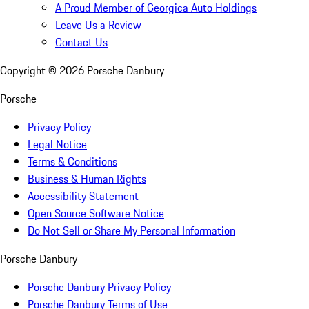
A Proud Member of Georgica Auto Holdings
Leave Us a Review
Contact Us
Copyright ©
2026
Porsche Danbury
Porsche
Privacy Policy
Legal Notice
Terms & Conditions
Business & Human Rights
Accessibility Statement
Open Source Software Notice
Do Not Sell or Share My Personal Information
Porsche Danbury
Porsche Danbury Privacy Policy
Porsche Danbury Terms of Use