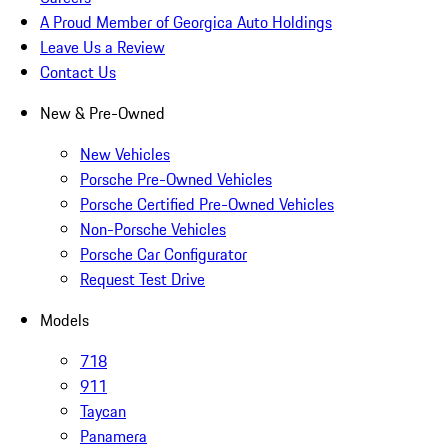
A Proud Member of Georgica Auto Holdings
Leave Us a Review
Contact Us
New & Pre-Owned
New Vehicles
Porsche Pre-Owned Vehicles
Porsche Certified Pre-Owned Vehicles
Non-Porsche Vehicles
Porsche Car Configurator
Request Test Drive
Models
718
911
Taycan
Panamera