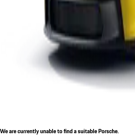
We are currently unable to find a suitable Porsche.