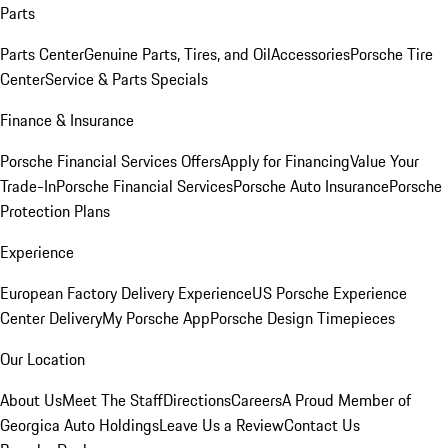
Parts
Parts Center
Genuine Parts, Tires, and Oil
Accessories
Porsche Tire
Center
Service & Parts Specials
Finance & Insurance
Porsche Financial Services Offers
Apply for Financing
Value Your
Trade-In
Porsche Financial Services
Porsche Auto Insurance
Porsche
Protection Plans
Experience
European Factory Delivery Experience
US Porsche Experience
Center Delivery
My Porsche App
Porsche Design Timepieces
Our Location
About Us
Meet The Staff
Directions
Careers
A Proud Member of
Georgica Auto Holdings
Leave Us a Review
Contact Us