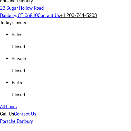
Porsche Danbury
23 Sugar Hollow Road
Danbury, CT 06810
Contact Us
+1 203-744-5203
Today's hours
Sales
Closed
Service
Closed
Parts
Closed
All hours
Call Us
Contact Us
Porsche Danbury