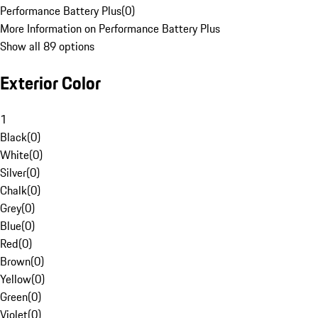
Performance Battery Plus
(
0
)
More Information on Performance Battery Plus
Show all 89 options
Exterior Color
1
Black
(
0
)
White
(
0
)
Silver
(
0
)
Chalk
(
0
)
Grey
(
0
)
Blue
(
0
)
Red
(
0
)
Brown
(
0
)
Yellow
(
0
)
Green
(
0
)
Violet
(
0
)