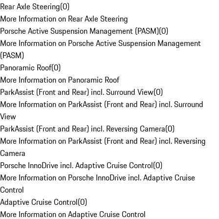
Rear Axle Steering
(
0
)
More Information on Rear Axle Steering
Porsche Active Suspension Management (PASM)
(
0
)
More Information on Porsche Active Suspension Management
(PASM)
Panoramic Roof
(
0
)
More Information on Panoramic Roof
ParkAssist (Front and Rear) incl. Surround View
(
0
)
More Information on ParkAssist (Front and Rear) incl. Surround
View
ParkAssist (Front and Rear) incl. Reversing Camera
(
0
)
More Information on ParkAssist (Front and Rear) incl. Reversing
Camera
Porsche InnoDrive incl. Adaptive Cruise Control
(
0
)
More Information on Porsche InnoDrive incl. Adaptive Cruise
Control
Adaptive Cruise Control
(
0
)
More Information on Adaptive Cruise Control