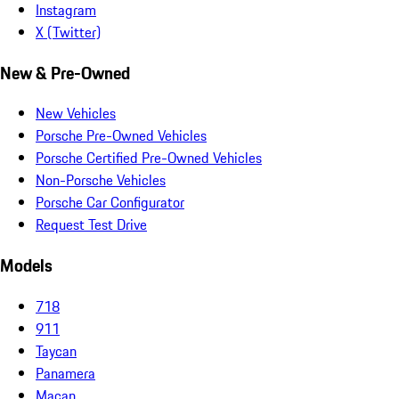
Instagram
X (Twitter)
New & Pre-Owned
New Vehicles
Porsche Pre-Owned Vehicles
Porsche Certified Pre-Owned Vehicles
Non-Porsche Vehicles
Porsche Car Configurator
Request Test Drive
Models
718
911
Taycan
Panamera
Macan