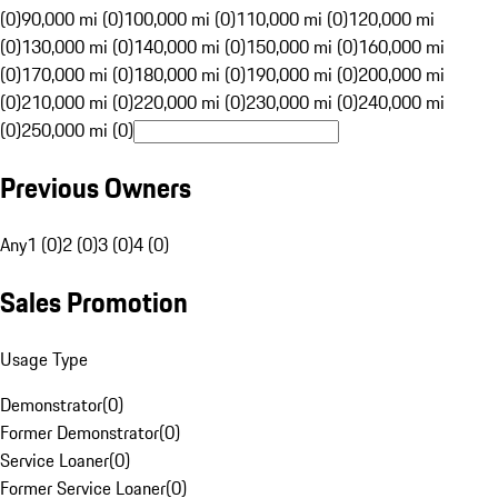
(0)
90,000 mi (0)
100,000 mi (0)
110,000 mi (0)
120,000 mi
(0)
130,000 mi (0)
140,000 mi (0)
150,000 mi (0)
160,000 mi
(0)
170,000 mi (0)
180,000 mi (0)
190,000 mi (0)
200,000 mi
(0)
210,000 mi (0)
220,000 mi (0)
230,000 mi (0)
240,000 mi
(0)
250,000 mi (0)
Previous Owners
Any
1 (0)
2 (0)
3 (0)
4 (0)
Sales Promotion
Usage Type
Demonstrator
(
0
)
Former Demonstrator
(
0
)
Service Loaner
(
0
)
Former Service Loaner
(
0
)