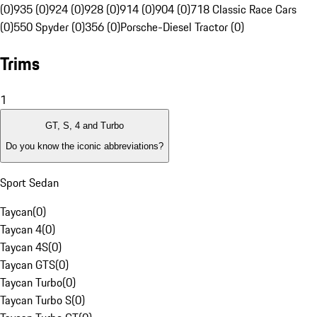
(0)
935 (0)
924 (0)
928 (0)
914 (0)
904 (0)
718 Classic Race Cars
(0)
550 Spyder (0)
356 (0)
Porsche-Diesel Tractor (0)
Trims
1
GT, S, 4 and Turbo
Do you know the iconic abbreviations?
Sport Sedan
Taycan
(
0
)
Taycan 4
(
0
)
Taycan 4S
(
0
)
Taycan GTS
(
0
)
Taycan Turbo
(
0
)
Taycan Turbo S
(
0
)