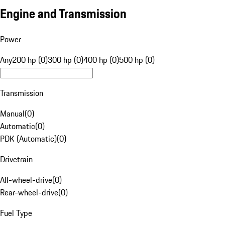
Engine and Transmission
Power
Any
200 hp (0)
300 hp (0)
400 hp (0)
500 hp (0)
Transmission
Manual
(
0
)
Automatic
(
0
)
PDK (Automatic)
(
0
)
Drivetrain
All-wheel-drive
(
0
)
Rear-wheel-drive
(
0
)
Fuel Type