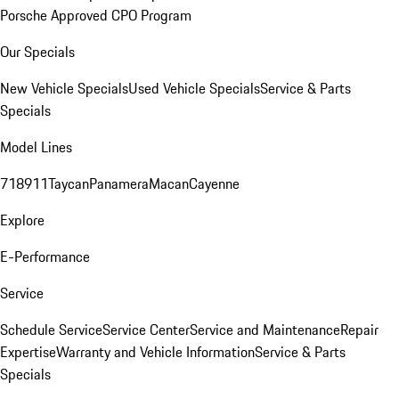
Porsche Approved CPO Program
Our Specials
New Vehicle Specials
Used Vehicle Specials
Service & Parts
Specials
Model Lines
718
911
Taycan
Panamera
Macan
Cayenne
Explore
E-Performance
Service
Schedule Service
Service Center
Service and Maintenance
Repair
Expertise
Warranty and Vehicle Information
Service & Parts
Specials