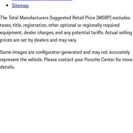
Sitemap
The Total Manufacturers Suggested Retail Price (MSRP) excludes
taxes, title, registration, other optional or regionally required
equipment, dealer charges, and any potential tariffs. Actual selling
prices are set by dealers and may vary.
Some images are configurator-generated and may not accurately
represent the vehicle. Please contact your Porsche Center for more
details.