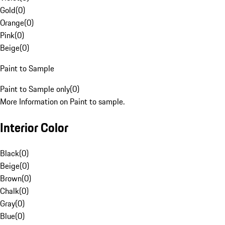
Gold
(
0
)
Orange
(
0
)
Pink
(
0
)
Beige
(
0
)
Paint to Sample
Paint to Sample only
(
0
)
More Information on Paint to sample.
Interior Color
Black
(
0
)
Beige
(
0
)
Brown
(
0
)
Chalk
(
0
)
Gray
(
0
)
Blue
(
0
)