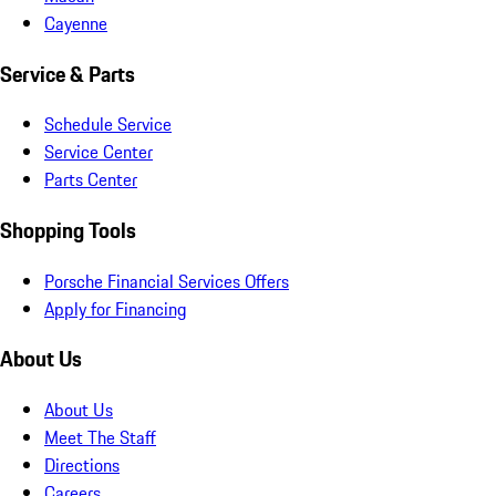
Cayenne
Service & Parts
Schedule Service
Service Center
Parts Center
Shopping Tools
Porsche Financial Services Offers
Apply for Financing
About Us
About Us
Meet The Staff
Directions
Careers