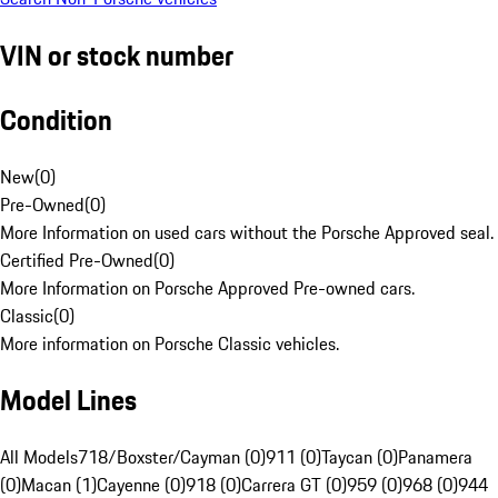
VIN or stock number
Condition
New
(
0
)
Pre-Owned
(
0
)
More Information on used cars without the Porsche Approved seal.
Certified Pre-Owned
(
0
)
More Information on Porsche Approved Pre-owned cars.
Classic
(
0
)
More information on Porsche Classic vehicles.
Model Lines
All Models
718/Boxster/Cayman (0)
911 (0)
Taycan (0)
Panamera
(0)
Macan (1)
Cayenne (0)
918 (0)
Carrera GT (0)
959 (0)
968 (0)
944