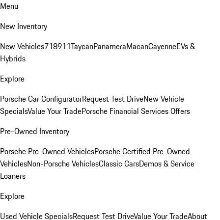
Menu
New Inventory
New Vehicles
718
911
Taycan
Panamera
Macan
Cayenne
EVs &
Hybrids
Explore
Porsche Car Configurator
Request Test Drive
New Vehicle
Specials
Value Your Trade
Porsche Financial Services Offers
Pre-Owned Inventory
Porsche Pre-Owned Vehicles
Porsche Certified Pre-Owned
Vehicles
Non-Porsche Vehicles
Classic Cars
Demos & Service
Loaners
Explore
Used Vehicle Specials
Request Test Drive
Value Your Trade
About