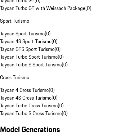
Taycan Turbo GT
(
0
)
Taycan Turbo GT with Weissach Package
(
0
)
Sport Turismo
Taycan Sport Turismo
(
0
)
Taycan 4S Sport Turismo
(
0
)
Taycan GTS Sport Turismo
(
0
)
Taycan Turbo Sport Turismo
(
0
)
Taycan Turbo S Sport Turismo
(
0
)
Cross Turismo
Taycan 4 Cross Turismo
(
0
)
Taycan 4S Cross Turismo
(
0
)
Taycan Turbo Cross Turismo
(
0
)
Taycan Turbo S Cross Turismo
(
0
)
Model Generations