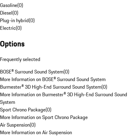
Gasoline
(
0
)
Diesel
(
0
)
Plug-in hybrid
(
0
)
Electric
(
0
)
Options
Frequently selected
BOSE® Surround Sound System
(
0
)
More Information on BOSE® Surround Sound System
Burmester® 3D High-End Surround Sound System
(
0
)
More Information on Burmester® 3D High-End Surround Sound
System
Sport Chrono Package
(
0
)
More Information on Sport Chrono Package
Air Suspension
(
0
)
More Information on Air Suspension