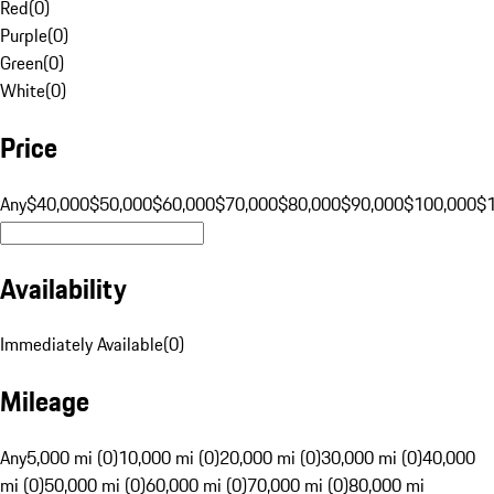
Red
(
0
)
Purple
(
0
)
Green
(
0
)
White
(
0
)
Price
Any
$40,000
$50,000
$60,000
$70,000
$80,000
$90,000
$100,000
$
Availability
Immediately Available
(
0
)
Mileage
Any
5,000 mi (0)
10,000 mi (0)
20,000 mi (0)
30,000 mi (0)
40,000
mi (0)
50,000 mi (0)
60,000 mi (0)
70,000 mi (0)
80,000 mi