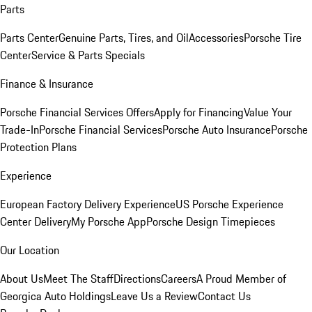
Parts
Parts Center
Genuine Parts, Tires, and Oil
Accessories
Porsche Tire
Center
Service & Parts Specials
Finance & Insurance
Porsche Financial Services Offers
Apply for Financing
Value Your
Trade-In
Porsche Financial Services
Porsche Auto Insurance
Porsche
Protection Plans
Experience
European Factory Delivery Experience
US Porsche Experience
Center Delivery
My Porsche App
Porsche Design Timepieces
Our Location
About Us
Meet The Staff
Directions
Careers
A Proud Member of
Georgica Auto Holdings
Leave Us a Review
Contact Us