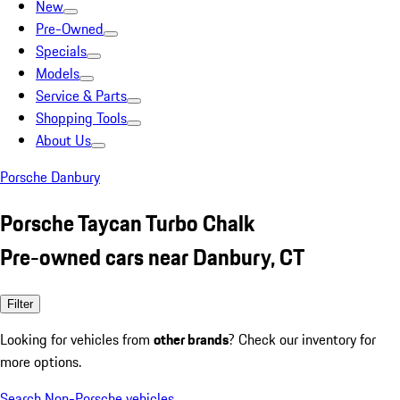
New
Pre-Owned
Specials
Models
Service & Parts
Shopping Tools
About Us
Porsche Danbury
Porsche Taycan Turbo Chalk
Pre-owned cars near Danbury, CT
Filter
Looking for vehicles from
other brands
? Check our inventory for
more options.
Search Non-Porsche vehicles