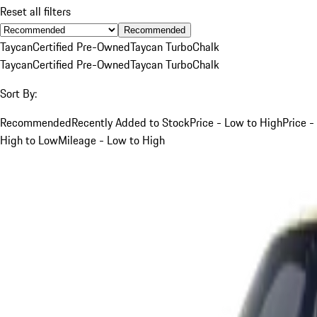
Reset all filters
Recommended
Taycan
Certified Pre-Owned
Taycan Turbo
Chalk
Taycan
Certified Pre-Owned
Taycan Turbo
Chalk
Sort By:
Recommended
Recently Added to Stock
Price - Low to High
Price -
High to Low
Mileage - Low to High