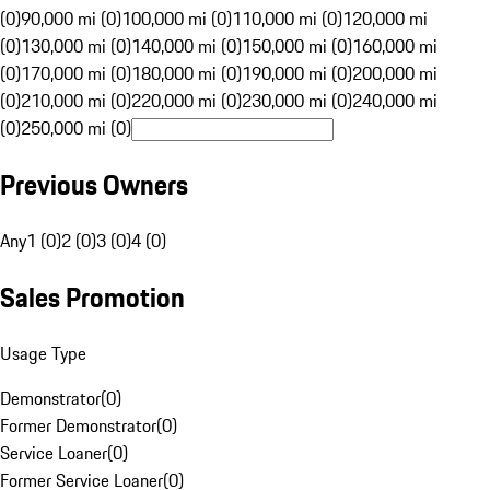
(0)
90,000 mi (0)
100,000 mi (0)
110,000 mi (0)
120,000 mi
(0)
130,000 mi (0)
140,000 mi (0)
150,000 mi (0)
160,000 mi
(0)
170,000 mi (0)
180,000 mi (0)
190,000 mi (0)
200,000 mi
(0)
210,000 mi (0)
220,000 mi (0)
230,000 mi (0)
240,000 mi
(0)
250,000 mi (0)
Previous Owners
Any
1 (0)
2 (0)
3 (0)
4 (0)
Sales Promotion
Usage Type
Demonstrator
(
0
)
Former Demonstrator
(
0
)
Service Loaner
(
0
)
Former Service Loaner
(
0
)