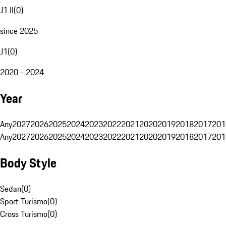
J1 II
(
0
)
since 2025
J1
(
0
)
2020 - 2024
Year
Any
2027
2026
2025
2024
2023
2022
2021
2020
2019
2018
2017
201
Any
2027
2026
2025
2024
2023
2022
2021
2020
2019
2018
2017
201
Body Style
Sedan
(
0
)
Sport Turismo
(
0
)
Cross Turismo
(
0
)