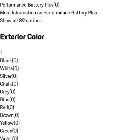
Performance Battery Plus
(
0
)
More Information on Performance Battery Plus
Show all 89 options
Exterior Color
1
Black
(
0
)
White
(
0
)
Silver
(
0
)
Chalk
(
0
)
Grey
(
0
)
Blue
(
0
)
Red
(
0
)
Brown
(
0
)
Yellow
(
0
)
Green
(
0
)
Violet
(
0
)