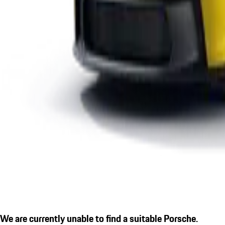
We are currently unable to find a suitable Porsche.