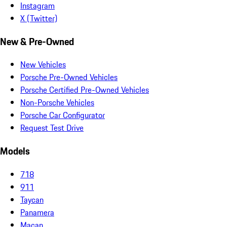
Instagram
X (Twitter)
New & Pre-Owned
New Vehicles
Porsche Pre-Owned Vehicles
Porsche Certified Pre-Owned Vehicles
Non-Porsche Vehicles
Porsche Car Configurator
Request Test Drive
Models
718
911
Taycan
Panamera
Macan