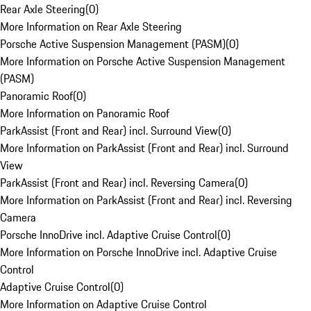
Rear Axle Steering
(
0
)
More Information on Rear Axle Steering
Porsche Active Suspension Management (PASM)
(
0
)
More Information on Porsche Active Suspension Management
(PASM)
Panoramic Roof
(
0
)
More Information on Panoramic Roof
ParkAssist (Front and Rear) incl. Surround View
(
0
)
More Information on ParkAssist (Front and Rear) incl. Surround
View
ParkAssist (Front and Rear) incl. Reversing Camera
(
0
)
More Information on ParkAssist (Front and Rear) incl. Reversing
Camera
Porsche InnoDrive incl. Adaptive Cruise Control
(
0
)
More Information on Porsche InnoDrive incl. Adaptive Cruise
Control
Adaptive Cruise Control
(
0
)
More Information on Adaptive Cruise Control