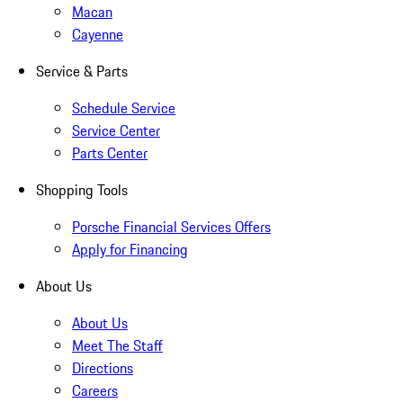
Macan
Cayenne
Service & Parts
Schedule Service
Service Center
Parts Center
Shopping Tools
Porsche Financial Services Offers
Apply for Financing
About Us
About Us
Meet The Staff
Directions
Careers