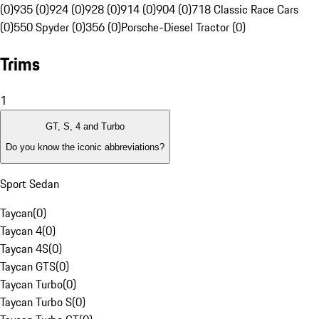
(0)
935 (0)
924 (0)
928 (0)
914 (0)
904 (0)
718 Classic Race Cars
(0)
550 Spyder (0)
356 (0)
Porsche-Diesel Tractor (0)
Trims
1
GT, S, 4 and Turbo
Do you know the iconic abbreviations?
Sport Sedan
Taycan
(
0
)
Taycan 4
(
0
)
Taycan 4S
(
0
)
Taycan GTS
(
0
)
Taycan Turbo
(
0
)
Taycan Turbo S
(
0
)