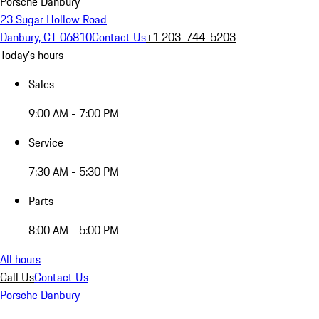
Porsche Danbury
23 Sugar Hollow Road
Danbury, CT 06810
Contact Us
+1 203-744-5203
Today's hours
Sales
9:00 AM - 7:00 PM
Service
7:30 AM - 5:30 PM
Parts
8:00 AM - 5:00 PM
All hours
Call Us
Contact Us
Porsche Danbury