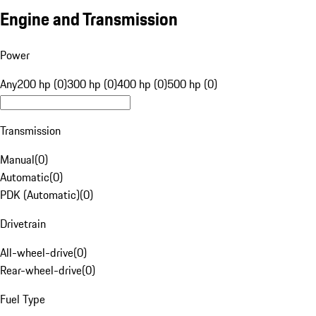
Engine and Transmission
Power
Any
200 hp (0)
300 hp (0)
400 hp (0)
500 hp (0)
Transmission
Manual
(
0
)
Automatic
(
0
)
PDK (Automatic)
(
0
)
Drivetrain
All-wheel-drive
(
0
)
Rear-wheel-drive
(
0
)
Fuel Type