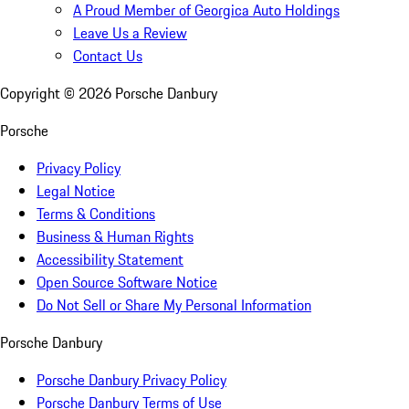
A Proud Member of Georgica Auto Holdings
Leave Us a Review
Contact Us
Copyright ©
2026
Porsche Danbury
Porsche
Privacy Policy
Legal Notice
Terms & Conditions
Business & Human Rights
Accessibility Statement
Open Source Software Notice
Do Not Sell or Share My Personal Information
Porsche Danbury
Porsche Danbury Privacy Policy
Porsche Danbury Terms of Use