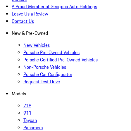
A Proud Member of Georgica Auto Holdings
Leave Us a Review
Contact Us
New & Pre-Owned
New Vehicles
Porsche Pre-Owned Vehicles
Porsche Certified Pre-Owned Vehicles
Non-Porsche Vehicles
Porsche Car Configurator
Request Test Drive
Models
718
911
Taycan
Panamera