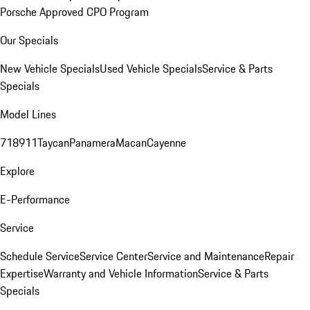
Porsche Approved CPO Program
Our Specials
New Vehicle Specials
Used Vehicle Specials
Service & Parts
Specials
Model Lines
718
911
Taycan
Panamera
Macan
Cayenne
Explore
E-Performance
Service
Schedule Service
Service Center
Service and Maintenance
Repair
Expertise
Warranty and Vehicle Information
Service & Parts
Specials