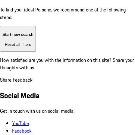
To find your ideal Porsche, we recommend one of the following
steps:
Start new search
Reset all filters
How satisfied are you with the information on this site?
Share your
thoughts with us.
Share Feedback
Social Media
Get in touch with us on social media.
YouTube
Facebook