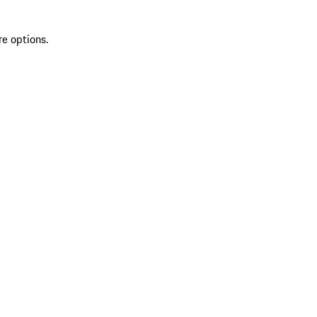
re options.