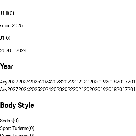
J1 II
(
0
)
since 2025
J1
(
0
)
2020 - 2024
Year
Any
2027
2026
2025
2024
2023
2022
2021
2020
2019
2018
2017
201
Any
2027
2026
2025
2024
2023
2022
2021
2020
2019
2018
2017
201
Body Style
Sedan
(
0
)
Sport Turismo
(
0
)
Cross Turismo
(
0
)