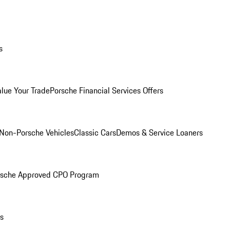
s
alue Your Trade
Porsche Financial Services Offers
Non-Porsche Vehicles
Classic Cars
Demos & Service Loaners
rsche Approved CPO Program
ls