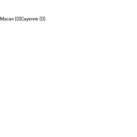
Macan (0)
Cayenne (0)