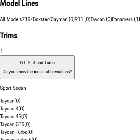
Model Lines
All Models
718/Boxster/Cayman (0)
911 (0)
Taycan (0)
Panamera (1)
Trims
1
GT, S, 4 and Turbo
Do you know the iconic abbreviations?
Sport Sedan
Taycan
(
0
)
Taycan 4
(
0
)
Taycan 4S
(
0
)
Taycan GTS
(
0
)
Taycan Turbo
(
0
)
Taycan Turbo S
(
0
)