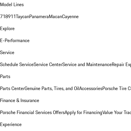
Model Lines
718
911
Taycan
Panamera
Macan
Cayenne
Explore
E-Performance
Service
Schedule Service
Service Center
Service and Maintenance
Repair Ex
Parts
Parts Center
Genuine Parts, Tires, and Oil
Accessories
Porsche Tire C
Finance & Insurance
Porsche Financial Services Offers
Apply for Financing
Value Your Tra
Experience