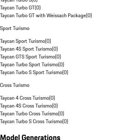
Taycan Turbo GT
(
0
)
Taycan Turbo GT with Weissach Package
(
0
)
Sport Turismo
Taycan Sport Turismo
(
0
)
Taycan 4S Sport Turismo
(
0
)
Taycan GTS Sport Turismo
(
0
)
Taycan Turbo Sport Turismo
(
0
)
Taycan Turbo S Sport Turismo
(
0
)
Cross Turismo
Taycan 4 Cross Turismo
(
0
)
Taycan 4S Cross Turismo
(
0
)
Taycan Turbo Cross Turismo
(
0
)
Taycan Turbo S Cross Turismo
(
0
)
Model Generations