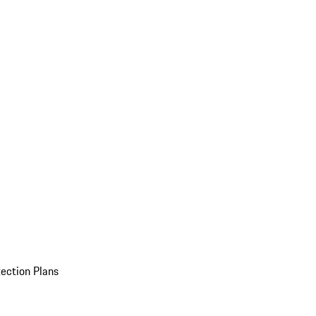
ection Plans