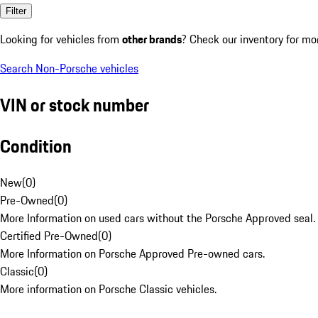
Filter
Looking for vehicles from
other brands
? Check our inventory for mo
Search Non-Porsche vehicles
VIN or stock number
Condition
New
(
0
)
Pre-Owned
(
0
)
More Information on used cars without the Porsche Approved seal.
Certified Pre-Owned
(
0
)
More Information on Porsche Approved Pre-owned cars.
Classic
(
0
)
More information on Porsche Classic vehicles.