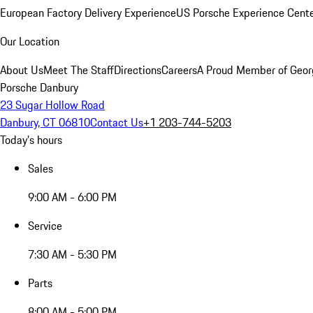
European Factory Delivery Experience
US Porsche Experience Cente
Our Location
About Us
Meet The Staff
Directions
Careers
A Proud Member of Geor
Porsche Danbury
23 Sugar Hollow Road
Danbury, CT 06810
Contact Us
+1 203-744-5203
Today's hours
Sales
9:00 AM - 6:00 PM
Service
7:30 AM - 5:30 PM
Parts
8:00 AM - 5:00 PM