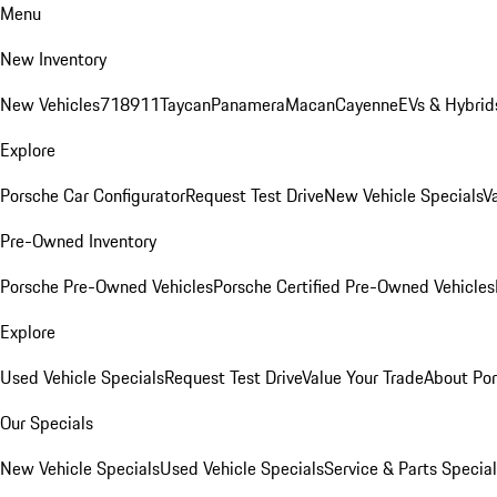
Menu
New Inventory
New Vehicles
718
911
Taycan
Panamera
Macan
Cayenne
EVs & Hybrid
Explore
Porsche Car Configurator
Request Test Drive
New Vehicle Specials
V
Pre-Owned Inventory
Porsche Pre-Owned Vehicles
Porsche Certified Pre-Owned Vehicles
Explore
Used Vehicle Specials
Request Test Drive
Value Your Trade
About Po
Our Specials
New Vehicle Specials
Used Vehicle Specials
Service & Parts Specia