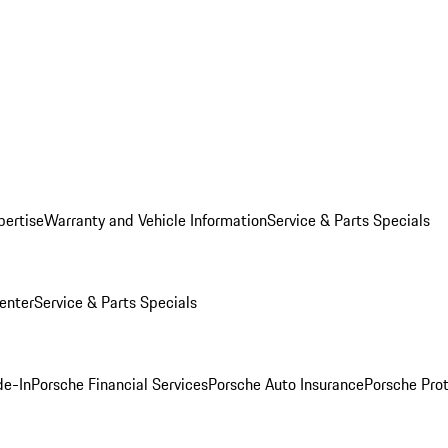
pertise
Warranty and Vehicle Information
Service & Parts Specials
enter
Service & Parts Specials
de-In
Porsche Financial Services
Porsche Auto Insurance
Porsche Prot