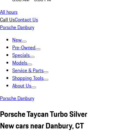
All hours
Call Us
Contact Us
Porsche Danbury
New
Pre-Owned
Specials
Models
Service & Parts
Shopping Tools
About Us
Porsche Danbury
Porsche Taycan Turbo Silver
New cars near Danbury, CT