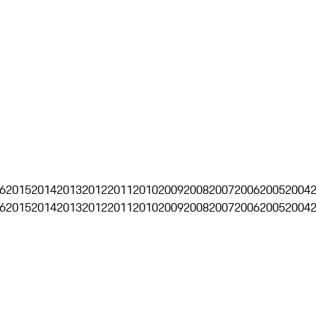
6
2015
2014
2013
2012
2011
2010
2009
2008
2007
2006
2005
2004
6
2015
2014
2013
2012
2011
2010
2009
2008
2007
2006
2005
2004