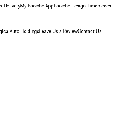
r Delivery
My Porsche App
Porsche Design Timepieces
gica Auto Holdings
Leave Us a Review
Contact Us