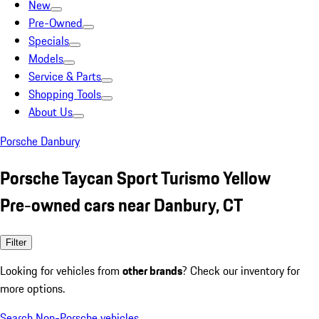
New
Pre-Owned
Specials
Models
Service & Parts
Shopping Tools
About Us
Porsche Danbury
Porsche Taycan Sport Turismo Yellow
Pre-owned cars near Danbury, CT
Filter
Looking for vehicles from
other brands
? Check our inventory for
more options.
Search Non-Porsche vehicles