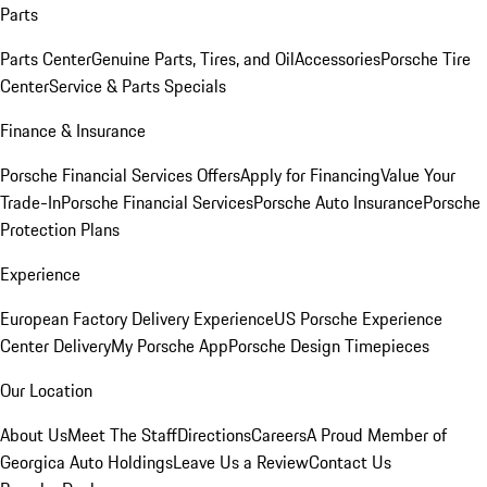
Parts
Parts Center
Genuine Parts, Tires, and Oil
Accessories
Porsche Tire
Center
Service & Parts Specials
Finance & Insurance
Porsche Financial Services Offers
Apply for Financing
Value Your
Trade-In
Porsche Financial Services
Porsche Auto Insurance
Porsche
Protection Plans
Experience
European Factory Delivery Experience
US Porsche Experience
Center Delivery
My Porsche App
Porsche Design Timepieces
Our Location
About Us
Meet The Staff
Directions
Careers
A Proud Member of
Georgica Auto Holdings
Leave Us a Review
Contact Us