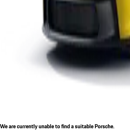
We are currently unable to find a suitable Porsche.