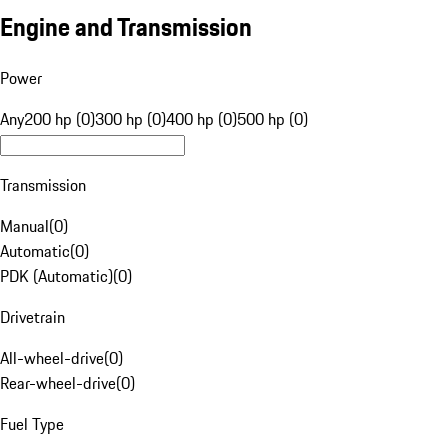
Engine and Transmission
Power
Any
200 hp (0)
300 hp (0)
400 hp (0)
500 hp (0)
Transmission
Manual
(
0
)
Automatic
(
0
)
PDK (Automatic)
(
0
)
Drivetrain
All-wheel-drive
(
0
)
Rear-wheel-drive
(
0
)
Fuel Type