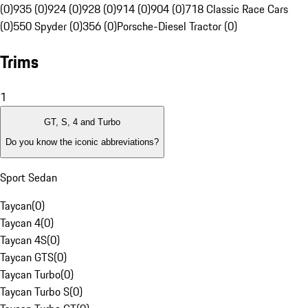
(0)
935 (0)
924 (0)
928 (0)
914 (0)
904 (0)
718 Classic Race Cars
(0)
550 Spyder (0)
356 (0)
Porsche-Diesel Tractor (0)
Trims
1
GT, S, 4 and Turbo
Do you know the iconic abbreviations?
Sport Sedan
Taycan
(
0
)
Taycan 4
(
0
)
Taycan 4S
(
0
)
Taycan GTS
(
0
)
Taycan Turbo
(
0
)
Taycan Turbo S
(
0
)