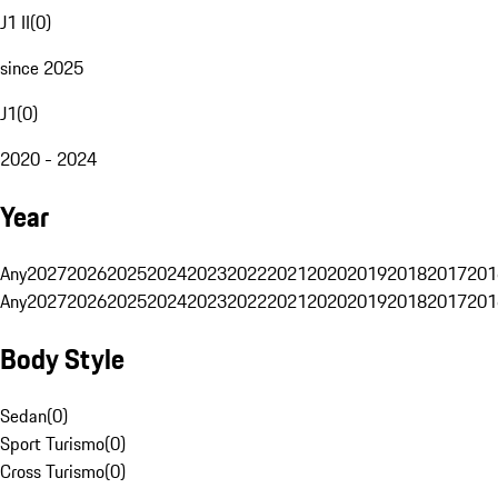
J1 II
(
0
)
since 2025
J1
(
0
)
2020 - 2024
Year
Any
2027
2026
2025
2024
2023
2022
2021
2020
2019
2018
2017
201
Any
2027
2026
2025
2024
2023
2022
2021
2020
2019
2018
2017
201
Body Style
Sedan
(
0
)
Sport Turismo
(
0
)
Cross Turismo
(
0
)