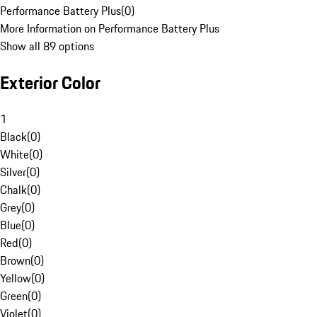
Performance Battery Plus
(
0
)
More Information on Performance Battery Plus
Show all 89 options
Exterior Color
1
Black
(
0
)
White
(
0
)
Silver
(
0
)
Chalk
(
0
)
Grey
(
0
)
Blue
(
0
)
Red
(
0
)
Brown
(
0
)
Yellow
(
0
)
Green
(
0
)
Violet
(
0
)