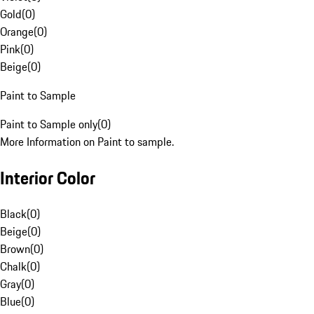
Gold
(
0
)
Orange
(
0
)
Pink
(
0
)
Beige
(
0
)
Paint to Sample
Paint to Sample only
(
0
)
More Information on Paint to sample.
Interior Color
Black
(
0
)
Beige
(
0
)
Brown
(
0
)
Chalk
(
0
)
Gray
(
0
)
Blue
(
0
)