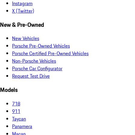
Instagram
X (Twitter)
New & Pre-Owned
New Vehicles
Porsche Pre-Owned Vehicles
Porsche Certified Pre-Owned Vehicles
Non-Porsche Vehicles
Porsche Car Configurator
Request Test Drive
Models
718
911
Taycan
Panamera
Macan