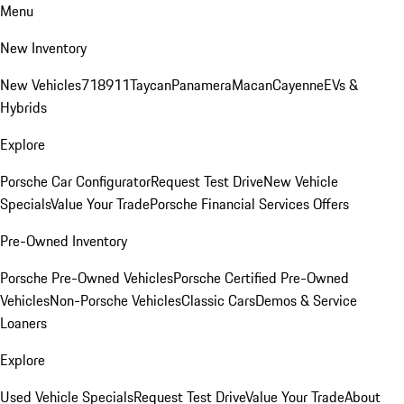
Menu
New Inventory
New Vehicles
718
911
Taycan
Panamera
Macan
Cayenne
EVs &
Hybrids
Explore
Porsche Car Configurator
Request Test Drive
New Vehicle
Specials
Value Your Trade
Porsche Financial Services Offers
Pre-Owned Inventory
Porsche Pre-Owned Vehicles
Porsche Certified Pre-Owned
Vehicles
Non-Porsche Vehicles
Classic Cars
Demos & Service
Loaners
Explore
Used Vehicle Specials
Request Test Drive
Value Your Trade
About