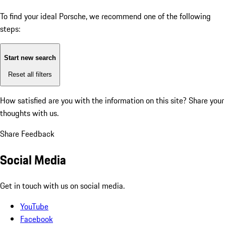
To find your ideal Porsche, we recommend one of the following
steps:
Start new search
Reset all filters
How satisfied are you with the information on this site?
Share your
thoughts with us.
Share Feedback
Social Media
Get in touch with us on social media.
YouTube
Facebook