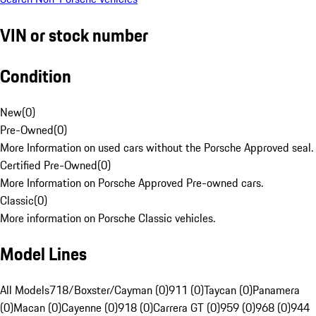
VIN or stock number
Condition
New
(
0
)
Pre-Owned
(
0
)
More Information on used cars without the Porsche Approved seal.
Certified Pre-Owned
(
0
)
More Information on Porsche Approved Pre-owned cars.
Classic
(
0
)
More information on Porsche Classic vehicles.
Model Lines
All Models
718/Boxster/Cayman (0)
911 (0)
Taycan (0)
Panamera
(0)
Macan (0)
Cayenne (0)
918 (0)
Carrera GT (0)
959 (0)
968 (0)
944