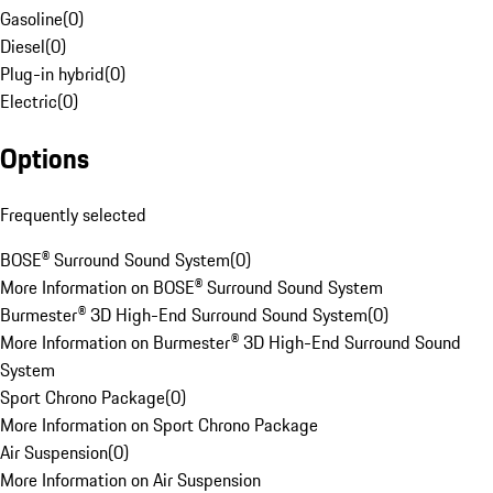
Gasoline
(
0
)
Diesel
(
0
)
Plug-in hybrid
(
0
)
Electric
(
0
)
Options
Frequently selected
BOSE® Surround Sound System
(
0
)
More Information on BOSE® Surround Sound System
Burmester® 3D High-End Surround Sound System
(
0
)
More Information on Burmester® 3D High-End Surround Sound
System
Sport Chrono Package
(
0
)
More Information on Sport Chrono Package
Air Suspension
(
0
)
More Information on Air Suspension