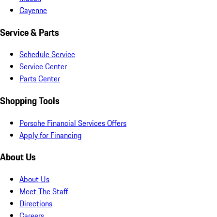
Cayenne
Service & Parts
Schedule Service
Service Center
Parts Center
Shopping Tools
Porsche Financial Services Offers
Apply for Financing
About Us
About Us
Meet The Staff
Directions
Careers