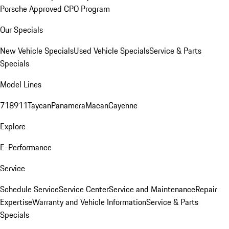
Porsche Approved CPO Program
Our Specials
New Vehicle Specials
Used Vehicle Specials
Service & Parts
Specials
Model Lines
718
911
Taycan
Panamera
Macan
Cayenne
Explore
E-Performance
Service
Schedule Service
Service Center
Service and Maintenance
Repair
Expertise
Warranty and Vehicle Information
Service & Parts
Specials