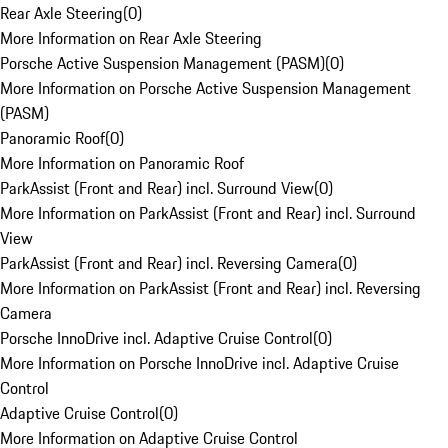
Rear Axle Steering
(
0
)
More Information on Rear Axle Steering
Porsche Active Suspension Management (PASM)
(
0
)
More Information on Porsche Active Suspension Management
(PASM)
Panoramic Roof
(
0
)
More Information on Panoramic Roof
ParkAssist (Front and Rear) incl. Surround View
(
0
)
More Information on ParkAssist (Front and Rear) incl. Surround
View
ParkAssist (Front and Rear) incl. Reversing Camera
(
0
)
More Information on ParkAssist (Front and Rear) incl. Reversing
Camera
Porsche InnoDrive incl. Adaptive Cruise Control
(
0
)
More Information on Porsche InnoDrive incl. Adaptive Cruise
Control
Adaptive Cruise Control
(
0
)
More Information on Adaptive Cruise Control