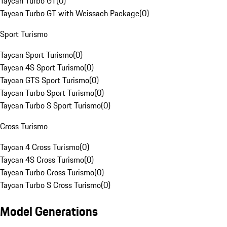
Taycan Turbo GT
(
0
)
Taycan Turbo GT with Weissach Package
(
0
)
Sport Turismo
Taycan Sport Turismo
(
0
)
Taycan 4S Sport Turismo
(
0
)
Taycan GTS Sport Turismo
(
0
)
Taycan Turbo Sport Turismo
(
0
)
Taycan Turbo S Sport Turismo
(
0
)
Cross Turismo
Taycan 4 Cross Turismo
(
0
)
Taycan 4S Cross Turismo
(
0
)
Taycan Turbo Cross Turismo
(
0
)
Taycan Turbo S Cross Turismo
(
0
)
Model Generations