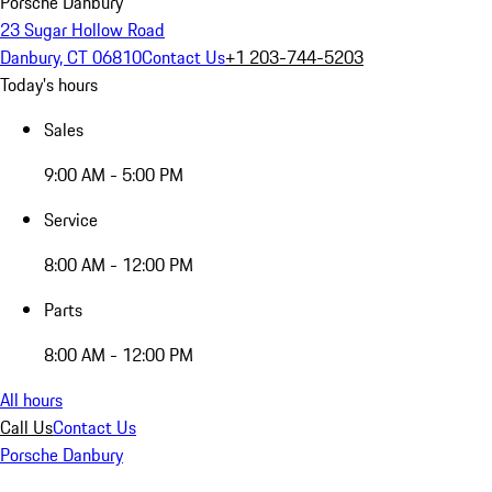
Porsche Danbury
23 Sugar Hollow Road
Danbury, CT 06810
Contact Us
+1 203-744-5203
Today's hours
Sales
9:00 AM - 5:00 PM
Service
8:00 AM - 12:00 PM
Parts
8:00 AM - 12:00 PM
All hours
Call Us
Contact Us
Porsche Danbury