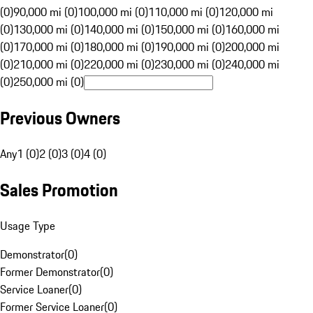
(0)
90,000 mi (0)
100,000 mi (0)
110,000 mi (0)
120,000 mi
(0)
130,000 mi (0)
140,000 mi (0)
150,000 mi (0)
160,000 mi
(0)
170,000 mi (0)
180,000 mi (0)
190,000 mi (0)
200,000 mi
(0)
210,000 mi (0)
220,000 mi (0)
230,000 mi (0)
240,000 mi
(0)
250,000 mi (0)
Previous Owners
Any
1 (0)
2 (0)
3 (0)
4 (0)
Sales Promotion
Usage Type
Demonstrator
(
0
)
Former Demonstrator
(
0
)
Service Loaner
(
0
)
Former Service Loaner
(
0
)