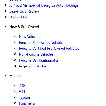
A Proud Member of Georgica Auto Holdings
Leave Us a Review
Contact Us
New & Pre-Owned
New Vehicles
Porsche Pre-Owned Vehicles
Porsche Certified Pre-Owned Vehicles
Non-Porsche Vehicles
Porsche Car Configurator
Request Test Drive
Models
718
911
Taycan
Panamera