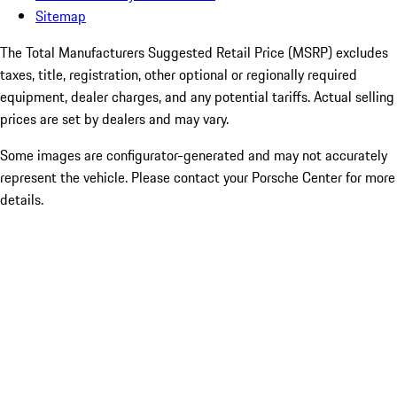
Sitemap
The Total Manufacturers Suggested Retail Price (MSRP) excludes
taxes, title, registration, other optional or regionally required
equipment, dealer charges, and any potential tariffs. Actual selling
prices are set by dealers and may vary.
Some images are configurator-generated and may not accurately
represent the vehicle. Please contact your Porsche Center for more
details.