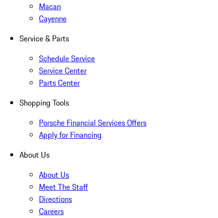
Macan
Cayenne
Service & Parts
Schedule Service
Service Center
Parts Center
Shopping Tools
Porsche Financial Services Offers
Apply for Financing
About Us
About Us
Meet The Staff
Directions
Careers