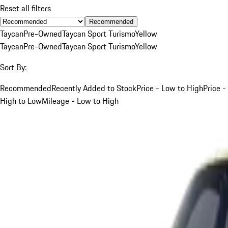
Reset all filters
Recommended
Taycan
Pre-Owned
Taycan Sport Turismo
Yellow
Taycan
Pre-Owned
Taycan Sport Turismo
Yellow
Sort By:
Recommended
Recently Added to Stock
Price - Low to High
Price -
High to Low
Mileage - Low to High