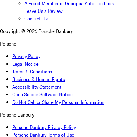
A Proud Member of Georgica Auto Holdings
Leave Us a Review
Contact Us
Copyright ©
2026
Porsche Danbury
Porsche
Privacy Policy
Legal Notice
Terms & Conditions
Business & Human Rights
Accessibility Statement
Open Source Software Notice
Do Not Sell or Share My Personal Information
Porsche Danbury
Porsche Danbury Privacy Policy
Porsche Danbury Terms of Use