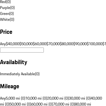
Red
(
0
)
Purple
(
0
)
Green
(
0
)
White
(
0
)
Price
Any
$40,000
$50,000
$60,000
$70,000
$80,000
$90,000
$100,000
$
Availability
Immediately Available
(
0
)
Mileage
Any
5,000 mi (0)
10,000 mi (0)
20,000 mi (0)
30,000 mi (0)
40,000
mi (0)
50,000 mi (0)
60,000 mi (0)
70,000 mi (0)
80,000 mi