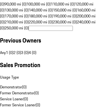
(0)
90,000 mi (0)
100,000 mi (0)
110,000 mi (0)
120,000 mi
(0)
130,000 mi (0)
140,000 mi (0)
150,000 mi (0)
160,000 mi
(0)
170,000 mi (0)
180,000 mi (0)
190,000 mi (0)
200,000 mi
(0)
210,000 mi (0)
220,000 mi (0)
230,000 mi (0)
240,000 mi
(0)
250,000 mi (0)
Previous Owners
Any
1 (0)
2 (0)
3 (0)
4 (0)
Sales Promotion
Usage Type
Demonstrator
(
0
)
Former Demonstrator
(
0
)
Service Loaner
(
0
)
Former Service Loaner
(
0
)