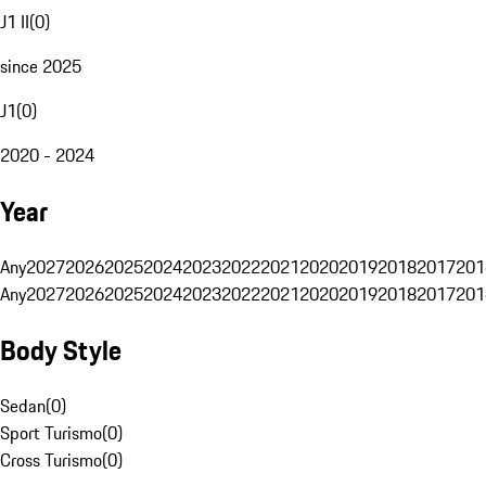
J1 II
(
0
)
since 2025
J1
(
0
)
2020 - 2024
Year
Any
2027
2026
2025
2024
2023
2022
2021
2020
2019
2018
2017
201
Any
2027
2026
2025
2024
2023
2022
2021
2020
2019
2018
2017
201
Body Style
Sedan
(
0
)
Sport Turismo
(
0
)
Cross Turismo
(
0
)