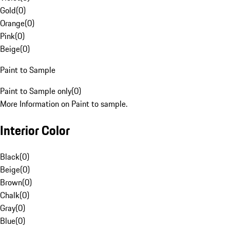
Gold
(
0
)
Orange
(
0
)
Pink
(
0
)
Beige
(
0
)
Paint to Sample
Paint to Sample only
(
0
)
More Information on Paint to sample.
Interior Color
Black
(
0
)
Beige
(
0
)
Brown
(
0
)
Chalk
(
0
)
Gray
(
0
)
Blue
(
0
)