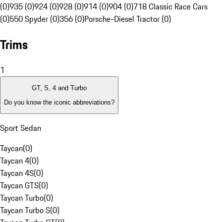
(0)
935 (0)
924 (0)
928 (0)
914 (0)
904 (0)
718 Classic Race Cars
(0)
550 Spyder (0)
356 (0)
Porsche-Diesel Tractor (0)
Trims
1
GT, S, 4 and Turbo
Do you know the iconic abbreviations?
Sport Sedan
Taycan
(
0
)
Taycan 4
(
0
)
Taycan 4S
(
0
)
Taycan GTS
(
0
)
Taycan Turbo
(
0
)
Taycan Turbo S
(
0
)