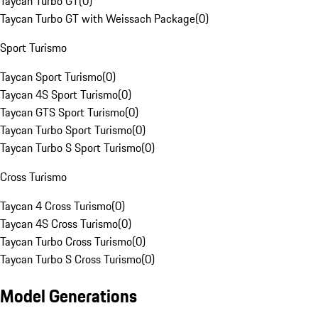
Taycan Turbo GT
(
0
)
Taycan Turbo GT with Weissach Package
(
0
)
Sport Turismo
Taycan Sport Turismo
(
0
)
Taycan 4S Sport Turismo
(
0
)
Taycan GTS Sport Turismo
(
0
)
Taycan Turbo Sport Turismo
(
0
)
Taycan Turbo S Sport Turismo
(
0
)
Cross Turismo
Taycan 4 Cross Turismo
(
0
)
Taycan 4S Cross Turismo
(
0
)
Taycan Turbo Cross Turismo
(
0
)
Taycan Turbo S Cross Turismo
(
0
)
Model Generations