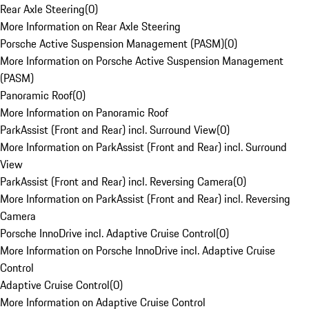
Rear Axle Steering
(
0
)
More Information on Rear Axle Steering
Porsche Active Suspension Management (PASM)
(
0
)
More Information on Porsche Active Suspension Management
(PASM)
Panoramic Roof
(
0
)
More Information on Panoramic Roof
ParkAssist (Front and Rear) incl. Surround View
(
0
)
More Information on ParkAssist (Front and Rear) incl. Surround
View
ParkAssist (Front and Rear) incl. Reversing Camera
(
0
)
More Information on ParkAssist (Front and Rear) incl. Reversing
Camera
Porsche InnoDrive incl. Adaptive Cruise Control
(
0
)
More Information on Porsche InnoDrive incl. Adaptive Cruise
Control
Adaptive Cruise Control
(
0
)
More Information on Adaptive Cruise Control