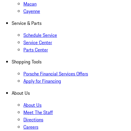
Macan
Cayenne
Service & Parts
Schedule Service
Service Center
Parts Center
Shopping Tools
Porsche Financial Services Offers
Apply for Financing
About Us
About Us
Meet The Staff
Directions
Careers