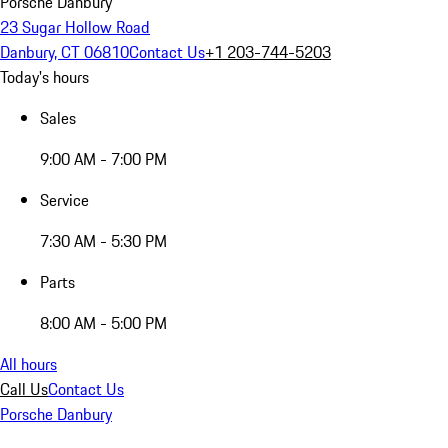
Porsche Danbury
23 Sugar Hollow Road
Danbury, CT 06810
Contact Us
+1 203-744-5203
Today's hours
Sales
9:00 AM - 7:00 PM
Service
7:30 AM - 5:30 PM
Parts
8:00 AM - 5:00 PM
All hours
Call Us
Contact Us
Porsche Danbury