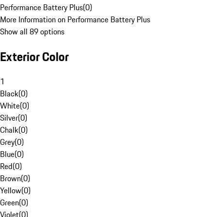
Performance Battery Plus
(
0
)
More Information on Performance Battery Plus
Show all 89 options
Exterior Color
1
Black
(
0
)
White
(
0
)
Silver
(
0
)
Chalk
(
0
)
Grey
(
0
)
Blue
(
0
)
Red
(
0
)
Brown
(
0
)
Yellow
(
0
)
Green
(
0
)
Violet
(
0
)