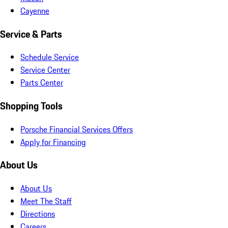
Cayenne
Service & Parts
Schedule Service
Service Center
Parts Center
Shopping Tools
Porsche Financial Services Offers
Apply for Financing
About Us
About Us
Meet The Staff
Directions
Careers