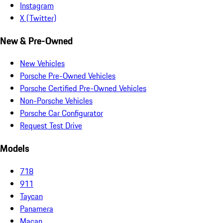
Instagram
X (Twitter)
New & Pre-Owned
New Vehicles
Porsche Pre-Owned Vehicles
Porsche Certified Pre-Owned Vehicles
Non-Porsche Vehicles
Porsche Car Configurator
Request Test Drive
Models
718
911
Taycan
Panamera
Macan