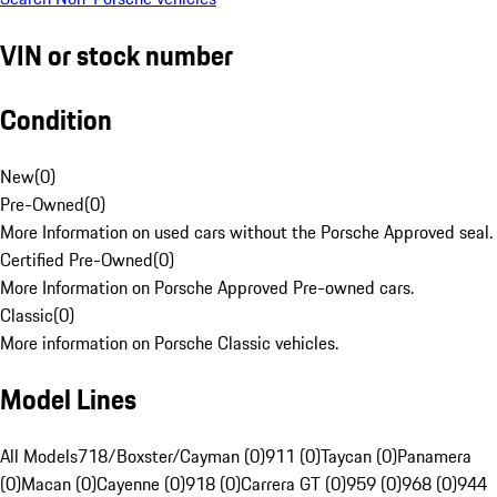
VIN or stock number
Condition
New
(
0
)
Pre-Owned
(
0
)
More Information on used cars without the Porsche Approved seal.
Certified Pre-Owned
(
0
)
More Information on Porsche Approved Pre-owned cars.
Classic
(
0
)
More information on Porsche Classic vehicles.
Model Lines
All Models
718/Boxster/Cayman (0)
911 (0)
Taycan (0)
Panamera
(0)
Macan (0)
Cayenne (0)
918 (0)
Carrera GT (0)
959 (0)
968 (0)
944