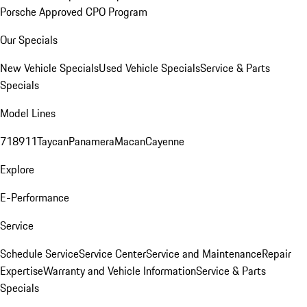
Porsche Approved CPO Program
Our Specials
New Vehicle Specials
Used Vehicle Specials
Service & Parts
Specials
Model Lines
718
911
Taycan
Panamera
Macan
Cayenne
Explore
E-Performance
Service
Schedule Service
Service Center
Service and Maintenance
Repair
Expertise
Warranty and Vehicle Information
Service & Parts
Specials