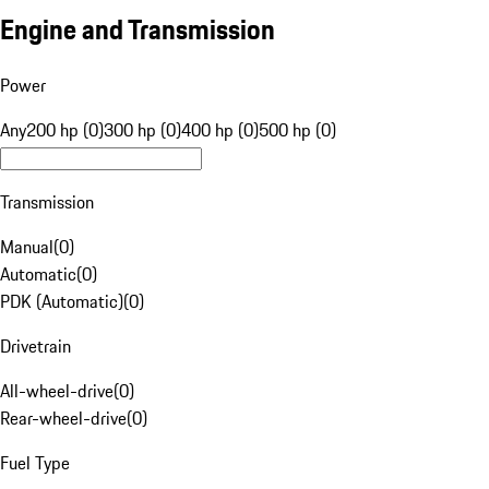
Engine and Transmission
Power
Any
200 hp (0)
300 hp (0)
400 hp (0)
500 hp (0)
Transmission
Manual
(
0
)
Automatic
(
0
)
PDK (Automatic)
(
0
)
Drivetrain
All-wheel-drive
(
0
)
Rear-wheel-drive
(
0
)
Fuel Type