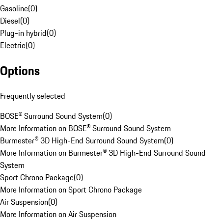
Gasoline
(
0
)
Diesel
(
0
)
Plug-in hybrid
(
0
)
Electric
(
0
)
Options
Frequently selected
BOSE® Surround Sound System
(
0
)
More Information on BOSE® Surround Sound System
Burmester® 3D High-End Surround Sound System
(
0
)
More Information on Burmester® 3D High-End Surround Sound
System
Sport Chrono Package
(
0
)
More Information on Sport Chrono Package
Air Suspension
(
0
)
More Information on Air Suspension