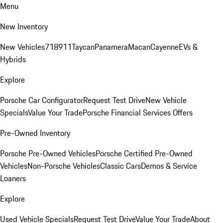
Menu
New Inventory
New Vehicles
718
911
Taycan
Panamera
Macan
Cayenne
EVs &
Hybrids
Explore
Porsche Car Configurator
Request Test Drive
New Vehicle
Specials
Value Your Trade
Porsche Financial Services Offers
Pre-Owned Inventory
Porsche Pre-Owned Vehicles
Porsche Certified Pre-Owned
Vehicles
Non-Porsche Vehicles
Classic Cars
Demos & Service
Loaners
Explore
Used Vehicle Specials
Request Test Drive
Value Your Trade
About