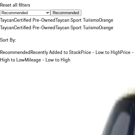
Reset all filters
Recommended
Taycan
Certified Pre-Owned
Taycan Sport Turismo
Orange
Taycan
Certified Pre-Owned
Taycan Sport Turismo
Orange
Sort By:
Recommended
Recently Added to Stock
Price - Low to High
Price -
High to Low
Mileage - Low to High