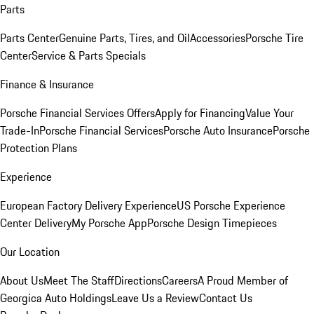
Parts
Parts Center
Genuine Parts, Tires, and Oil
Accessories
Porsche Tire
Center
Service & Parts Specials
Finance & Insurance
Porsche Financial Services Offers
Apply for Financing
Value Your
Trade-In
Porsche Financial Services
Porsche Auto Insurance
Porsche
Protection Plans
Experience
European Factory Delivery Experience
US Porsche Experience
Center Delivery
My Porsche App
Porsche Design Timepieces
Our Location
About Us
Meet The Staff
Directions
Careers
A Proud Member of
Georgica Auto Holdings
Leave Us a Review
Contact Us