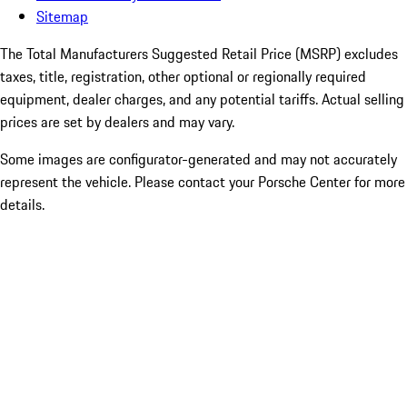
Sitemap
The Total Manufacturers Suggested Retail Price (MSRP) excludes
taxes, title, registration, other optional or regionally required
equipment, dealer charges, and any potential tariffs. Actual selling
prices are set by dealers and may vary.
Some images are configurator-generated and may not accurately
represent the vehicle. Please contact your Porsche Center for more
details.