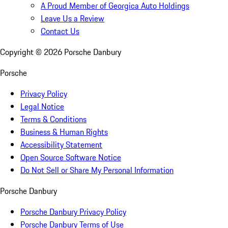
A Proud Member of Georgica Auto Holdings
Leave Us a Review
Contact Us
Copyright ©
2026
Porsche Danbury
Porsche
Privacy Policy
Legal Notice
Terms & Conditions
Business & Human Rights
Accessibility Statement
Open Source Software Notice
Do Not Sell or Share My Personal Information
Porsche Danbury
Porsche Danbury Privacy Policy
Porsche Danbury Terms of Use