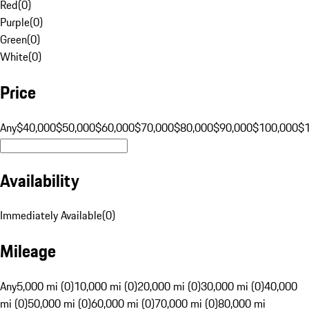
Red
(
0
)
Purple
(
0
)
Green
(
0
)
White
(
0
)
Price
Any
$40,000
$50,000
$60,000
$70,000
$80,000
$90,000
$100,000
$
Availability
Immediately Available
(
0
)
Mileage
Any
5,000 mi (0)
10,000 mi (0)
20,000 mi (0)
30,000 mi (0)
40,000
mi (0)
50,000 mi (0)
60,000 mi (0)
70,000 mi (0)
80,000 mi