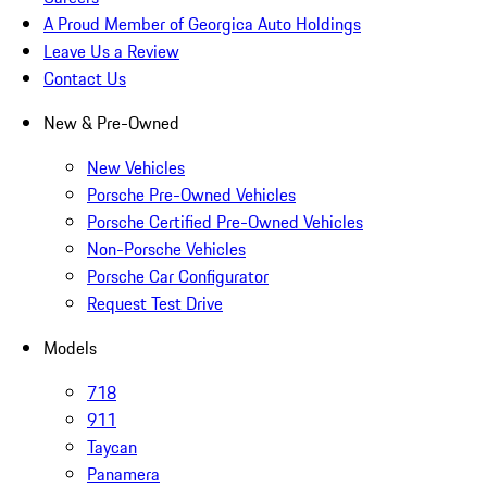
A Proud Member of Georgica Auto Holdings
Leave Us a Review
Contact Us
New & Pre-Owned
New Vehicles
Porsche Pre-Owned Vehicles
Porsche Certified Pre-Owned Vehicles
Non-Porsche Vehicles
Porsche Car Configurator
Request Test Drive
Models
718
911
Taycan
Panamera