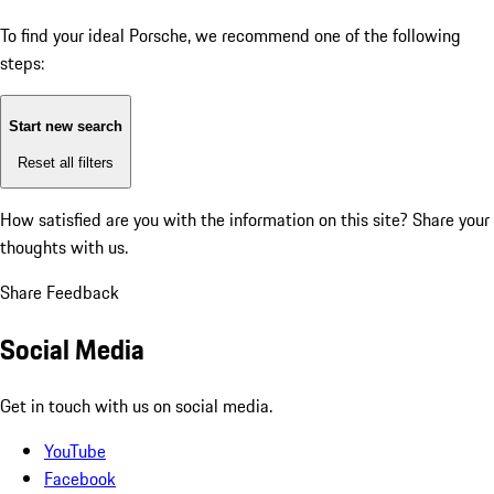
To find your ideal Porsche, we recommend one of the following
steps:
Start new search
Reset all filters
How satisfied are you with the information on this site?
Share your
thoughts with us.
Share Feedback
Social Media
Get in touch with us on social media.
YouTube
Facebook