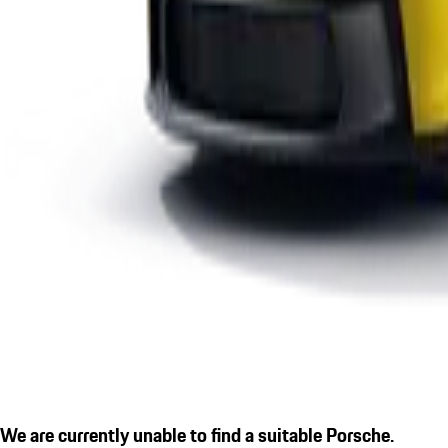
We are currently unable to find a suitable Porsche.