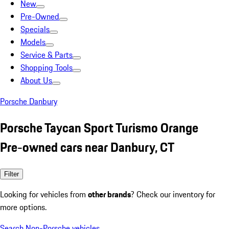
New
Pre-Owned
Specials
Models
Service & Parts
Shopping Tools
About Us
Porsche Danbury
Porsche Taycan Sport Turismo Orange
Pre-owned cars near Danbury, CT
Filter
Looking for vehicles from
other brands
? Check our inventory for
more options.
Search Non-Porsche vehicles