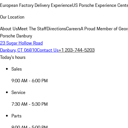
European Factory Delivery Experience
US Porsche Experience Cente
Our Location
About Us
Meet The Staff
Directions
Careers
A Proud Member of Geor
Porsche Danbury
23 Sugar Hollow Road
Danbury, CT 06810
Contact Us
+1 203-744-5203
Today's hours
Sales
9:00 AM - 6:00 PM
Service
7:30 AM - 5:30 PM
Parts
8:00 AM - 5:00 PM