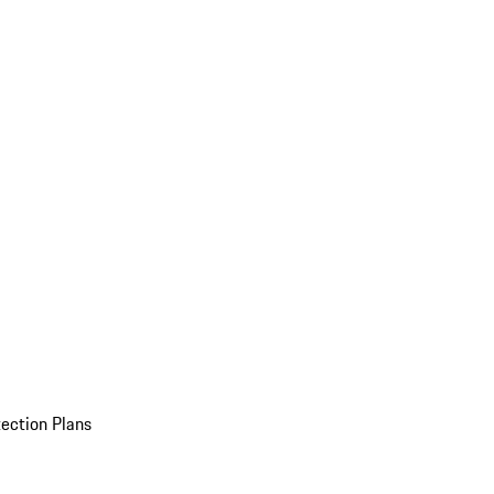
ection Plans