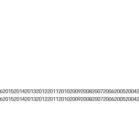
6
2015
2014
2013
2012
2011
2010
2009
2008
2007
2006
2005
2004
6
2015
2014
2013
2012
2011
2010
2009
2008
2007
2006
2005
2004