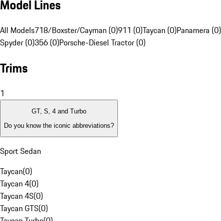
Model Lines
All Models
718/Boxster/Cayman (0)
911 (0)
Taycan (0)
Panamera (0)
Spyder (0)
356 (0)
Porsche-Diesel Tractor (0)
Trims
1
GT, S, 4 and Turbo
Do you know the iconic abbreviations?
Sport Sedan
Taycan
(
0
)
Taycan 4
(
0
)
Taycan 4S
(
0
)
Taycan GTS
(
0
)
Taycan Turbo
(
0
)