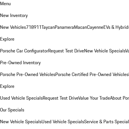
Menu
New Inventory
New Vehicles
718
911
Taycan
Panamera
Macan
Cayenne
EVs & Hybrid
Explore
Porsche Car Configurator
Request Test Drive
New Vehicle Specials
V
Pre-Owned Inventory
Porsche Pre-Owned Vehicles
Porsche Certified Pre-Owned Vehicles
Explore
Used Vehicle Specials
Request Test Drive
Value Your Trade
About Po
Our Specials
New Vehicle Specials
Used Vehicle Specials
Service & Parts Specia