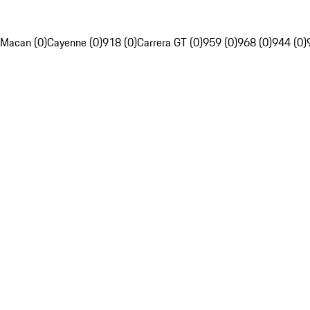
Macan (0)
Cayenne (0)
918 (0)
Carrera GT (0)
959 (0)
968 (0)
944 (0)