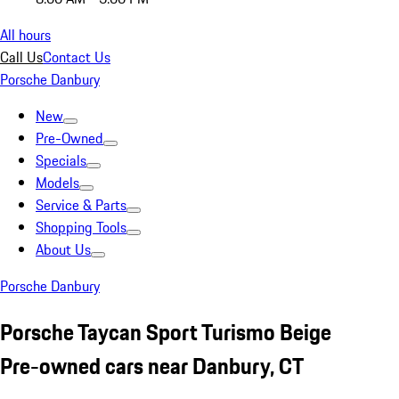
All hours
Call Us
Contact Us
Porsche Danbury
New
Pre-Owned
Specials
Models
Service & Parts
Shopping Tools
About Us
Porsche Danbury
Porsche Taycan Sport Turismo Beige
Pre-owned cars near Danbury, CT