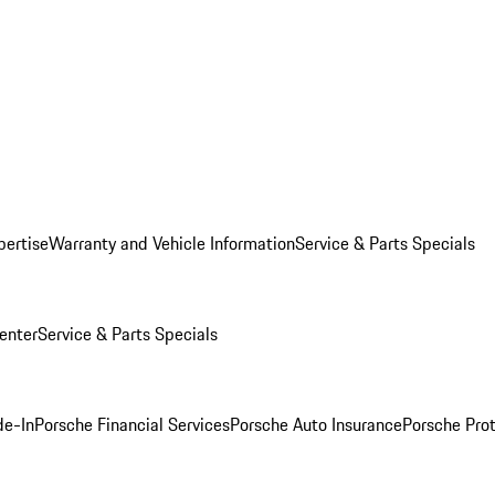
pertise
Warranty and Vehicle Information
Service & Parts Specials
enter
Service & Parts Specials
de-In
Porsche Financial Services
Porsche Auto Insurance
Porsche Prot