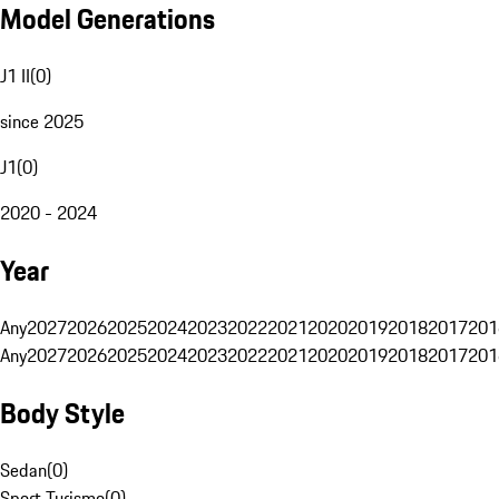
Model Generations
J1 II
(
0
)
since 2025
J1
(
0
)
2020 - 2024
Year
Any
2027
2026
2025
2024
2023
2022
2021
2020
2019
2018
2017
201
Any
2027
2026
2025
2024
2023
2022
2021
2020
2019
2018
2017
201
Body Style
Sedan
(
0
)
Sport Turismo
(
0
)