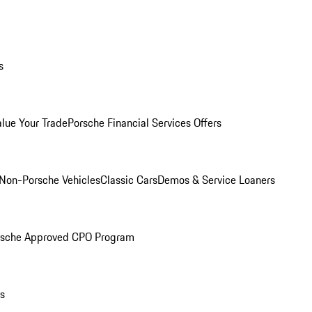
s
alue Your Trade
Porsche Financial Services Offers
Non-Porsche Vehicles
Classic Cars
Demos & Service Loaners
rsche Approved CPO Program
ls