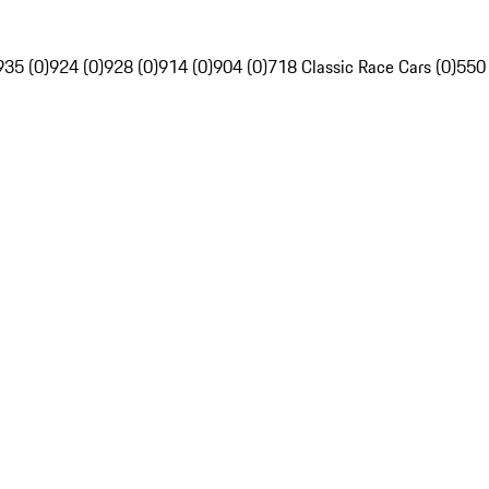
935 (0)
924 (0)
928 (0)
914 (0)
904 (0)
718 Classic Race Cars (0)
550