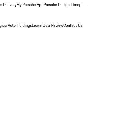
r Delivery
My Porsche App
Porsche Design Timepieces
gica Auto Holdings
Leave Us a Review
Contact Us