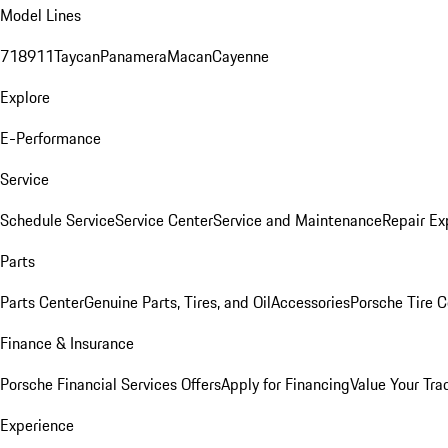
Model Lines
718
911
Taycan
Panamera
Macan
Cayenne
Explore
E-Performance
Service
Schedule Service
Service Center
Service and Maintenance
Repair Ex
Parts
Parts Center
Genuine Parts, Tires, and Oil
Accessories
Porsche Tire C
Finance & Insurance
Porsche Financial Services Offers
Apply for Financing
Value Your Tra
Experience