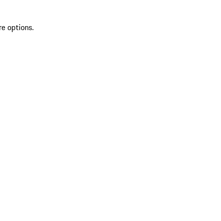
re options.