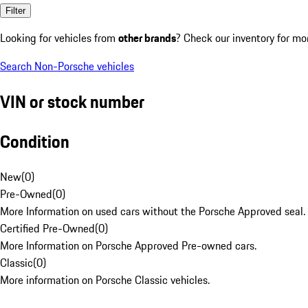
Filter
Looking for vehicles from
other brands
? Check our inventory for mo
Search Non-Porsche vehicles
VIN or stock number
Condition
New
(
0
)
Pre-Owned
(
0
)
More Information on used cars without the Porsche Approved seal.
Certified Pre-Owned
(
0
)
More Information on Porsche Approved Pre-owned cars.
Classic
(
0
)
More information on Porsche Classic vehicles.