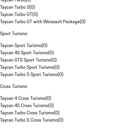
Taycan Turbo S
(
0
)
Taycan Turbo GT
(
0
)
Taycan Turbo GT with Weissach Package
(
0
)
Sport Turismo
Taycan Sport Turismo
(
0
)
Taycan 4S Sport Turismo
(
0
)
Taycan GTS Sport Turismo
(
0
)
Taycan Turbo Sport Turismo
(
0
)
Taycan Turbo S Sport Turismo
(
0
)
Cross Turismo
Taycan 4 Cross Turismo
(
0
)
Taycan 4S Cross Turismo
(
0
)
Taycan Turbo Cross Turismo
(
0
)
Taycan Turbo S Cross Turismo
(
0
)