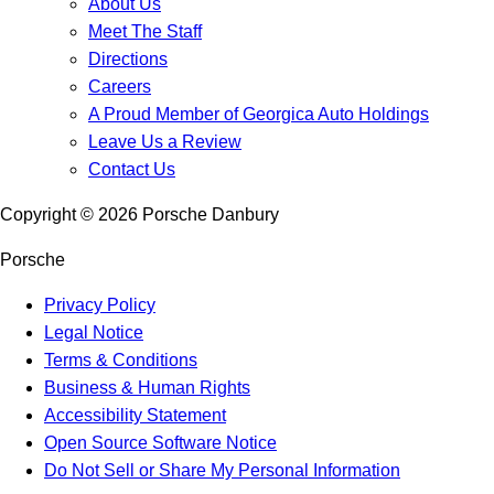
About Us
Meet The Staff
Directions
Careers
A Proud Member of Georgica Auto Holdings
Leave Us a Review
Contact Us
Copyright ©
2026
Porsche Danbury
Porsche
Privacy Policy
Legal Notice
Terms & Conditions
Business & Human Rights
Accessibility Statement
Open Source Software Notice
Do Not Sell or Share My Personal Information