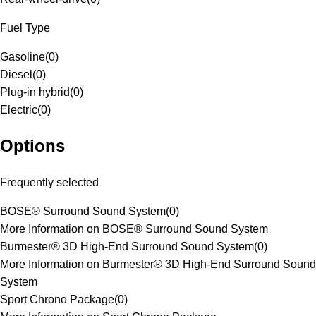
Fuel Type
Gasoline
(
0
)
Diesel
(
0
)
Plug-in hybrid
(
0
)
Electric
(
0
)
Options
Frequently selected
BOSE® Surround Sound System
(
0
)
More Information on BOSE® Surround Sound System
Burmester® 3D High-End Surround Sound System
(
0
)
More Information on Burmester® 3D High-End Surround Sound
System
Sport Chrono Package
(
0
)