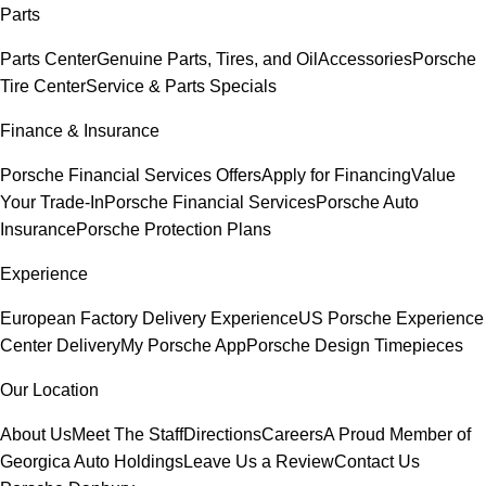
Parts
Parts Center
Genuine Parts, Tires, and Oil
Accessories
Porsche
Tire Center
Service & Parts Specials
Finance & Insurance
Porsche Financial Services Offers
Apply for Financing
Value
Your Trade-In
Porsche Financial Services
Porsche Auto
Insurance
Porsche Protection Plans
Experience
European Factory Delivery Experience
US Porsche Experience
Center Delivery
My Porsche App
Porsche Design Timepieces
Our Location
About Us
Meet The Staff
Directions
Careers
A Proud Member of
Georgica Auto Holdings
Leave Us a Review
Contact Us