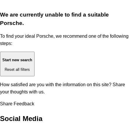
We are currently unable to find a suitable
Porsche.
To find your ideal Porsche, we recommend one of the following
steps:
Start new search
Reset all filters
How satisfied are you with the information on this site?
Share
your thoughts with us.
Share Feedback
Social Media