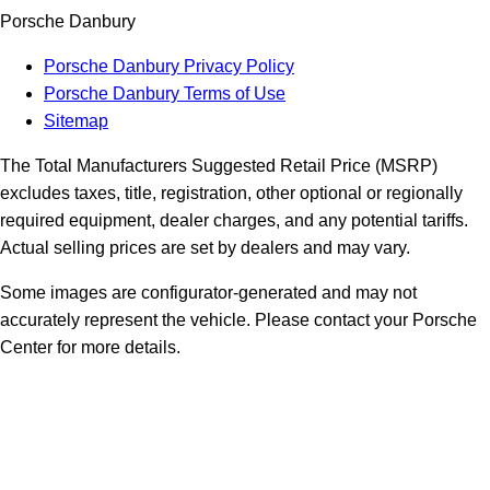
Porsche Danbury
Porsche Danbury Privacy Policy
Porsche Danbury Terms of Use
Sitemap
The Total Manufacturers Suggested Retail Price (MSRP)
excludes taxes, title, registration, other optional or regionally
required equipment, dealer charges, and any potential tariffs.
Actual selling prices are set by dealers and may vary.
Some images are configurator-generated and may not
accurately represent the vehicle. Please contact your Porsche
Center for more details.