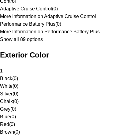
Control
Adaptive Cruise Control
(
0
)
More Information on Adaptive Cruise Control
Performance Battery Plus
(
0
)
More Information on Performance Battery Plus
Show all 89 options
Exterior Color
1
Black
(
0
)
White
(
0
)
Silver
(
0
)
Chalk
(
0
)
Grey
(
0
)
Blue
(
0
)
Red
(
0
)
Brown
(
0
)