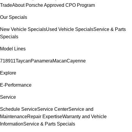
Trade
About Porsche Approved CPO Program
Our Specials
New Vehicle Specials
Used Vehicle Specials
Service & Parts
Specials
Model Lines
718
911
Taycan
Panamera
Macan
Cayenne
Explore
E-Performance
Service
Schedule Service
Service Center
Service and
Maintenance
Repair Expertise
Warranty and Vehicle
Information
Service & Parts Specials