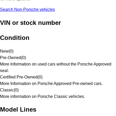
Search Non-Porsche vehicles
VIN or stock number
Condition
New
(
0
)
Pre-Owned
(
0
)
More Information on used cars without the Porsche Approved
seal.
Certified Pre-Owned
(
0
)
More Information on Porsche Approved Pre-owned cars.
Classic
(
0
)
More information on Porsche Classic vehicles.
Model Lines