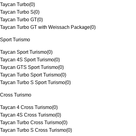
Taycan Turbo
(
0
)
Taycan Turbo S
(
0
)
Taycan Turbo GT
(
0
)
Taycan Turbo GT with Weissach Package
(
0
)
Sport Turismo
Taycan Sport Turismo
(
0
)
Taycan 4S Sport Turismo
(
0
)
Taycan GTS Sport Turismo
(
0
)
Taycan Turbo Sport Turismo
(
0
)
Taycan Turbo S Sport Turismo
(
0
)
Cross Turismo
Taycan 4 Cross Turismo
(
0
)
Taycan 4S Cross Turismo
(
0
)
Taycan Turbo Cross Turismo
(
0
)
Taycan Turbo S Cross Turismo
(
0
)