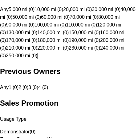
Any
5,000 mi (0)
10,000 mi (0)
20,000 mi (0)
30,000 mi (0)
40,000
mi (0)
50,000 mi (0)
60,000 mi (0)
70,000 mi (0)
80,000 mi
(0)
90,000 mi (0)
100,000 mi (0)
110,000 mi (0)
120,000 mi
(0)
130,000 mi (0)
140,000 mi (0)
150,000 mi (0)
160,000 mi
(0)
170,000 mi (0)
180,000 mi (0)
190,000 mi (0)
200,000 mi
(0)
210,000 mi (0)
220,000 mi (0)
230,000 mi (0)
240,000 mi
(0)
250,000 mi (0)
Previous Owners
Any
1 (0)
2 (0)
3 (0)
4 (0)
Sales Promotion
Usage Type
Demonstrator
(
0
)