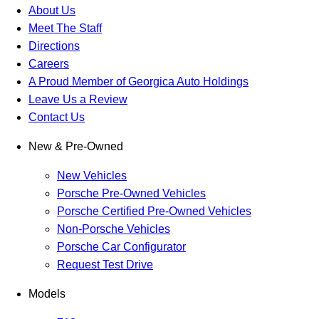
About Us
Meet The Staff
Directions
Careers
A Proud Member of Georgica Auto Holdings
Leave Us a Review
Contact Us
New & Pre-Owned
New Vehicles
Porsche Pre-Owned Vehicles
Porsche Certified Pre-Owned Vehicles
Non-Porsche Vehicles
Porsche Car Configurator
Request Test Drive
Models