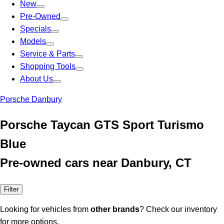
New
Pre-Owned
Specials
Models
Service & Parts
Shopping Tools
About Us
Porsche Danbury
Porsche Taycan GTS Sport Turismo
Blue
Pre-owned cars near Danbury, CT
Filter
Looking for vehicles from
other brands
? Check our inventory
for more options.