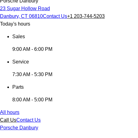
Porsche Danbury
23 Sugar Hollow Road
Danbury, CT 06810
Contact Us
+1 203-744-5203
Today's hours
Sales
9:00 AM - 6:00 PM
Service
7:30 AM - 5:30 PM
Parts
8:00 AM - 5:00 PM
All hours
Call Us
Contact Us
Porsche Danbury