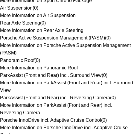
More Information on Sport Chrono Package
Air Suspension
(
0
)
More Information on Air Suspension
Rear Axle Steering
(
0
)
More Information on Rear Axle Steering
Porsche Active Suspension Management (PASM)
(
0
)
More Information on Porsche Active Suspension Management
(PASM)
Panoramic Roof
(
0
)
More Information on Panoramic Roof
ParkAssist (Front and Rear) incl. Surround View
(
0
)
More Information on ParkAssist (Front and Rear) incl. Surround
View
ParkAssist (Front and Rear) incl. Reversing Camera
(
0
)
More Information on ParkAssist (Front and Rear) incl.
Reversing Camera
Porsche InnoDrive incl. Adaptive Cruise Control
(
0
)
More Information on Porsche InnoDrive incl. Adaptive Cruise