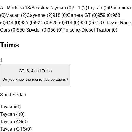
All Models
718/Boxster/Cayman (0)
911 (2)
Taycan (0)
Panamera
(0)
Macan (2)
Cayenne (2)
918 (0)
Carrera GT (0)
959 (0)
968
(0)
944 (0)
935 (0)
924 (0)
928 (0)
914 (0)
904 (0)
718 Classic Race
Cars (0)
550 Spyder (0)
356 (0)
Porsche-Diesel Tractor (0)
Trims
1
GT, S, 4 and Turbo
Do you know the iconic abbreviations?
Sport Sedan
Taycan
(
0
)
Taycan 4
(
0
)
Taycan 4S
(
0
)
Taycan GTS
(
0
)