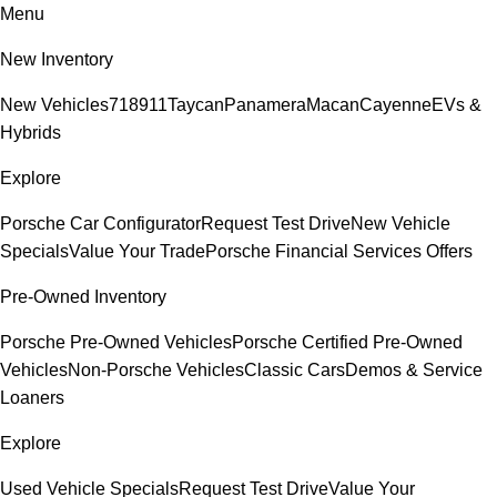
Menu
New Inventory
New Vehicles
718
911
Taycan
Panamera
Macan
Cayenne
EVs &
Hybrids
Explore
Porsche Car Configurator
Request Test Drive
New Vehicle
Specials
Value Your Trade
Porsche Financial Services Offers
Pre-Owned Inventory
Porsche Pre-Owned Vehicles
Porsche Certified Pre-Owned
Vehicles
Non-Porsche Vehicles
Classic Cars
Demos & Service
Loaners
Explore
Used Vehicle Specials
Request Test Drive
Value Your