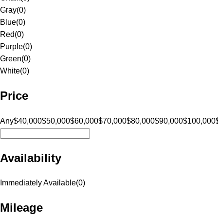
Gray
(
0
)
Blue
(
0
)
Red
(
0
)
Purple
(
0
)
Green
(
0
)
White
(
0
)
Price
Any
$40,000
$50,000
$60,000
$70,000
$80,000
$90,000
$100,000
Availability
Immediately Available
(
0
)
Mileage