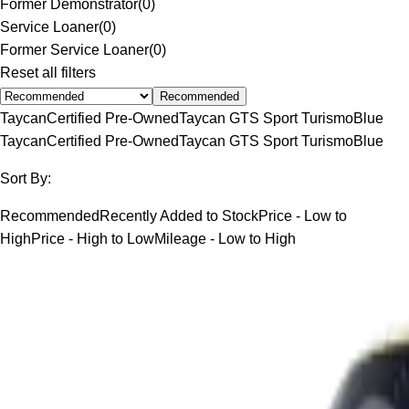
Former Demonstrator
(
0
)
Service Loaner
(
0
)
Former Service Loaner
(
0
)
Reset all filters
Recommended
Taycan
Certified Pre-Owned
Taycan GTS Sport Turismo
Blue
Taycan
Certified Pre-Owned
Taycan GTS Sport Turismo
Blue
Sort By:
Recommended
Recently Added to Stock
Price - Low to
High
Price - High to Low
Mileage - Low to High