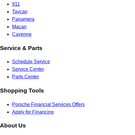
911
Taycan
Panamera
Macan
Cayenne
Service & Parts
Schedule Service
Service Center
Parts Center
Shopping Tools
Porsche Financial Services Offers
Apply for Financing
About Us