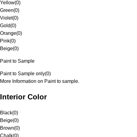
Yellow
(
0
)
Green
(
0
)
Violet
(
0
)
Gold
(
0
)
Orange
(
0
)
Pink
(
0
)
Beige
(
0
)
Paint to Sample
Paint to Sample only
(
0
)
More Information on Paint to sample.
Interior Color
Black
(
0
)
Beige
(
0
)
Brown
(
0
)
Chalk
(
0
)