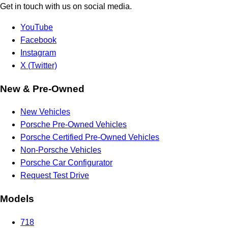
Get in touch with us on social media.
YouTube
Facebook
Instagram
X (Twitter)
New & Pre-Owned
New Vehicles
Porsche Pre-Owned Vehicles
Porsche Certified Pre-Owned Vehicles
Non-Porsche Vehicles
Porsche Car Configurator
Request Test Drive
Models
718