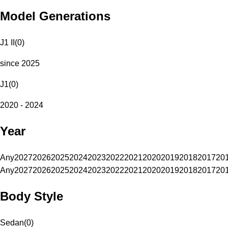
Model Generations
J1 II
(
0
)
since 2025
J1
(
0
)
2020 - 2024
Year
Any
2027
2026
2025
2024
2023
2022
2021
2020
2019
2018
2017
20
Any
2027
2026
2025
2024
2023
2022
2021
2020
2019
2018
2017
20
Body Style
Sedan
(
0
)