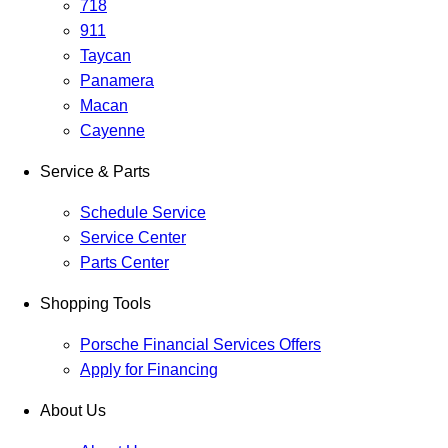
718
911
Taycan
Panamera
Macan
Cayenne
Service & Parts
Schedule Service
Service Center
Parts Center
Shopping Tools
Porsche Financial Services Offers
Apply for Financing
About Us