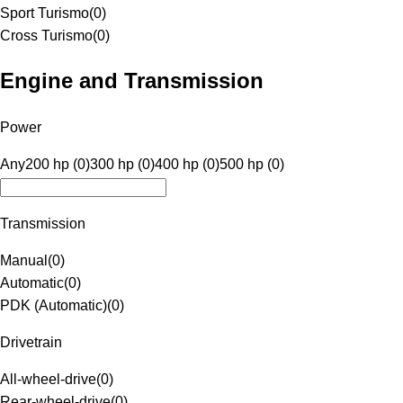
Sport Turismo
(
0
)
Cross Turismo
(
0
)
Engine and Transmission
Power
Any
200 hp (0)
300 hp (0)
400 hp (0)
500 hp (0)
Transmission
Manual
(
0
)
Automatic
(
0
)
PDK (Automatic)
(
0
)
Drivetrain
All-wheel-drive
(
0
)
Rear-wheel-drive
(
0
)