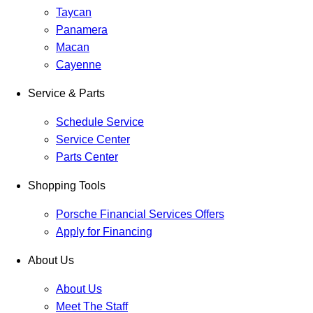
Taycan
Panamera
Macan
Cayenne
Service & Parts
Schedule Service
Service Center
Parts Center
Shopping Tools
Porsche Financial Services Offers
Apply for Financing
About Us
About Us
Meet The Staff