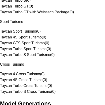
Taycan Turbo S
(
0
)
Taycan Turbo GT
(
0
)
Taycan Turbo GT with Weissach Package
(
0
)
Sport Turismo
Taycan Sport Turismo
(
0
)
Taycan 4S Sport Turismo
(
0
)
Taycan GTS Sport Turismo
(
0
)
Taycan Turbo Sport Turismo
(
0
)
Taycan Turbo S Sport Turismo
(
0
)
Cross Turismo
Taycan 4 Cross Turismo
(
0
)
Taycan 4S Cross Turismo
(
0
)
Taycan Turbo Cross Turismo
(
0
)
Taycan Turbo S Cross Turismo
(
0
)
Model Generations