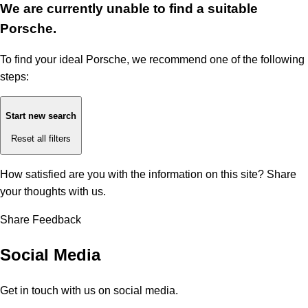
We are currently unable to find a suitable
Porsche.
To find your ideal Porsche, we recommend one of the following
steps:
Start new search
Reset all filters
How satisfied are you with the information on this site?
Share
your thoughts with us.
Share Feedback
Social Media
Get in touch with us on social media.