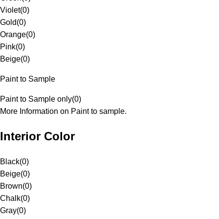
Violet
(
0
)
Gold
(
0
)
Orange
(
0
)
Pink
(
0
)
Beige
(
0
)
Paint to Sample
Paint to Sample only
(
0
)
More Information on Paint to sample.
Interior Color
Black
(
0
)
Beige
(
0
)
Brown
(
0
)
Chalk
(
0
)
Gray
(
0
)