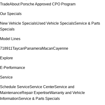
Trade
About Porsche Approved CPO Program
Our Specials
New Vehicle Specials
Used Vehicle Specials
Service & Parts
Specials
Model Lines
718
911
Taycan
Panamera
Macan
Cayenne
Explore
E-Performance
Service
Schedule Service
Service Center
Service and
Maintenance
Repair Expertise
Warranty and Vehicle
Information
Service & Parts Specials