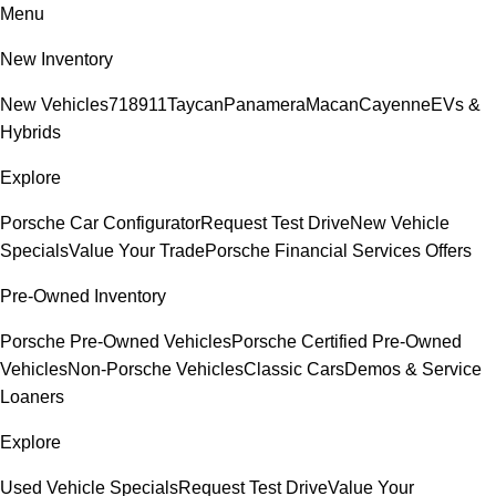
Menu
New Inventory
New Vehicles
718
911
Taycan
Panamera
Macan
Cayenne
EVs &
Hybrids
Explore
Porsche Car Configurator
Request Test Drive
New Vehicle
Specials
Value Your Trade
Porsche Financial Services Offers
Pre-Owned Inventory
Porsche Pre-Owned Vehicles
Porsche Certified Pre-Owned
Vehicles
Non-Porsche Vehicles
Classic Cars
Demos & Service
Loaners
Explore
Used Vehicle Specials
Request Test Drive
Value Your