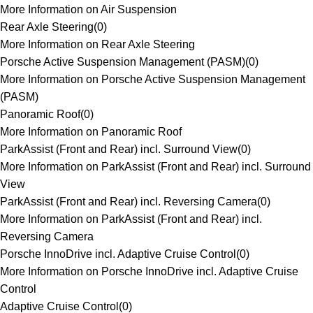
More Information on Air Suspension
Rear Axle Steering
(
0
)
More Information on Rear Axle Steering
Porsche Active Suspension Management (PASM)
(
0
)
More Information on Porsche Active Suspension Management
(PASM)
Panoramic Roof
(
0
)
More Information on Panoramic Roof
ParkAssist (Front and Rear) incl. Surround View
(
0
)
More Information on ParkAssist (Front and Rear) incl. Surround
View
ParkAssist (Front and Rear) incl. Reversing Camera
(
0
)
More Information on ParkAssist (Front and Rear) incl.
Reversing Camera
Porsche InnoDrive incl. Adaptive Cruise Control
(
0
)
More Information on Porsche InnoDrive incl. Adaptive Cruise
Control
Adaptive Cruise Control
(
0
)