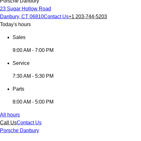
Porsche Danbury
23 Sugar Hollow Road
Danbury, CT 06810
Contact Us
+1 203-744-5203
Today's hours
Sales
9:00 AM - 7:00 PM
Service
7:30 AM - 5:30 PM
Parts
8:00 AM - 5:00 PM
All hours
Call Us
Contact Us
Porsche Danbury