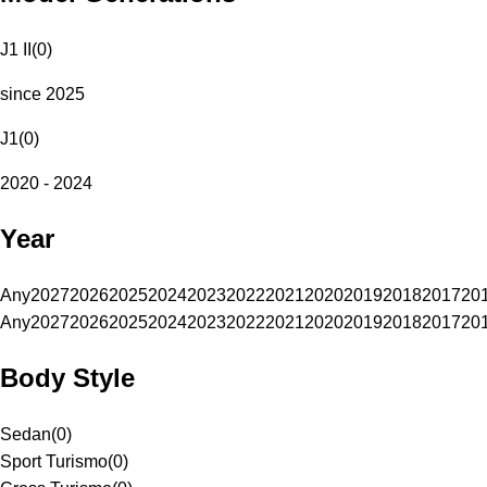
J1 II
(
0
)
since 2025
J1
(
0
)
2020 - 2024
Year
Any
2027
2026
2025
2024
2023
2022
2021
2020
2019
2018
2017
20
Any
2027
2026
2025
2024
2023
2022
2021
2020
2019
2018
2017
20
Body Style
Sedan
(
0
)
Sport Turismo
(
0
)