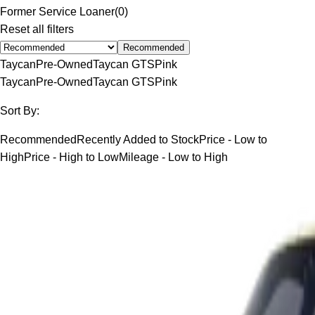
Former Service Loaner
(
0
)
Reset all filters
Recommended
Taycan
Pre-Owned
Taycan GTS
Pink
Taycan
Pre-Owned
Taycan GTS
Pink
Sort By:
Recommended
Recently Added to Stock
Price - Low to
High
Price - High to Low
Mileage - Low to High