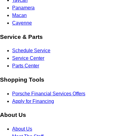
Taycan
Panamera
Macan
Cayenne
Service & Parts
Schedule Service
Service Center
Parts Center
Shopping Tools
Porsche Financial Services Offers
Apply for Financing
About Us
About Us