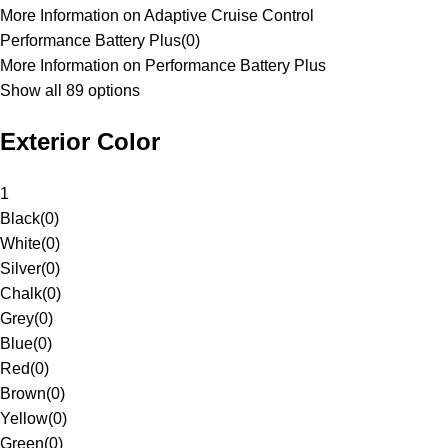
More Information on Adaptive Cruise Control
Performance Battery Plus
(
0
)
More Information on Performance Battery Plus
Show all 89 options
Exterior Color
1
Black
(
0
)
White
(
0
)
Silver
(
0
)
Chalk
(
0
)
Grey
(
0
)
Blue
(
0
)
Red
(
0
)
Brown
(
0
)
Yellow
(
0
)
Green
(
0
)