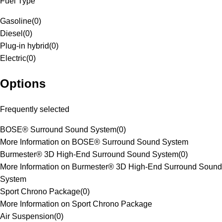
Fuel Type
Gasoline
(
0
)
Diesel
(
0
)
Plug-in hybrid
(
0
)
Electric
(
0
)
Options
Frequently selected
BOSE® Surround Sound System
(
0
)
More Information on BOSE® Surround Sound System
Burmester® 3D High-End Surround Sound System
(
0
)
More Information on Burmester® 3D High-End Surround Sound
System
Sport Chrono Package
(
0
)
More Information on Sport Chrono Package
Air Suspension
(
0
)