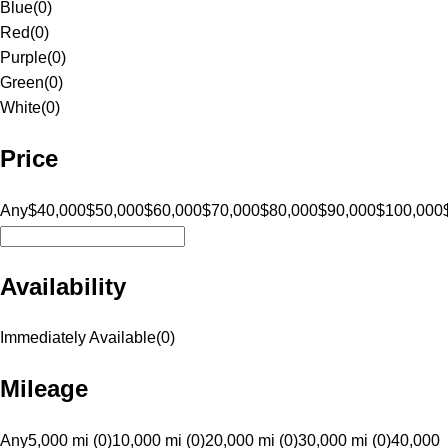
Blue
(
0
)
Red
(
0
)
Purple
(
0
)
Green
(
0
)
White
(
0
)
Price
Any
$40,000
$50,000
$60,000
$70,000
$80,000
$90,000
$100,000
Availability
Immediately Available
(
0
)
Mileage
Any
5,000 mi (0)
10,000 mi (0)
20,000 mi (0)
30,000 mi (0)
40,000