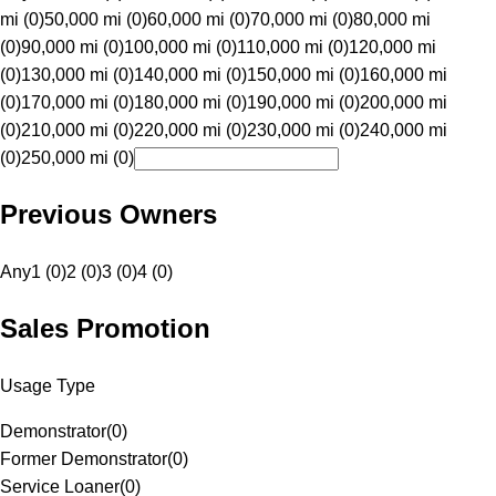
mi (0)
50,000 mi (0)
60,000 mi (0)
70,000 mi (0)
80,000 mi
(0)
90,000 mi (0)
100,000 mi (0)
110,000 mi (0)
120,000 mi
(0)
130,000 mi (0)
140,000 mi (0)
150,000 mi (0)
160,000 mi
(0)
170,000 mi (0)
180,000 mi (0)
190,000 mi (0)
200,000 mi
(0)
210,000 mi (0)
220,000 mi (0)
230,000 mi (0)
240,000 mi
(0)
250,000 mi (0)
Previous Owners
Any
1 (0)
2 (0)
3 (0)
4 (0)
Sales Promotion
Usage Type
Demonstrator
(
0
)
Former Demonstrator
(
0
)
Service Loaner
(
0
)