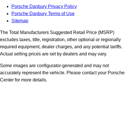
Porsche Danbury Privacy Policy
Porsche Danbury Terms of Use
Sitemap
The Total Manufacturers Suggested Retail Price (MSRP)
excludes taxes, title, registration, other optional or regionally
required equipment, dealer charges, and any potential tariffs.
Actual selling prices are set by dealers and may vary.
Some images are configurator-generated and may not
accurately represent the vehicle. Please contact your Porsche
Center for more details.