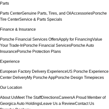
Parts
Parts Center
Genuine Parts, Tires, and Oil
Accessories
Porsche
Tire Center
Service & Parts Specials
Finance & Insurance
Porsche Financial Services Offers
Apply for Financing
Value
Your Trade-In
Porsche Financial Services
Porsche Auto
Insurance
Porsche Protection Plans
Experience
European Factory Delivery Experience
US Porsche Experience
Center Delivery
My Porsche App
Porsche Design Timepieces
Our Location
About Us
Meet The Staff
Directions
Careers
A Proud Member of
Georgica Auto Holdings
Leave Us a Review
Contact Us