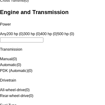
Cross Turismo
(
0
)
Engine and Transmission
Power
Any
200 hp (0)
300 hp (0)
400 hp (0)
500 hp (0)
Transmission
Manual
(
0
)
Automatic
(
0
)
PDK (Automatic)
(
0
)
Drivetrain
All-wheel-drive
(
0
)
Rear-wheel-drive
(
0
)