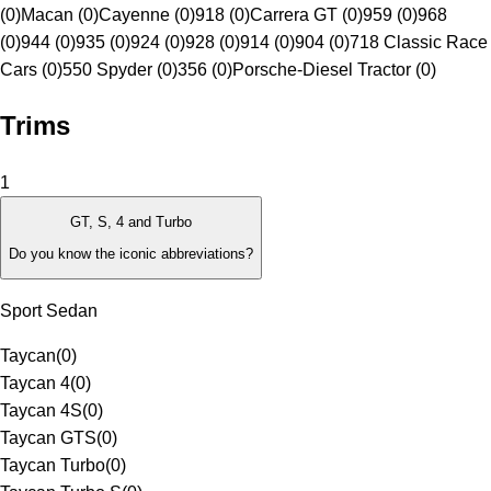
(0)
Macan (0)
Cayenne (0)
918 (0)
Carrera GT (0)
959 (0)
968
(0)
944 (0)
935 (0)
924 (0)
928 (0)
914 (0)
904 (0)
718 Classic Race
Cars (0)
550 Spyder (0)
356 (0)
Porsche-Diesel Tractor (0)
Trims
1
GT, S, 4 and Turbo
Do you know the iconic abbreviations?
Sport Sedan
Taycan
(
0
)
Taycan 4
(
0
)
Taycan 4S
(
0
)
Taycan GTS
(
0
)
Taycan Turbo
(
0
)