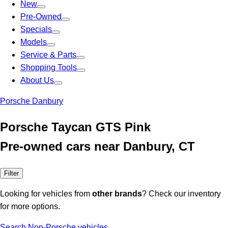
New
Pre-Owned
Specials
Models
Service & Parts
Shopping Tools
About Us
Porsche Danbury
Porsche Taycan GTS Pink
Pre-owned cars near Danbury, CT
Filter
Looking for vehicles from
other brands
? Check our inventory
for more options.
Search Non-Porsche vehicles