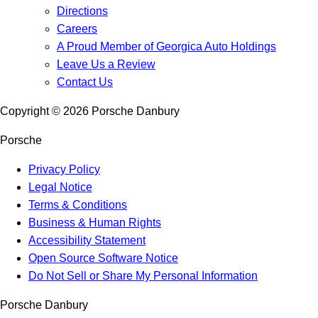
Directions
Careers
A Proud Member of Georgica Auto Holdings
Leave Us a Review
Contact Us
Copyright ©
2026
Porsche Danbury
Porsche
Privacy Policy
Legal Notice
Terms & Conditions
Business & Human Rights
Accessibility Statement
Open Source Software Notice
Do Not Sell or Share My Personal Information
Porsche Danbury