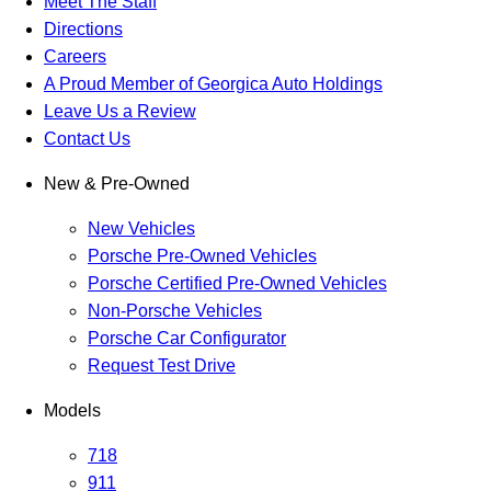
Meet The Staff
Directions
Careers
A Proud Member of Georgica Auto Holdings
Leave Us a Review
Contact Us
New & Pre-Owned
New Vehicles
Porsche Pre-Owned Vehicles
Porsche Certified Pre-Owned Vehicles
Non-Porsche Vehicles
Porsche Car Configurator
Request Test Drive
Models
718
911