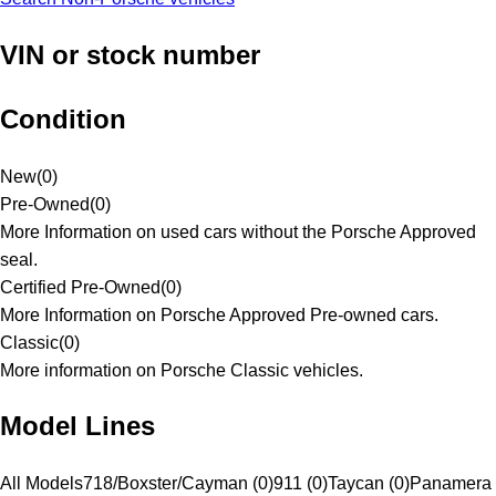
VIN or stock number
Condition
New
(
0
)
Pre-Owned
(
0
)
More Information on used cars without the Porsche Approved
seal.
Certified Pre-Owned
(
0
)
More Information on Porsche Approved Pre-owned cars.
Classic
(
0
)
More information on Porsche Classic vehicles.
Model Lines
All Models
718/Boxster/Cayman (0)
911 (0)
Taycan (0)
Panamera