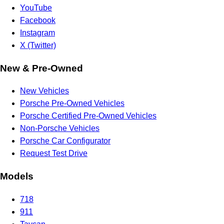
YouTube
Facebook
Instagram
X (Twitter)
New & Pre-Owned
New Vehicles
Porsche Pre-Owned Vehicles
Porsche Certified Pre-Owned Vehicles
Non-Porsche Vehicles
Porsche Car Configurator
Request Test Drive
Models
718
911