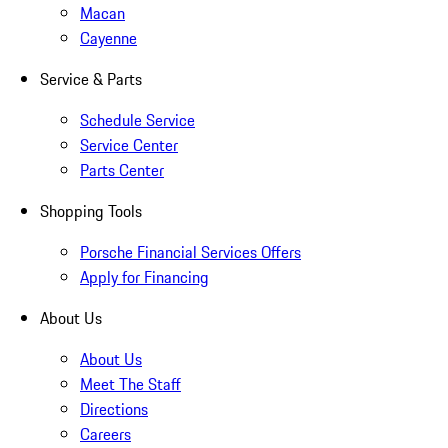
Macan
Cayenne
Service & Parts
Schedule Service
Service Center
Parts Center
Shopping Tools
Porsche Financial Services Offers
Apply for Financing
About Us
About Us
Meet The Staff
Directions
Careers