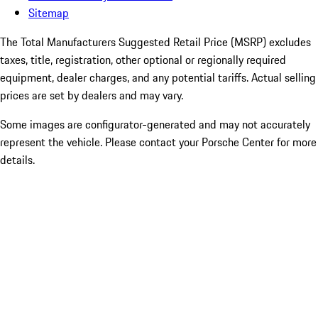
Sitemap
The Total Manufacturers Suggested Retail Price (MSRP) excludes
taxes, title, registration, other optional or regionally required
equipment, dealer charges, and any potential tariffs. Actual selling
prices are set by dealers and may vary.
Some images are configurator-generated and may not accurately
represent the vehicle. Please contact your Porsche Center for more
details.