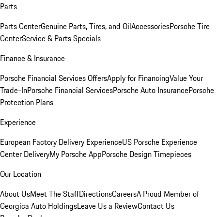
Parts
Parts Center
Genuine Parts, Tires, and Oil
Accessories
Porsche Tire
Center
Service & Parts Specials
Finance & Insurance
Porsche Financial Services Offers
Apply for Financing
Value Your
Trade-In
Porsche Financial Services
Porsche Auto Insurance
Porsche
Protection Plans
Experience
European Factory Delivery Experience
US Porsche Experience
Center Delivery
My Porsche App
Porsche Design Timepieces
Our Location
About Us
Meet The Staff
Directions
Careers
A Proud Member of
Georgica Auto Holdings
Leave Us a Review
Contact Us