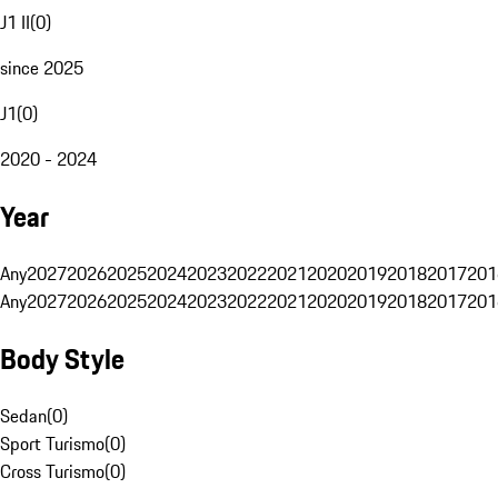
J1 II
(
0
)
since 2025
J1
(
0
)
2020 - 2024
Year
Any
2027
2026
2025
2024
2023
2022
2021
2020
2019
2018
2017
201
Any
2027
2026
2025
2024
2023
2022
2021
2020
2019
2018
2017
201
Body Style
Sedan
(
0
)
Sport Turismo
(
0
)
Cross Turismo
(
0
)