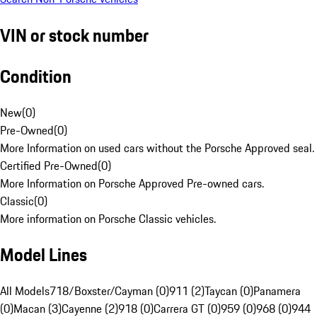
VIN or stock number
Condition
New
(
0
)
Pre-Owned
(
0
)
More Information on used cars without the Porsche Approved seal.
Certified Pre-Owned
(
0
)
More Information on Porsche Approved Pre-owned cars.
Classic
(
0
)
More information on Porsche Classic vehicles.
Model Lines
All Models
718/Boxster/Cayman (0)
911 (2)
Taycan (0)
Panamera
(0)
Macan (3)
Cayenne (2)
918 (0)
Carrera GT (0)
959 (0)
968 (0)
944