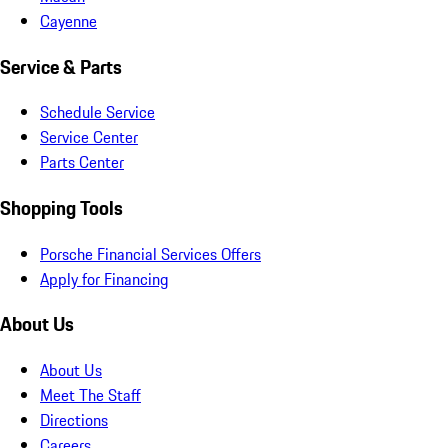
Cayenne
Service & Parts
Schedule Service
Service Center
Parts Center
Shopping Tools
Porsche Financial Services Offers
Apply for Financing
About Us
About Us
Meet The Staff
Directions
Careers