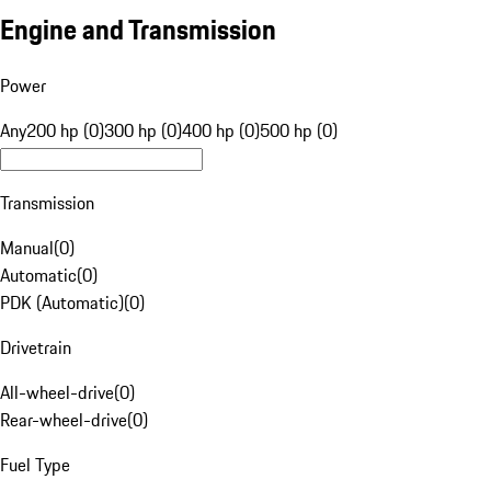
Engine and Transmission
Power
Any
200 hp (0)
300 hp (0)
400 hp (0)
500 hp (0)
Transmission
Manual
(
0
)
Automatic
(
0
)
PDK (Automatic)
(
0
)
Drivetrain
All-wheel-drive
(
0
)
Rear-wheel-drive
(
0
)
Fuel Type