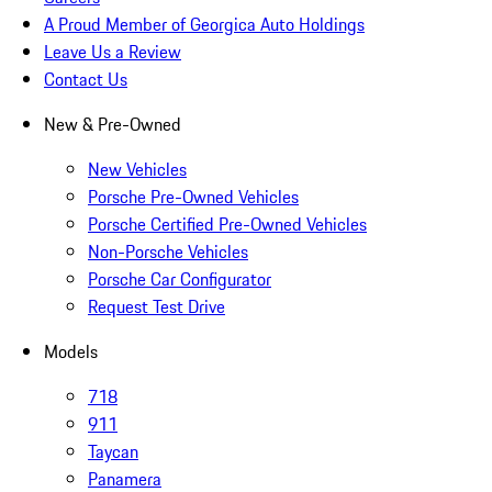
A Proud Member of Georgica Auto Holdings
Leave Us a Review
Contact Us
New & Pre-Owned
New Vehicles
Porsche Pre-Owned Vehicles
Porsche Certified Pre-Owned Vehicles
Non-Porsche Vehicles
Porsche Car Configurator
Request Test Drive
Models
718
911
Taycan
Panamera