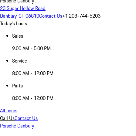
Porsche Danbury
23 Sugar Hollow Road
Danbury, CT 06810
Contact Us
+1 203-744-5203
Today's hours
Sales
9:00 AM - 5:00 PM
Service
8:00 AM - 12:00 PM
Parts
8:00 AM - 12:00 PM
All hours
Call Us
Contact Us
Porsche Danbury