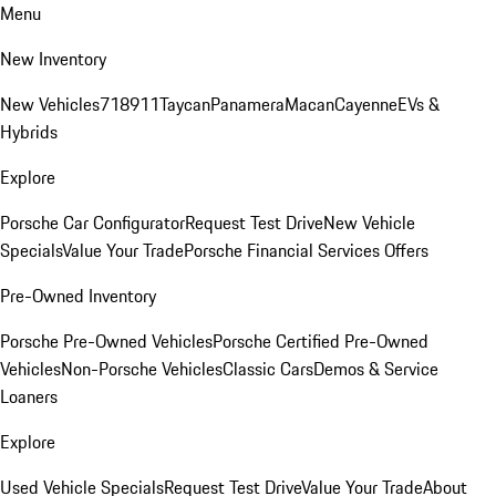
Menu
New Inventory
New Vehicles
718
911
Taycan
Panamera
Macan
Cayenne
EVs &
Hybrids
Explore
Porsche Car Configurator
Request Test Drive
New Vehicle
Specials
Value Your Trade
Porsche Financial Services Offers
Pre-Owned Inventory
Porsche Pre-Owned Vehicles
Porsche Certified Pre-Owned
Vehicles
Non-Porsche Vehicles
Classic Cars
Demos & Service
Loaners
Explore
Used Vehicle Specials
Request Test Drive
Value Your Trade
About