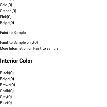
Gold
(
0
)
Orange
(
0
)
Pink
(
0
)
Beige
(
0
)
Paint to Sample
Paint to Sample only
(
0
)
More Information on Paint to sample.
Interior Color
Black
(
0
)
Beige
(
0
)
Brown
(
0
)
Chalk
(
0
)
Gray
(
0
)
Blue
(
0
)