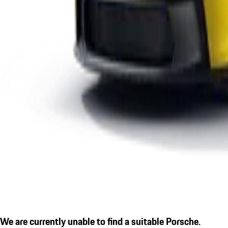
We are currently unable to find a suitable Porsche.