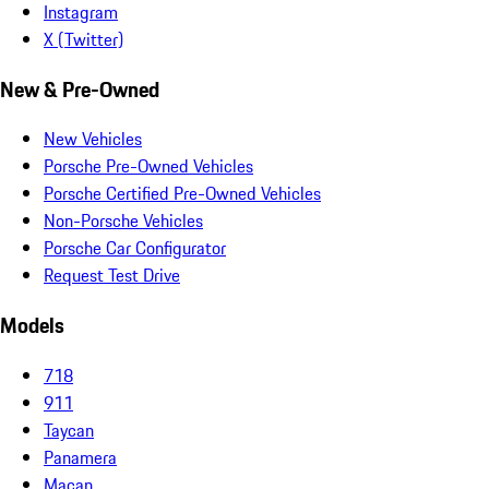
Instagram
X (Twitter)
New & Pre-Owned
New Vehicles
Porsche Pre-Owned Vehicles
Porsche Certified Pre-Owned Vehicles
Non-Porsche Vehicles
Porsche Car Configurator
Request Test Drive
Models
718
911
Taycan
Panamera
Macan