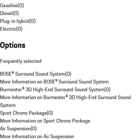
Gasoline
(
0
)
Diesel
(
0
)
Plug-in hybrid
(
0
)
Electric
(
0
)
Options
Frequently selected
BOSE® Surround Sound System
(
0
)
More Information on BOSE® Surround Sound System
Burmester® 3D High-End Surround Sound System
(
0
)
More Information on Burmester® 3D High-End Surround Sound
System
Sport Chrono Package
(
0
)
More Information on Sport Chrono Package
Air Suspension
(
0
)
More Information on Air Suspension