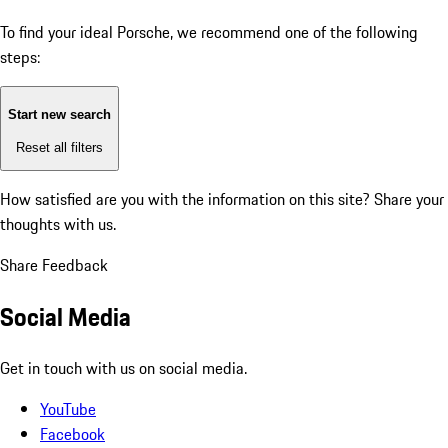
To find your ideal Porsche, we recommend one of the following
steps:
Start new search
Reset all filters
How satisfied are you with the information on this site?
Share your
thoughts with us.
Share Feedback
Social Media
Get in touch with us on social media.
YouTube
Facebook