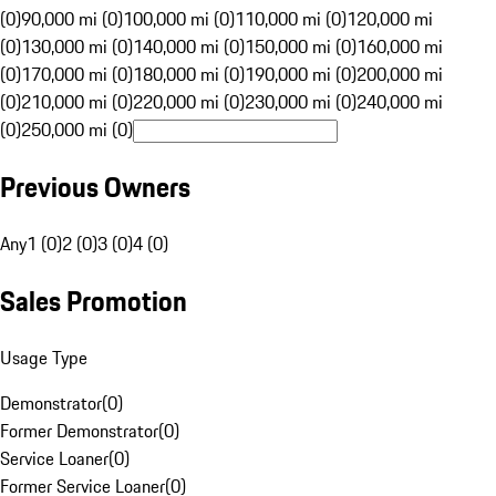
(0)
90,000 mi (0)
100,000 mi (0)
110,000 mi (0)
120,000 mi
(0)
130,000 mi (0)
140,000 mi (0)
150,000 mi (0)
160,000 mi
(0)
170,000 mi (0)
180,000 mi (0)
190,000 mi (0)
200,000 mi
(0)
210,000 mi (0)
220,000 mi (0)
230,000 mi (0)
240,000 mi
(0)
250,000 mi (0)
Previous Owners
Any
1 (0)
2 (0)
3 (0)
4 (0)
Sales Promotion
Usage Type
Demonstrator
(
0
)
Former Demonstrator
(
0
)
Service Loaner
(
0
)
Former Service Loaner
(
0
)