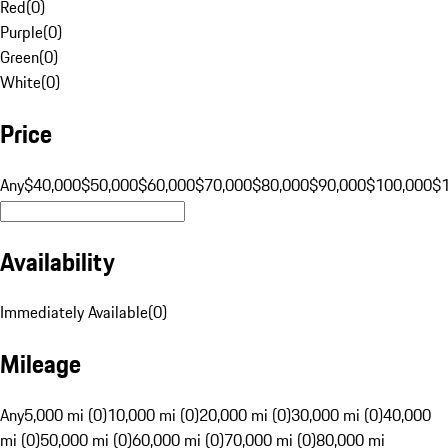
Red
(
0
)
Purple
(
0
)
Green
(
0
)
White
(
0
)
Price
Any
$40,000
$50,000
$60,000
$70,000
$80,000
$90,000
$100,000
$
Availability
Immediately Available
(
0
)
Mileage
Any
5,000 mi (0)
10,000 mi (0)
20,000 mi (0)
30,000 mi (0)
40,000
mi (0)
50,000 mi (0)
60,000 mi (0)
70,000 mi (0)
80,000 mi