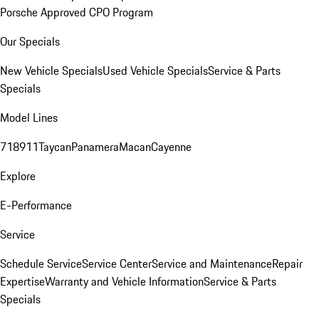
Porsche Approved CPO Program
Our Specials
New Vehicle Specials
Used Vehicle Specials
Service & Parts
Specials
Model Lines
718
911
Taycan
Panamera
Macan
Cayenne
Explore
E-Performance
Service
Schedule Service
Service Center
Service and Maintenance
Repair
Expertise
Warranty and Vehicle Information
Service & Parts
Specials