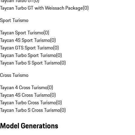
Taycan Turbo GT
(
0
)
Taycan Turbo GT with Weissach Package
(
0
)
Sport Turismo
Taycan Sport Turismo
(
0
)
Taycan 4S Sport Turismo
(
0
)
Taycan GTS Sport Turismo
(
0
)
Taycan Turbo Sport Turismo
(
0
)
Taycan Turbo S Sport Turismo
(
0
)
Cross Turismo
Taycan 4 Cross Turismo
(
0
)
Taycan 4S Cross Turismo
(
0
)
Taycan Turbo Cross Turismo
(
0
)
Taycan Turbo S Cross Turismo
(
0
)
Model Generations