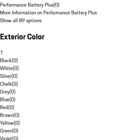
Performance Battery Plus
(
0
)
More Information on Performance Battery Plus
Show all 89 options
Exterior Color
1
Black
(
0
)
White
(
0
)
Silver
(
0
)
Chalk
(
0
)
Grey
(
0
)
Blue
(
0
)
Red
(
0
)
Brown
(
0
)
Yellow
(
0
)
Green
(
0
)
Violet
(
0
)