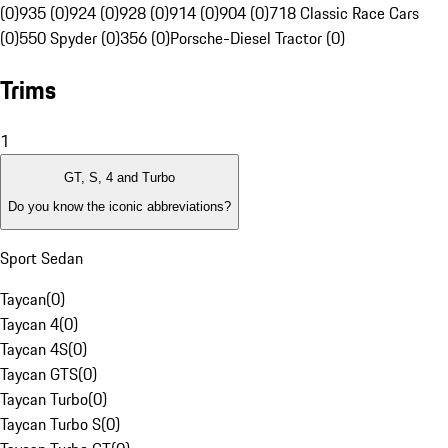
(0)
935 (0)
924 (0)
928 (0)
914 (0)
904 (0)
718 Classic Race Cars
(0)
550 Spyder (0)
356 (0)
Porsche-Diesel Tractor (0)
Trims
1
GT, S, 4 and Turbo
Do you know the iconic abbreviations?
Sport Sedan
Taycan
(
0
)
Taycan 4
(
0
)
Taycan 4S
(
0
)
Taycan GTS
(
0
)
Taycan Turbo
(
0
)
Taycan Turbo S
(
0
)