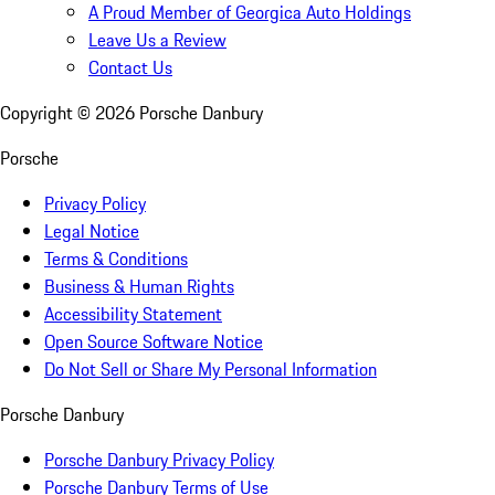
A Proud Member of Georgica Auto Holdings
Leave Us a Review
Contact Us
Copyright ©
2026
Porsche Danbury
Porsche
Privacy Policy
Legal Notice
Terms & Conditions
Business & Human Rights
Accessibility Statement
Open Source Software Notice
Do Not Sell or Share My Personal Information
Porsche Danbury
Porsche Danbury Privacy Policy
Porsche Danbury Terms of Use