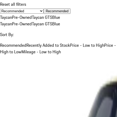
Reset all filters
Recommended
Taycan
Pre-Owned
Taycan GTS
Blue
Taycan
Pre-Owned
Taycan GTS
Blue
Sort By:
Recommended
Recently Added to Stock
Price - Low to High
Price -
High to Low
Mileage - Low to High