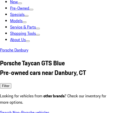
New
Pre-Owned
Specials
Models
Service & Parts
Shopping Tools
About Us
Porsche Danbury
Porsche Taycan GTS Blue
Pre-owned cars near Danbury, CT
Filter
Looking for vehicles from
other brands
? Check our inventory for
more options.
Search Non-Porsche vehicles