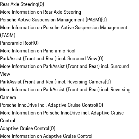
Rear Axle Steering
(
0
)
More Information on Rear Axle Steering
Porsche Active Suspension Management (PASM)
(
0
)
More Information on Porsche Active Suspension Management
(PASM)
Panoramic Roof
(
0
)
More Information on Panoramic Roof
ParkAssist (Front and Rear) incl. Surround View
(
0
)
More Information on ParkAssist (Front and Rear) incl. Surround
View
ParkAssist (Front and Rear) incl. Reversing Camera
(
0
)
More Information on ParkAssist (Front and Rear) incl. Reversing
Camera
Porsche InnoDrive incl. Adaptive Cruise Control
(
0
)
More Information on Porsche InnoDrive incl. Adaptive Cruise
Control
Adaptive Cruise Control
(
0
)
More Information on Adaptive Cruise Control