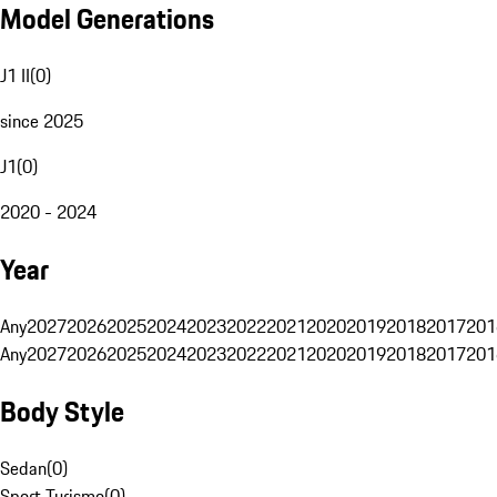
Model Generations
J1 II
(
0
)
since 2025
J1
(
0
)
2020 - 2024
Year
Any
2027
2026
2025
2024
2023
2022
2021
2020
2019
2018
2017
201
Any
2027
2026
2025
2024
2023
2022
2021
2020
2019
2018
2017
201
Body Style
Sedan
(
0
)
Sport Turismo
(
0
)