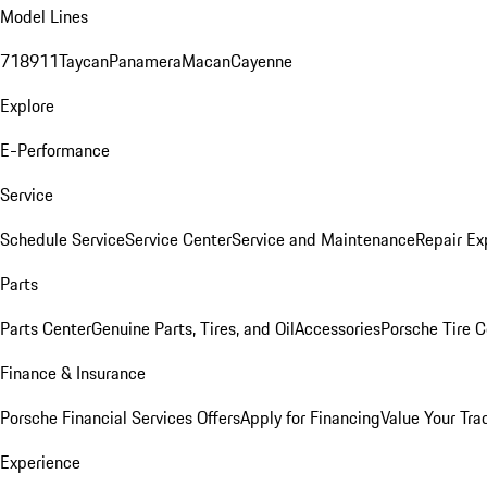
Model Lines
718
911
Taycan
Panamera
Macan
Cayenne
Explore
E-Performance
Service
Schedule Service
Service Center
Service and Maintenance
Repair Ex
Parts
Parts Center
Genuine Parts, Tires, and Oil
Accessories
Porsche Tire C
Finance & Insurance
Porsche Financial Services Offers
Apply for Financing
Value Your Tra
Experience