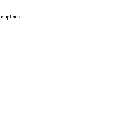
re options.