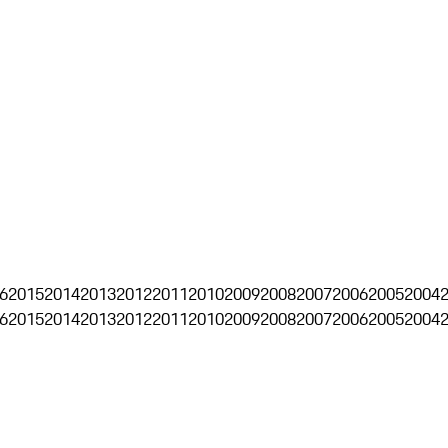
6
2015
2014
2013
2012
2011
2010
2009
2008
2007
2006
2005
2004
6
2015
2014
2013
2012
2011
2010
2009
2008
2007
2006
2005
2004