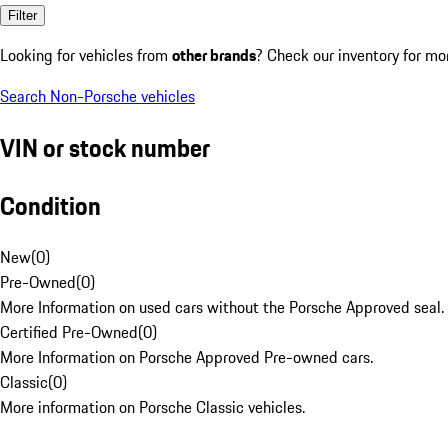
Filter
Looking for vehicles from
other brands
? Check our inventory for mo
Search Non-Porsche vehicles
VIN or stock number
Condition
New
(
0
)
Pre-Owned
(
0
)
More Information on used cars without the Porsche Approved seal.
Certified Pre-Owned
(
0
)
More Information on Porsche Approved Pre-owned cars.
Classic
(
0
)
More information on Porsche Classic vehicles.