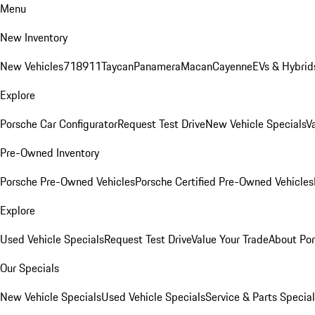
Menu
New Inventory
New Vehicles
718
911
Taycan
Panamera
Macan
Cayenne
EVs & Hybrid
Explore
Porsche Car Configurator
Request Test Drive
New Vehicle Specials
V
Pre-Owned Inventory
Porsche Pre-Owned Vehicles
Porsche Certified Pre-Owned Vehicles
Explore
Used Vehicle Specials
Request Test Drive
Value Your Trade
About Po
Our Specials
New Vehicle Specials
Used Vehicle Specials
Service & Parts Specia