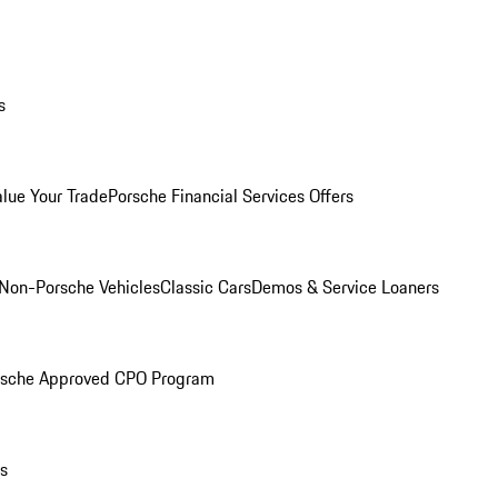
s
alue Your Trade
Porsche Financial Services Offers
Non-Porsche Vehicles
Classic Cars
Demos & Service Loaners
rsche Approved CPO Program
ls