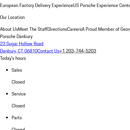
European Factory Delivery Experience
US Porsche Experience Cente
Our Location
About Us
Meet The Staff
Directions
Careers
A Proud Member of Geor
Porsche Danbury
23 Sugar Hollow Road
Danbury, CT 06810
Contact Us
+1 203-744-5203
Today's hours
Sales
Closed
Service
Closed
Parts
Closed