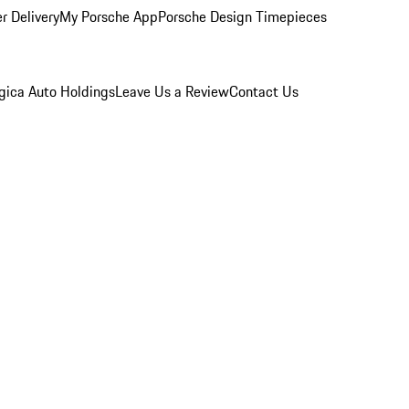
r Delivery
My Porsche App
Porsche Design Timepieces
gica Auto Holdings
Leave Us a Review
Contact Us