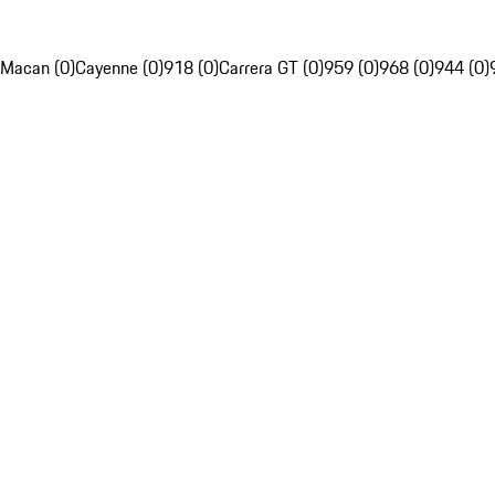
Macan (0)
Cayenne (0)
918 (0)
Carrera GT (0)
959 (0)
968 (0)
944 (0)