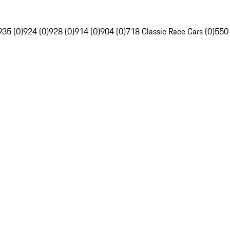
935 (0)
924 (0)
928 (0)
914 (0)
904 (0)
718 Classic Race Cars (0)
550