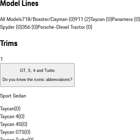
Model Lines
All Models
718/Boxster/Cayman (0)
911 (2)
Taycan (0)
Panamera (0)
Spyder (0)
356 (0)
Porsche-Diesel Tractor (0)
Trims
1
GT, S, 4 and Turbo
Do you know the iconic abbreviations?
Sport Sedan
Taycan
(
0
)
Taycan 4
(
0
)
Taycan 4S
(
0
)
Taycan GTS
(
0
)
Taycan Turbo
(
0
)