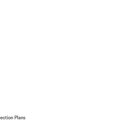
ection Plans