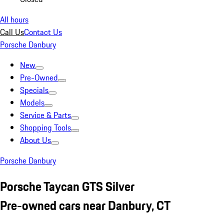
All hours
Call Us
Contact Us
Porsche Danbury
New
Pre-Owned
Specials
Models
Service & Parts
Shopping Tools
About Us
Porsche Danbury
Porsche Taycan GTS Silver
Pre-owned cars near Danbury, CT