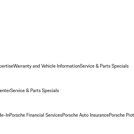
pertise
Warranty and Vehicle Information
Service & Parts Specials
enter
Service & Parts Specials
de-In
Porsche Financial Services
Porsche Auto Insurance
Porsche Prot