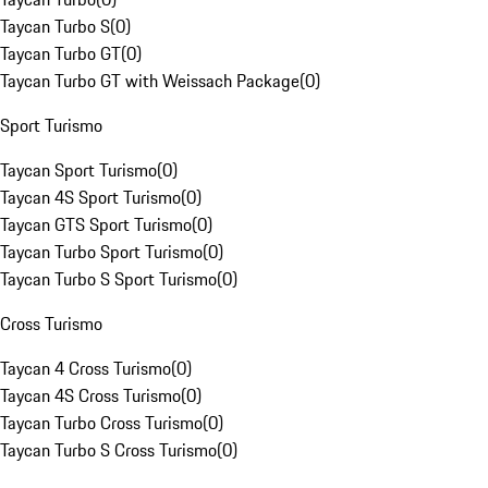
Taycan Turbo S
(
0
)
Taycan Turbo GT
(
0
)
Taycan Turbo GT with Weissach Package
(
0
)
Sport Turismo
Taycan Sport Turismo
(
0
)
Taycan 4S Sport Turismo
(
0
)
Taycan GTS Sport Turismo
(
0
)
Taycan Turbo Sport Turismo
(
0
)
Taycan Turbo S Sport Turismo
(
0
)
Cross Turismo
Taycan 4 Cross Turismo
(
0
)
Taycan 4S Cross Turismo
(
0
)
Taycan Turbo Cross Turismo
(
0
)
Taycan Turbo S Cross Turismo
(
0
)