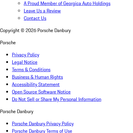
A Proud Member of Georgica Auto Holdings
Leave Us a Review
Contact Us
Copyright ©
2026
Porsche Danbury
Porsche
Privacy Policy
Legal Notice
Terms & Conditions
Business & Human Rights
Accessibility Statement
Open Source Software Notice
Do Not Sell or Share My Personal Information
Porsche Danbury
Porsche Danbury Privacy Policy
Porsche Danbury Terms of Use