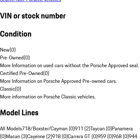
VIN or stock number
Condition
New
(
0
)
Pre-Owned
(
0
)
More Information on used cars without the Porsche Approved seal.
Certified Pre-Owned
(
0
)
More Information on Porsche Approved Pre-owned cars.
Classic
(
0
)
More information on Porsche Classic vehicles.
Model Lines
All Models
718/Boxster/Cayman (0)
911 (2)
Taycan (0)
Panamera
(0)
Macan (3)
Cayenne (2)
918 (0)
Carrera GT (0)
959 (0)
968 (0)
944