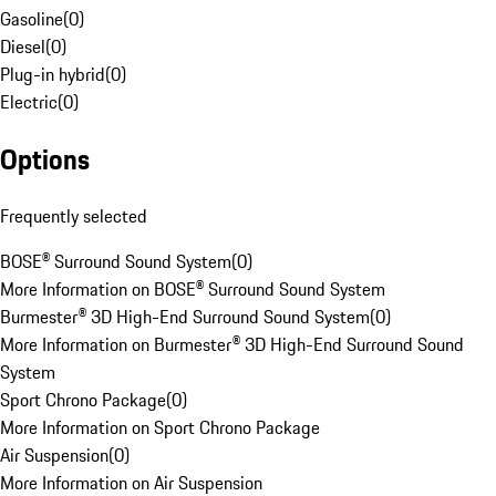
Gasoline
(
0
)
Diesel
(
0
)
Plug-in hybrid
(
0
)
Electric
(
0
)
Options
Frequently selected
BOSE® Surround Sound System
(
0
)
More Information on BOSE® Surround Sound System
Burmester® 3D High-End Surround Sound System
(
0
)
More Information on Burmester® 3D High-End Surround Sound
System
Sport Chrono Package
(
0
)
More Information on Sport Chrono Package
Air Suspension
(
0
)
More Information on Air Suspension