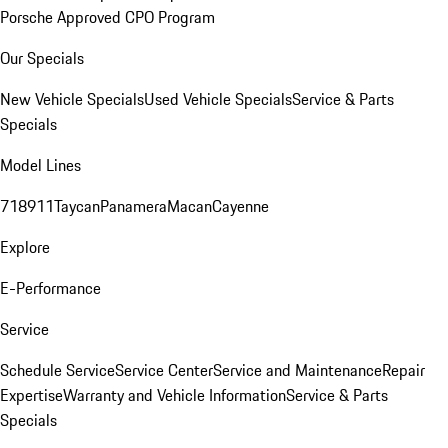
Porsche Approved CPO Program
Our Specials
New Vehicle Specials
Used Vehicle Specials
Service & Parts
Specials
Model Lines
718
911
Taycan
Panamera
Macan
Cayenne
Explore
E-Performance
Service
Schedule Service
Service Center
Service and Maintenance
Repair
Expertise
Warranty and Vehicle Information
Service & Parts
Specials