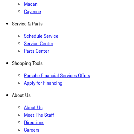
Macan
Cayenne
Service & Parts
Schedule Service
Service Center
Parts Center
Shopping Tools
Porsche Financial Services Offers
Apply for Financing
About Us
About Us
Meet The Staff
Directions
Careers