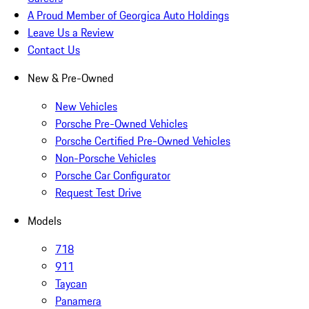
A Proud Member of Georgica Auto Holdings
Leave Us a Review
Contact Us
New & Pre-Owned
New Vehicles
Porsche Pre-Owned Vehicles
Porsche Certified Pre-Owned Vehicles
Non-Porsche Vehicles
Porsche Car Configurator
Request Test Drive
Models
718
911
Taycan
Panamera