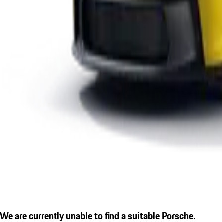
We are currently unable to find a suitable Porsche.