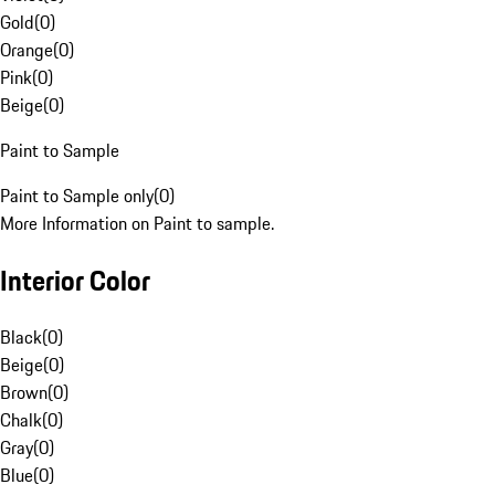
Gold
(
0
)
Orange
(
0
)
Pink
(
0
)
Beige
(
0
)
Paint to Sample
Paint to Sample only
(
0
)
More Information on Paint to sample.
Interior Color
Black
(
0
)
Beige
(
0
)
Brown
(
0
)
Chalk
(
0
)
Gray
(
0
)
Blue
(
0
)