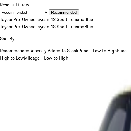
Reset all filters
Recommended
Taycan
Pre-Owned
Taycan 4S Sport Turismo
Blue
Taycan
Pre-Owned
Taycan 4S Sport Turismo
Blue
Sort By:
Recommended
Recently Added to Stock
Price - Low to High
Price -
High to Low
Mileage - Low to High