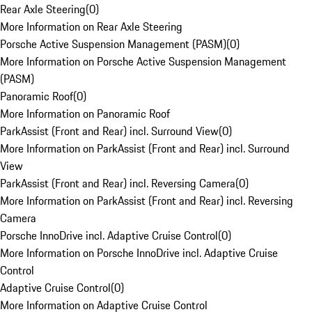
Rear Axle Steering
(
0
)
More Information on Rear Axle Steering
Porsche Active Suspension Management (PASM)
(
0
)
More Information on Porsche Active Suspension Management
(PASM)
Panoramic Roof
(
0
)
More Information on Panoramic Roof
ParkAssist (Front and Rear) incl. Surround View
(
0
)
More Information on ParkAssist (Front and Rear) incl. Surround
View
ParkAssist (Front and Rear) incl. Reversing Camera
(
0
)
More Information on ParkAssist (Front and Rear) incl. Reversing
Camera
Porsche InnoDrive incl. Adaptive Cruise Control
(
0
)
More Information on Porsche InnoDrive incl. Adaptive Cruise
Control
Adaptive Cruise Control
(
0
)
More Information on Adaptive Cruise Control