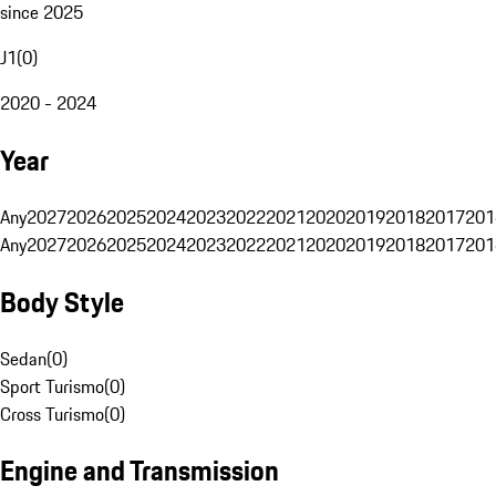
since 2025
J1
(
0
)
2020 - 2024
Year
Any
2027
2026
2025
2024
2023
2022
2021
2020
2019
2018
2017
201
Any
2027
2026
2025
2024
2023
2022
2021
2020
2019
2018
2017
201
Body Style
Sedan
(
0
)
Sport Turismo
(
0
)
Cross Turismo
(
0
)
Engine and Transmission