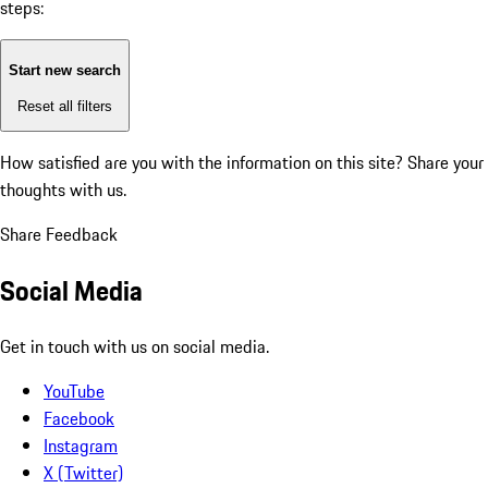
steps:
Start new search
Reset all filters
How satisfied are you with the information on this site?
Share your
thoughts with us.
Share Feedback
Social Media
Get in touch with us on social media.
YouTube
Facebook
Instagram
X (Twitter)