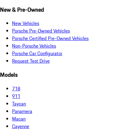
New & Pre-Owned
New Vehicles
Porsche Pre-Owned Vehicles
Porsche Certified Pre-Owned Vehicles
Non-Porsche Vehicles
Porsche Car Configurator
Request Test Drive
Models
718
911
Taycan
Panamera
Macan
Cayenne