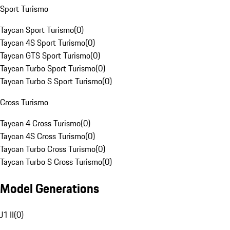
Sport Turismo
Taycan Sport Turismo
(
0
)
Taycan 4S Sport Turismo
(
0
)
Taycan GTS Sport Turismo
(
0
)
Taycan Turbo Sport Turismo
(
0
)
Taycan Turbo S Sport Turismo
(
0
)
Cross Turismo
Taycan 4 Cross Turismo
(
0
)
Taycan 4S Cross Turismo
(
0
)
Taycan Turbo Cross Turismo
(
0
)
Taycan Turbo S Cross Turismo
(
0
)
Model Generations
J1 II
(
0
)