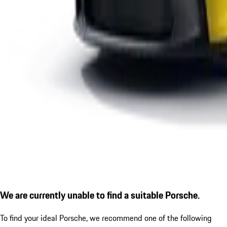
We are currently unable to find a suitable Porsche.
To find your ideal Porsche, we recommend one of the following