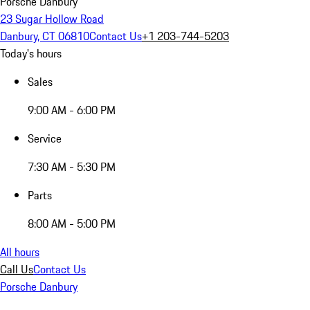
Porsche Danbury
23 Sugar Hollow Road
Danbury, CT 06810
Contact Us
+1 203-744-5203
Today's hours
Sales
9:00 AM - 6:00 PM
Service
7:30 AM - 5:30 PM
Parts
8:00 AM - 5:00 PM
All hours
Call Us
Contact Us
Porsche Danbury