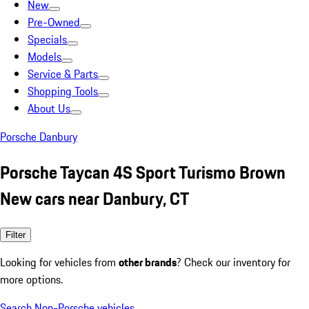
New
Pre-Owned
Specials
Models
Service & Parts
Shopping Tools
About Us
Porsche Danbury
Porsche Taycan 4S Sport Turismo Brown
New cars near Danbury, CT
Filter
Looking for vehicles from
other brands
? Check our inventory for
more options.
Search Non-Porsche vehicles