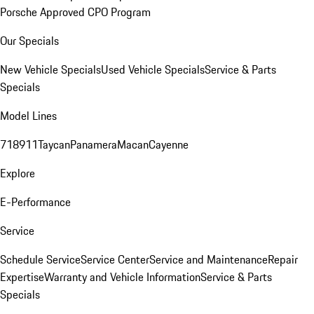
Porsche Approved CPO Program
Our Specials
New Vehicle Specials
Used Vehicle Specials
Service & Parts
Specials
Model Lines
718
911
Taycan
Panamera
Macan
Cayenne
Explore
E-Performance
Service
Schedule Service
Service Center
Service and Maintenance
Repair
Expertise
Warranty and Vehicle Information
Service & Parts
Specials