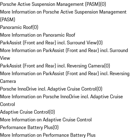
Porsche Active Suspension Management (PASM)
(
0
)
More Information on Porsche Active Suspension Management
(PASM)
Panoramic Roof
(
0
)
More Information on Panoramic Roof
ParkAssist (Front and Rear) incl. Surround View
(
0
)
More Information on ParkAssist (Front and Rear) incl. Surround
View
ParkAssist (Front and Rear) incl. Reversing Camera
(
0
)
More Information on ParkAssist (Front and Rear) incl. Reversing
Camera
Porsche InnoDrive incl. Adaptive Cruise Control
(
0
)
More Information on Porsche InnoDrive incl. Adaptive Cruise
Control
Adaptive Cruise Control
(
0
)
More Information on Adaptive Cruise Control
Performance Battery Plus
(
0
)
More Information on Performance Battery Plus