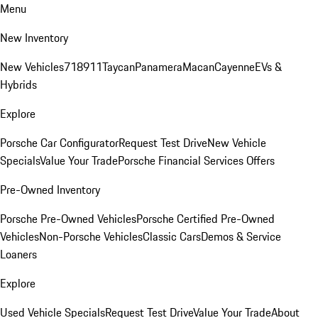
Menu
New Inventory
New Vehicles
718
911
Taycan
Panamera
Macan
Cayenne
EVs &
Hybrids
Explore
Porsche Car Configurator
Request Test Drive
New Vehicle
Specials
Value Your Trade
Porsche Financial Services Offers
Pre-Owned Inventory
Porsche Pre-Owned Vehicles
Porsche Certified Pre-Owned
Vehicles
Non-Porsche Vehicles
Classic Cars
Demos & Service
Loaners
Explore
Used Vehicle Specials
Request Test Drive
Value Your Trade
About