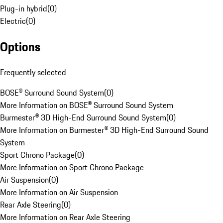
Plug-in hybrid
(
0
)
Electric
(
0
)
Options
Frequently selected
BOSE® Surround Sound System
(
0
)
More Information on BOSE® Surround Sound System
Burmester® 3D High-End Surround Sound System
(
0
)
More Information on Burmester® 3D High-End Surround Sound
System
Sport Chrono Package
(
0
)
More Information on Sport Chrono Package
Air Suspension
(
0
)
More Information on Air Suspension
Rear Axle Steering
(
0
)
More Information on Rear Axle Steering