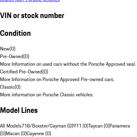
VIN or stock number
Condition
New
(
0
)
Pre-Owned
(
0
)
More Information on used cars without the Porsche Approved seal.
Certified Pre-Owned
(
0
)
More Information on Porsche Approved Pre-owned cars.
Classic
(
0
)
More information on Porsche Classic vehicles.
Model Lines
All Models
718/Boxster/Cayman (0)
911 (0)
Taycan (0)
Panamera
(0)
Macan (0)
Cayenne (0)