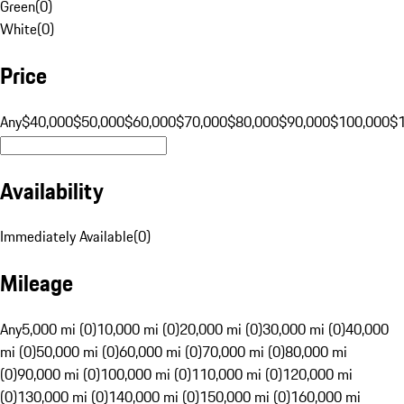
Green
(
0
)
White
(
0
)
Price
Any
$40,000
$50,000
$60,000
$70,000
$80,000
$90,000
$100,000
$
Availability
Immediately Available
(
0
)
Mileage
Any
5,000 mi (0)
10,000 mi (0)
20,000 mi (0)
30,000 mi (0)
40,000
mi (0)
50,000 mi (0)
60,000 mi (0)
70,000 mi (0)
80,000 mi
(0)
90,000 mi (0)
100,000 mi (0)
110,000 mi (0)
120,000 mi
(0)
130,000 mi (0)
140,000 mi (0)
150,000 mi (0)
160,000 mi