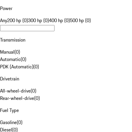
Power
Any
200 hp (0)
300 hp (0)
400 hp (0)
500 hp (0)
Transmission
Manual
(
0
)
Automatic
(
0
)
PDK (Automatic)
(
0
)
Drivetrain
All-wheel-drive
(
0
)
Rear-wheel-drive
(
0
)
Fuel Type
Gasoline
(
0
)
Diesel
(
0
)