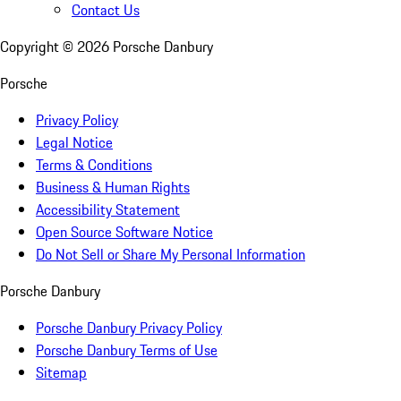
Contact Us
Copyright ©
2026
Porsche Danbury
Porsche
Privacy Policy
Legal Notice
Terms & Conditions
Business & Human Rights
Accessibility Statement
Open Source Software Notice
Do Not Sell or Share My Personal Information
Porsche Danbury
Porsche Danbury Privacy Policy
Porsche Danbury Terms of Use
Sitemap