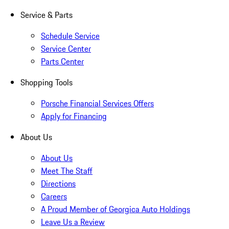
Service & Parts
Schedule Service
Service Center
Parts Center
Shopping Tools
Porsche Financial Services Offers
Apply for Financing
About Us
About Us
Meet The Staff
Directions
Careers
A Proud Member of Georgica Auto Holdings
Leave Us a Review