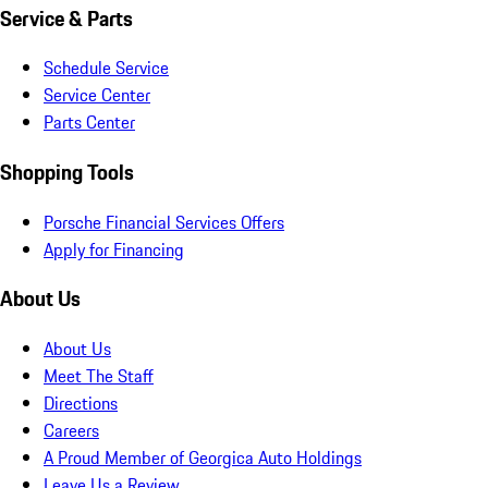
Service & Parts
Schedule Service
Service Center
Parts Center
Shopping Tools
Porsche Financial Services Offers
Apply for Financing
About Us
About Us
Meet The Staff
Directions
Careers
A Proud Member of Georgica Auto Holdings
Leave Us a Review