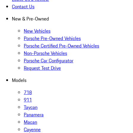
Contact Us
New & Pre-Owned
New Vehicles
Porsche Pre-Owned Vehicles
Porsche Certified Pre-Owned Vehicles
Non-Porsche Vehicles
Porsche Car Configurator
Request Test Drive
Models
718
911
Taycan
Panamera
Macan
Cayenne