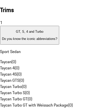
Trims
1
GT, S, 4 and Turbo
Do you know the iconic abbreviations?
Sport Sedan
Taycan
(
0
)
Taycan 4
(
0
)
Taycan 4S
(
0
)
Taycan GTS
(
0
)
Taycan Turbo
(
0
)
Taycan Turbo S
(
0
)
Taycan Turbo GT
(
0
)
Taycan Turbo GT with Weissach Package
(
0
)