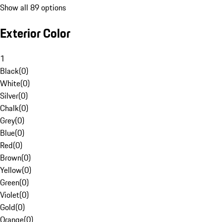
Show all 89 options
Exterior Color
1
Black
(
0
)
White
(
0
)
Silver
(
0
)
Chalk
(
0
)
Grey
(
0
)
Blue
(
0
)
Red
(
0
)
Brown
(
0
)
Yellow
(
0
)
Green
(
0
)
Violet
(
0
)
Gold
(
0
)
Orange
(
0
)