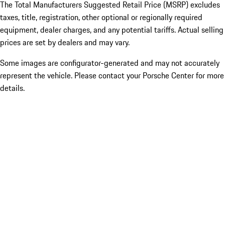
The Total Manufacturers Suggested Retail Price (MSRP) excludes
taxes, title, registration, other optional or regionally required
equipment, dealer charges, and any potential tariffs. Actual selling
prices are set by dealers and may vary.
Some images are configurator-generated and may not accurately
represent the vehicle. Please contact your Porsche Center for more
details.