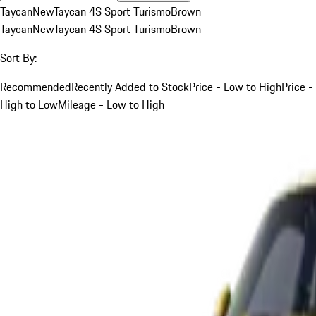
Taycan
New
Taycan 4S Sport Turismo
Brown
Taycan
New
Taycan 4S Sport Turismo
Brown
Sort By:
Recommended
Recently Added to Stock
Price - Low to High
Price -
High to Low
Mileage - Low to High