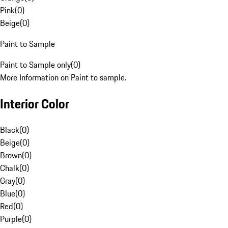
Pink
(
0
)
Beige
(
0
)
Paint to Sample
Paint to Sample only
(
0
)
More Information on Paint to sample.
Interior Color
Black
(
0
)
Beige
(
0
)
Brown
(
0
)
Chalk
(
0
)
Gray
(
0
)
Blue
(
0
)
Red
(
0
)
Purple
(
0
)