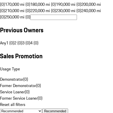
(0)
170,000 mi (0)
180,000 mi (0)
190,000 mi (0)
200,000 mi
(0)
210,000 mi (0)
220,000 mi (0)
230,000 mi (0)
240,000 mi
(0)
250,000 mi (0)
Previous Owners
Any
1 (0)
2 (0)
3 (0)
4 (0)
Sales Promotion
Usage Type
Demonstrator
(
0
)
Former Demonstrator
(
0
)
Service Loaner
(
0
)
Former Service Loaner
(
0
)
Reset all filters
Recommended