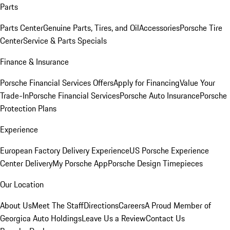
Parts
Parts Center
Genuine Parts, Tires, and Oil
Accessories
Porsche Tire
Center
Service & Parts Specials
Finance & Insurance
Porsche Financial Services Offers
Apply for Financing
Value Your
Trade-In
Porsche Financial Services
Porsche Auto Insurance
Porsche
Protection Plans
Experience
European Factory Delivery Experience
US Porsche Experience
Center Delivery
My Porsche App
Porsche Design Timepieces
Our Location
About Us
Meet The Staff
Directions
Careers
A Proud Member of
Georgica Auto Holdings
Leave Us a Review
Contact Us