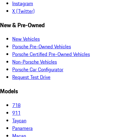
Instagram
X (Twitter)
New & Pre-Owned
New Vehicles
Porsche Pre-Owned Vehicles
Porsche Certified Pre-Owned Vehicles
Non-Porsche Vehicles
Porsche Car Configurator
Request Test Drive
Models
718
911
Taycan
Panamera
Macan