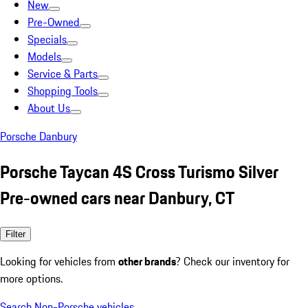
New
Pre-Owned
Specials
Models
Service & Parts
Shopping Tools
About Us
Porsche Danbury
Porsche Taycan 4S Cross Turismo Silver
Pre-owned cars near Danbury, CT
Filter
Looking for vehicles from
other brands
? Check our inventory for
more options.
Search Non-Porsche vehicles