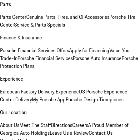
Parts
Parts Center
Genuine Parts, Tires, and Oil
Accessories
Porsche Tire
Center
Service & Parts Specials
Finance & Insurance
Porsche Financial Services Offers
Apply for Financing
Value Your
Trade-In
Porsche Financial Services
Porsche Auto Insurance
Porsche
Protection Plans
Experience
European Factory Delivery Experience
US Porsche Experience
Center Delivery
My Porsche App
Porsche Design Timepieces
Our Location
About Us
Meet The Staff
Directions
Careers
A Proud Member of
Georgica Auto Holdings
Leave Us a Review
Contact Us