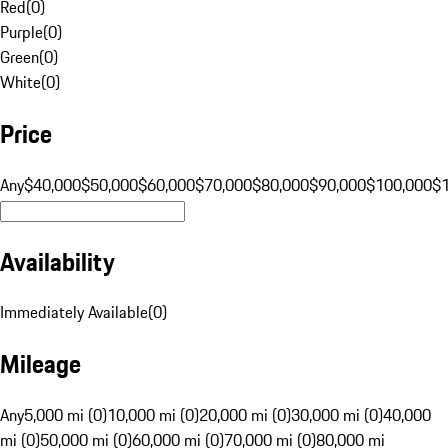
Red
(
0
)
Purple
(
0
)
Green
(
0
)
White
(
0
)
Price
Any
$40,000
$50,000
$60,000
$70,000
$80,000
$90,000
$100,000
$
Availability
Immediately Available
(
0
)
Mileage
Any
5,000 mi (0)
10,000 mi (0)
20,000 mi (0)
30,000 mi (0)
40,000
mi (0)
50,000 mi (0)
60,000 mi (0)
70,000 mi (0)
80,000 mi