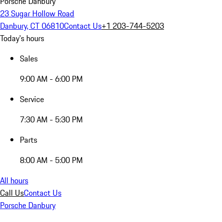
Porsche Danbury
23 Sugar Hollow Road
Danbury, CT 06810
Contact Us
+1 203-744-5203
Today's hours
Sales
9:00 AM - 6:00 PM
Service
7:30 AM - 5:30 PM
Parts
8:00 AM - 5:00 PM
All hours
Call Us
Contact Us
Porsche Danbury