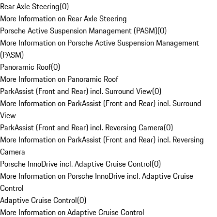
Rear Axle Steering
(
0
)
More Information on Rear Axle Steering
Porsche Active Suspension Management (PASM)
(
0
)
More Information on Porsche Active Suspension Management
(PASM)
Panoramic Roof
(
0
)
More Information on Panoramic Roof
ParkAssist (Front and Rear) incl. Surround View
(
0
)
More Information on ParkAssist (Front and Rear) incl. Surround
View
ParkAssist (Front and Rear) incl. Reversing Camera
(
0
)
More Information on ParkAssist (Front and Rear) incl. Reversing
Camera
Porsche InnoDrive incl. Adaptive Cruise Control
(
0
)
More Information on Porsche InnoDrive incl. Adaptive Cruise
Control
Adaptive Cruise Control
(
0
)
More Information on Adaptive Cruise Control