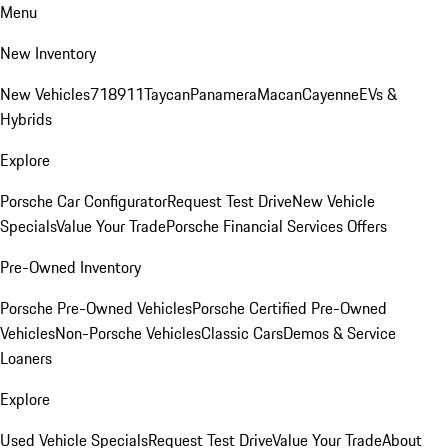
Menu
New Inventory
New Vehicles
718
911
Taycan
Panamera
Macan
Cayenne
EVs &
Hybrids
Explore
Porsche Car Configurator
Request Test Drive
New Vehicle
Specials
Value Your Trade
Porsche Financial Services Offers
Pre-Owned Inventory
Porsche Pre-Owned Vehicles
Porsche Certified Pre-Owned
Vehicles
Non-Porsche Vehicles
Classic Cars
Demos & Service
Loaners
Explore
Used Vehicle Specials
Request Test Drive
Value Your Trade
About