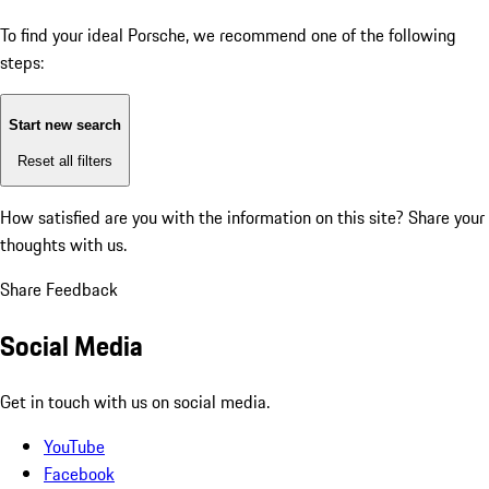
To find your ideal Porsche, we recommend one of the following
steps:
Start new search
Reset all filters
How satisfied are you with the information on this site?
Share your
thoughts with us.
Share Feedback
Social Media
Get in touch with us on social media.
YouTube
Facebook