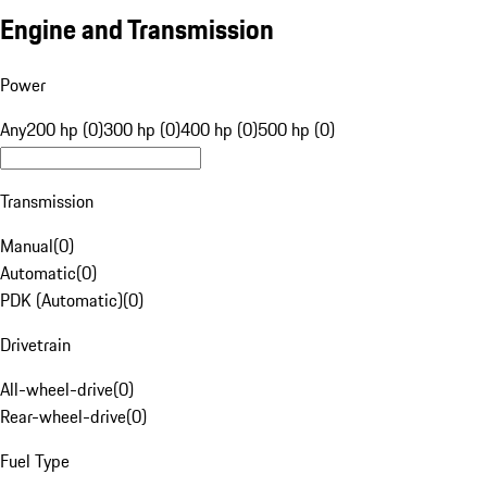
Engine and Transmission
Power
Any
200 hp (0)
300 hp (0)
400 hp (0)
500 hp (0)
Transmission
Manual
(
0
)
Automatic
(
0
)
PDK (Automatic)
(
0
)
Drivetrain
All-wheel-drive
(
0
)
Rear-wheel-drive
(
0
)
Fuel Type