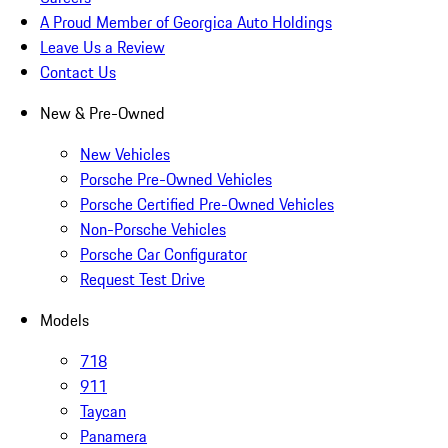
A Proud Member of Georgica Auto Holdings
Leave Us a Review
Contact Us
New & Pre-Owned
New Vehicles
Porsche Pre-Owned Vehicles
Porsche Certified Pre-Owned Vehicles
Non-Porsche Vehicles
Porsche Car Configurator
Request Test Drive
Models
718
911
Taycan
Panamera