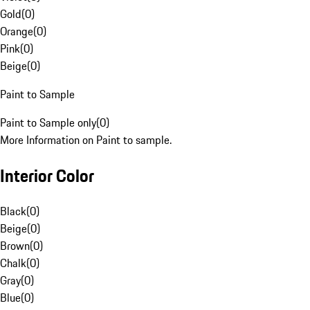
Gold
(
0
)
Orange
(
0
)
Pink
(
0
)
Beige
(
0
)
Paint to Sample
Paint to Sample only
(
0
)
More Information on Paint to sample.
Interior Color
Black
(
0
)
Beige
(
0
)
Brown
(
0
)
Chalk
(
0
)
Gray
(
0
)
Blue
(
0
)