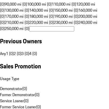
(0)
90,000 mi (0)
100,000 mi (0)
110,000 mi (0)
120,000 mi
(0)
130,000 mi (0)
140,000 mi (0)
150,000 mi (0)
160,000 mi
(0)
170,000 mi (0)
180,000 mi (0)
190,000 mi (0)
200,000 mi
(0)
210,000 mi (0)
220,000 mi (0)
230,000 mi (0)
240,000 mi
(0)
250,000 mi (0)
Previous Owners
Any
1 (0)
2 (0)
3 (0)
4 (0)
Sales Promotion
Usage Type
Demonstrator
(
0
)
Former Demonstrator
(
0
)
Service Loaner
(
0
)
Former Service Loaner
(
0
)