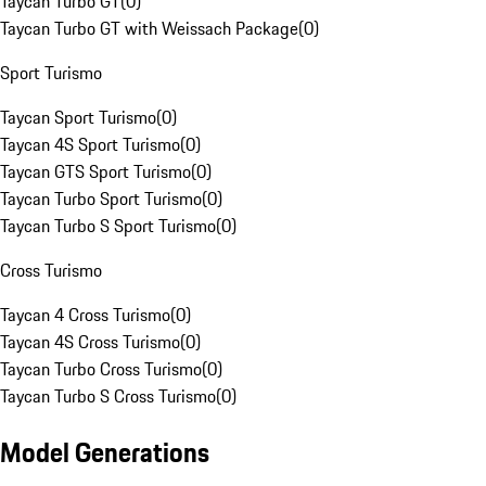
Taycan Turbo GT
(
0
)
Taycan Turbo GT with Weissach Package
(
0
)
Sport Turismo
Taycan Sport Turismo
(
0
)
Taycan 4S Sport Turismo
(
0
)
Taycan GTS Sport Turismo
(
0
)
Taycan Turbo Sport Turismo
(
0
)
Taycan Turbo S Sport Turismo
(
0
)
Cross Turismo
Taycan 4 Cross Turismo
(
0
)
Taycan 4S Cross Turismo
(
0
)
Taycan Turbo Cross Turismo
(
0
)
Taycan Turbo S Cross Turismo
(
0
)
Model Generations