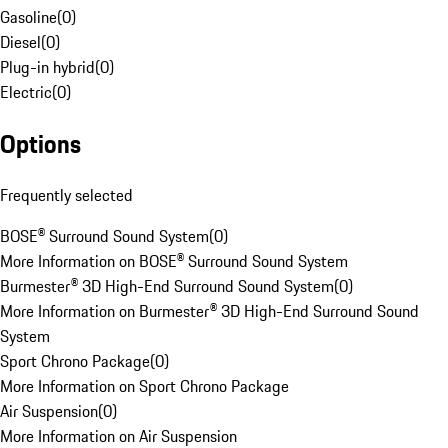
Gasoline
(
0
)
Diesel
(
0
)
Plug-in hybrid
(
0
)
Electric
(
0
)
Options
Frequently selected
BOSE® Surround Sound System
(
0
)
More Information on BOSE® Surround Sound System
Burmester® 3D High-End Surround Sound System
(
0
)
More Information on Burmester® 3D High-End Surround Sound
System
Sport Chrono Package
(
0
)
More Information on Sport Chrono Package
Air Suspension
(
0
)
More Information on Air Suspension