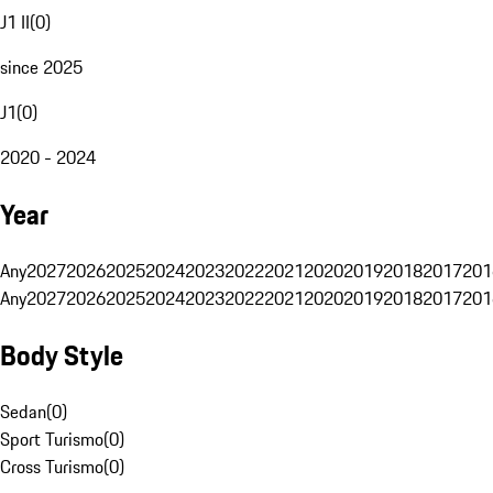
J1 II
(
0
)
since 2025
J1
(
0
)
2020 - 2024
Year
Any
2027
2026
2025
2024
2023
2022
2021
2020
2019
2018
2017
201
Any
2027
2026
2025
2024
2023
2022
2021
2020
2019
2018
2017
201
Body Style
Sedan
(
0
)
Sport Turismo
(
0
)
Cross Turismo
(
0
)