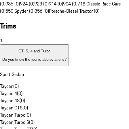
(0)
935 (0)
924 (0)
928 (0)
914 (0)
904 (0)
718 Classic Race Cars
(0)
550 Spyder (0)
356 (0)
Porsche-Diesel Tractor (0)
Trims
1
GT, S, 4 and Turbo
Do you know the iconic abbreviations?
Sport Sedan
Taycan
(
0
)
Taycan 4
(
0
)
Taycan 4S
(
0
)
Taycan GTS
(
0
)
Taycan Turbo
(
0
)
Taycan Turbo S
(
0
)