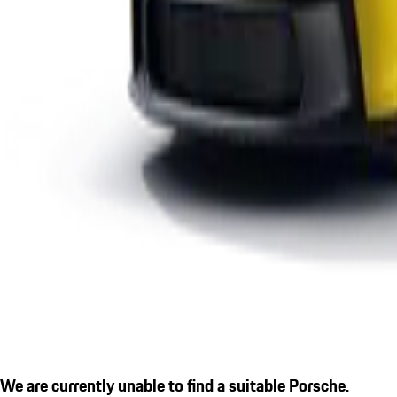
We are currently unable to find a suitable Porsche.