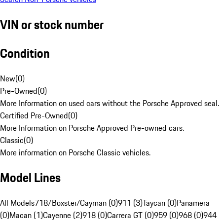
VIN or stock number
Condition
New
(
0
)
Pre-Owned
(
0
)
More Information on used cars without the Porsche Approved seal.
Certified Pre-Owned
(
0
)
More Information on Porsche Approved Pre-owned cars.
Classic
(
0
)
More information on Porsche Classic vehicles.
Model Lines
All Models
718/Boxster/Cayman (0)
911 (3)
Taycan (0)
Panamera
(0)
Macan (1)
Cayenne (2)
918 (0)
Carrera GT (0)
959 (0)
968 (0)
944