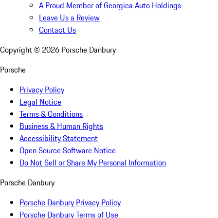
A Proud Member of Georgica Auto Holdings
Leave Us a Review
Contact Us
Copyright ©
2026
Porsche Danbury
Porsche
Privacy Policy
Legal Notice
Terms & Conditions
Business & Human Rights
Accessibility Statement
Open Source Software Notice
Do Not Sell or Share My Personal Information
Porsche Danbury
Porsche Danbury Privacy Policy
Porsche Danbury Terms of Use