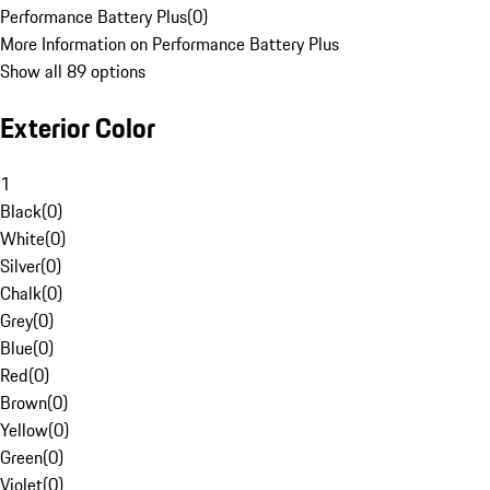
Performance Battery Plus
(
0
)
More Information on Performance Battery Plus
Show all 89 options
Exterior Color
1
Black
(
0
)
White
(
0
)
Silver
(
0
)
Chalk
(
0
)
Grey
(
0
)
Blue
(
0
)
Red
(
0
)
Brown
(
0
)
Yellow
(
0
)
Green
(
0
)
Violet
(
0
)