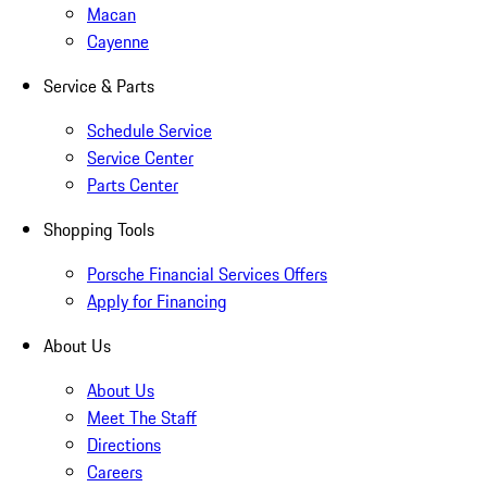
Macan
Cayenne
Service & Parts
Schedule Service
Service Center
Parts Center
Shopping Tools
Porsche Financial Services Offers
Apply for Financing
About Us
About Us
Meet The Staff
Directions
Careers