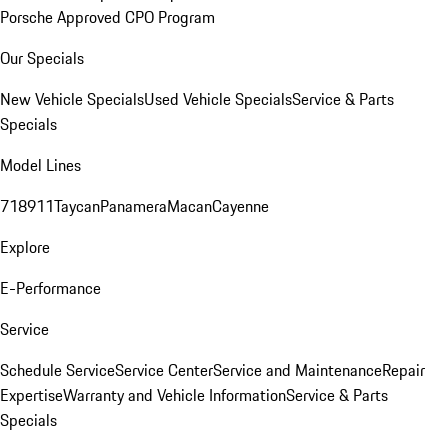
Porsche Approved CPO Program
Our Specials
New Vehicle Specials
Used Vehicle Specials
Service & Parts
Specials
Model Lines
718
911
Taycan
Panamera
Macan
Cayenne
Explore
E-Performance
Service
Schedule Service
Service Center
Service and Maintenance
Repair
Expertise
Warranty and Vehicle Information
Service & Parts
Specials