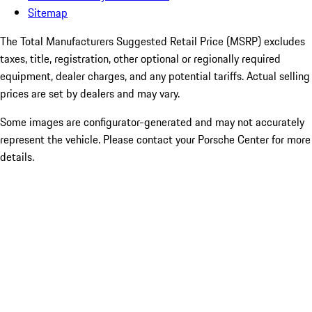
Sitemap
The Total Manufacturers Suggested Retail Price (MSRP) excludes
taxes, title, registration, other optional or regionally required
equipment, dealer charges, and any potential tariffs. Actual selling
prices are set by dealers and may vary.
Some images are configurator-generated and may not accurately
represent the vehicle. Please contact your Porsche Center for more
details.