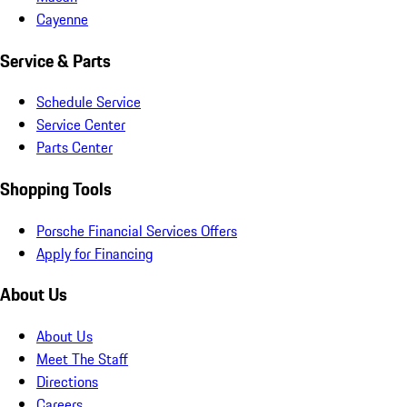
Cayenne
Service & Parts
Schedule Service
Service Center
Parts Center
Shopping Tools
Porsche Financial Services Offers
Apply for Financing
About Us
About Us
Meet The Staff
Directions
Careers