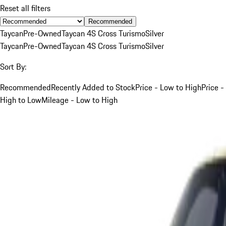
Reset all filters
Recommended
Taycan
Pre-Owned
Taycan 4S Cross Turismo
Silver
Taycan
Pre-Owned
Taycan 4S Cross Turismo
Silver
Sort By:
Recommended
Recently Added to Stock
Price - Low to High
Price -
High to Low
Mileage - Low to High