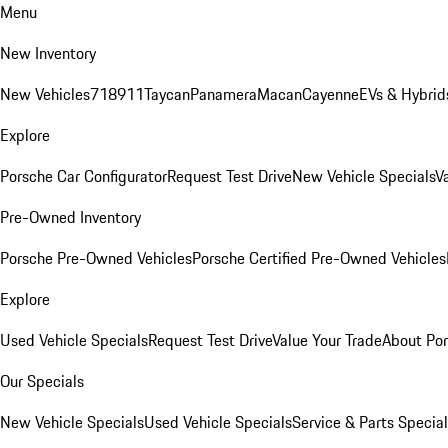
Menu
New Inventory
New Vehicles
718
911
Taycan
Panamera
Macan
Cayenne
EVs & Hybrid
Explore
Porsche Car Configurator
Request Test Drive
New Vehicle Specials
V
Pre-Owned Inventory
Porsche Pre-Owned Vehicles
Porsche Certified Pre-Owned Vehicles
Explore
Used Vehicle Specials
Request Test Drive
Value Your Trade
About Po
Our Specials
New Vehicle Specials
Used Vehicle Specials
Service & Parts Specia