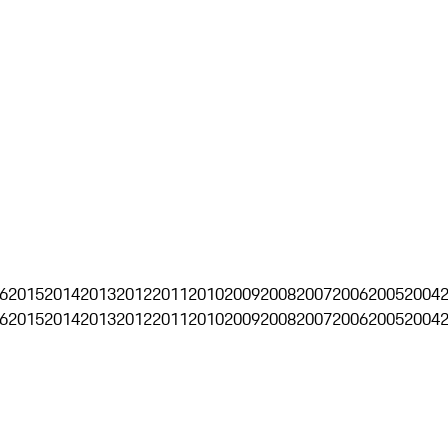
6
2015
2014
2013
2012
2011
2010
2009
2008
2007
2006
2005
2004
6
2015
2014
2013
2012
2011
2010
2009
2008
2007
2006
2005
2004