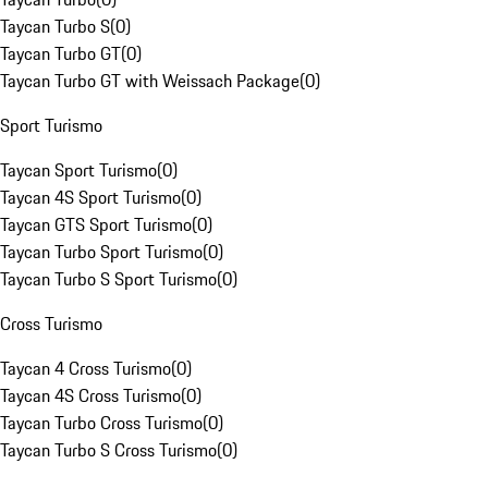
Taycan Turbo S
(
0
)
Taycan Turbo GT
(
0
)
Taycan Turbo GT with Weissach Package
(
0
)
Sport Turismo
Taycan Sport Turismo
(
0
)
Taycan 4S Sport Turismo
(
0
)
Taycan GTS Sport Turismo
(
0
)
Taycan Turbo Sport Turismo
(
0
)
Taycan Turbo S Sport Turismo
(
0
)
Cross Turismo
Taycan 4 Cross Turismo
(
0
)
Taycan 4S Cross Turismo
(
0
)
Taycan Turbo Cross Turismo
(
0
)
Taycan Turbo S Cross Turismo
(
0
)