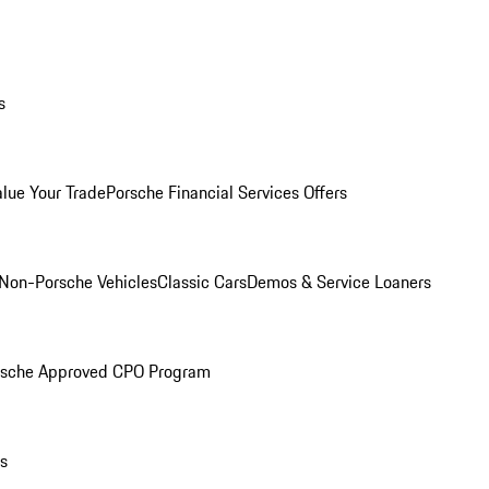
s
alue Your Trade
Porsche Financial Services Offers
Non-Porsche Vehicles
Classic Cars
Demos & Service Loaners
rsche Approved CPO Program
ls