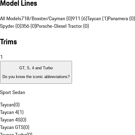
Model Lines
All Models
718/Boxster/Cayman (0)
911 (6)
Taycan (1)
Panamera (0)
Spyder (0)
356 (0)
Porsche-Diesel Tractor (0)
Trims
1
GT, S, 4 and Turbo
Do you know the iconic abbreviations?
Sport Sedan
Taycan
(
0
)
Taycan 4
(
1
)
Taycan 4S
(
0
)
Taycan GTS
(
0
)
Taycan Turbo
(
0
)