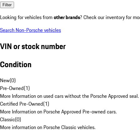
Filter
Looking for vehicles from
other brands
? Check our inventory for mo
Search Non-Porsche vehicles
VIN or stock number
Condition
New
(
0
)
Pre-Owned
(
1
)
More Information on used cars without the Porsche Approved seal.
Certified Pre-Owned
(
1
)
More Information on Porsche Approved Pre-owned cars.
Classic
(
0
)
More information on Porsche Classic vehicles.