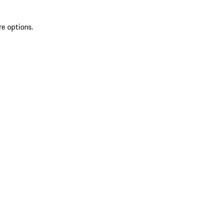
re options.