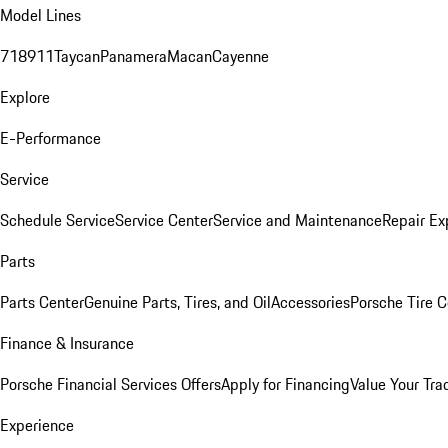
Model Lines
718
911
Taycan
Panamera
Macan
Cayenne
Explore
E-Performance
Service
Schedule Service
Service Center
Service and Maintenance
Repair Ex
Parts
Parts Center
Genuine Parts, Tires, and Oil
Accessories
Porsche Tire C
Finance & Insurance
Porsche Financial Services Offers
Apply for Financing
Value Your Tra
Experience