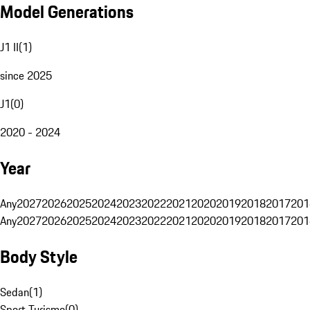
Model Generations
J1 II
(
1
)
since 2025
J1
(
0
)
2020 - 2024
Year
Any
2027
2026
2025
2024
2023
2022
2021
2020
2019
2018
2017
201
Any
2027
2026
2025
2024
2023
2022
2021
2020
2019
2018
2017
201
Body Style
Sedan
(
1
)
Sport Turismo
(
0
)