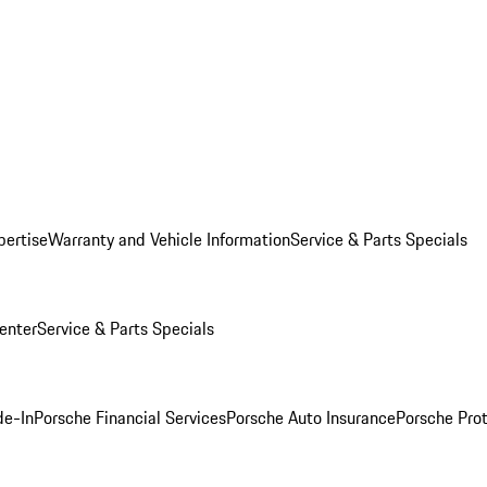
pertise
Warranty and Vehicle Information
Service & Parts Specials
enter
Service & Parts Specials
de-In
Porsche Financial Services
Porsche Auto Insurance
Porsche Prot