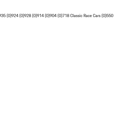
935 (0)
924 (0)
928 (0)
914 (0)
904 (0)
718 Classic Race Cars (0)
550