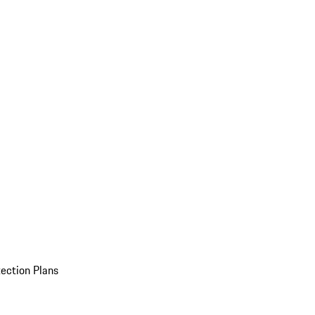
ection Plans