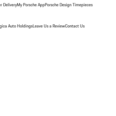
r Delivery
My Porsche App
Porsche Design Timepieces
gica Auto Holdings
Leave Us a Review
Contact Us