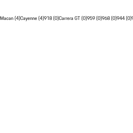
Macan (4)
Cayenne (4)
918 (0)
Carrera GT (0)
959 (0)
968 (0)
944 (0)