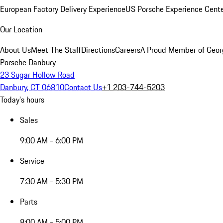
European Factory Delivery Experience
US Porsche Experience Cente
Our Location
About Us
Meet The Staff
Directions
Careers
A Proud Member of Geor
Porsche Danbury
23 Sugar Hollow Road
Danbury, CT 06810
Contact Us
+1 203-744-5203
Today's hours
Sales
9:00 AM - 6:00 PM
Service
7:30 AM - 5:30 PM
Parts
8:00 AM - 5:00 PM