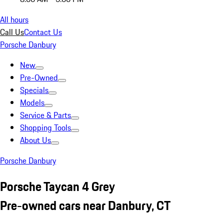
All hours
Call Us
Contact Us
Porsche Danbury
New
Pre-Owned
Specials
Models
Service & Parts
Shopping Tools
About Us
Porsche Danbury
Porsche Taycan 4 Grey
Pre-owned cars near Danbury, CT