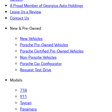
A Proud Member of Georgica Auto Holdings
Leave Us a Review
Contact Us
New & Pre-Owned
New Vehicles
Porsche Pre-Owned Vehicles
Porsche Certified Pre-Owned Vehicles
Non-Porsche Vehicles
Porsche Car Configurator
Request Test Drive
Models
718
911
Taycan
Panamera