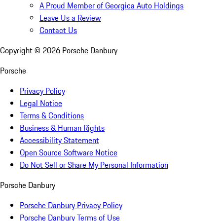
A Proud Member of Georgica Auto Holdings
Leave Us a Review
Contact Us
Copyright ©
2026
Porsche Danbury
Porsche
Privacy Policy
Legal Notice
Terms & Conditions
Business & Human Rights
Accessibility Statement
Open Source Software Notice
Do Not Sell or Share My Personal Information
Porsche Danbury
Porsche Danbury Privacy Policy
Porsche Danbury Terms of Use