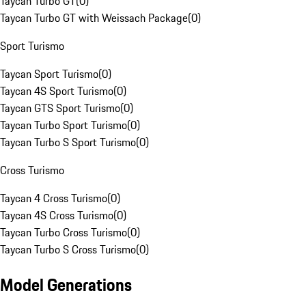
Taycan Turbo GT
(
0
)
Taycan Turbo GT with Weissach Package
(
0
)
Sport Turismo
Taycan Sport Turismo
(
0
)
Taycan 4S Sport Turismo
(
0
)
Taycan GTS Sport Turismo
(
0
)
Taycan Turbo Sport Turismo
(
0
)
Taycan Turbo S Sport Turismo
(
0
)
Cross Turismo
Taycan 4 Cross Turismo
(
0
)
Taycan 4S Cross Turismo
(
0
)
Taycan Turbo Cross Turismo
(
0
)
Taycan Turbo S Cross Turismo
(
0
)
Model Generations