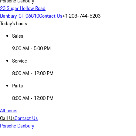
Porsche Danbury
23 Sugar Hollow Road
Danbury, CT 06810
Contact Us
+1 203-744-5203
Today's hours
Sales
9:00 AM - 5:00 PM
Service
8:00 AM - 12:00 PM
Parts
8:00 AM - 12:00 PM
All hours
Call Us
Contact Us
Porsche Danbury