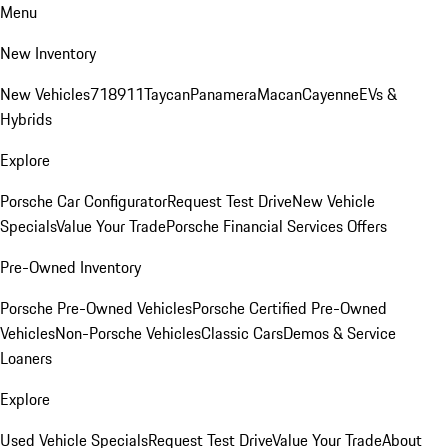
Menu
New Inventory
New Vehicles
718
911
Taycan
Panamera
Macan
Cayenne
EVs &
Hybrids
Explore
Porsche Car Configurator
Request Test Drive
New Vehicle
Specials
Value Your Trade
Porsche Financial Services Offers
Pre-Owned Inventory
Porsche Pre-Owned Vehicles
Porsche Certified Pre-Owned
Vehicles
Non-Porsche Vehicles
Classic Cars
Demos & Service
Loaners
Explore
Used Vehicle Specials
Request Test Drive
Value Your Trade
About