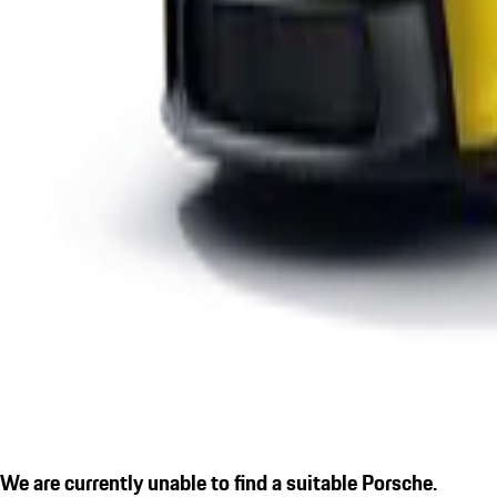
We are currently unable to find a suitable Porsche.