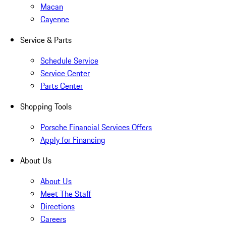
Macan
Cayenne
Service & Parts
Schedule Service
Service Center
Parts Center
Shopping Tools
Porsche Financial Services Offers
Apply for Financing
About Us
About Us
Meet The Staff
Directions
Careers