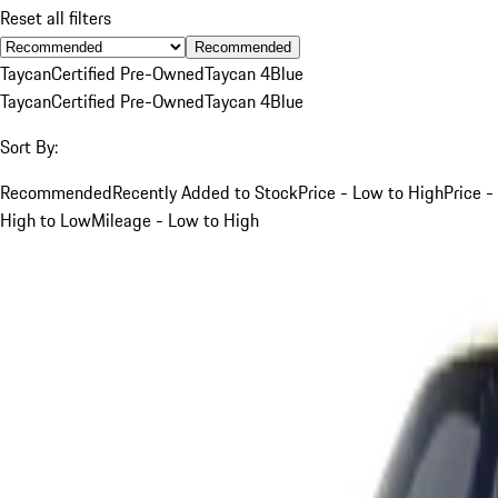
Reset all filters
Recommended
Taycan
Certified Pre-Owned
Taycan 4
Blue
Taycan
Certified Pre-Owned
Taycan 4
Blue
Sort By:
Recommended
Recently Added to Stock
Price - Low to High
Price -
High to Low
Mileage - Low to High