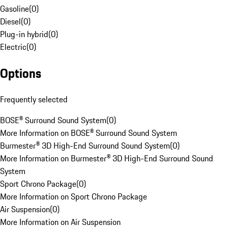
Gasoline
(
0
)
Diesel
(
0
)
Plug-in hybrid
(
0
)
Electric
(
0
)
Options
Frequently selected
BOSE® Surround Sound System
(
0
)
More Information on BOSE® Surround Sound System
Burmester® 3D High-End Surround Sound System
(
0
)
More Information on Burmester® 3D High-End Surround Sound
System
Sport Chrono Package
(
0
)
More Information on Sport Chrono Package
Air Suspension
(
0
)
More Information on Air Suspension