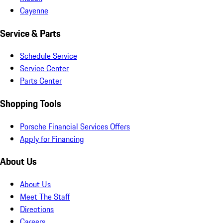
Cayenne
Service & Parts
Schedule Service
Service Center
Parts Center
Shopping Tools
Porsche Financial Services Offers
Apply for Financing
About Us
About Us
Meet The Staff
Directions
Careers