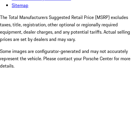
Sitemap
The Total Manufacturers Suggested Retail Price (MSRP) excludes
taxes, title, registration, other optional or regionally required
equipment, dealer charges, and any potential tariffs. Actual selling
prices are set by dealers and may vary.
Some images are configurator-generated and may not accurately
represent the vehicle. Please contact your Porsche Center for more
details.