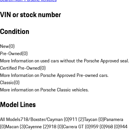
VIN or stock number
Condition
New
(
0
)
Pre-Owned
(
0
)
More Information on used cars without the Porsche Approved seal.
Certified Pre-Owned
(
0
)
More Information on Porsche Approved Pre-owned cars.
Classic
(
0
)
More information on Porsche Classic vehicles.
Model Lines
All Models
718/Boxster/Cayman (0)
911 (2)
Taycan (0)
Panamera
(0)
Macan (3)
Cayenne (2)
918 (0)
Carrera GT (0)
959 (0)
968 (0)
944