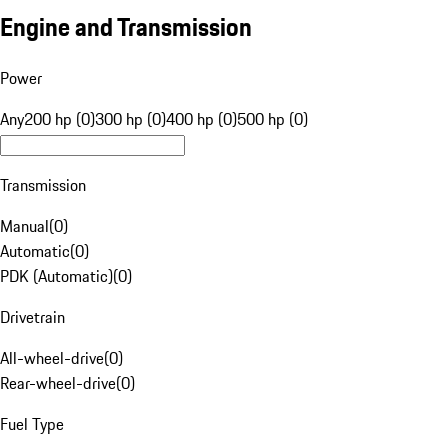
Engine and Transmission
Power
Any
200 hp (0)
300 hp (0)
400 hp (0)
500 hp (0)
Transmission
Manual
(
0
)
Automatic
(
0
)
PDK (Automatic)
(
0
)
Drivetrain
All-wheel-drive
(
0
)
Rear-wheel-drive
(
0
)
Fuel Type