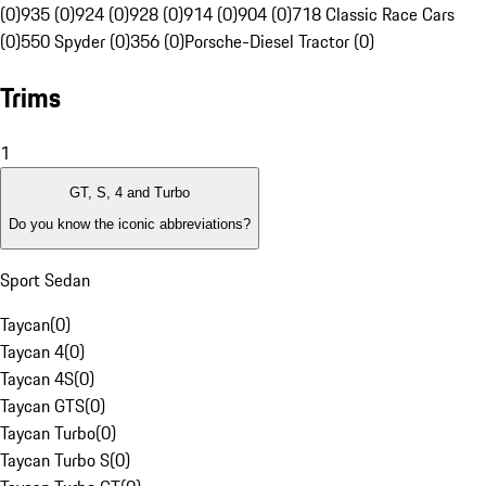
(0)
935 (0)
924 (0)
928 (0)
914 (0)
904 (0)
718 Classic Race Cars
(0)
550 Spyder (0)
356 (0)
Porsche-Diesel Tractor (0)
Trims
1
GT, S, 4 and Turbo
Do you know the iconic abbreviations?
Sport Sedan
Taycan
(
0
)
Taycan 4
(
0
)
Taycan 4S
(
0
)
Taycan GTS
(
0
)
Taycan Turbo
(
0
)
Taycan Turbo S
(
0
)