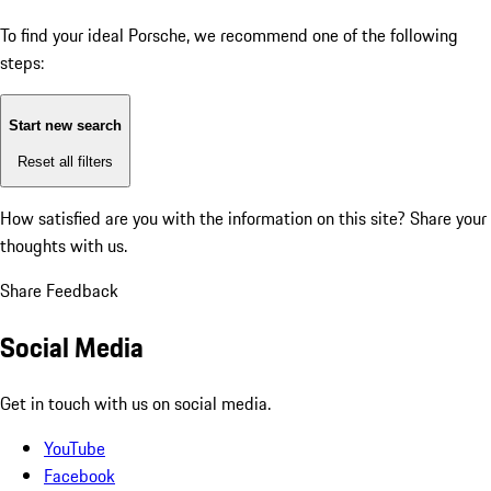
To find your ideal Porsche, we recommend one of the following
steps:
Start new search
Reset all filters
How satisfied are you with the information on this site?
Share your
thoughts with us.
Share Feedback
Social Media
Get in touch with us on social media.
YouTube
Facebook