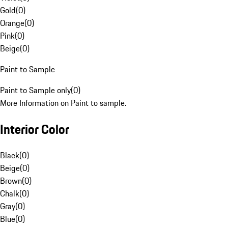
Gold
(
0
)
Orange
(
0
)
Pink
(
0
)
Beige
(
0
)
Paint to Sample
Paint to Sample only
(
0
)
More Information on Paint to sample.
Interior Color
Black
(
0
)
Beige
(
0
)
Brown
(
0
)
Chalk
(
0
)
Gray
(
0
)
Blue
(
0
)