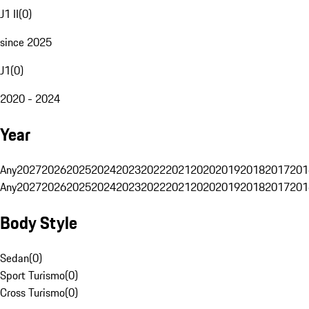
J1 II
(
0
)
since 2025
J1
(
0
)
2020 - 2024
Year
Any
2027
2026
2025
2024
2023
2022
2021
2020
2019
2018
2017
201
Any
2027
2026
2025
2024
2023
2022
2021
2020
2019
2018
2017
201
Body Style
Sedan
(
0
)
Sport Turismo
(
0
)
Cross Turismo
(
0
)