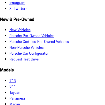
Instagram
X (Twitter)
New & Pre-Owned
New Vehicles
Porsche Pre-Owned Vehicles
Porsche Certified Pre-Owned Vehicles
Non-Porsche Vehicles
Porsche Car Configurator
Request Test Drive
Models
718
911
Taycan
Panamera
Macan