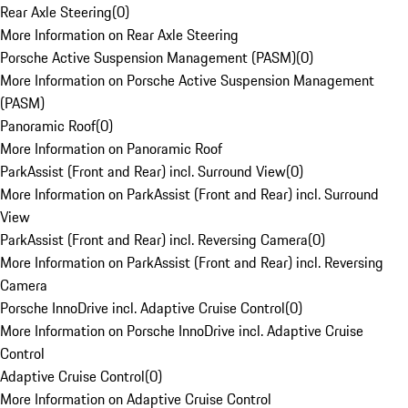
Rear Axle Steering
(
0
)
More Information on Rear Axle Steering
Porsche Active Suspension Management (PASM)
(
0
)
More Information on Porsche Active Suspension Management
(PASM)
Panoramic Roof
(
0
)
More Information on Panoramic Roof
ParkAssist (Front and Rear) incl. Surround View
(
0
)
More Information on ParkAssist (Front and Rear) incl. Surround
View
ParkAssist (Front and Rear) incl. Reversing Camera
(
0
)
More Information on ParkAssist (Front and Rear) incl. Reversing
Camera
Porsche InnoDrive incl. Adaptive Cruise Control
(
0
)
More Information on Porsche InnoDrive incl. Adaptive Cruise
Control
Adaptive Cruise Control
(
0
)
More Information on Adaptive Cruise Control