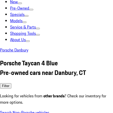
New
Pre-Owned
Specials
Models
Service & Parts
Shopping Tools
About Us
Porsche Danbury
Porsche Taycan 4 Blue
Pre-owned cars near Danbury, CT
Filter
Looking for vehicles from
other brands
? Check our inventory for
more options.
Search Non-Porsche vehicles