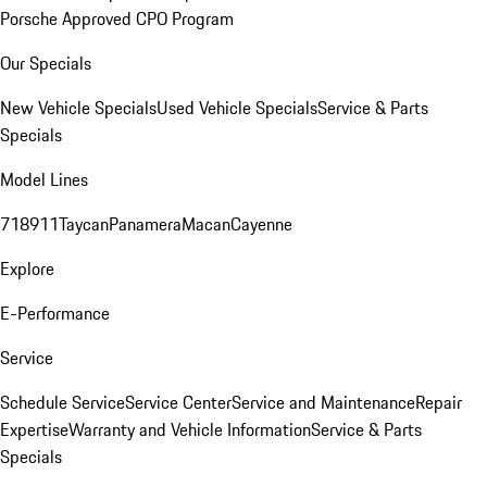
Porsche Approved CPO Program
Our Specials
New Vehicle Specials
Used Vehicle Specials
Service & Parts
Specials
Model Lines
718
911
Taycan
Panamera
Macan
Cayenne
Explore
E-Performance
Service
Schedule Service
Service Center
Service and Maintenance
Repair
Expertise
Warranty and Vehicle Information
Service & Parts
Specials