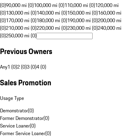
(0)
90,000 mi (0)
100,000 mi (0)
110,000 mi (0)
120,000 mi
(0)
130,000 mi (0)
140,000 mi (0)
150,000 mi (0)
160,000 mi
(0)
170,000 mi (0)
180,000 mi (0)
190,000 mi (0)
200,000 mi
(0)
210,000 mi (0)
220,000 mi (0)
230,000 mi (0)
240,000 mi
(0)
250,000 mi (0)
Previous Owners
Any
1 (0)
2 (0)
3 (0)
4 (0)
Sales Promotion
Usage Type
Demonstrator
(
0
)
Former Demonstrator
(
0
)
Service Loaner
(
0
)
Former Service Loaner
(
0
)