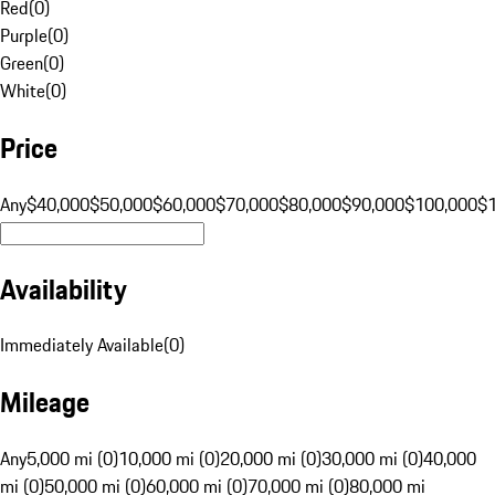
Red
(
0
)
Purple
(
0
)
Green
(
0
)
White
(
0
)
Price
Any
$40,000
$50,000
$60,000
$70,000
$80,000
$90,000
$100,000
$
Availability
Immediately Available
(
0
)
Mileage
Any
5,000 mi (0)
10,000 mi (0)
20,000 mi (0)
30,000 mi (0)
40,000
mi (0)
50,000 mi (0)
60,000 mi (0)
70,000 mi (0)
80,000 mi