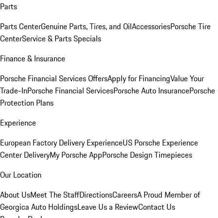
Parts
Parts Center
Genuine Parts, Tires, and Oil
Accessories
Porsche Tire
Center
Service & Parts Specials
Finance & Insurance
Porsche Financial Services Offers
Apply for Financing
Value Your
Trade-In
Porsche Financial Services
Porsche Auto Insurance
Porsche
Protection Plans
Experience
European Factory Delivery Experience
US Porsche Experience
Center Delivery
My Porsche App
Porsche Design Timepieces
Our Location
About Us
Meet The Staff
Directions
Careers
A Proud Member of
Georgica Auto Holdings
Leave Us a Review
Contact Us