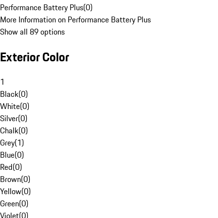
Performance Battery Plus
(
0
)
More Information on Performance Battery Plus
Show all 89 options
Exterior Color
1
Black
(
0
)
White
(
0
)
Silver
(
0
)
Chalk
(
0
)
Grey
(
1
)
Blue
(
0
)
Red
(
0
)
Brown
(
0
)
Yellow
(
0
)
Green
(
0
)
Violet
(
0
)