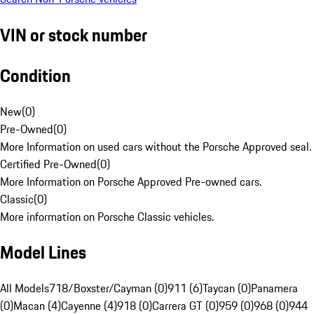
VIN or stock number
Condition
New
(
0
)
Pre-Owned
(
0
)
More Information on used cars without the Porsche Approved seal.
Certified Pre-Owned
(
0
)
More Information on Porsche Approved Pre-owned cars.
Classic
(
0
)
More information on Porsche Classic vehicles.
Model Lines
All Models
718/Boxster/Cayman (0)
911 (6)
Taycan (0)
Panamera
(0)
Macan (4)
Cayenne (4)
918 (0)
Carrera GT (0)
959 (0)
968 (0)
944