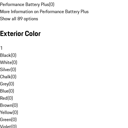
Performance Battery Plus
(
0
)
More Information on Performance Battery Plus
Show all 89 options
Exterior Color
1
Black
(
0
)
White
(
0
)
Silver
(
0
)
Chalk
(
0
)
Grey
(
0
)
Blue
(
0
)
Red
(
0
)
Brown
(
0
)
Yellow
(
0
)
Green
(
0
)
Violet
(
0
)