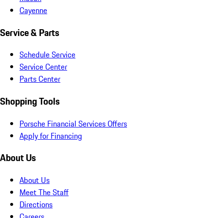
Cayenne
Service & Parts
Schedule Service
Service Center
Parts Center
Shopping Tools
Porsche Financial Services Offers
Apply for Financing
About Us
About Us
Meet The Staff
Directions
Careers