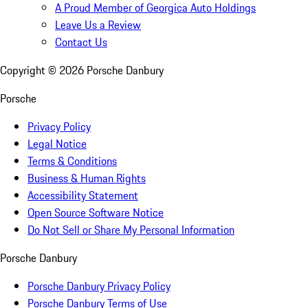
A Proud Member of Georgica Auto Holdings
Leave Us a Review
Contact Us
Copyright ©
2026
Porsche Danbury
Porsche
Privacy Policy
Legal Notice
Terms & Conditions
Business & Human Rights
Accessibility Statement
Open Source Software Notice
Do Not Sell or Share My Personal Information
Porsche Danbury
Porsche Danbury Privacy Policy
Porsche Danbury Terms of Use