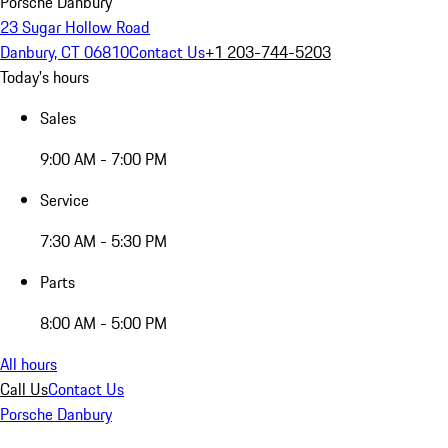
Porsche Danbury
23 Sugar Hollow Road
Danbury, CT 06810
Contact Us
+1 203-744-5203
Today's hours
Sales
9:00 AM - 7:00 PM
Service
7:30 AM - 5:30 PM
Parts
8:00 AM - 5:00 PM
All hours
Call Us
Contact Us
Porsche Danbury