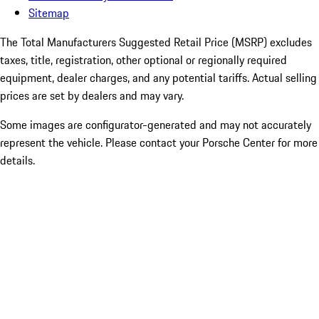
Sitemap
The Total Manufacturers Suggested Retail Price (MSRP) excludes
taxes, title, registration, other optional or regionally required
equipment, dealer charges, and any potential tariffs. Actual selling
prices are set by dealers and may vary.
Some images are configurator-generated and may not accurately
represent the vehicle. Please contact your Porsche Center for more
details.