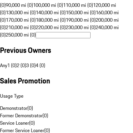
(0)
90,000 mi (0)
100,000 mi (0)
110,000 mi (0)
120,000 mi
(0)
130,000 mi (0)
140,000 mi (0)
150,000 mi (0)
160,000 mi
(0)
170,000 mi (0)
180,000 mi (0)
190,000 mi (0)
200,000 mi
(0)
210,000 mi (0)
220,000 mi (0)
230,000 mi (0)
240,000 mi
(0)
250,000 mi (0)
Previous Owners
Any
1 (0)
2 (0)
3 (0)
4 (0)
Sales Promotion
Usage Type
Demonstrator
(
0
)
Former Demonstrator
(
0
)
Service Loaner
(
0
)
Former Service Loaner
(
0
)