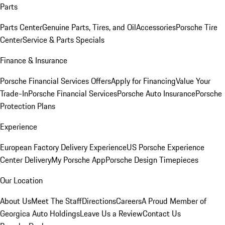
Parts
Parts Center
Genuine Parts, Tires, and Oil
Accessories
Porsche Tire
Center
Service & Parts Specials
Finance & Insurance
Porsche Financial Services Offers
Apply for Financing
Value Your
Trade-In
Porsche Financial Services
Porsche Auto Insurance
Porsche
Protection Plans
Experience
European Factory Delivery Experience
US Porsche Experience
Center Delivery
My Porsche App
Porsche Design Timepieces
Our Location
About Us
Meet The Staff
Directions
Careers
A Proud Member of
Georgica Auto Holdings
Leave Us a Review
Contact Us