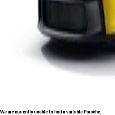
We are currently unable to find a suitable Porsche.