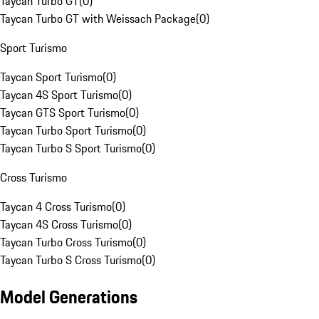
Taycan Turbo GT
(
0
)
Taycan Turbo GT with Weissach Package
(
0
)
Sport Turismo
Taycan Sport Turismo
(
0
)
Taycan 4S Sport Turismo
(
0
)
Taycan GTS Sport Turismo
(
0
)
Taycan Turbo Sport Turismo
(
0
)
Taycan Turbo S Sport Turismo
(
0
)
Cross Turismo
Taycan 4 Cross Turismo
(
0
)
Taycan 4S Cross Turismo
(
0
)
Taycan Turbo Cross Turismo
(
0
)
Taycan Turbo S Cross Turismo
(
0
)
Model Generations