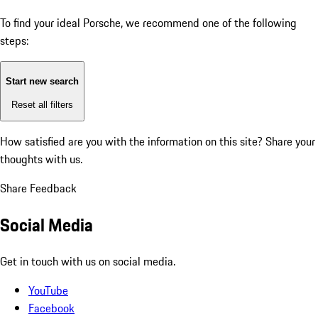
To find your ideal Porsche, we recommend one of the following
steps:
Start new search
Reset all filters
How satisfied are you with the information on this site?
Share your
thoughts with us.
Share Feedback
Social Media
Get in touch with us on social media.
YouTube
Facebook