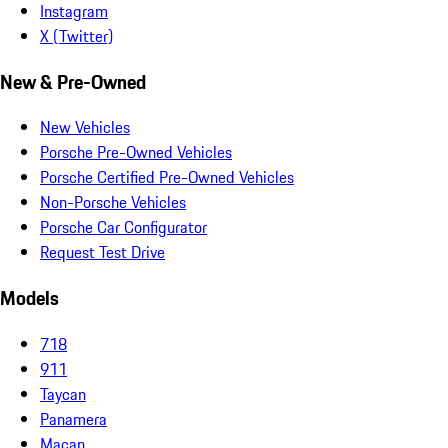
Instagram
X (Twitter)
New & Pre-Owned
New Vehicles
Porsche Pre-Owned Vehicles
Porsche Certified Pre-Owned Vehicles
Non-Porsche Vehicles
Porsche Car Configurator
Request Test Drive
Models
718
911
Taycan
Panamera
Macan