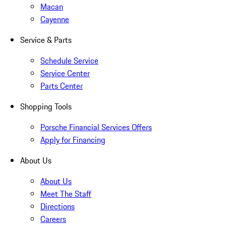
Macan
Cayenne
Service & Parts
Schedule Service
Service Center
Parts Center
Shopping Tools
Porsche Financial Services Offers
Apply for Financing
About Us
About Us
Meet The Staff
Directions
Careers