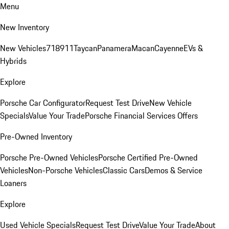
Menu
New Inventory
New Vehicles
718
911
Taycan
Panamera
Macan
Cayenne
EVs &
Hybrids
Explore
Porsche Car Configurator
Request Test Drive
New Vehicle
Specials
Value Your Trade
Porsche Financial Services Offers
Pre-Owned Inventory
Porsche Pre-Owned Vehicles
Porsche Certified Pre-Owned
Vehicles
Non-Porsche Vehicles
Classic Cars
Demos & Service
Loaners
Explore
Used Vehicle Specials
Request Test Drive
Value Your Trade
About