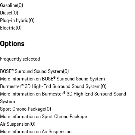
Gasoline
(
0
)
Diesel
(
0
)
Plug-in hybrid
(
0
)
Electric
(
0
)
Options
Frequently selected
BOSE® Surround Sound System
(
0
)
More Information on BOSE® Surround Sound System
Burmester® 3D High-End Surround Sound System
(
0
)
More Information on Burmester® 3D High-End Surround Sound
System
Sport Chrono Package
(
0
)
More Information on Sport Chrono Package
Air Suspension
(
0
)
More Information on Air Suspension