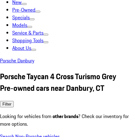
New
Pre-Owned
Specials
Models
Service & Parts
Shopping Tools
About Us
Porsche Danbury
Porsche Taycan 4 Cross Turismo Grey
Pre-owned cars near Danbury, CT
Filter
Looking for vehicles from
other brands
? Check our inventory for
more options.
Search Non-Porsche vehicles