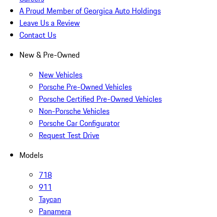
A Proud Member of Georgica Auto Holdings
Leave Us a Review
Contact Us
New & Pre-Owned
New Vehicles
Porsche Pre-Owned Vehicles
Porsche Certified Pre-Owned Vehicles
Non-Porsche Vehicles
Porsche Car Configurator
Request Test Drive
Models
718
911
Taycan
Panamera