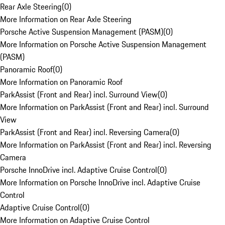
Rear Axle Steering
(
0
)
More Information on Rear Axle Steering
Porsche Active Suspension Management (PASM)
(
0
)
More Information on Porsche Active Suspension Management
(PASM)
Panoramic Roof
(
0
)
More Information on Panoramic Roof
ParkAssist (Front and Rear) incl. Surround View
(
0
)
More Information on ParkAssist (Front and Rear) incl. Surround
View
ParkAssist (Front and Rear) incl. Reversing Camera
(
0
)
More Information on ParkAssist (Front and Rear) incl. Reversing
Camera
Porsche InnoDrive incl. Adaptive Cruise Control
(
0
)
More Information on Porsche InnoDrive incl. Adaptive Cruise
Control
Adaptive Cruise Control
(
0
)
More Information on Adaptive Cruise Control