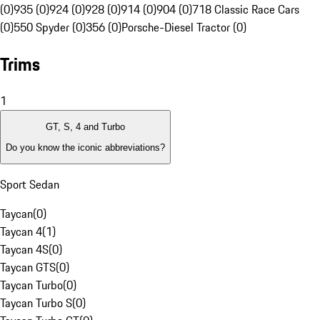
(0)
935 (0)
924 (0)
928 (0)
914 (0)
904 (0)
718 Classic Race Cars
(0)
550 Spyder (0)
356 (0)
Porsche-Diesel Tractor (0)
Trims
1
GT, S, 4 and Turbo
Do you know the iconic abbreviations?
Sport Sedan
Taycan
(
0
)
Taycan 4
(
1
)
Taycan 4S
(
0
)
Taycan GTS
(
0
)
Taycan Turbo
(
0
)
Taycan Turbo S
(
0
)