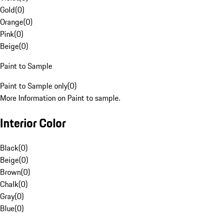
Gold
(
0
)
Orange
(
0
)
Pink
(
0
)
Beige
(
0
)
Paint to Sample
Paint to Sample only
(
0
)
More Information on Paint to sample.
Interior Color
Black
(
0
)
Beige
(
0
)
Brown
(
0
)
Chalk
(
0
)
Gray
(
0
)
Blue
(
0
)