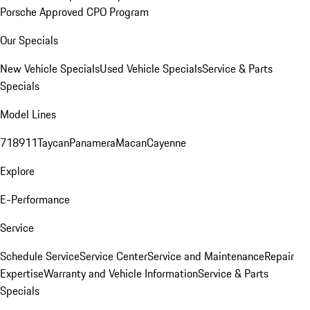
Porsche Approved CPO Program
Our Specials
New Vehicle Specials
Used Vehicle Specials
Service & Parts
Specials
Model Lines
718
911
Taycan
Panamera
Macan
Cayenne
Explore
E-Performance
Service
Schedule Service
Service Center
Service and Maintenance
Repair
Expertise
Warranty and Vehicle Information
Service & Parts
Specials