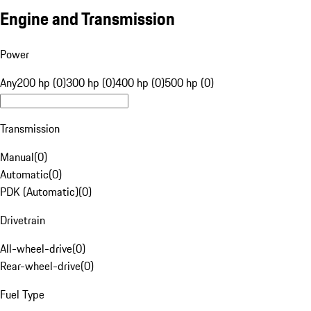
Engine and Transmission
Power
Any
200 hp (0)
300 hp (0)
400 hp (0)
500 hp (0)
Transmission
Manual
(
0
)
Automatic
(
0
)
PDK (Automatic)
(
0
)
Drivetrain
All-wheel-drive
(
0
)
Rear-wheel-drive
(
0
)
Fuel Type