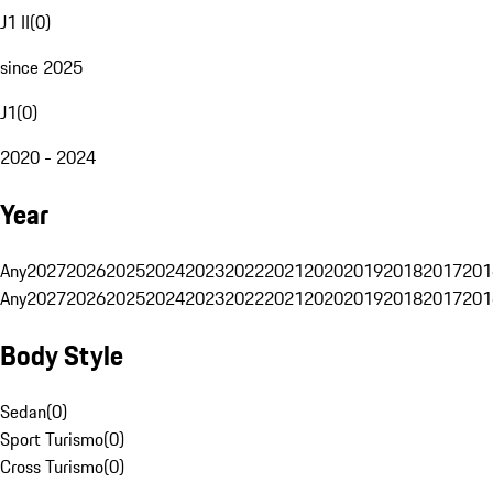
J1 II
(
0
)
since 2025
J1
(
0
)
2020 - 2024
Year
Any
2027
2026
2025
2024
2023
2022
2021
2020
2019
2018
2017
201
Any
2027
2026
2025
2024
2023
2022
2021
2020
2019
2018
2017
201
Body Style
Sedan
(
0
)
Sport Turismo
(
0
)
Cross Turismo
(
0
)