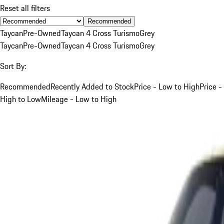
Reset all filters
Recommended
Taycan
Pre-Owned
Taycan 4 Cross Turismo
Grey
Taycan
Pre-Owned
Taycan 4 Cross Turismo
Grey
Sort By:
Recommended
Recently Added to Stock
Price - Low to High
Price -
High to Low
Mileage - Low to High