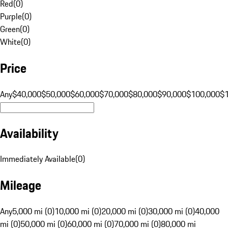
Red
(
0
)
Purple
(
0
)
Green
(
0
)
White
(
0
)
Price
Any
$40,000
$50,000
$60,000
$70,000
$80,000
$90,000
$100,000
$
Availability
Immediately Available
(
0
)
Mileage
Any
5,000 mi (0)
10,000 mi (0)
20,000 mi (0)
30,000 mi (0)
40,000
mi (0)
50,000 mi (0)
60,000 mi (0)
70,000 mi (0)
80,000 mi