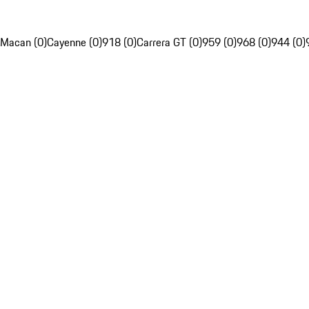
Macan (0)
Cayenne (0)
918 (0)
Carrera GT (0)
959 (0)
968 (0)
944 (0)