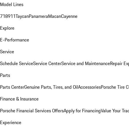
Model Lines
718
911
Taycan
Panamera
Macan
Cayenne
Explore
E-Performance
Service
Schedule Service
Service Center
Service and Maintenance
Repair Ex
Parts
Parts Center
Genuine Parts, Tires, and Oil
Accessories
Porsche Tire C
Finance & Insurance
Porsche Financial Services Offers
Apply for Financing
Value Your Tra
Experience