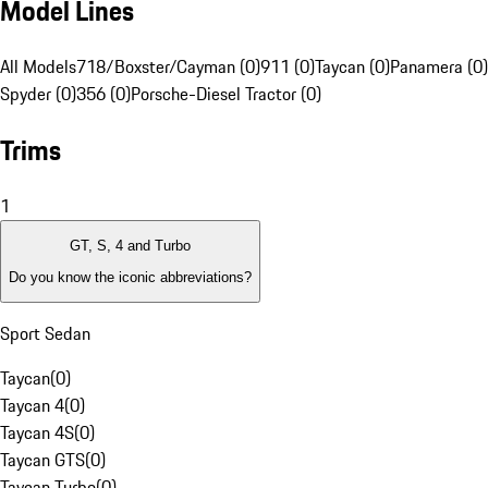
Model Lines
All Models
718/Boxster/Cayman (0)
911 (0)
Taycan (0)
Panamera (0)
Spyder (0)
356 (0)
Porsche-Diesel Tractor (0)
Trims
1
GT, S, 4 and Turbo
Do you know the iconic abbreviations?
Sport Sedan
Taycan
(
0
)
Taycan 4
(
0
)
Taycan 4S
(
0
)
Taycan GTS
(
0
)
Taycan Turbo
(
0
)