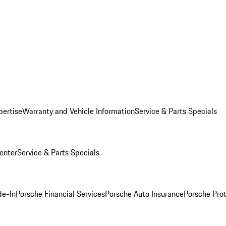
pertise
Warranty and Vehicle Information
Service & Parts Specials
enter
Service & Parts Specials
de-In
Porsche Financial Services
Porsche Auto Insurance
Porsche Prot