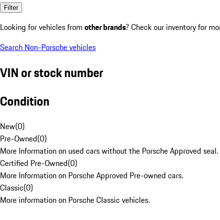
Filter
Looking for vehicles from
other brands
? Check our inventory for mo
Search Non-Porsche vehicles
VIN or stock number
Condition
New
(
0
)
Pre-Owned
(
0
)
More Information on used cars without the Porsche Approved seal.
Certified Pre-Owned
(
0
)
More Information on Porsche Approved Pre-owned cars.
Classic
(
0
)
More information on Porsche Classic vehicles.