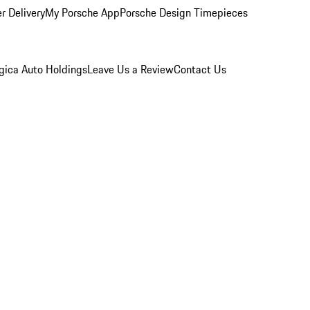
r Delivery
My Porsche App
Porsche Design Timepieces
gica Auto Holdings
Leave Us a Review
Contact Us