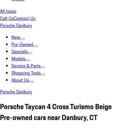
All hours
Call Us
Contact Us
Porsche Danbury
New
Pre-Owned
Specials
Models
Service & Parts
Shopping Tools
About Us
Porsche Danbury
Porsche Taycan 4 Cross Turismo Beige
Pre-owned cars near Danbury, CT