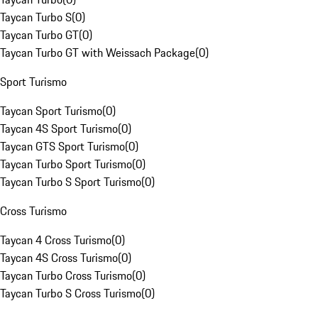
Taycan Turbo S
(
0
)
Taycan Turbo GT
(
0
)
Taycan Turbo GT with Weissach Package
(
0
)
Sport Turismo
Taycan Sport Turismo
(
0
)
Taycan 4S Sport Turismo
(
0
)
Taycan GTS Sport Turismo
(
0
)
Taycan Turbo Sport Turismo
(
0
)
Taycan Turbo S Sport Turismo
(
0
)
Cross Turismo
Taycan 4 Cross Turismo
(
0
)
Taycan 4S Cross Turismo
(
0
)
Taycan Turbo Cross Turismo
(
0
)
Taycan Turbo S Cross Turismo
(
0
)