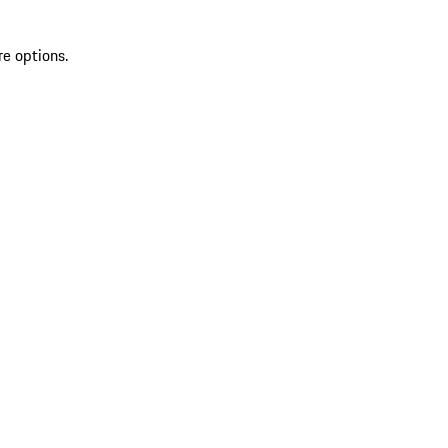
re options.