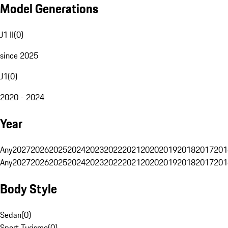
Model Generations
J1 II
(
0
)
since 2025
J1
(
0
)
2020 - 2024
Year
Any
2027
2026
2025
2024
2023
2022
2021
2020
2019
2018
2017
201
Any
2027
2026
2025
2024
2023
2022
2021
2020
2019
2018
2017
201
Body Style
Sedan
(
0
)
Sport Turismo
(
0
)