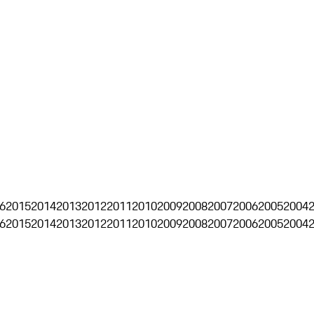
6
2015
2014
2013
2012
2011
2010
2009
2008
2007
2006
2005
2004
6
2015
2014
2013
2012
2011
2010
2009
2008
2007
2006
2005
2004