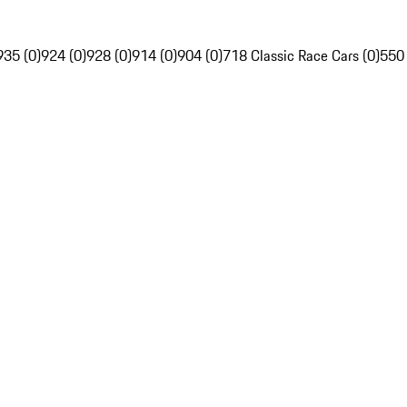
935 (0)
924 (0)
928 (0)
914 (0)
904 (0)
718 Classic Race Cars (0)
550