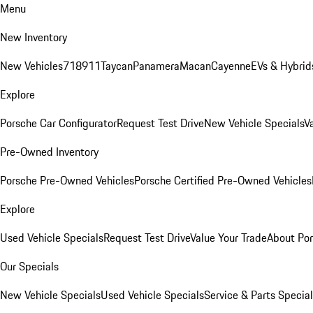
Menu
New Inventory
New Vehicles
718
911
Taycan
Panamera
Macan
Cayenne
EVs & Hybrid
Explore
Porsche Car Configurator
Request Test Drive
New Vehicle Specials
V
Pre-Owned Inventory
Porsche Pre-Owned Vehicles
Porsche Certified Pre-Owned Vehicles
Explore
Used Vehicle Specials
Request Test Drive
Value Your Trade
About Po
Our Specials
New Vehicle Specials
Used Vehicle Specials
Service & Parts Specia