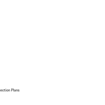
ection Plans