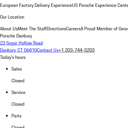
European Factory Delivery Experience
US Porsche Experience Cente
Our Location
About Us
Meet The Staff
Directions
Careers
A Proud Member of Geor
Porsche Danbury
23 Sugar Hollow Road
Danbury, CT 06810
Contact Us
+1 203-744-5203
Today's hours
Sales
Closed
Service
Closed
Parts
Closed