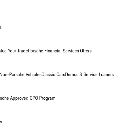
s
alue Your Trade
Porsche Financial Services Offers
Non-Porsche Vehicles
Classic Cars
Demos & Service Loaners
rsche Approved CPO Program
ls