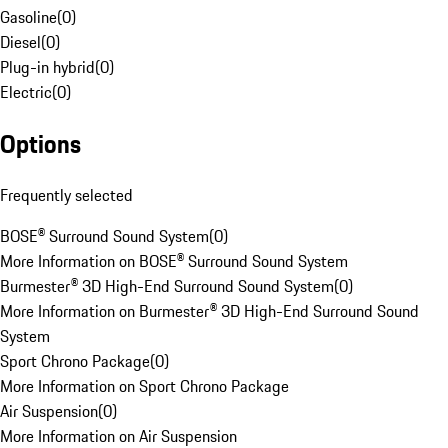
Gasoline
(
0
)
Diesel
(
0
)
Plug-in hybrid
(
0
)
Electric
(
0
)
Options
Frequently selected
BOSE® Surround Sound System
(
0
)
More Information on BOSE® Surround Sound System
Burmester® 3D High-End Surround Sound System
(
0
)
More Information on Burmester® 3D High-End Surround Sound
System
Sport Chrono Package
(
0
)
More Information on Sport Chrono Package
Air Suspension
(
0
)
More Information on Air Suspension