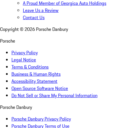
A Proud Member of Georgica Auto Holdings
Leave Us a Review
Contact Us
Copyright ©
2026
Porsche Danbury
Porsche
Privacy Policy
Legal Notice
Terms & Conditions
Business & Human Rights
Accessibility Statement
Open Source Software Notice
Do Not Sell or Share My Personal Information
Porsche Danbury
Porsche Danbury Privacy Policy
Porsche Danbury Terms of Use