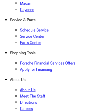
Macan
Cayenne
Service & Parts
Schedule Service
Service Center
Parts Center
Shopping Tools
Porsche Financial Services Offers
Apply for Financing
About Us
About Us
Meet The Staff
Directions
Careers