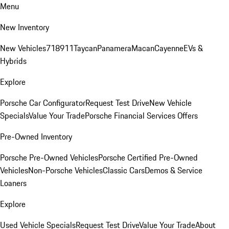
Menu
New Inventory
New Vehicles
718
911
Taycan
Panamera
Macan
Cayenne
EVs &
Hybrids
Explore
Porsche Car Configurator
Request Test Drive
New Vehicle
Specials
Value Your Trade
Porsche Financial Services Offers
Pre-Owned Inventory
Porsche Pre-Owned Vehicles
Porsche Certified Pre-Owned
Vehicles
Non-Porsche Vehicles
Classic Cars
Demos & Service
Loaners
Explore
Used Vehicle Specials
Request Test Drive
Value Your Trade
About