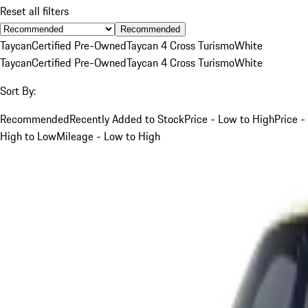
Reset all filters
Recommended
Taycan
Certified Pre-Owned
Taycan 4 Cross Turismo
White
Taycan
Certified Pre-Owned
Taycan 4 Cross Turismo
White
Sort By:
Recommended
Recently Added to Stock
Price - Low to High
Price -
High to Low
Mileage - Low to High