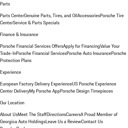
Parts
Parts Center
Genuine Parts, Tires, and Oil
Accessories
Porsche Tire
Center
Service & Parts Specials
Finance & Insurance
Porsche Financial Services Offers
Apply for Financing
Value Your
Trade-In
Porsche Financial Services
Porsche Auto Insurance
Porsche
Protection Plans
Experience
European Factory Delivery Experience
US Porsche Experience
Center Delivery
My Porsche App
Porsche Design Timepieces
Our Location
About Us
Meet The Staff
Directions
Careers
A Proud Member of
Georgica Auto Holdings
Leave Us a Review
Contact Us