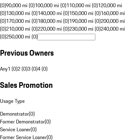
(0)
90,000 mi (0)
100,000 mi (0)
110,000 mi (0)
120,000 mi
(0)
130,000 mi (0)
140,000 mi (0)
150,000 mi (0)
160,000 mi
(0)
170,000 mi (0)
180,000 mi (0)
190,000 mi (0)
200,000 mi
(0)
210,000 mi (0)
220,000 mi (0)
230,000 mi (0)
240,000 mi
(0)
250,000 mi (0)
Previous Owners
Any
1 (0)
2 (0)
3 (0)
4 (0)
Sales Promotion
Usage Type
Demonstrator
(
0
)
Former Demonstrator
(
0
)
Service Loaner
(
0
)
Former Service Loaner
(
0
)