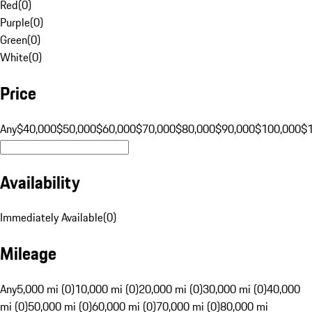
Red
(
0
)
Purple
(
0
)
Green
(
0
)
White
(
0
)
Price
Any
$40,000
$50,000
$60,000
$70,000
$80,000
$90,000
$100,000
$
Availability
Immediately Available
(
0
)
Mileage
Any
5,000 mi (0)
10,000 mi (0)
20,000 mi (0)
30,000 mi (0)
40,000
mi (0)
50,000 mi (0)
60,000 mi (0)
70,000 mi (0)
80,000 mi