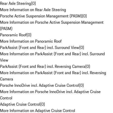
Rear Axle Steering
(
0
)
More Information on Rear Axle Steering
Porsche Active Suspension Management (PASM)
(
0
)
More Information on Porsche Active Suspension Management
(PASM)
Panoramic Roof
(
0
)
More Information on Panoramic Roof
ParkAssist (Front and Rear) incl. Surround View
(
0
)
More Information on ParkAssist (Front and Rear) incl. Surround
View
ParkAssist (Front and Rear) incl. Reversing Camera
(
0
)
More Information on ParkAssist (Front and Rear) incl. Reversing
Camera
Porsche InnoDrive incl. Adaptive Cruise Control
(
0
)
More Information on Porsche InnoDrive incl. Adaptive Cruise
Control
Adaptive Cruise Control
(
0
)
More Information on Adaptive Cruise Control