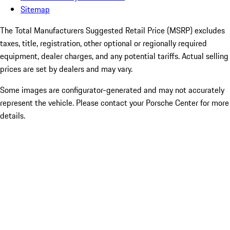
Sitemap
The Total Manufacturers Suggested Retail Price (MSRP) excludes
taxes, title, registration, other optional or regionally required
equipment, dealer charges, and any potential tariffs. Actual selling
prices are set by dealers and may vary.
Some images are configurator-generated and may not accurately
represent the vehicle. Please contact your Porsche Center for more
details.