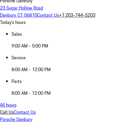
Porsche Danbury
23 Sugar Hollow Road
Danbury, CT 06810
Contact Us
+1 203-744-5203
Today's hours
Sales
9:00 AM - 5:00 PM
Service
8:00 AM - 12:00 PM
Parts
8:00 AM - 12:00 PM
All hours
Call Us
Contact Us
Porsche Danbury