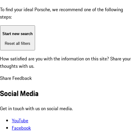
To find your ideal Porsche, we recommend one of the following
steps:
Start new search
Reset all filters
How satisfied are you with the information on this site?
Share your
thoughts with us.
Share Feedback
Social Media
Get in touch with us on social media.
YouTube
Facebook