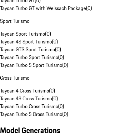
Taycan Turbo GT
(
0
)
Taycan Turbo GT with Weissach Package
(
0
)
Sport Turismo
Taycan Sport Turismo
(
0
)
Taycan 4S Sport Turismo
(
0
)
Taycan GTS Sport Turismo
(
0
)
Taycan Turbo Sport Turismo
(
0
)
Taycan Turbo S Sport Turismo
(
0
)
Cross Turismo
Taycan 4 Cross Turismo
(
0
)
Taycan 4S Cross Turismo
(
0
)
Taycan Turbo Cross Turismo
(
0
)
Taycan Turbo S Cross Turismo
(
0
)
Model Generations