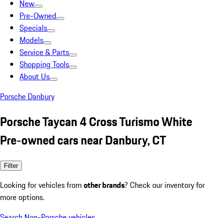
New
Pre-Owned
Specials
Models
Service & Parts
Shopping Tools
About Us
Porsche Danbury
Porsche Taycan 4 Cross Turismo White
Pre-owned cars near Danbury, CT
Filter
Looking for vehicles from
other brands
? Check our inventory for
more options.
Search Non-Porsche vehicles