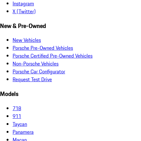
Instagram
X (Twitter)
New & Pre-Owned
New Vehicles
Porsche Pre-Owned Vehicles
Porsche Certified Pre-Owned Vehicles
Non-Porsche Vehicles
Porsche Car Configurator
Request Test Drive
Models
718
911
Taycan
Panamera
Macan