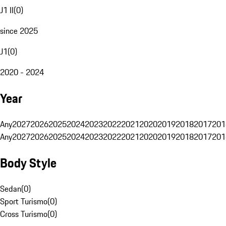
J1 II
(
0
)
since 2025
J1
(
0
)
2020 - 2024
Year
Any
2027
2026
2025
2024
2023
2022
2021
2020
2019
2018
2017
201
Any
2027
2026
2025
2024
2023
2022
2021
2020
2019
2018
2017
201
Body Style
Sedan
(
0
)
Sport Turismo
(
0
)
Cross Turismo
(
0
)