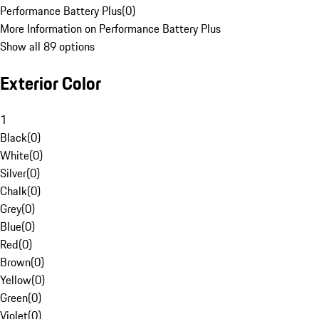
Performance Battery Plus
(
0
)
More Information on Performance Battery Plus
Show all 89 options
Exterior Color
1
Black
(
0
)
White
(
0
)
Silver
(
0
)
Chalk
(
0
)
Grey
(
0
)
Blue
(
0
)
Red
(
0
)
Brown
(
0
)
Yellow
(
0
)
Green
(
0
)
Violet
(
0
)