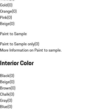
Gold
(
0
)
Orange
(
0
)
Pink
(
0
)
Beige
(
0
)
Paint to Sample
Paint to Sample only
(
0
)
More Information on Paint to sample.
Interior Color
Black
(
0
)
Beige
(
0
)
Brown
(
0
)
Chalk
(
0
)
Gray
(
0
)
Blue
(
0
)