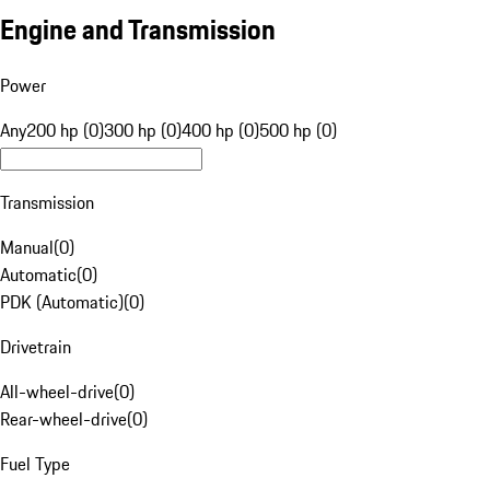
Engine and Transmission
Power
Any
200 hp (0)
300 hp (0)
400 hp (0)
500 hp (0)
Transmission
Manual
(
0
)
Automatic
(
0
)
PDK (Automatic)
(
0
)
Drivetrain
All-wheel-drive
(
0
)
Rear-wheel-drive
(
0
)
Fuel Type