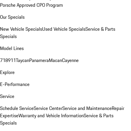
Porsche Approved CPO Program
Our Specials
New Vehicle Specials
Used Vehicle Specials
Service & Parts
Specials
Model Lines
718
911
Taycan
Panamera
Macan
Cayenne
Explore
E-Performance
Service
Schedule Service
Service Center
Service and Maintenance
Repair
Expertise
Warranty and Vehicle Information
Service & Parts
Specials