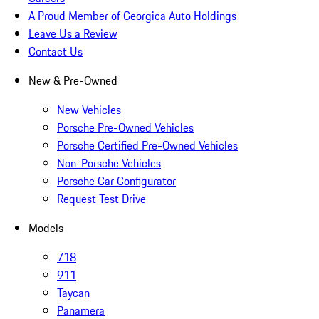
A Proud Member of Georgica Auto Holdings
Leave Us a Review
Contact Us
New & Pre-Owned
New Vehicles
Porsche Pre-Owned Vehicles
Porsche Certified Pre-Owned Vehicles
Non-Porsche Vehicles
Porsche Car Configurator
Request Test Drive
Models
718
911
Taycan
Panamera