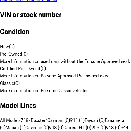
VIN or stock number
Condition
New
(
0
)
Pre-Owned
(
0
)
More Information on used cars without the Porsche Approved seal.
Certified Pre-Owned
(
0
)
More Information on Porsche Approved Pre-owned cars.
Classic
(
0
)
More information on Porsche Classic vehicles.
Model Lines
All Models
718/Boxster/Cayman (0)
911 (1)
Taycan (0)
Panamera
(0)
Macan (1)
Cayenne (0)
918 (0)
Carrera GT (0)
959 (0)
968 (0)
944