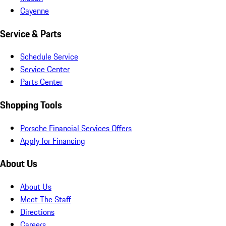
Cayenne
Service & Parts
Schedule Service
Service Center
Parts Center
Shopping Tools
Porsche Financial Services Offers
Apply for Financing
About Us
About Us
Meet The Staff
Directions
Careers