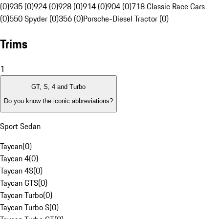
(0)
935 (0)
924 (0)
928 (0)
914 (0)
904 (0)
718 Classic Race Cars
(0)
550 Spyder (0)
356 (0)
Porsche-Diesel Tractor (0)
Trims
1
GT, S, 4 and Turbo
Do you know the iconic abbreviations?
Sport Sedan
Taycan
(
0
)
Taycan 4
(
0
)
Taycan 4S
(
0
)
Taycan GTS
(
0
)
Taycan Turbo
(
0
)
Taycan Turbo S
(
0
)