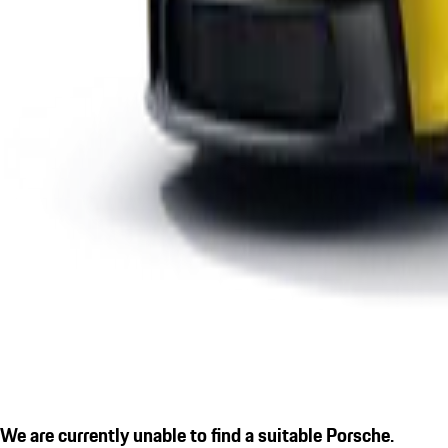
We are currently unable to find a suitable Porsche.