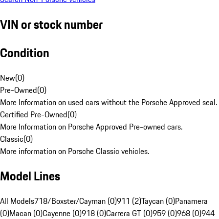
VIN or stock number
Condition
New
(
0
)
Pre-Owned
(
0
)
More Information on used cars without the Porsche Approved seal.
Certified Pre-Owned
(
0
)
More Information on Porsche Approved Pre-owned cars.
Classic
(
0
)
More information on Porsche Classic vehicles.
Model Lines
All Models
718/Boxster/Cayman (0)
911 (2)
Taycan (0)
Panamera
(0)
Macan (0)
Cayenne (0)
918 (0)
Carrera GT (0)
959 (0)
968 (0)
944