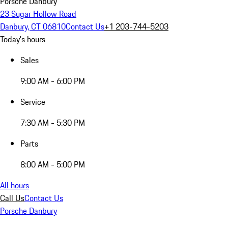
Porsche Danbury
23 Sugar Hollow Road
Danbury, CT 06810
Contact Us
+1 203-744-5203
Today's hours
Sales
9:00 AM - 6:00 PM
Service
7:30 AM - 5:30 PM
Parts
8:00 AM - 5:00 PM
All hours
Call Us
Contact Us
Porsche Danbury