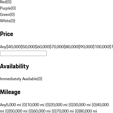
Red
(
0
)
Purple
(
0
)
Green
(
0
)
White
(
0
)
Price
Any
$40,000
$50,000
$60,000
$70,000
$80,000
$90,000
$100,000
$
Availability
Immediately Available
(
0
)
Mileage
Any
5,000 mi (0)
10,000 mi (0)
20,000 mi (0)
30,000 mi (0)
40,000
mi (0)
50,000 mi (0)
60,000 mi (0)
70,000 mi (0)
80,000 mi