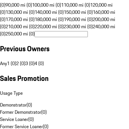
(0)
90,000 mi (0)
100,000 mi (0)
110,000 mi (0)
120,000 mi
(0)
130,000 mi (0)
140,000 mi (0)
150,000 mi (0)
160,000 mi
(0)
170,000 mi (0)
180,000 mi (0)
190,000 mi (0)
200,000 mi
(0)
210,000 mi (0)
220,000 mi (0)
230,000 mi (0)
240,000 mi
(0)
250,000 mi (0)
Previous Owners
Any
1 (0)
2 (0)
3 (0)
4 (0)
Sales Promotion
Usage Type
Demonstrator
(
0
)
Former Demonstrator
(
0
)
Service Loaner
(
0
)
Former Service Loaner
(
0
)