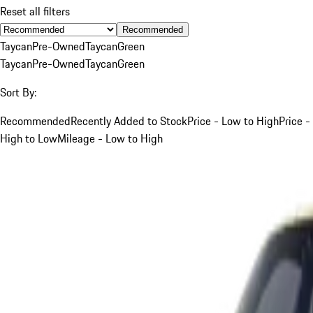
Reset all filters
Recommended
Taycan
Pre-Owned
Taycan
Green
Taycan
Pre-Owned
Taycan
Green
Sort By:
Recommended
Recently Added to Stock
Price - Low to High
Price -
High to Low
Mileage - Low to High