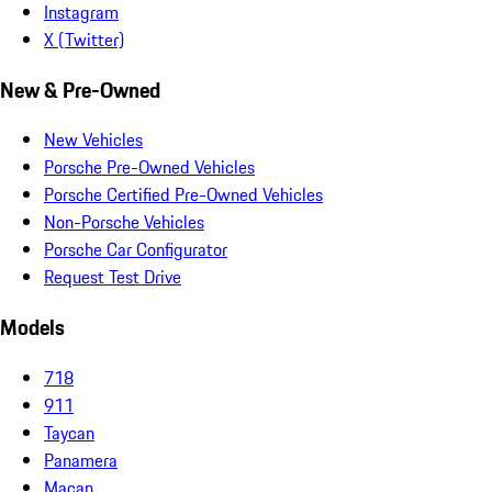
Instagram
X (Twitter)
New & Pre-Owned
New Vehicles
Porsche Pre-Owned Vehicles
Porsche Certified Pre-Owned Vehicles
Non-Porsche Vehicles
Porsche Car Configurator
Request Test Drive
Models
718
911
Taycan
Panamera
Macan