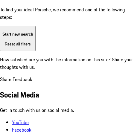
To find your ideal Porsche, we recommend one of the following
steps:
Start new search
Reset all filters
How satisfied are you with the information on this site?
Share your
thoughts with us.
Share Feedback
Social Media
Get in touch with us on social media.
YouTube
Facebook