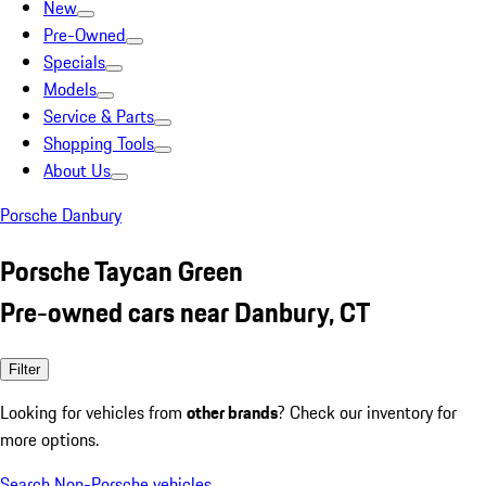
New
Pre-Owned
Specials
Models
Service & Parts
Shopping Tools
About Us
Porsche Danbury
Porsche Taycan Green
Pre-owned cars near Danbury, CT
Filter
Looking for vehicles from
other brands
? Check our inventory for
more options.
Search Non-Porsche vehicles