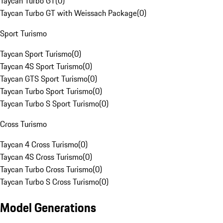
Taycan Turbo GT
(
0
)
Taycan Turbo GT with Weissach Package
(
0
)
Sport Turismo
Taycan Sport Turismo
(
0
)
Taycan 4S Sport Turismo
(
0
)
Taycan GTS Sport Turismo
(
0
)
Taycan Turbo Sport Turismo
(
0
)
Taycan Turbo S Sport Turismo
(
0
)
Cross Turismo
Taycan 4 Cross Turismo
(
0
)
Taycan 4S Cross Turismo
(
0
)
Taycan Turbo Cross Turismo
(
0
)
Taycan Turbo S Cross Turismo
(
0
)
Model Generations