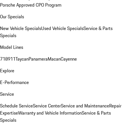
Porsche Approved CPO Program
Our Specials
New Vehicle Specials
Used Vehicle Specials
Service & Parts
Specials
Model Lines
718
911
Taycan
Panamera
Macan
Cayenne
Explore
E-Performance
Service
Schedule Service
Service Center
Service and Maintenance
Repair
Expertise
Warranty and Vehicle Information
Service & Parts
Specials