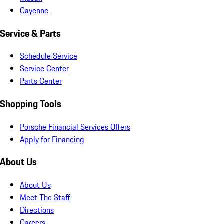
Cayenne
Service & Parts
Schedule Service
Service Center
Parts Center
Shopping Tools
Porsche Financial Services Offers
Apply for Financing
About Us
About Us
Meet The Staff
Directions
Careers