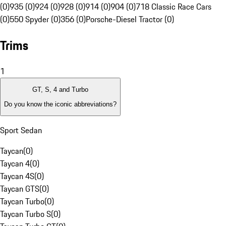
(0)
935 (0)
924 (0)
928 (0)
914 (0)
904 (0)
718 Classic Race Cars
(0)
550 Spyder (0)
356 (0)
Porsche-Diesel Tractor (0)
Trims
1
GT, S, 4 and Turbo
Do you know the iconic abbreviations?
Sport Sedan
Taycan
(
0
)
Taycan 4
(
0
)
Taycan 4S
(
0
)
Taycan GTS
(
0
)
Taycan Turbo
(
0
)
Taycan Turbo S
(
0
)