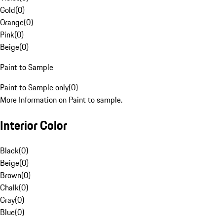
Gold
(
0
)
Orange
(
0
)
Pink
(
0
)
Beige
(
0
)
Paint to Sample
Paint to Sample only
(
0
)
More Information on Paint to sample.
Interior Color
Black
(
0
)
Beige
(
0
)
Brown
(
0
)
Chalk
(
0
)
Gray
(
0
)
Blue
(
0
)