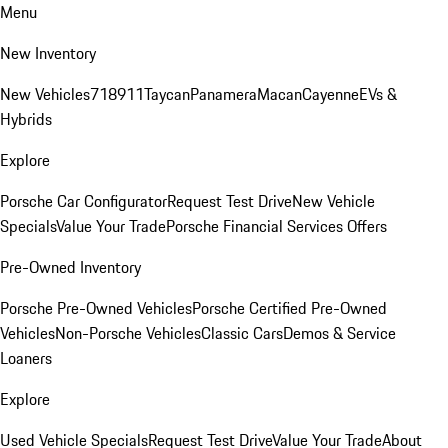
Menu
New Inventory
New Vehicles
718
911
Taycan
Panamera
Macan
Cayenne
EVs &
Hybrids
Explore
Porsche Car Configurator
Request Test Drive
New Vehicle
Specials
Value Your Trade
Porsche Financial Services Offers
Pre-Owned Inventory
Porsche Pre-Owned Vehicles
Porsche Certified Pre-Owned
Vehicles
Non-Porsche Vehicles
Classic Cars
Demos & Service
Loaners
Explore
Used Vehicle Specials
Request Test Drive
Value Your Trade
About