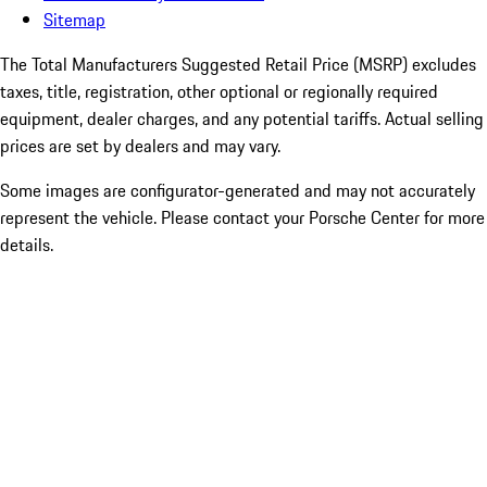
Sitemap
The Total Manufacturers Suggested Retail Price (MSRP) excludes
taxes, title, registration, other optional or regionally required
equipment, dealer charges, and any potential tariffs. Actual selling
prices are set by dealers and may vary.
Some images are configurator-generated and may not accurately
represent the vehicle. Please contact your Porsche Center for more
details.