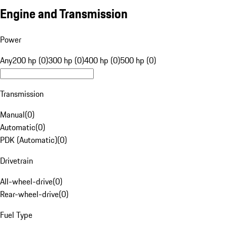
Engine and Transmission
Power
Any
200 hp (0)
300 hp (0)
400 hp (0)
500 hp (0)
Transmission
Manual
(
0
)
Automatic
(
0
)
PDK (Automatic)
(
0
)
Drivetrain
All-wheel-drive
(
0
)
Rear-wheel-drive
(
0
)
Fuel Type