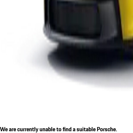
We are currently unable to find a suitable Porsche.