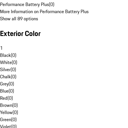
Performance Battery Plus
(
0
)
More Information on Performance Battery Plus
Show all 89 options
Exterior Color
1
Black
(
0
)
White
(
0
)
Silver
(
0
)
Chalk
(
0
)
Grey
(
0
)
Blue
(
0
)
Red
(
0
)
Brown
(
0
)
Yellow
(
0
)
Green
(
0
)
Violet
(
0
)