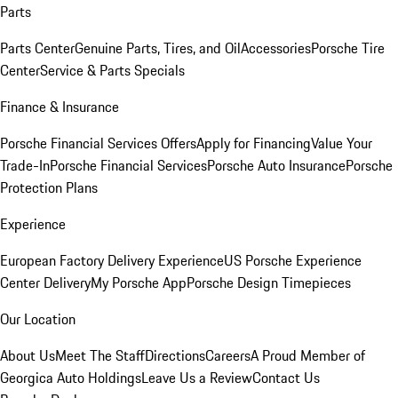
Parts
Parts Center
Genuine Parts, Tires, and Oil
Accessories
Porsche Tire
Center
Service & Parts Specials
Finance & Insurance
Porsche Financial Services Offers
Apply for Financing
Value Your
Trade-In
Porsche Financial Services
Porsche Auto Insurance
Porsche
Protection Plans
Experience
European Factory Delivery Experience
US Porsche Experience
Center Delivery
My Porsche App
Porsche Design Timepieces
Our Location
About Us
Meet The Staff
Directions
Careers
A Proud Member of
Georgica Auto Holdings
Leave Us a Review
Contact Us