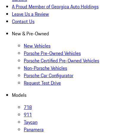
A Proud Member of Georgica Auto Holdings
Leave Us a Review
Contact Us
New & Pre-Owned
New Vehicles
Porsche Pre-Owned Vehicles
Porsche Certified Pre-Owned Vehicles
Non-Porsche Vehicles
Porsche Car Configurator
Request Test Drive
Models
718
911
Taycan
Panamera