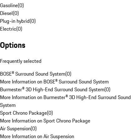
Gasoline
(
0
)
Diesel
(
0
)
Plug-in hybrid
(
0
)
Electric
(
0
)
Options
Frequently selected
BOSE® Surround Sound System
(
0
)
More Information on BOSE® Surround Sound System
Burmester® 3D High-End Surround Sound System
(
0
)
More Information on Burmester® 3D High-End Surround Sound
System
Sport Chrono Package
(
0
)
More Information on Sport Chrono Package
Air Suspension
(
0
)
More Information on Air Suspension