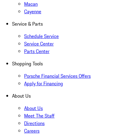
Macan
Cayenne
Service & Parts
Schedule Service
Service Center
Parts Center
Shopping Tools
Porsche Financial Services Offers
Apply for Financing
About Us
About Us
Meet The Staff
Directions
Careers