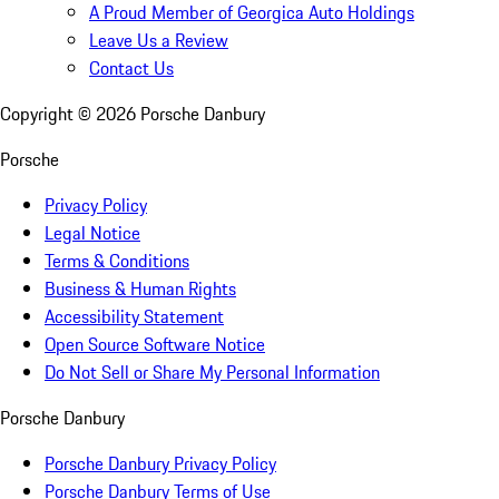
A Proud Member of Georgica Auto Holdings
Leave Us a Review
Contact Us
Copyright ©
2026
Porsche Danbury
Porsche
Privacy Policy
Legal Notice
Terms & Conditions
Business & Human Rights
Accessibility Statement
Open Source Software Notice
Do Not Sell or Share My Personal Information
Porsche Danbury
Porsche Danbury Privacy Policy
Porsche Danbury Terms of Use