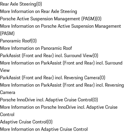
Rear Axle Steering
(
0
)
More Information on Rear Axle Steering
Porsche Active Suspension Management (PASM)
(
0
)
More Information on Porsche Active Suspension Management
(PASM)
Panoramic Roof
(
0
)
More Information on Panoramic Roof
ParkAssist (Front and Rear) incl. Surround View
(
0
)
More Information on ParkAssist (Front and Rear) incl. Surround
View
ParkAssist (Front and Rear) incl. Reversing Camera
(
0
)
More Information on ParkAssist (Front and Rear) incl. Reversing
Camera
Porsche InnoDrive incl. Adaptive Cruise Control
(
0
)
More Information on Porsche InnoDrive incl. Adaptive Cruise
Control
Adaptive Cruise Control
(
0
)
More Information on Adaptive Cruise Control