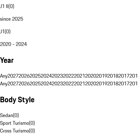
J1 II
(
0
)
since 2025
J1
(
0
)
2020 - 2024
Year
Any
2027
2026
2025
2024
2023
2022
2021
2020
2019
2018
2017
201
Any
2027
2026
2025
2024
2023
2022
2021
2020
2019
2018
2017
201
Body Style
Sedan
(
0
)
Sport Turismo
(
0
)
Cross Turismo
(
0
)