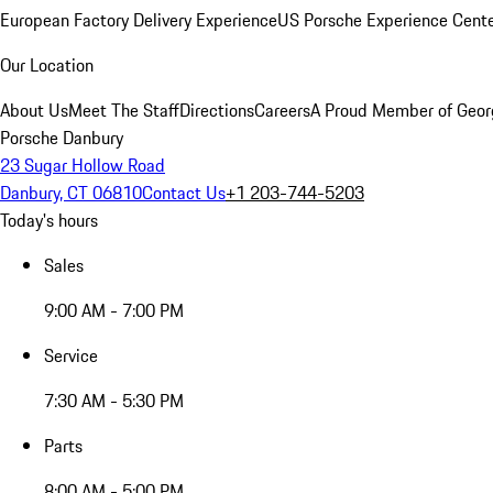
European Factory Delivery Experience
US Porsche Experience Cente
Our Location
About Us
Meet The Staff
Directions
Careers
A Proud Member of Geor
Porsche Danbury
23 Sugar Hollow Road
Danbury, CT 06810
Contact Us
+1 203-744-5203
Today's hours
Sales
9:00 AM - 7:00 PM
Service
7:30 AM - 5:30 PM
Parts
8:00 AM - 5:00 PM