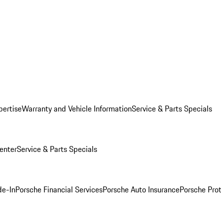
pertise
Warranty and Vehicle Information
Service & Parts Specials
enter
Service & Parts Specials
de-In
Porsche Financial Services
Porsche Auto Insurance
Porsche Prot