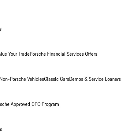
s
alue Your Trade
Porsche Financial Services Offers
Non-Porsche Vehicles
Classic Cars
Demos & Service Loaners
rsche Approved CPO Program
ls