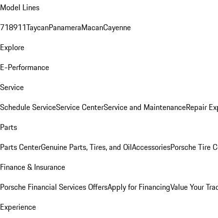
Model Lines
718
911
Taycan
Panamera
Macan
Cayenne
Explore
E-Performance
Service
Schedule Service
Service Center
Service and Maintenance
Repair Ex
Parts
Parts Center
Genuine Parts, Tires, and Oil
Accessories
Porsche Tire C
Finance & Insurance
Porsche Financial Services Offers
Apply for Financing
Value Your Tra
Experience