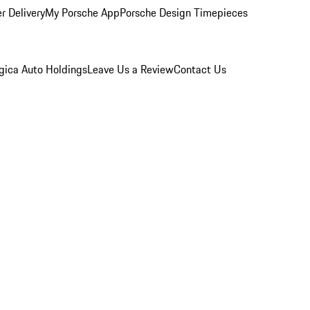
r Delivery
My Porsche App
Porsche Design Timepieces
gica Auto Holdings
Leave Us a Review
Contact Us