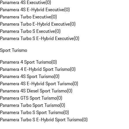
Panamera 4S Executive
(
0
)
Panamera 4S E-Hybrid Executive
(
0
)
Panamera Turbo Executive
(
0
)
Panamera Turbo E-Hybrid Executive
(
0
)
Panamera Turbo S Executive
(
0
)
Panamera Turbo S E-Hybrid Executive
(
0
)
Sport Turismo
Panamera 4 Sport Turismo
(
0
)
Panamera 4 E-Hybrid Sport Turismo
(
0
)
Panamera 4S Sport Turismo
(
0
)
Panamera 4S E-Hybrid Sport Turismo
(
0
)
Panamera 4S Diesel Sport Turismo
(
0
)
Panamera GTS Sport Turismo
(
0
)
Panamera Turbo Sport Turismo
(
0
)
Panamera Turbo S Sport Turismo
(
0
)
Panamera Turbo S E-Hybrid Sport Turismo
(
0
)