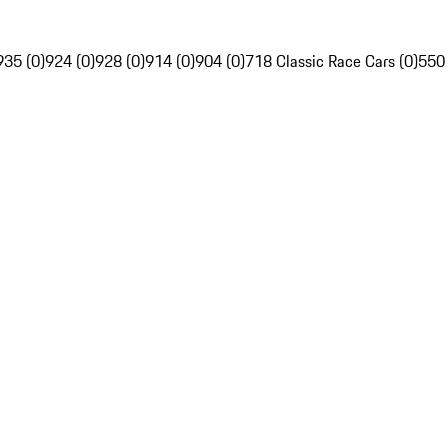
935 (0)
924 (0)
928 (0)
914 (0)
904 (0)
718 Classic Race Cars (0)
550