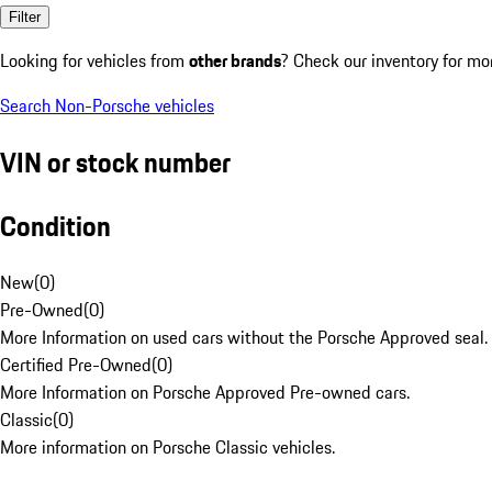
Filter
Looking for vehicles from
other brands
? Check our inventory for mo
Search Non-Porsche vehicles
VIN or stock number
Condition
New
(
0
)
Pre-Owned
(
0
)
More Information on used cars without the Porsche Approved seal.
Certified Pre-Owned
(
0
)
More Information on Porsche Approved Pre-owned cars.
Classic
(
0
)
More information on Porsche Classic vehicles.