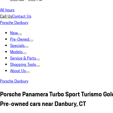
All hours
Call Us
Contact Us
Porsche Danbury
New
Pre-Owned
Specials
Models
Service & Parts
Shopping Tools
About Us
Porsche Danbury
Porsche Panamera Turbo Sport Turismo Gol
Pre-owned cars near Danbury, CT