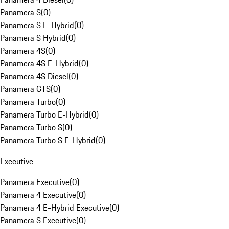
Panamera S
(
0
)
Panamera S E-Hybrid
(
0
)
Panamera S Hybrid
(
0
)
Panamera 4S
(
0
)
Panamera 4S E-Hybrid
(
0
)
Panamera 4S Diesel
(
0
)
Panamera GTS
(
0
)
Panamera Turbo
(
0
)
Panamera Turbo E-Hybrid
(
0
)
Panamera Turbo S
(
0
)
Panamera Turbo S E-Hybrid
(
0
)
Executive
Panamera Executive
(
0
)
Panamera 4 Executive
(
0
)
Panamera 4 E-Hybrid Executive
(
0
)
Panamera S Executive
(
0
)