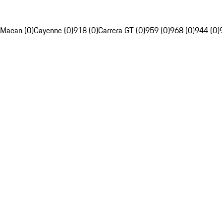
Macan (0)
Cayenne (0)
918 (0)
Carrera GT (0)
959 (0)
968 (0)
944 (0)