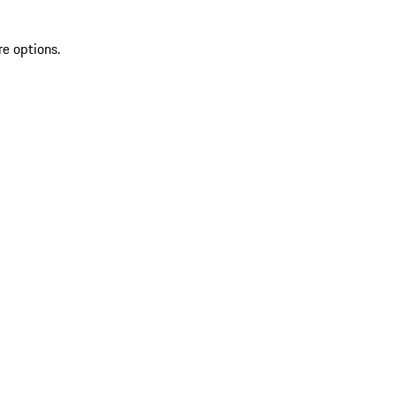
re options.