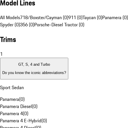
Model Lines
All Models
718/Boxster/Cayman (0)
911 (0)
Taycan (0)
Panamera (0)
Spyder (0)
356 (0)
Porsche-Diesel Tractor (0)
Trims
1
GT, S, 4 and Turbo
Do you know the iconic abbreviations?
Sport Sedan
Panamera
(
0
)
Panamera Diesel
(
0
)
Panamera 4
(
0
)
Panamera 4 E-Hybrid
(
0
)
Panamera 4 Diesel
(
0
)