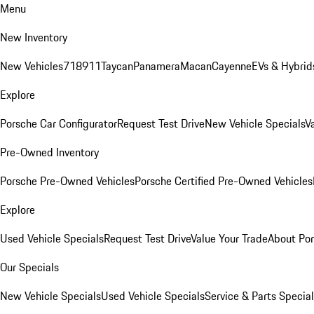
Menu
New Inventory
New Vehicles
718
911
Taycan
Panamera
Macan
Cayenne
EVs & Hybrid
Explore
Porsche Car Configurator
Request Test Drive
New Vehicle Specials
V
Pre-Owned Inventory
Porsche Pre-Owned Vehicles
Porsche Certified Pre-Owned Vehicles
Explore
Used Vehicle Specials
Request Test Drive
Value Your Trade
About Po
Our Specials
New Vehicle Specials
Used Vehicle Specials
Service & Parts Specia