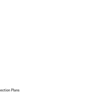
ection Plans