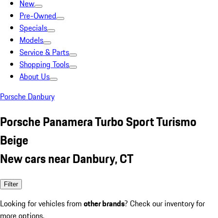
New
Pre-Owned
Specials
Models
Service & Parts
Shopping Tools
About Us
Porsche Danbury
Porsche Panamera Turbo Sport Turismo
Beige
New cars near Danbury, CT
Filter
Looking for vehicles from
other brands
? Check our inventory for
more options.