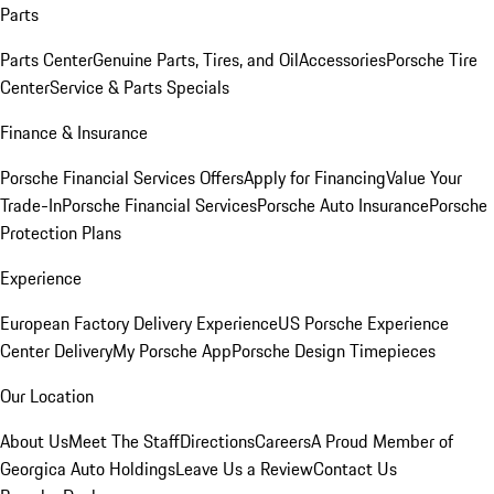
Parts
Parts Center
Genuine Parts, Tires, and Oil
Accessories
Porsche Tire
Center
Service & Parts Specials
Finance & Insurance
Porsche Financial Services Offers
Apply for Financing
Value Your
Trade-In
Porsche Financial Services
Porsche Auto Insurance
Porsche
Protection Plans
Experience
European Factory Delivery Experience
US Porsche Experience
Center Delivery
My Porsche App
Porsche Design Timepieces
Our Location
About Us
Meet The Staff
Directions
Careers
A Proud Member of
Georgica Auto Holdings
Leave Us a Review
Contact Us