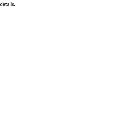
details.