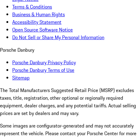
Terms & Conditions
Business & Human Rights
Accessibility Statement
Open Source Software Notice
Do Not Sell or Share My Personal Information
Porsche Danbury
Porsche Danbury Privacy Policy
Porsche Danbury Terms of Use
Sitemap
The Total Manufacturers Suggested Retail Price (MSRP) excludes
taxes, title, registration, other optional or regionally required
equipment, dealer charges, and any potential tariffs. Actual selling
prices are set by dealers and may vary.
Some images are configurator-generated and may not accurately
represent the vehicle. Please contact your Porsche Center for more