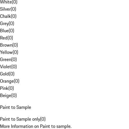
White
(
0
)
Silver
(
0
)
Chalk
(
0
)
Grey
(
0
)
Blue
(
0
)
Red
(
0
)
Brown
(
0
)
Yellow
(
0
)
Green
(
0
)
Violet
(
0
)
Gold
(
0
)
Orange
(
0
)
Pink
(
0
)
Beige
(
0
)
Paint to Sample
Paint to Sample only
(
0
)
More Information on Paint to sample.