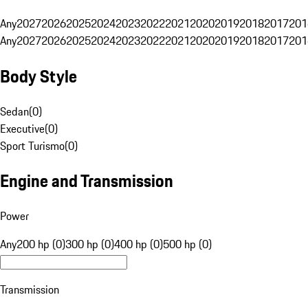
Any
2027
2026
2025
2024
2023
2022
2021
2020
2019
2018
2017
201
Any
2027
2026
2025
2024
2023
2022
2021
2020
2019
2018
2017
201
Body Style
Sedan
(
0
)
Executive
(
0
)
Sport Turismo
(
0
)
Engine and Transmission
Power
Any
200 hp (0)
300 hp (0)
400 hp (0)
500 hp (0)
Transmission