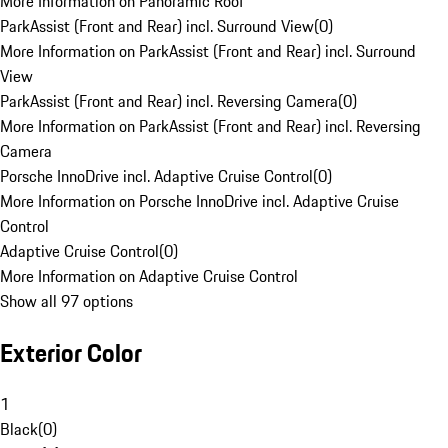
More Information on Panoramic Roof
ParkAssist (Front and Rear) incl. Surround View
(
0
)
More Information on ParkAssist (Front and Rear) incl. Surround
View
ParkAssist (Front and Rear) incl. Reversing Camera
(
0
)
More Information on ParkAssist (Front and Rear) incl. Reversing
Camera
Porsche InnoDrive incl. Adaptive Cruise Control
(
0
)
More Information on Porsche InnoDrive incl. Adaptive Cruise
Control
Adaptive Cruise Control
(
0
)
More Information on Adaptive Cruise Control
Show all 97 options
Exterior Color
1
Black
(
0
)