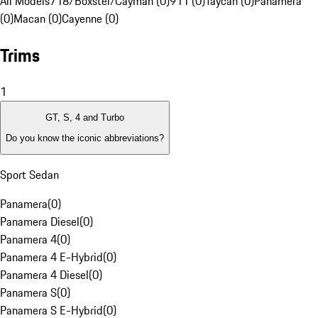
All Models
718/Boxster/Cayman (0)
911 (0)
Taycan (0)
Panamera
(0)
Macan (0)
Cayenne (0)
Trims
1
GT, S, 4 and Turbo
Do you know the iconic abbreviations?
Sport Sedan
Panamera
(
0
)
Panamera Diesel
(
0
)
Panamera 4
(
0
)
Panamera 4 E-Hybrid
(
0
)
Panamera 4 Diesel
(
0
)
Panamera S
(
0
)
Panamera S E-Hybrid
(
0
)