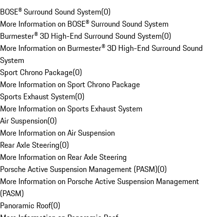
BOSE® Surround Sound System
(
0
)
More Information on BOSE® Surround Sound System
Burmester® 3D High-End Surround Sound System
(
0
)
More Information on Burmester® 3D High-End Surround Sound
System
Sport Chrono Package
(
0
)
More Information on Sport Chrono Package
Sports Exhaust System
(
0
)
More Information on Sports Exhaust System
Air Suspension
(
0
)
More Information on Air Suspension
Rear Axle Steering
(
0
)
More Information on Rear Axle Steering
Porsche Active Suspension Management (PASM)
(
0
)
More Information on Porsche Active Suspension Management
(PASM)
Panoramic Roof
(
0
)