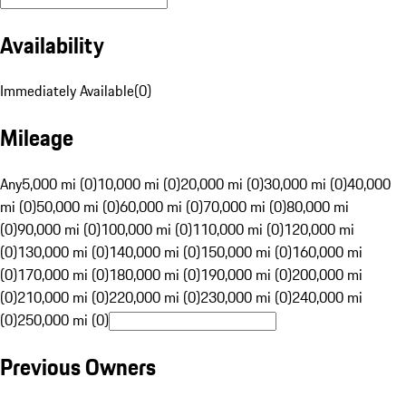
Availability
Immediately Available
(
0
)
Mileage
Any
5,000 mi (0)
10,000 mi (0)
20,000 mi (0)
30,000 mi (0)
40,000
mi (0)
50,000 mi (0)
60,000 mi (0)
70,000 mi (0)
80,000 mi
(0)
90,000 mi (0)
100,000 mi (0)
110,000 mi (0)
120,000 mi
(0)
130,000 mi (0)
140,000 mi (0)
150,000 mi (0)
160,000 mi
(0)
170,000 mi (0)
180,000 mi (0)
190,000 mi (0)
200,000 mi
(0)
210,000 mi (0)
220,000 mi (0)
230,000 mi (0)
240,000 mi
(0)
250,000 mi (0)
Previous Owners