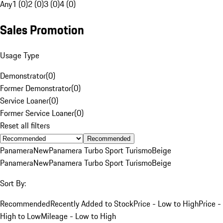
Any
1 (0)
2 (0)
3 (0)
4 (0)
Sales Promotion
Usage Type
Demonstrator
(
0
)
Former Demonstrator
(
0
)
Service Loaner
(
0
)
Former Service Loaner
(
0
)
Reset all filters
Recommended
Panamera
New
Panamera Turbo Sport Turismo
Beige
Panamera
New
Panamera Turbo Sport Turismo
Beige
Sort By:
Recommended
Recently Added to Stock
Price - Low to High
Price -
High to Low
Mileage - Low to High