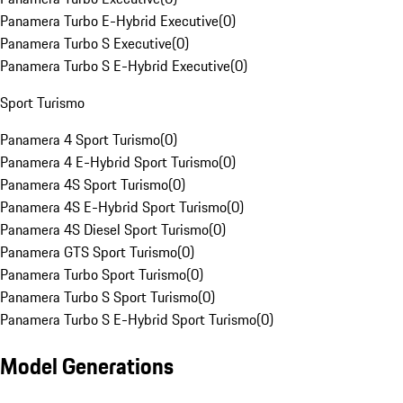
Panamera Turbo E-Hybrid Executive
(
0
)
Panamera Turbo S Executive
(
0
)
Panamera Turbo S E-Hybrid Executive
(
0
)
Sport Turismo
Panamera 4 Sport Turismo
(
0
)
Panamera 4 E-Hybrid Sport Turismo
(
0
)
Panamera 4S Sport Turismo
(
0
)
Panamera 4S E-Hybrid Sport Turismo
(
0
)
Panamera 4S Diesel Sport Turismo
(
0
)
Panamera GTS Sport Turismo
(
0
)
Panamera Turbo Sport Turismo
(
0
)
Panamera Turbo S Sport Turismo
(
0
)
Panamera Turbo S E-Hybrid Sport Turismo
(
0
)
Model Generations