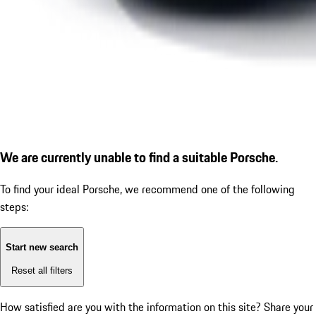
We are currently unable to find a suitable Porsche.
To find your ideal Porsche, we recommend one of the following
steps:
Start new search
Reset all filters
How satisfied are you with the information on this site?
Share your