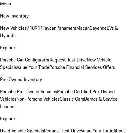
Menu
New Inventory
New Vehicles
718
911
Taycan
Panamera
Macan
Cayenne
EVs &
Hybrids
Explore
Porsche Car Configurator
Request Test Drive
New Vehicle
Specials
Value Your Trade
Porsche Financial Services Offers
Pre-Owned Inventory
Porsche Pre-Owned Vehicles
Porsche Certified Pre-Owned
Vehicles
Non-Porsche Vehicles
Classic Cars
Demos & Service
Loaners
Explore
Used Vehicle Specials
Request Test Drive
Value Your Trade
About