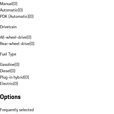
Manual
(
0
)
Automatic
(
0
)
PDK (Automatic)
(
0
)
Drivetrain
All-wheel-drive
(
0
)
Rear-wheel-drive
(
0
)
Fuel Type
Gasoline
(
0
)
Diesel
(
0
)
Plug-in hybrid
(
0
)
Electric
(
0
)
Options
Frequently selected