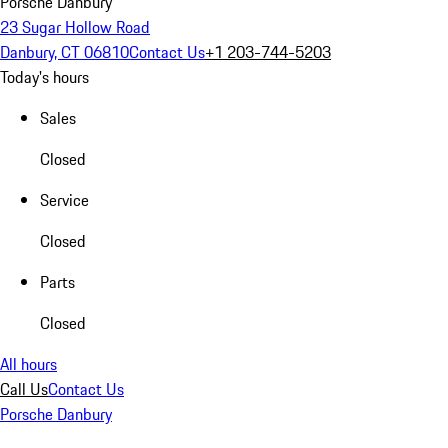
Porsche Danbury
23 Sugar Hollow Road
Danbury, CT 06810
Contact Us
+1 203-744-5203
Today's hours
Sales
Closed
Service
Closed
Parts
Closed
All hours
Call Us
Contact Us
Porsche Danbury