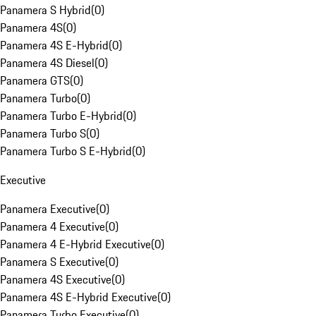
Panamera S Hybrid
(
0
)
Panamera 4S
(
0
)
Panamera 4S E-Hybrid
(
0
)
Panamera 4S Diesel
(
0
)
Panamera GTS
(
0
)
Panamera Turbo
(
0
)
Panamera Turbo E-Hybrid
(
0
)
Panamera Turbo S
(
0
)
Panamera Turbo S E-Hybrid
(
0
)
Executive
Panamera Executive
(
0
)
Panamera 4 Executive
(
0
)
Panamera 4 E-Hybrid Executive
(
0
)
Panamera S Executive
(
0
)
Panamera 4S Executive
(
0
)
Panamera 4S E-Hybrid Executive
(
0
)
Panamera Turbo Executive
(
0
)