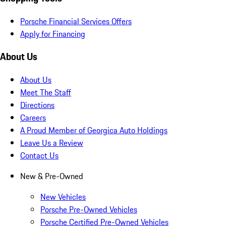
Porsche Financial Services Offers
Apply for Financing
About Us
About Us
Meet The Staff
Directions
Careers
A Proud Member of Georgica Auto Holdings
Leave Us a Review
Contact Us
New & Pre-Owned
New Vehicles
Porsche Pre-Owned Vehicles
Porsche Certified Pre-Owned Vehicles