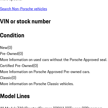
Search Non-Porsche vehicles
VIN or stock number
Condition
New
(
0
)
Pre-Owned
(
0
)
More Information on used cars without the Porsche Approved seal.
Certified Pre-Owned
(
0
)
More Information on Porsche Approved Pre-owned cars.
Classic
(
0
)
More information on Porsche Classic vehicles.
Model Lines