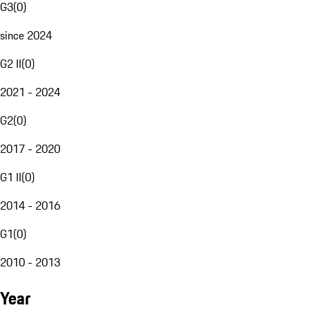
G3
(
0
)
since 2024
G2 II
(
0
)
2021 - 2024
G2
(
0
)
2017 - 2020
G1 II
(
0
)
2014 - 2016
G1
(
0
)
2010 - 2013
Year