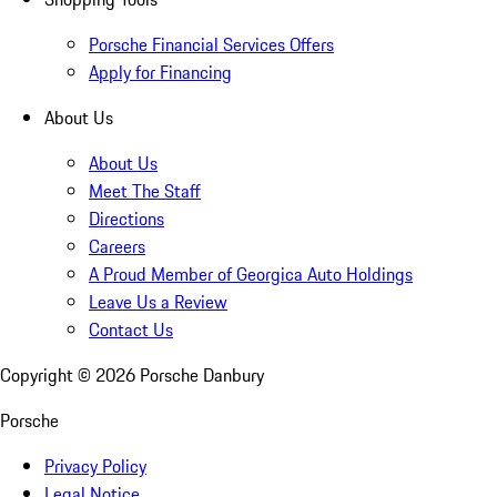
Porsche Financial Services Offers
Apply for Financing
About Us
About Us
Meet The Staff
Directions
Careers
A Proud Member of Georgica Auto Holdings
Leave Us a Review
Contact Us
Copyright ©
2026
Porsche Danbury
Porsche
Privacy Policy
Legal Notice