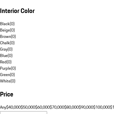
Interior Color
Black
(
0
)
Beige
(
0
)
Brown
(
0
)
Chalk
(
0
)
Gray
(
0
)
Blue
(
0
)
Red
(
0
)
Purple
(
0
)
Green
(
0
)
White
(
0
)
Price
Any
$40,000
$50,000
$60,000
$70,000
$80,000
$90,000
$100,000
$