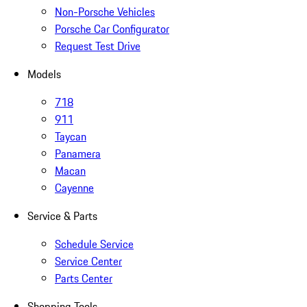
Non-Porsche Vehicles
Porsche Car Configurator
Request Test Drive
Models
718
911
Taycan
Panamera
Macan
Cayenne
Service & Parts
Schedule Service
Service Center
Parts Center
Shopping Tools