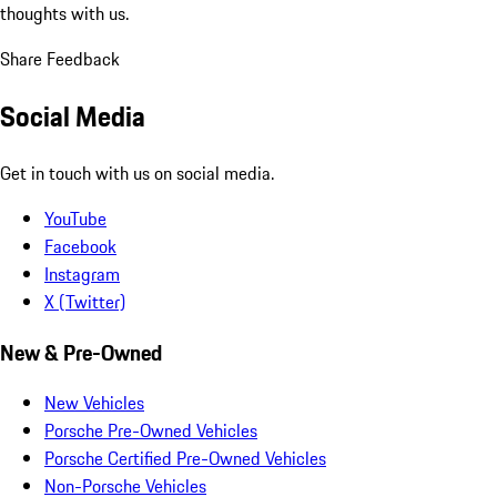
thoughts with us.
Share Feedback
Social Media
Get in touch with us on social media.
YouTube
Facebook
Instagram
X (Twitter)
New & Pre-Owned
New Vehicles
Porsche Pre-Owned Vehicles
Porsche Certified Pre-Owned Vehicles
Non-Porsche Vehicles