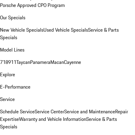
Porsche Approved CPO Program
Our Specials
New Vehicle Specials
Used Vehicle Specials
Service & Parts
Specials
Model Lines
718
911
Taycan
Panamera
Macan
Cayenne
Explore
E-Performance
Service
Schedule Service
Service Center
Service and Maintenance
Repair
Expertise
Warranty and Vehicle Information
Service & Parts
Specials