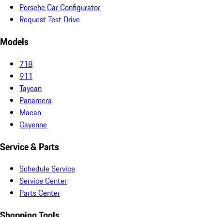
Porsche Car Configurator
Request Test Drive
Models
718
911
Taycan
Panamera
Macan
Cayenne
Service & Parts
Schedule Service
Service Center
Parts Center
Shopping Tools