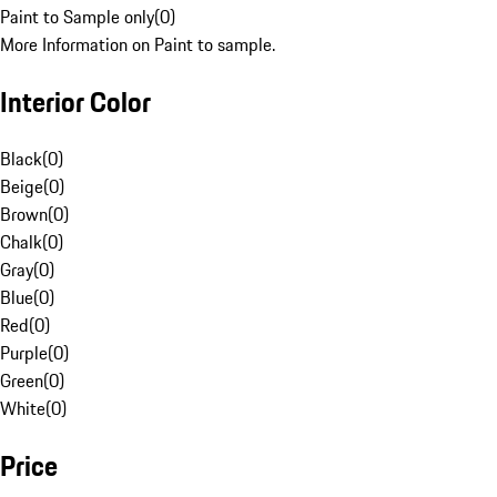
Paint to Sample only
(
0
)
More Information on Paint to sample.
Interior Color
Black
(
0
)
Beige
(
0
)
Brown
(
0
)
Chalk
(
0
)
Gray
(
0
)
Blue
(
0
)
Red
(
0
)
Purple
(
0
)
Green
(
0
)
White
(
0
)
Price