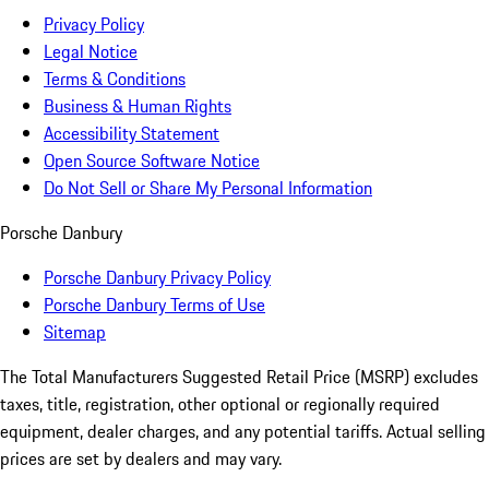
Privacy Policy
Legal Notice
Terms & Conditions
Business & Human Rights
Accessibility Statement
Open Source Software Notice
Do Not Sell or Share My Personal Information
Porsche Danbury
Porsche Danbury Privacy Policy
Porsche Danbury Terms of Use
Sitemap
The Total Manufacturers Suggested Retail Price (MSRP) excludes
taxes, title, registration, other optional or regionally required
equipment, dealer charges, and any potential tariffs. Actual selling
prices are set by dealers and may vary.