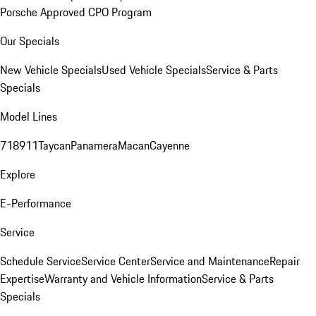
Porsche Approved CPO Program
Our Specials
New Vehicle Specials
Used Vehicle Specials
Service & Parts
Specials
Model Lines
718
911
Taycan
Panamera
Macan
Cayenne
Explore
E-Performance
Service
Schedule Service
Service Center
Service and Maintenance
Repair
Expertise
Warranty and Vehicle Information
Service & Parts
Specials