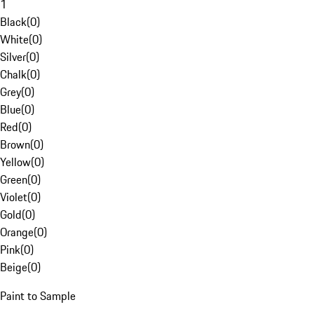
1
Black
(
0
)
White
(
0
)
Silver
(
0
)
Chalk
(
0
)
Grey
(
0
)
Blue
(
0
)
Red
(
0
)
Brown
(
0
)
Yellow
(
0
)
Green
(
0
)
Violet
(
0
)
Gold
(
0
)
Orange
(
0
)
Pink
(
0
)
Beige
(
0
)
Paint to Sample