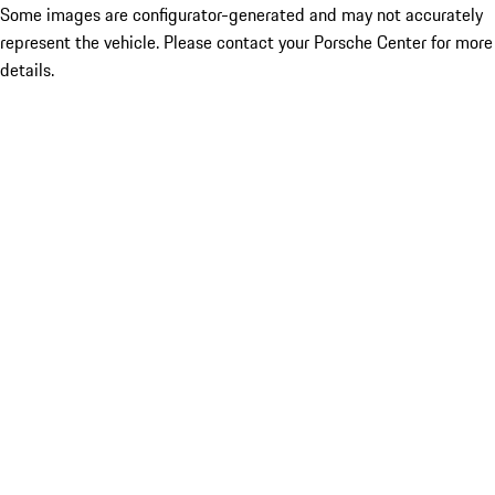
Some images are configurator-generated and may not accurately
represent the vehicle. Please contact your Porsche Center for more
details.