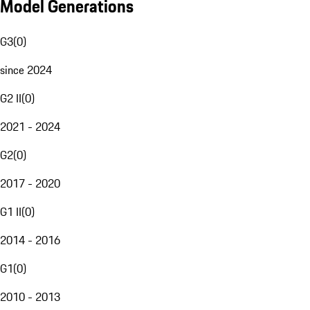
Model Generations
G3
(
0
)
since 2024
G2 II
(
0
)
2021 - 2024
G2
(
0
)
2017 - 2020
G1 II
(
0
)
2014 - 2016
G1
(
0
)
2010 - 2013