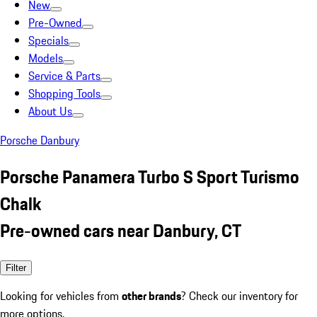
New
Pre-Owned
Specials
Models
Service & Parts
Shopping Tools
About Us
Porsche Danbury
Porsche Panamera Turbo S Sport Turismo
Chalk
Pre-owned cars near Danbury, CT
Filter
Looking for vehicles from
other brands
? Check our inventory for
more options.