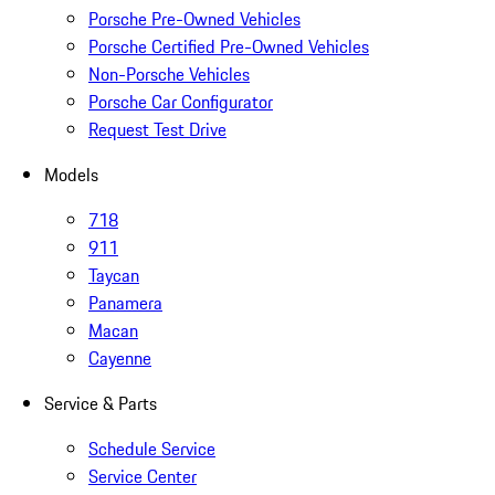
Porsche Pre-Owned Vehicles
Porsche Certified Pre-Owned Vehicles
Non-Porsche Vehicles
Porsche Car Configurator
Request Test Drive
Models
718
911
Taycan
Panamera
Macan
Cayenne
Service & Parts
Schedule Service
Service Center