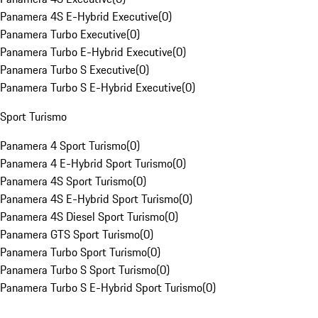
Panamera 4S E-Hybrid Executive
(
0
)
Panamera Turbo Executive
(
0
)
Panamera Turbo E-Hybrid Executive
(
0
)
Panamera Turbo S Executive
(
0
)
Panamera Turbo S E-Hybrid Executive
(
0
)
Sport Turismo
Panamera 4 Sport Turismo
(
0
)
Panamera 4 E-Hybrid Sport Turismo
(
0
)
Panamera 4S Sport Turismo
(
0
)
Panamera 4S E-Hybrid Sport Turismo
(
0
)
Panamera 4S Diesel Sport Turismo
(
0
)
Panamera GTS Sport Turismo
(
0
)
Panamera Turbo Sport Turismo
(
0
)
Panamera Turbo S Sport Turismo
(
0
)
Panamera Turbo S E-Hybrid Sport Turismo
(
0
)