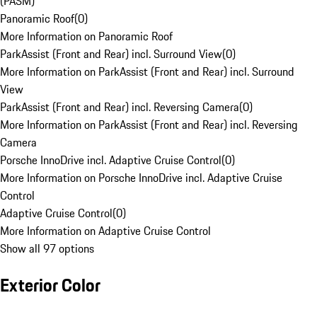
(PASM)
Panoramic Roof
(
0
)
More Information on Panoramic Roof
ParkAssist (Front and Rear) incl. Surround View
(
0
)
More Information on ParkAssist (Front and Rear) incl. Surround
View
ParkAssist (Front and Rear) incl. Reversing Camera
(
0
)
More Information on ParkAssist (Front and Rear) incl. Reversing
Camera
Porsche InnoDrive incl. Adaptive Cruise Control
(
0
)
More Information on Porsche InnoDrive incl. Adaptive Cruise
Control
Adaptive Cruise Control
(
0
)
More Information on Adaptive Cruise Control
Show all 97 options
Exterior Color