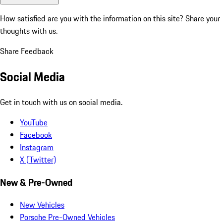
How satisfied are you with the information on this site?
Share your
thoughts with us.
Share Feedback
Social Media
Get in touch with us on social media.
YouTube
Facebook
Instagram
X (Twitter)
New & Pre-Owned
New Vehicles
Porsche Pre-Owned Vehicles