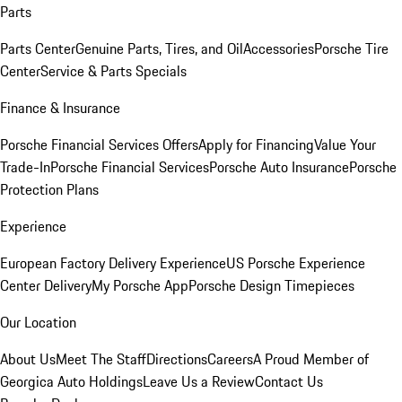
Parts
Parts Center
Genuine Parts, Tires, and Oil
Accessories
Porsche Tire
Center
Service & Parts Specials
Finance & Insurance
Porsche Financial Services Offers
Apply for Financing
Value Your
Trade-In
Porsche Financial Services
Porsche Auto Insurance
Porsche
Protection Plans
Experience
European Factory Delivery Experience
US Porsche Experience
Center Delivery
My Porsche App
Porsche Design Timepieces
Our Location
About Us
Meet The Staff
Directions
Careers
A Proud Member of
Georgica Auto Holdings
Leave Us a Review
Contact Us