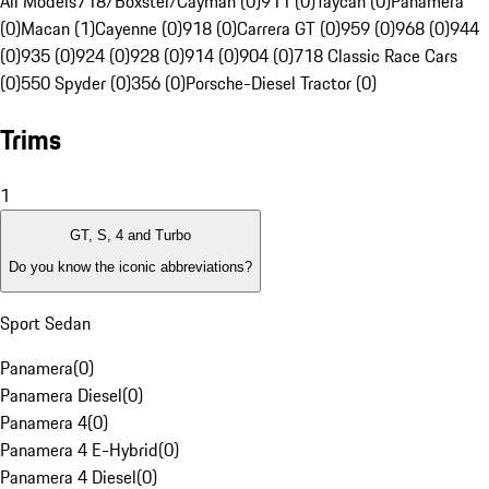
All Models
718/Boxster/Cayman (0)
911 (0)
Taycan (0)
Panamera
(0)
Macan (1)
Cayenne (0)
918 (0)
Carrera GT (0)
959 (0)
968 (0)
944
(0)
935 (0)
924 (0)
928 (0)
914 (0)
904 (0)
718 Classic Race Cars
(0)
550 Spyder (0)
356 (0)
Porsche-Diesel Tractor (0)
Trims
1
GT, S, 4 and Turbo
Do you know the iconic abbreviations?
Sport Sedan
Panamera
(
0
)
Panamera Diesel
(
0
)
Panamera 4
(
0
)
Panamera 4 E-Hybrid
(
0
)
Panamera 4 Diesel
(
0
)