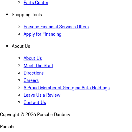
Parts Center
Shopping Tools
Porsche Financial Services Offers
Apply for Financing
About Us
About Us
Meet The Staff
Directions
Careers
A Proud Member of Georgica Auto Holdings
Leave Us a Review
Contact Us
Copyright ©
2026
Porsche Danbury
Porsche