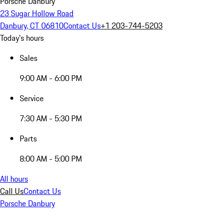
Porsche Danbury
23 Sugar Hollow Road
Danbury, CT 06810
Contact Us
+1 203-744-5203
Today's hours
Sales
9:00 AM - 6:00 PM
Service
7:30 AM - 5:30 PM
Parts
8:00 AM - 5:00 PM
All hours
Call Us
Contact Us
Porsche Danbury