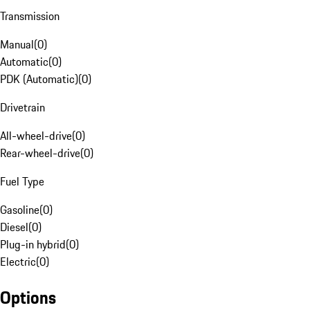
Transmission
Manual
(
0
)
Automatic
(
0
)
PDK (Automatic)
(
0
)
Drivetrain
All-wheel-drive
(
0
)
Rear-wheel-drive
(
0
)
Fuel Type
Gasoline
(
0
)
Diesel
(
0
)
Plug-in hybrid
(
0
)
Electric
(
0
)
Options