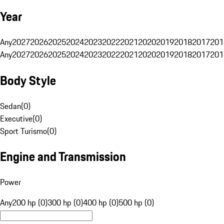
Year
Any
2027
2026
2025
2024
2023
2022
2021
2020
2019
2018
2017
201
Any
2027
2026
2025
2024
2023
2022
2021
2020
2019
2018
2017
201
Body Style
Sedan
(
0
)
Executive
(
0
)
Sport Turismo
(
0
)
Engine and Transmission
Power
Any
200 hp (0)
300 hp (0)
400 hp (0)
500 hp (0)