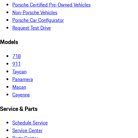
Porsche Certified Pre-Owned Vehicles
Non-Porsche Vehicles
Porsche Car Configurator
Request Test Drive
Models
718
911
Taycan
Panamera
Macan
Cayenne
Service & Parts
Schedule Service
Service Center