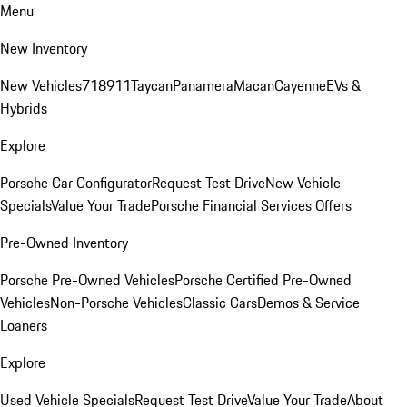
Menu
New Inventory
New Vehicles
718
911
Taycan
Panamera
Macan
Cayenne
EVs &
Hybrids
Explore
Porsche Car Configurator
Request Test Drive
New Vehicle
Specials
Value Your Trade
Porsche Financial Services Offers
Pre-Owned Inventory
Porsche Pre-Owned Vehicles
Porsche Certified Pre-Owned
Vehicles
Non-Porsche Vehicles
Classic Cars
Demos & Service
Loaners
Explore
Used Vehicle Specials
Request Test Drive
Value Your Trade
About