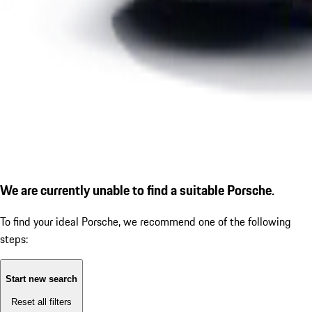
We are currently unable to find a suitable Porsche.
To find your ideal Porsche, we recommend one of the following
steps:
Start new search
Reset all filters