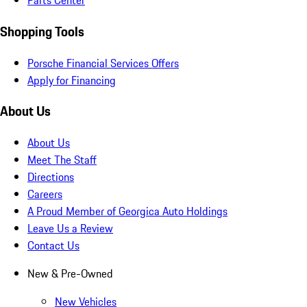
Parts Center
Shopping Tools
Porsche Financial Services Offers
Apply for Financing
About Us
About Us
Meet The Staff
Directions
Careers
A Proud Member of Georgica Auto Holdings
Leave Us a Review
Contact Us
New & Pre-Owned
New Vehicles