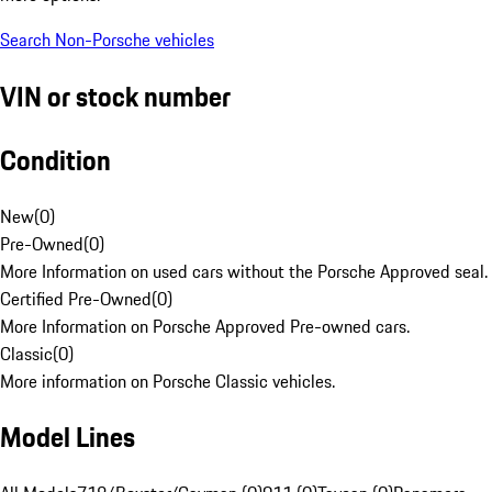
Search Non-Porsche vehicles
VIN or stock number
Condition
New
(
0
)
Pre-Owned
(
0
)
More Information on used cars without the Porsche Approved seal.
Certified Pre-Owned
(
0
)
More Information on Porsche Approved Pre-owned cars.
Classic
(
0
)
More information on Porsche Classic vehicles.
Model Lines