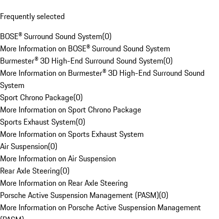
Frequently selected
BOSE® Surround Sound System
(
0
)
More Information on BOSE® Surround Sound System
Burmester® 3D High-End Surround Sound System
(
0
)
More Information on Burmester® 3D High-End Surround Sound
System
Sport Chrono Package
(
0
)
More Information on Sport Chrono Package
Sports Exhaust System
(
0
)
More Information on Sports Exhaust System
Air Suspension
(
0
)
More Information on Air Suspension
Rear Axle Steering
(
0
)
More Information on Rear Axle Steering
Porsche Active Suspension Management (PASM)
(
0
)
More Information on Porsche Active Suspension Management