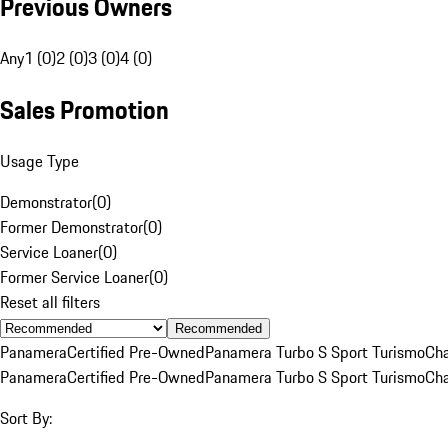
Previous Owners
Any
1 (0)
2 (0)
3 (0)
4 (0)
Sales Promotion
Usage Type
Demonstrator
(
0
)
Former Demonstrator
(
0
)
Service Loaner
(
0
)
Former Service Loaner
(
0
)
Reset all filters
Recommended
Panamera
Certified Pre-Owned
Panamera Turbo S Sport Turismo
Cha
Panamera
Certified Pre-Owned
Panamera Turbo S Sport Turismo
Cha
Sort By: