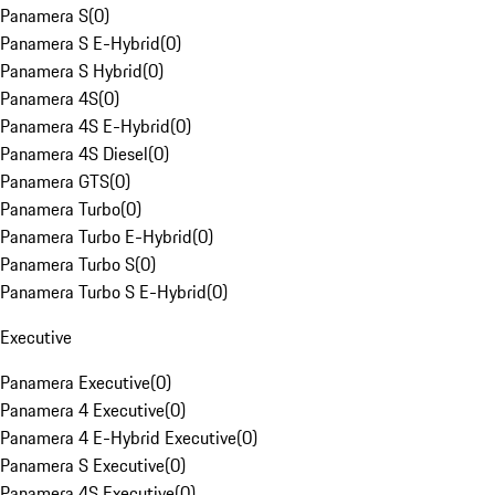
Panamera S
(
0
)
Panamera S E-Hybrid
(
0
)
Panamera S Hybrid
(
0
)
Panamera 4S
(
0
)
Panamera 4S E-Hybrid
(
0
)
Panamera 4S Diesel
(
0
)
Panamera GTS
(
0
)
Panamera Turbo
(
0
)
Panamera Turbo E-Hybrid
(
0
)
Panamera Turbo S
(
0
)
Panamera Turbo S E-Hybrid
(
0
)
Executive
Panamera Executive
(
0
)
Panamera 4 Executive
(
0
)
Panamera 4 E-Hybrid Executive
(
0
)
Panamera S Executive
(
0
)
Panamera 4S Executive
(
0
)