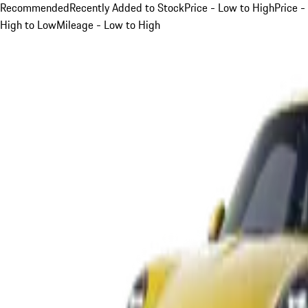
Recommended
Recently Added to Stock
Price - Low to High
Price -
High to Low
Mileage - Low to High