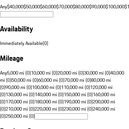
Any
$40,000
$50,000
$60,000
$70,000
$80,000
$90,000
$100,000
$
Availability
Immediately Available
(
0
)
Mileage
Any
5,000 mi (0)
10,000 mi (0)
20,000 mi (0)
30,000 mi (0)
40,000
mi (0)
50,000 mi (0)
60,000 mi (0)
70,000 mi (0)
80,000 mi
(0)
90,000 mi (0)
100,000 mi (0)
110,000 mi (0)
120,000 mi
(0)
130,000 mi (0)
140,000 mi (0)
150,000 mi (0)
160,000 mi
(0)
170,000 mi (0)
180,000 mi (0)
190,000 mi (0)
200,000 mi
(0)
210,000 mi (0)
220,000 mi (0)
230,000 mi (0)
240,000 mi
(0)
250,000 mi (0)