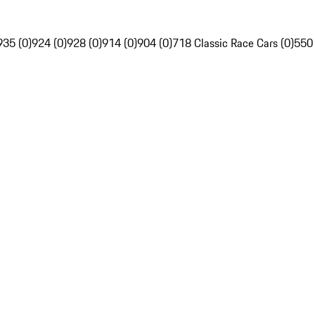
935 (0)
924 (0)
928 (0)
914 (0)
904 (0)
718 Classic Race Cars (0)
550