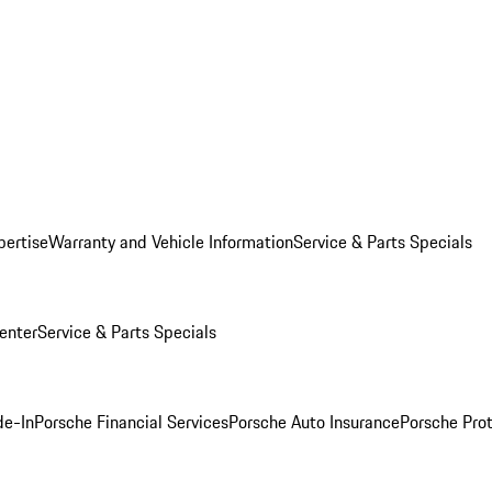
pertise
Warranty and Vehicle Information
Service & Parts Specials
enter
Service & Parts Specials
de-In
Porsche Financial Services
Porsche Auto Insurance
Porsche Prot