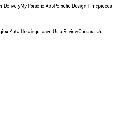
r Delivery
My Porsche App
Porsche Design Timepieces
gica Auto Holdings
Leave Us a Review
Contact Us