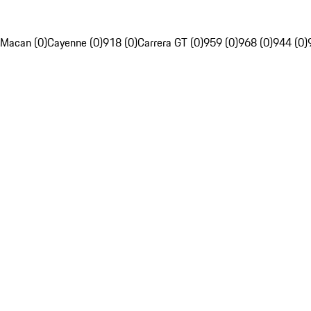
Macan (0)
Cayenne (0)
918 (0)
Carrera GT (0)
959 (0)
968 (0)
944 (0)