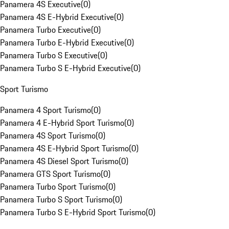
Panamera 4S Executive
(
0
)
Panamera 4S E-Hybrid Executive
(
0
)
Panamera Turbo Executive
(
0
)
Panamera Turbo E-Hybrid Executive
(
0
)
Panamera Turbo S Executive
(
0
)
Panamera Turbo S E-Hybrid Executive
(
0
)
Sport Turismo
Panamera 4 Sport Turismo
(
0
)
Panamera 4 E-Hybrid Sport Turismo
(
0
)
Panamera 4S Sport Turismo
(
0
)
Panamera 4S E-Hybrid Sport Turismo
(
0
)
Panamera 4S Diesel Sport Turismo
(
0
)
Panamera GTS Sport Turismo
(
0
)
Panamera Turbo Sport Turismo
(
0
)
Panamera Turbo S Sport Turismo
(
0
)
Panamera Turbo S E-Hybrid Sport Turismo
(
0
)