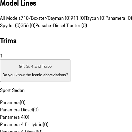
Model Lines
All Models
718/Boxster/Cayman (0)
911 (0)
Taycan (0)
Panamera (0)
Spyder (0)
356 (0)
Porsche-Diesel Tractor (0)
Trims
1
GT, S, 4 and Turbo
Do you know the iconic abbreviations?
Sport Sedan
Panamera
(
0
)
Panamera Diesel
(
0
)
Panamera 4
(
0
)
Panamera 4 E-Hybrid
(
0
)
Panamera 4 Diesel
(
0
)