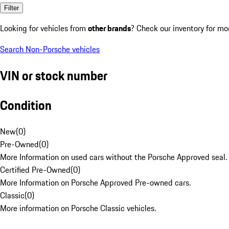
Filter
Looking for vehicles from
other brands
? Check our inventory for mo
Search Non-Porsche vehicles
VIN or stock number
Condition
New
(
0
)
Pre-Owned
(
0
)
More Information on used cars without the Porsche Approved seal.
Certified Pre-Owned
(
0
)
More Information on Porsche Approved Pre-owned cars.
Classic
(
0
)
More information on Porsche Classic vehicles.