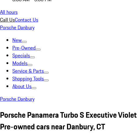
All hours
Call Us
Contact Us
Porsche Danbury
New
Pre-Owned
Specials
Models
Service & Parts
Shopping Tools
About Us
Porsche Danbury
Porsche Panamera Turbo S Executive Violet
Pre-owned cars near Danbury, CT