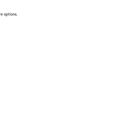
re options.