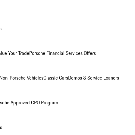
s
alue Your Trade
Porsche Financial Services Offers
Non-Porsche Vehicles
Classic Cars
Demos & Service Loaners
rsche Approved CPO Program
ls