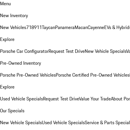
Menu
New Inventory
New Vehicles
718
911
Taycan
Panamera
Macan
Cayenne
EVs & Hybrid
Explore
Porsche Car Configurator
Request Test Drive
New Vehicle Specials
V
Pre-Owned Inventory
Porsche Pre-Owned Vehicles
Porsche Certified Pre-Owned Vehicles
Explore
Used Vehicle Specials
Request Test Drive
Value Your Trade
About Po
Our Specials
New Vehicle Specials
Used Vehicle Specials
Service & Parts Specia