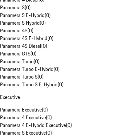
Panamera S
(
0
)
Panamera S E-Hybrid
(
0
)
Panamera S Hybrid
(
0
)
Panamera 4S
(
0
)
Panamera 4S E-Hybrid
(
0
)
Panamera 4S Diesel
(
0
)
Panamera GTS
(
0
)
Panamera Turbo
(
0
)
Panamera Turbo E-Hybrid
(
0
)
Panamera Turbo S
(
0
)
Panamera Turbo S E-Hybrid
(
0
)
Executive
Panamera Executive
(
0
)
Panamera 4 Executive
(
0
)
Panamera 4 E-Hybrid Executive
(
0
)
Panamera S Executive
(
0
)