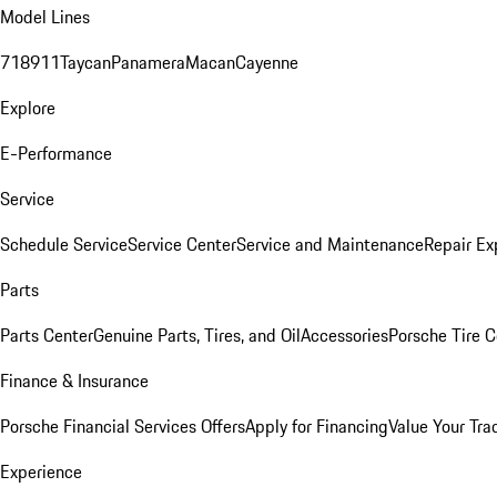
Model Lines
718
911
Taycan
Panamera
Macan
Cayenne
Explore
E-Performance
Service
Schedule Service
Service Center
Service and Maintenance
Repair Ex
Parts
Parts Center
Genuine Parts, Tires, and Oil
Accessories
Porsche Tire C
Finance & Insurance
Porsche Financial Services Offers
Apply for Financing
Value Your Tra
Experience