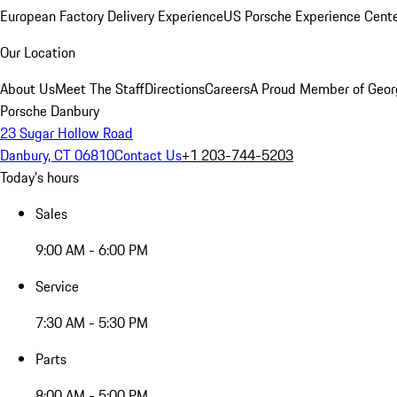
European Factory Delivery Experience
US Porsche Experience Cente
Our Location
About Us
Meet The Staff
Directions
Careers
A Proud Member of Geor
Porsche Danbury
23 Sugar Hollow Road
Danbury, CT 06810
Contact Us
+1 203-744-5203
Today's hours
Sales
9:00 AM - 6:00 PM
Service
7:30 AM - 5:30 PM
Parts
8:00 AM - 5:00 PM