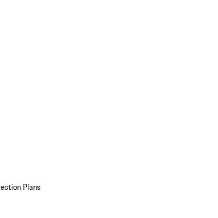
ection Plans