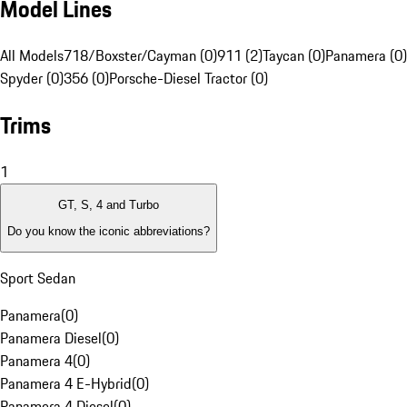
Model Lines
All Models
718/Boxster/Cayman (0)
911 (2)
Taycan (0)
Panamera (0)
Spyder (0)
356 (0)
Porsche-Diesel Tractor (0)
Trims
1
GT, S, 4 and Turbo
Do you know the iconic abbreviations?
Sport Sedan
Panamera
(
0
)
Panamera Diesel
(
0
)
Panamera 4
(
0
)
Panamera 4 E-Hybrid
(
0
)
Panamera 4 Diesel
(
0
)