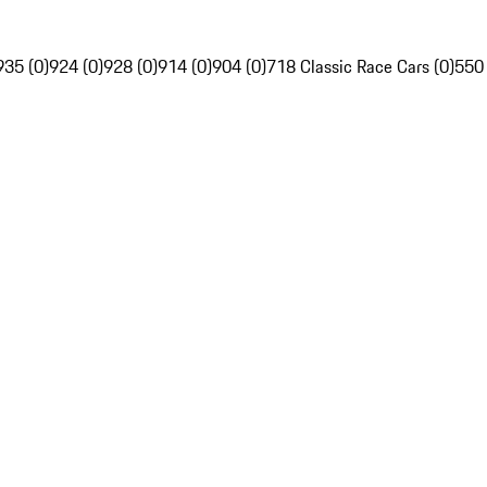
935 (0)
924 (0)
928 (0)
914 (0)
904 (0)
718 Classic Race Cars (0)
550