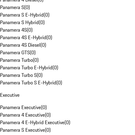
Panamera S
(
0
)
Panamera S E-Hybrid
(
0
)
Panamera S Hybrid
(
0
)
Panamera 4S
(
0
)
Panamera 4S E-Hybrid
(
0
)
Panamera 4S Diesel
(
0
)
Panamera GTS
(
0
)
Panamera Turbo
(
0
)
Panamera Turbo E-Hybrid
(
0
)
Panamera Turbo S
(
0
)
Panamera Turbo S E-Hybrid
(
0
)
Executive
Panamera Executive
(
0
)
Panamera 4 Executive
(
0
)
Panamera 4 E-Hybrid Executive
(
0
)
Panamera S Executive
(
0
)