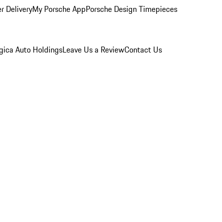
r Delivery
My Porsche App
Porsche Design Timepieces
gica Auto Holdings
Leave Us a Review
Contact Us