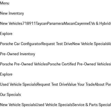
Menu
New Inventory
New Vehicles
718
911
Taycan
Panamera
Macan
Cayenne
EVs & Hybrid
Explore
Porsche Car Configurator
Request Test Drive
New Vehicle Specials
V
Pre-Owned Inventory
Porsche Pre-Owned Vehicles
Porsche Certified Pre-Owned Vehicles
Explore
Used Vehicle Specials
Request Test Drive
Value Your Trade
About Po
Our Specials
New Vehicle Specials
Used Vehicle Specials
Service & Parts Specia