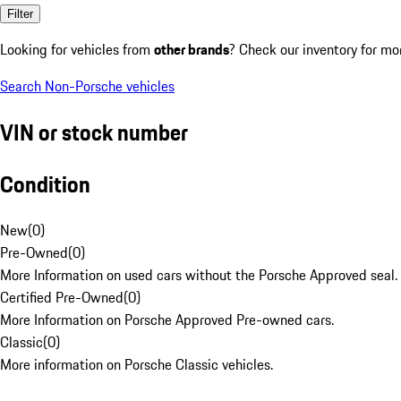
Filter
Looking for vehicles from
other brands
? Check our inventory for mo
Search Non-Porsche vehicles
VIN or stock number
Condition
New
(
0
)
Pre-Owned
(
0
)
More Information on used cars without the Porsche Approved seal.
Certified Pre-Owned
(
0
)
More Information on Porsche Approved Pre-owned cars.
Classic
(
0
)
More information on Porsche Classic vehicles.