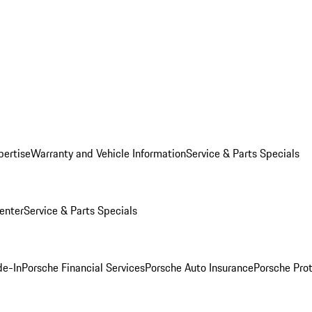
pertise
Warranty and Vehicle Information
Service & Parts Specials
enter
Service & Parts Specials
de-In
Porsche Financial Services
Porsche Auto Insurance
Porsche Prot