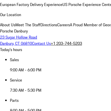
European Factory Delivery Experience
US Porsche Experience Cente
Our Location
About Us
Meet The Staff
Directions
Careers
A Proud Member of Geor
Porsche Danbury
23 Sugar Hollow Road
Danbury, CT 06810
Contact Us
+1 203-744-5203
Today's hours
Sales
9:00 AM - 6:00 PM
Service
7:30 AM - 5:30 PM
Parts
8:00 AM - 5:00 PM