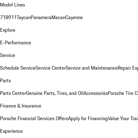
Model Lines
718
911
Taycan
Panamera
Macan
Cayenne
Explore
E-Performance
Service
Schedule Service
Service Center
Service and Maintenance
Repair Ex
Parts
Parts Center
Genuine Parts, Tires, and Oil
Accessories
Porsche Tire C
Finance & Insurance
Porsche Financial Services Offers
Apply for Financing
Value Your Tra
Experience