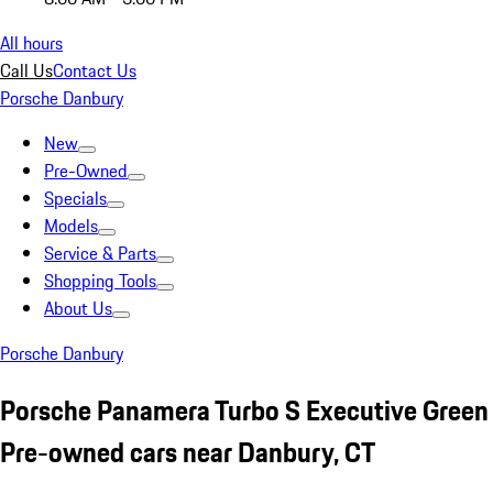
All hours
Call Us
Contact Us
Porsche Danbury
New
Pre-Owned
Specials
Models
Service & Parts
Shopping Tools
About Us
Porsche Danbury
Porsche Panamera Turbo S Executive Green
Pre-owned cars near Danbury, CT