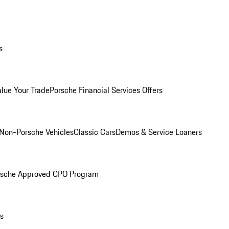
s
alue Your Trade
Porsche Financial Services Offers
Non-Porsche Vehicles
Classic Cars
Demos & Service Loaners
rsche Approved CPO Program
ls