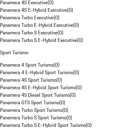
Panamera 4S Executive
(
0
)
Panamera 4S E-Hybrid Executive
(
0
)
Panamera Turbo Executive
(
0
)
Panamera Turbo E-Hybrid Executive
(
0
)
Panamera Turbo S Executive
(
0
)
Panamera Turbo S E-Hybrid Executive
(
0
)
Sport Turismo
Panamera 4 Sport Turismo
(
0
)
Panamera 4 E-Hybrid Sport Turismo
(
0
)
Panamera 4S Sport Turismo
(
0
)
Panamera 4S E-Hybrid Sport Turismo
(
0
)
Panamera 4S Diesel Sport Turismo
(
0
)
Panamera GTS Sport Turismo
(
0
)
Panamera Turbo Sport Turismo
(
0
)
Panamera Turbo S Sport Turismo
(
0
)
Panamera Turbo S E-Hybrid Sport Turismo
(
0
)