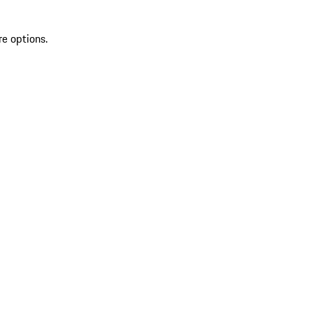
re options.