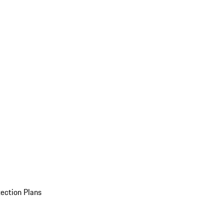
ection Plans