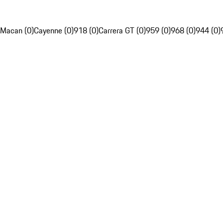
Macan (0)
Cayenne (0)
918 (0)
Carrera GT (0)
959 (0)
968 (0)
944 (0)