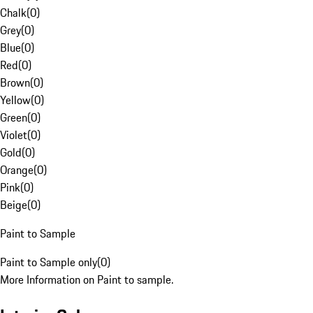
Chalk
(
0
)
Grey
(
0
)
Blue
(
0
)
Red
(
0
)
Brown
(
0
)
Yellow
(
0
)
Green
(
0
)
Violet
(
0
)
Gold
(
0
)
Orange
(
0
)
Pink
(
0
)
Beige
(
0
)
Paint to Sample
Paint to Sample only
(
0
)
More Information on Paint to sample.