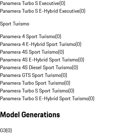
Panamera Turbo S Executive
(
0
)
Panamera Turbo S E-Hybrid Executive
(
0
)
Sport Turismo
Panamera 4 Sport Turismo
(
0
)
Panamera 4 E-Hybrid Sport Turismo
(
0
)
Panamera 4S Sport Turismo
(
0
)
Panamera 4S E-Hybrid Sport Turismo
(
0
)
Panamera 4S Diesel Sport Turismo
(
0
)
Panamera GTS Sport Turismo
(
0
)
Panamera Turbo Sport Turismo
(
0
)
Panamera Turbo S Sport Turismo
(
0
)
Panamera Turbo S E-Hybrid Sport Turismo
(
0
)
Model Generations
G3
(
0
)