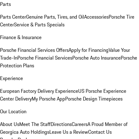
Parts
Parts Center
Genuine Parts, Tires, and Oil
Accessories
Porsche Tire
Center
Service & Parts Specials
Finance & Insurance
Porsche Financial Services Offers
Apply for Financing
Value Your
Trade-In
Porsche Financial Services
Porsche Auto Insurance
Porsche
Protection Plans
Experience
European Factory Delivery Experience
US Porsche Experience
Center Delivery
My Porsche App
Porsche Design Timepieces
Our Location
About Us
Meet The Staff
Directions
Careers
A Proud Member of
Georgica Auto Holdings
Leave Us a Review
Contact Us