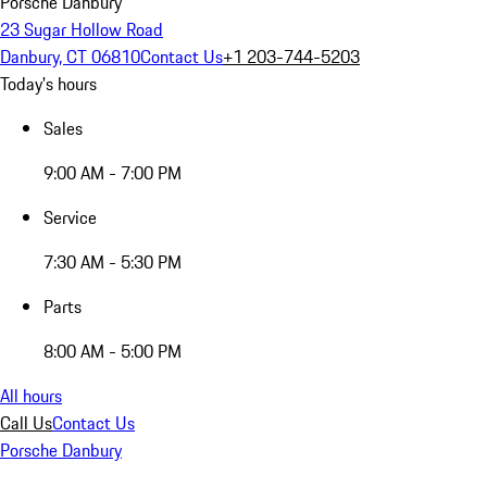
Porsche Danbury
23 Sugar Hollow Road
Danbury, CT 06810
Contact Us
+1 203-744-5203
Today's hours
Sales
9:00 AM - 7:00 PM
Service
7:30 AM - 5:30 PM
Parts
8:00 AM - 5:00 PM
All hours
Call Us
Contact Us
Porsche Danbury