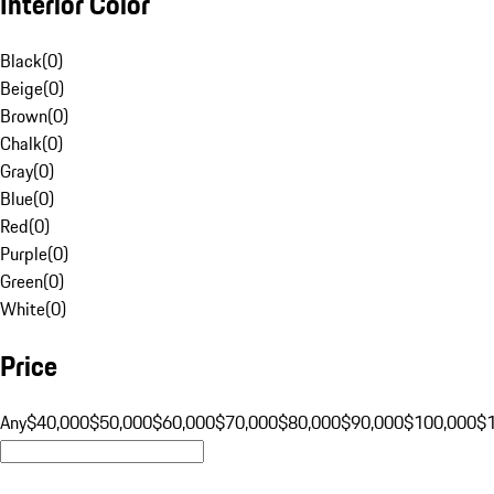
Interior Color
Black
(
0
)
Beige
(
0
)
Brown
(
0
)
Chalk
(
0
)
Gray
(
0
)
Blue
(
0
)
Red
(
0
)
Purple
(
0
)
Green
(
0
)
White
(
0
)
Price
Any
$40,000
$50,000
$60,000
$70,000
$80,000
$90,000
$100,000
$