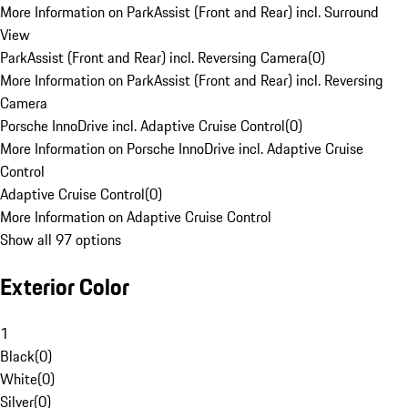
More Information on ParkAssist (Front and Rear) incl. Surround
View
ParkAssist (Front and Rear) incl. Reversing Camera
(
0
)
More Information on ParkAssist (Front and Rear) incl. Reversing
Camera
Porsche InnoDrive incl. Adaptive Cruise Control
(
0
)
More Information on Porsche InnoDrive incl. Adaptive Cruise
Control
Adaptive Cruise Control
(
0
)
More Information on Adaptive Cruise Control
Show all 97 options
Exterior Color
1
Black
(
0
)
White
(
0
)
Silver
(
0
)