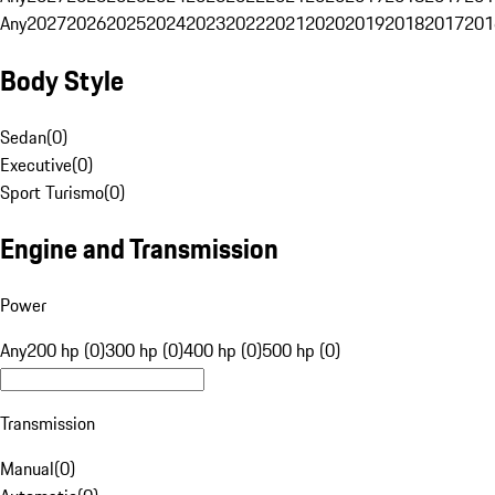
Any
2027
2026
2025
2024
2023
2022
2021
2020
2019
2018
2017
201
Body Style
Sedan
(
0
)
Executive
(
0
)
Sport Turismo
(
0
)
Engine and Transmission
Power
Any
200 hp (0)
300 hp (0)
400 hp (0)
500 hp (0)
Transmission
Manual
(
0
)