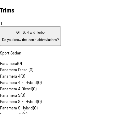
Trims
1
GT, S, 4 and Turbo
Do you know the iconic abbreviations?
Sport Sedan
Panamera
(
0
)
Panamera Diesel
(
0
)
Panamera 4
(
0
)
Panamera 4 E-Hybrid
(
0
)
Panamera 4 Diesel
(
0
)
Panamera S
(
0
)
Panamera S E-Hybrid
(
0
)
Panamera S Hybrid
(
0
)