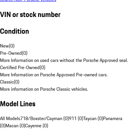
VIN or stock number
Condition
New
(
0
)
Pre-Owned
(
0
)
More Information on used cars without the Porsche Approved seal.
Certified Pre-Owned
(
0
)
More Information on Porsche Approved Pre-owned cars.
Classic
(
0
)
More information on Porsche Classic vehicles.
Model Lines
All Models
718/Boxster/Cayman (0)
911 (0)
Taycan (0)
Panamera
(0)
Macan (0)
Cayenne (0)