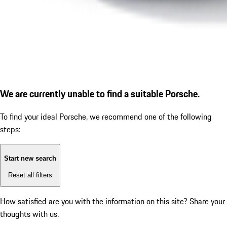
We are currently unable to find a suitable Porsche.
To find your ideal Porsche, we recommend one of the following
steps:
Start new search
Reset all filters
How satisfied are you with the information on this site?
Share your
thoughts with us.