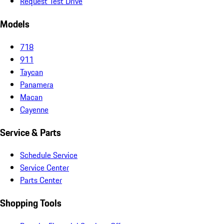
Request Test Drive
Models
718
911
Taycan
Panamera
Macan
Cayenne
Service & Parts
Schedule Service
Service Center
Parts Center
Shopping Tools