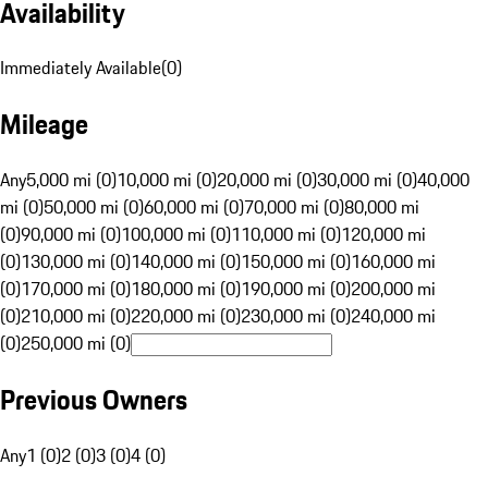
Availability
Immediately Available
(
0
)
Mileage
Any
5,000 mi (0)
10,000 mi (0)
20,000 mi (0)
30,000 mi (0)
40,000
mi (0)
50,000 mi (0)
60,000 mi (0)
70,000 mi (0)
80,000 mi
(0)
90,000 mi (0)
100,000 mi (0)
110,000 mi (0)
120,000 mi
(0)
130,000 mi (0)
140,000 mi (0)
150,000 mi (0)
160,000 mi
(0)
170,000 mi (0)
180,000 mi (0)
190,000 mi (0)
200,000 mi
(0)
210,000 mi (0)
220,000 mi (0)
230,000 mi (0)
240,000 mi
(0)
250,000 mi (0)
Previous Owners
Any
1 (0)
2 (0)
3 (0)
4 (0)