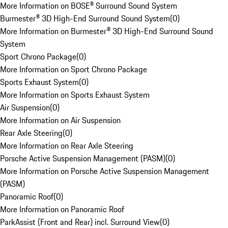
More Information on BOSE® Surround Sound System
Burmester® 3D High-End Surround Sound System
(
0
)
More Information on Burmester® 3D High-End Surround Sound
System
Sport Chrono Package
(
0
)
More Information on Sport Chrono Package
Sports Exhaust System
(
0
)
More Information on Sports Exhaust System
Air Suspension
(
0
)
More Information on Air Suspension
Rear Axle Steering
(
0
)
More Information on Rear Axle Steering
Porsche Active Suspension Management (PASM)
(
0
)
More Information on Porsche Active Suspension Management
(PASM)
Panoramic Roof
(
0
)
More Information on Panoramic Roof
ParkAssist (Front and Rear) incl. Surround View
(
0
)