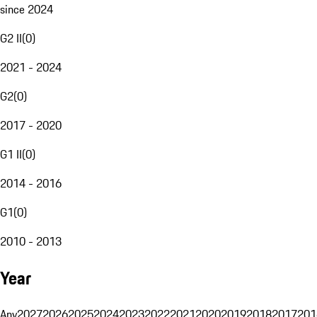
since 2024
G2 II
(
0
)
2021 - 2024
G2
(
0
)
2017 - 2020
G1 II
(
0
)
2014 - 2016
G1
(
0
)
2010 - 2013
Year
Any
2027
2026
2025
2024
2023
2022
2021
2020
2019
2018
2017
201