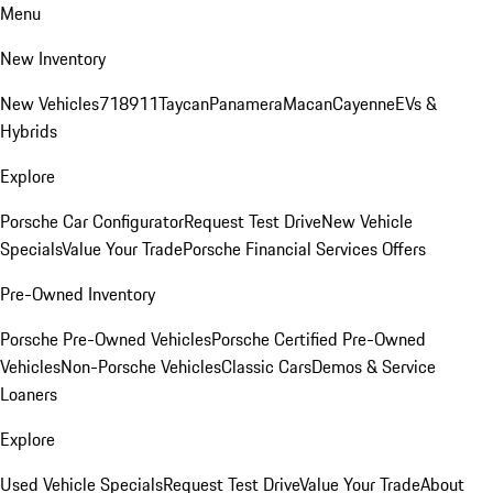
Menu
New Inventory
New Vehicles
718
911
Taycan
Panamera
Macan
Cayenne
EVs &
Hybrids
Explore
Porsche Car Configurator
Request Test Drive
New Vehicle
Specials
Value Your Trade
Porsche Financial Services Offers
Pre-Owned Inventory
Porsche Pre-Owned Vehicles
Porsche Certified Pre-Owned
Vehicles
Non-Porsche Vehicles
Classic Cars
Demos & Service
Loaners
Explore
Used Vehicle Specials
Request Test Drive
Value Your Trade
About