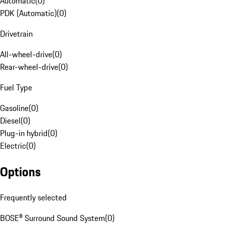
Automatic
(
0
)
PDK (Automatic)
(
0
)
Drivetrain
All-wheel-drive
(
0
)
Rear-wheel-drive
(
0
)
Fuel Type
Gasoline
(
0
)
Diesel
(
0
)
Plug-in hybrid
(
0
)
Electric
(
0
)
Options
Frequently selected
BOSE® Surround Sound System
(
0
)