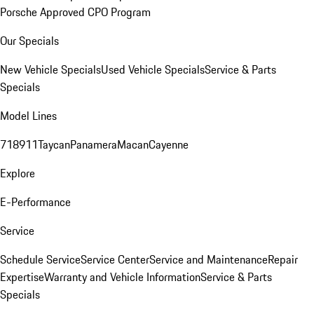
Porsche Approved CPO Program
Our Specials
New Vehicle Specials
Used Vehicle Specials
Service & Parts
Specials
Model Lines
718
911
Taycan
Panamera
Macan
Cayenne
Explore
E-Performance
Service
Schedule Service
Service Center
Service and Maintenance
Repair
Expertise
Warranty and Vehicle Information
Service & Parts
Specials