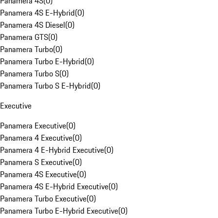
Panamera 4S
(
0
)
Panamera 4S E-Hybrid
(
0
)
Panamera 4S Diesel
(
0
)
Panamera GTS
(
0
)
Panamera Turbo
(
0
)
Panamera Turbo E-Hybrid
(
0
)
Panamera Turbo S
(
0
)
Panamera Turbo S E-Hybrid
(
0
)
Executive
Panamera Executive
(
0
)
Panamera 4 Executive
(
0
)
Panamera 4 E-Hybrid Executive
(
0
)
Panamera S Executive
(
0
)
Panamera 4S Executive
(
0
)
Panamera 4S E-Hybrid Executive
(
0
)
Panamera Turbo Executive
(
0
)
Panamera Turbo E-Hybrid Executive
(
0
)