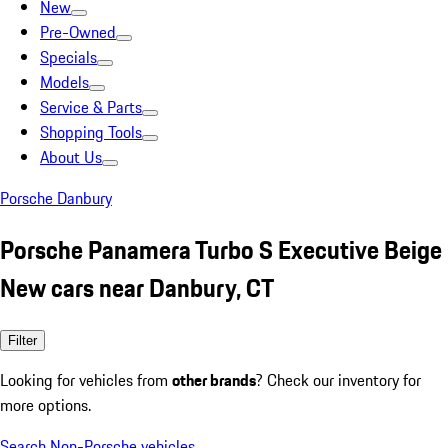
New
Pre-Owned
Specials
Models
Service & Parts
Shopping Tools
About Us
Porsche Danbury
Porsche Panamera Turbo S Executive Beige
New cars near Danbury, CT
Filter
Looking for vehicles from
other brands
? Check our inventory for
more options.
Search Non-Porsche vehicles