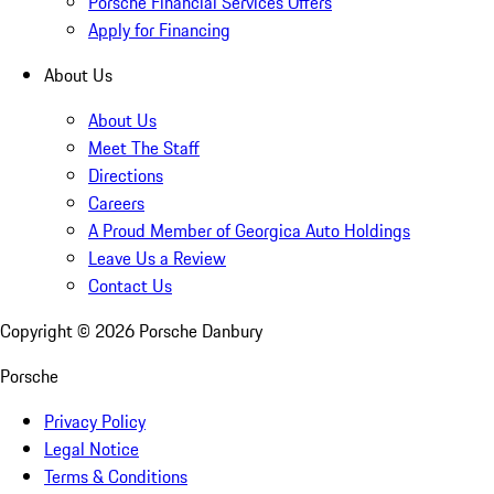
Porsche Financial Services Offers
Apply for Financing
About Us
About Us
Meet The Staff
Directions
Careers
A Proud Member of Georgica Auto Holdings
Leave Us a Review
Contact Us
Copyright ©
2026
Porsche Danbury
Porsche
Privacy Policy
Legal Notice
Terms & Conditions