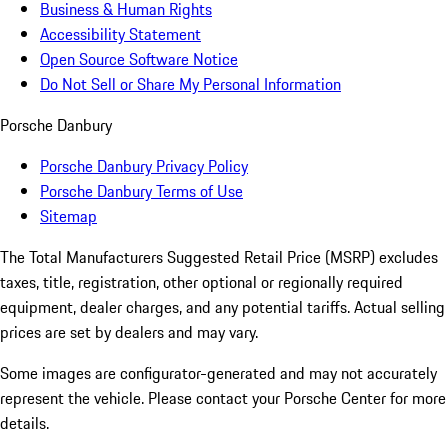
Business & Human Rights
Accessibility Statement
Open Source Software Notice
Do Not Sell or Share My Personal Information
Porsche Danbury
Porsche Danbury Privacy Policy
Porsche Danbury Terms of Use
Sitemap
The Total Manufacturers Suggested Retail Price (MSRP) excludes
taxes, title, registration, other optional or regionally required
equipment, dealer charges, and any potential tariffs. Actual selling
prices are set by dealers and may vary.
Some images are configurator-generated and may not accurately
represent the vehicle. Please contact your Porsche Center for more
details.