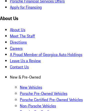
Porsche Financial Services Offers
Apply for Financing
About Us
About Us
Meet The Staff
Directions
Careers
A Proud Member of Georgica Auto Holdings
Leave Us a Review
Contact Us
New & Pre-Owned
New Vehicles
Porsche Pre-Owned Vehicles
Porsche Certified Pre-Owned Vehicles
Non-Porsche Vehicles