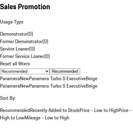
Sales Promotion
Usage Type
Demonstrator
(
0
)
Former Demonstrator
(
0
)
Service Loaner
(
0
)
Former Service Loaner
(
0
)
Reset all filters
Recommended
Panamera
New
Panamera Turbo S Executive
Beige
Panamera
New
Panamera Turbo S Executive
Beige
Sort By:
Recommended
Recently Added to Stock
Price - Low to High
Price -
High to Low
Mileage - Low to High