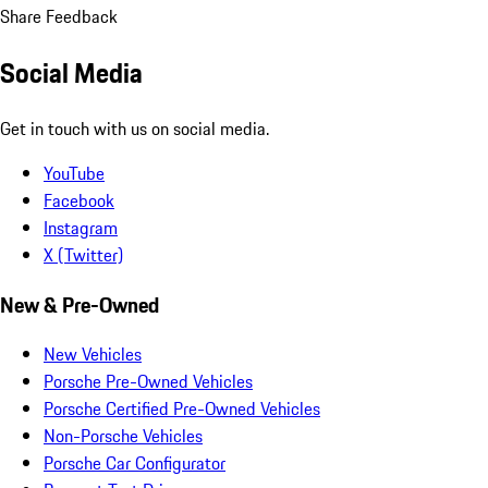
Share Feedback
Social Media
Get in touch with us on social media.
YouTube
Facebook
Instagram
X (Twitter)
New & Pre-Owned
New Vehicles
Porsche Pre-Owned Vehicles
Porsche Certified Pre-Owned Vehicles
Non-Porsche Vehicles
Porsche Car Configurator