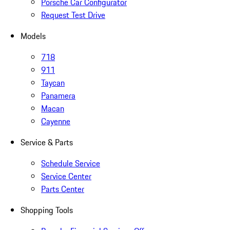
Porsche Car Configurator
Request Test Drive
Models
718
911
Taycan
Panamera
Macan
Cayenne
Service & Parts
Schedule Service
Service Center
Parts Center
Shopping Tools