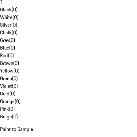
1
Black
(
0
)
White
(
0
)
Silver
(
0
)
Chalk
(
0
)
Grey
(
0
)
Blue
(
0
)
Red
(
0
)
Brown
(
0
)
Yellow
(
0
)
Green
(
0
)
Violet
(
0
)
Gold
(
0
)
Orange
(
0
)
Pink
(
0
)
Beige
(
0
)
Paint to Sample