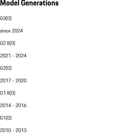
Model Generations
G3
(
0
)
since 2024
G2 II
(
0
)
2021 - 2024
G2
(
0
)
2017 - 2020
G1 II
(
0
)
2014 - 2016
G1
(
0
)
2010 - 2013