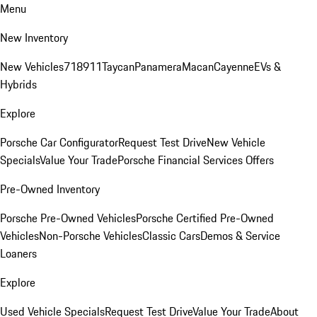
Menu
New Inventory
New Vehicles
718
911
Taycan
Panamera
Macan
Cayenne
EVs &
Hybrids
Explore
Porsche Car Configurator
Request Test Drive
New Vehicle
Specials
Value Your Trade
Porsche Financial Services Offers
Pre-Owned Inventory
Porsche Pre-Owned Vehicles
Porsche Certified Pre-Owned
Vehicles
Non-Porsche Vehicles
Classic Cars
Demos & Service
Loaners
Explore
Used Vehicle Specials
Request Test Drive
Value Your Trade
About