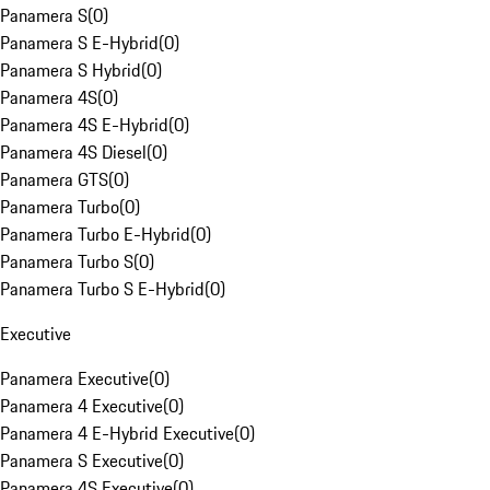
Panamera S
(
0
)
Panamera S E-Hybrid
(
0
)
Panamera S Hybrid
(
0
)
Panamera 4S
(
0
)
Panamera 4S E-Hybrid
(
0
)
Panamera 4S Diesel
(
0
)
Panamera GTS
(
0
)
Panamera Turbo
(
0
)
Panamera Turbo E-Hybrid
(
0
)
Panamera Turbo S
(
0
)
Panamera Turbo S E-Hybrid
(
0
)
Executive
Panamera Executive
(
0
)
Panamera 4 Executive
(
0
)
Panamera 4 E-Hybrid Executive
(
0
)
Panamera S Executive
(
0
)
Panamera 4S Executive
(
0
)