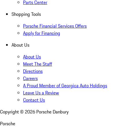
Parts Center
Shopping Tools
Porsche Financial Services Offers
Apply for Financing
About Us
About Us
Meet The Staff
Directions
Careers
A Proud Member of Georgica Auto Holdings
Leave Us a Review
Contact Us
Copyright ©
2026
Porsche Danbury
Porsche