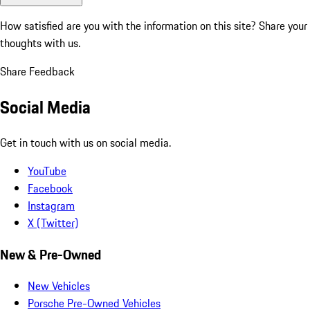
How satisfied are you with the information on this site?
Share your
thoughts with us.
Share Feedback
Social Media
Get in touch with us on social media.
YouTube
Facebook
Instagram
X (Twitter)
New & Pre-Owned
New Vehicles
Porsche Pre-Owned Vehicles