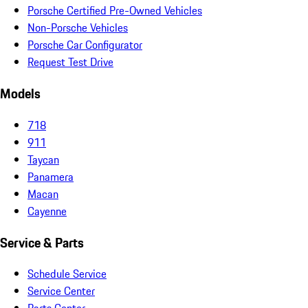
Porsche Certified Pre-Owned Vehicles
Non-Porsche Vehicles
Porsche Car Configurator
Request Test Drive
Models
718
911
Taycan
Panamera
Macan
Cayenne
Service & Parts
Schedule Service
Service Center