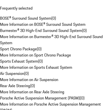
Frequently selected
BOSE® Surround Sound System
(
0
)
More Information on BOSE® Surround Sound System
Burmester® 3D High-End Surround Sound System
(
0
)
More Information on Burmester® 3D High-End Surround Sound
System
Sport Chrono Package
(
0
)
More Information on Sport Chrono Package
Sports Exhaust System
(
0
)
More Information on Sports Exhaust System
Air Suspension
(
0
)
More Information on Air Suspension
Rear Axle Steering
(
0
)
More Information on Rear Axle Steering
Porsche Active Suspension Management (PASM)
(
0
)
More Information on Porsche Active Suspension Management