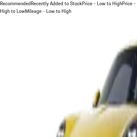
Recommended
Recently Added to Stock
Price - Low to High
Price -
High to Low
Mileage - Low to High