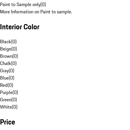
Paint to Sample only
(
0
)
More Information on Paint to sample.
Interior Color
Black
(
0
)
Beige
(
0
)
Brown
(
0
)
Chalk
(
0
)
Gray
(
0
)
Blue
(
0
)
Red
(
0
)
Purple
(
0
)
Green
(
0
)
White
(
0
)
Price