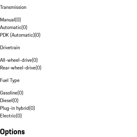
Transmission
Manual
(
0
)
Automatic
(
0
)
PDK (Automatic)
(
0
)
Drivetrain
All-wheel-drive
(
0
)
Rear-wheel-drive
(
0
)
Fuel Type
Gasoline
(
0
)
Diesel
(
0
)
Plug-in hybrid
(
0
)
Electric
(
0
)
Options