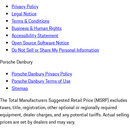
Privacy Policy
Legal Notice
Terms & Conditions
Business & Human Rights
Accessibility Statement
Open Source Software Notice
Do Not Sell or Share My Personal Information
Porsche Danbury
Porsche Danbury Privacy Policy
Porsche Danbury Terms of Use
Sitemap
The Total Manufacturers Suggested Retail Price (MSRP) excludes
taxes, title, registration, other optional or regionally required
equipment, dealer charges, and any potential tariffs. Actual selling
prices are set by dealers and may vary.