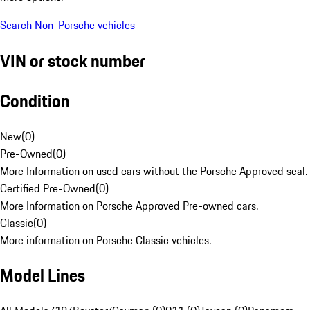
Search Non-Porsche vehicles
VIN or stock number
Condition
New
(
0
)
Pre-Owned
(
0
)
More Information on used cars without the Porsche Approved seal.
Certified Pre-Owned
(
0
)
More Information on Porsche Approved Pre-owned cars.
Classic
(
0
)
More information on Porsche Classic vehicles.
Model Lines