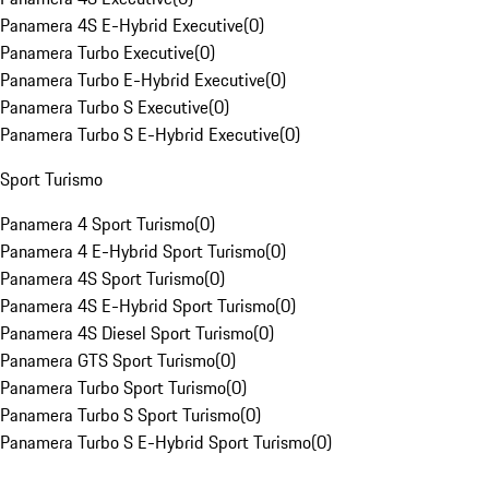
Panamera 4S E-Hybrid Executive
(
0
)
Panamera Turbo Executive
(
0
)
Panamera Turbo E-Hybrid Executive
(
0
)
Panamera Turbo S Executive
(
0
)
Panamera Turbo S E-Hybrid Executive
(
0
)
Sport Turismo
Panamera 4 Sport Turismo
(
0
)
Panamera 4 E-Hybrid Sport Turismo
(
0
)
Panamera 4S Sport Turismo
(
0
)
Panamera 4S E-Hybrid Sport Turismo
(
0
)
Panamera 4S Diesel Sport Turismo
(
0
)
Panamera GTS Sport Turismo
(
0
)
Panamera Turbo Sport Turismo
(
0
)
Panamera Turbo S Sport Turismo
(
0
)
Panamera Turbo S E-Hybrid Sport Turismo
(
0
)