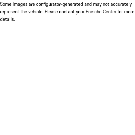
Some images are configurator-generated and may not accurately
represent the vehicle. Please contact your Porsche Center for more
details.