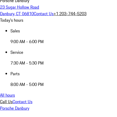
Porsche Danbury
23 Sugar Hollow Road
Danbury, CT 06810
Contact Us
+1 203-744-5203
Today's hours
Sales
9:00 AM - 6:00 PM
Service
7:30 AM - 5:30 PM
Parts
8:00 AM - 5:00 PM
All hours
Call Us
Contact Us
Porsche Danbury