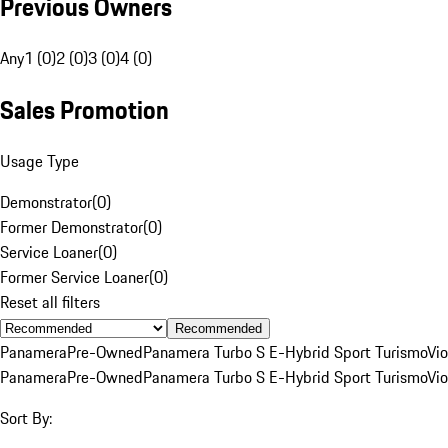
Previous Owners
Any
1 (0)
2 (0)
3 (0)
4 (0)
Sales Promotion
Usage Type
Demonstrator
(
0
)
Former Demonstrator
(
0
)
Service Loaner
(
0
)
Former Service Loaner
(
0
)
Reset all filters
Recommended
Panamera
Pre-Owned
Panamera Turbo S E-Hybrid Sport Turismo
Vio
Panamera
Pre-Owned
Panamera Turbo S E-Hybrid Sport Turismo
Vio
Sort By: