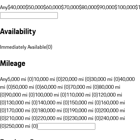
Any
$40,000
$50,000
$60,000
$70,000
$80,000
$90,000
$100,000
$
Availability
Immediately Available
(
0
)
Mileage
Any
5,000 mi (0)
10,000 mi (0)
20,000 mi (0)
30,000 mi (0)
40,000
mi (0)
50,000 mi (0)
60,000 mi (0)
70,000 mi (0)
80,000 mi
(0)
90,000 mi (0)
100,000 mi (0)
110,000 mi (0)
120,000 mi
(0)
130,000 mi (0)
140,000 mi (0)
150,000 mi (0)
160,000 mi
(0)
170,000 mi (0)
180,000 mi (0)
190,000 mi (0)
200,000 mi
(0)
210,000 mi (0)
220,000 mi (0)
230,000 mi (0)
240,000 mi
(0)
250,000 mi (0)