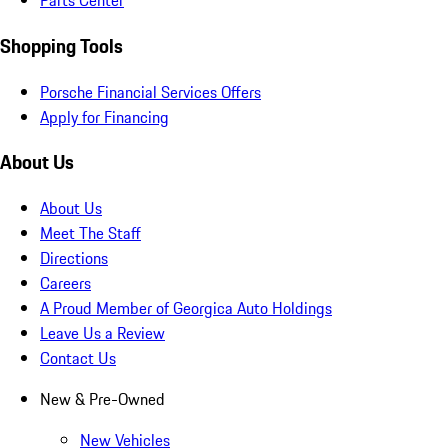
Parts Center
Shopping Tools
Porsche Financial Services Offers
Apply for Financing
About Us
About Us
Meet The Staff
Directions
Careers
A Proud Member of Georgica Auto Holdings
Leave Us a Review
Contact Us
New & Pre-Owned
New Vehicles