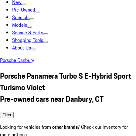
New
Pre-Owned
Specials
Models
Service & Parts
Shopping Tools
About Us
Porsche Danbury
Porsche Panamera Turbo S E-Hybrid Sport
Turismo Violet
Pre-owned cars near Danbury, CT
Filter
Looking for vehicles from
other brands
? Check our inventory for
more options.