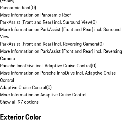
(PASM)
Panoramic Roof
(
0
)
More Information on Panoramic Roof
ParkAssist (Front and Rear) incl. Surround View
(
0
)
More Information on ParkAssist (Front and Rear) incl. Surround
View
ParkAssist (Front and Rear) incl. Reversing Camera
(
0
)
More Information on ParkAssist (Front and Rear) incl. Reversing
Camera
Porsche InnoDrive incl. Adaptive Cruise Control
(
0
)
More Information on Porsche InnoDrive incl. Adaptive Cruise
Control
Adaptive Cruise Control
(
0
)
More Information on Adaptive Cruise Control
Show all 97 options
Exterior Color