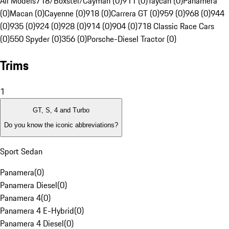
All Models
718/Boxster/Cayman (0)
911 (0)
Taycan (0)
Panamera
(0)
Macan (0)
Cayenne (0)
918 (0)
Carrera GT (0)
959 (0)
968 (0)
944
(0)
935 (0)
924 (0)
928 (0)
914 (0)
904 (0)
718 Classic Race Cars
(0)
550 Spyder (0)
356 (0)
Porsche-Diesel Tractor (0)
Trims
1
GT, S, 4 and Turbo
Do you know the iconic abbreviations?
Sport Sedan
Panamera
(
0
)
Panamera Diesel
(
0
)
Panamera 4
(
0
)
Panamera 4 E-Hybrid
(
0
)
Panamera 4 Diesel
(
0
)