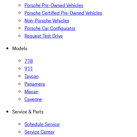
Porsche Pre-Owned Vehicles
Porsche Certified Pre-Owned Vehicles
Non-Porsche Vehicles
Porsche Car Configurator
Request Test Drive
Models
718
911
Taycan
Panamera
Macan
Cayenne
Service & Parts
Schedule Service
Service Center