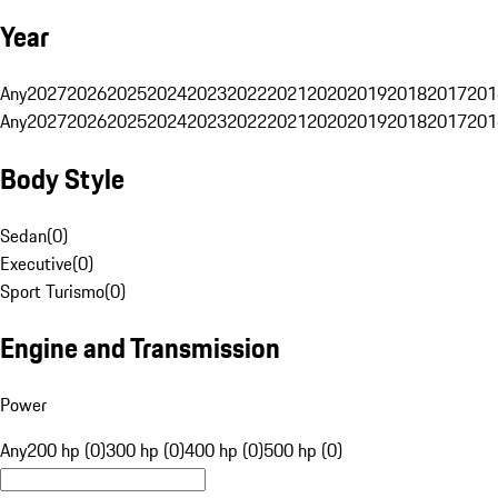
Year
Any
2027
2026
2025
2024
2023
2022
2021
2020
2019
2018
2017
201
Any
2027
2026
2025
2024
2023
2022
2021
2020
2019
2018
2017
201
Body Style
Sedan
(
0
)
Executive
(
0
)
Sport Turismo
(
0
)
Engine and Transmission
Power
Any
200 hp (0)
300 hp (0)
400 hp (0)
500 hp (0)