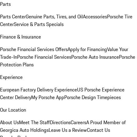
Parts
Parts Center
Genuine Parts, Tires, and Oil
Accessories
Porsche Tire
Center
Service & Parts Specials
Finance & Insurance
Porsche Financial Services Offers
Apply for Financing
Value Your
Trade-In
Porsche Financial Services
Porsche Auto Insurance
Porsche
Protection Plans
Experience
European Factory Delivery Experience
US Porsche Experience
Center Delivery
My Porsche App
Porsche Design Timepieces
Our Location
About Us
Meet The Staff
Directions
Careers
A Proud Member of
Georgica Auto Holdings
Leave Us a Review
Contact Us