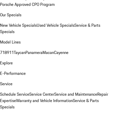
Porsche Approved CPO Program
Our Specials
New Vehicle Specials
Used Vehicle Specials
Service & Parts
Specials
Model Lines
718
911
Taycan
Panamera
Macan
Cayenne
Explore
E-Performance
Service
Schedule Service
Service Center
Service and Maintenance
Repair
Expertise
Warranty and Vehicle Information
Service & Parts
Specials