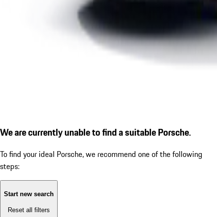
We are currently unable to find a suitable Porsche.
To find your ideal Porsche, we recommend one of the following
steps:
Start new search
Reset all filters