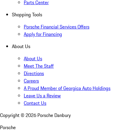
Parts Center
Shopping Tools
Porsche Financial Services Offers
Apply for Financing
About Us
About Us
Meet The Staff
Directions
Careers
A Proud Member of Georgica Auto Holdings
Leave Us a Review
Contact Us
Copyright ©
2026
Porsche Danbury
Porsche