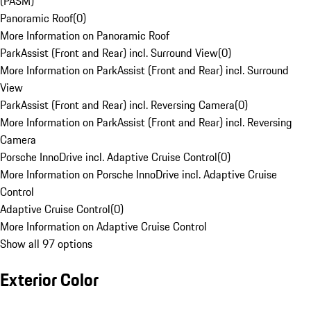
(PASM)
Panoramic Roof
(
0
)
More Information on Panoramic Roof
ParkAssist (Front and Rear) incl. Surround View
(
0
)
More Information on ParkAssist (Front and Rear) incl. Surround
View
ParkAssist (Front and Rear) incl. Reversing Camera
(
0
)
More Information on ParkAssist (Front and Rear) incl. Reversing
Camera
Porsche InnoDrive incl. Adaptive Cruise Control
(
0
)
More Information on Porsche InnoDrive incl. Adaptive Cruise
Control
Adaptive Cruise Control
(
0
)
More Information on Adaptive Cruise Control
Show all 97 options
Exterior Color