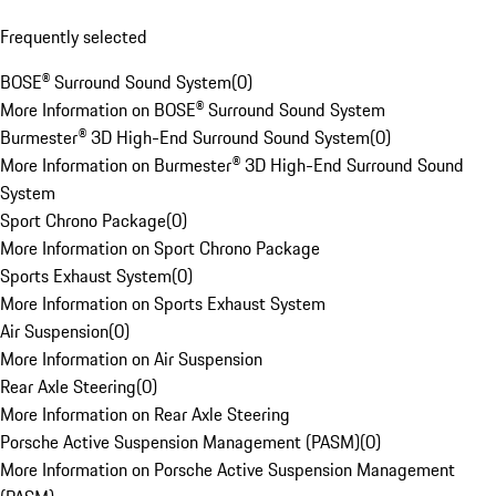
Frequently selected
BOSE® Surround Sound System
(
0
)
More Information on BOSE® Surround Sound System
Burmester® 3D High-End Surround Sound System
(
0
)
More Information on Burmester® 3D High-End Surround Sound
System
Sport Chrono Package
(
0
)
More Information on Sport Chrono Package
Sports Exhaust System
(
0
)
More Information on Sports Exhaust System
Air Suspension
(
0
)
More Information on Air Suspension
Rear Axle Steering
(
0
)
More Information on Rear Axle Steering
Porsche Active Suspension Management (PASM)
(
0
)
More Information on Porsche Active Suspension Management