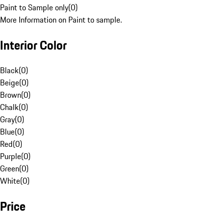
Paint to Sample only
(
0
)
More Information on Paint to sample.
Interior Color
Black
(
0
)
Beige
(
0
)
Brown
(
0
)
Chalk
(
0
)
Gray
(
0
)
Blue
(
0
)
Red
(
0
)
Purple
(
0
)
Green
(
0
)
White
(
0
)
Price