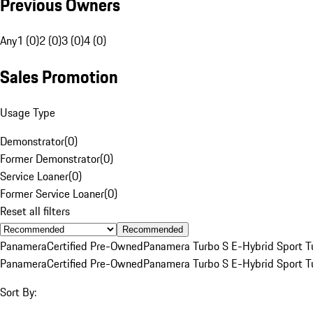
Previous Owners
Any
1 (0)
2 (0)
3 (0)
4 (0)
Sales Promotion
Usage Type
Demonstrator
(
0
)
Former Demonstrator
(
0
)
Service Loaner
(
0
)
Former Service Loaner
(
0
)
Reset all filters
Recommended
Panamera
Certified Pre-Owned
Panamera Turbo S E-Hybrid Sport T
Panamera
Certified Pre-Owned
Panamera Turbo S E-Hybrid Sport T
Sort By: