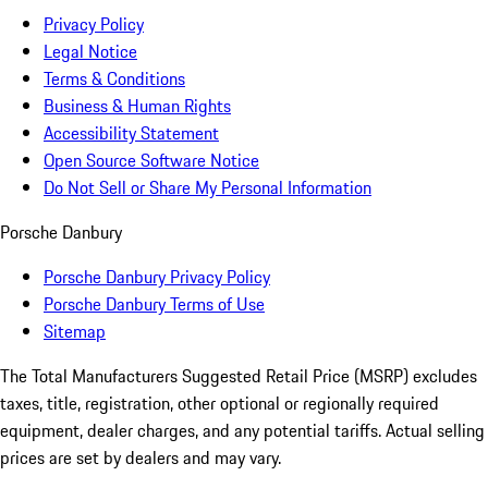
Privacy Policy
Legal Notice
Terms & Conditions
Business & Human Rights
Accessibility Statement
Open Source Software Notice
Do Not Sell or Share My Personal Information
Porsche Danbury
Porsche Danbury Privacy Policy
Porsche Danbury Terms of Use
Sitemap
The Total Manufacturers Suggested Retail Price (MSRP) excludes
taxes, title, registration, other optional or regionally required
equipment, dealer charges, and any potential tariffs. Actual selling
prices are set by dealers and may vary.