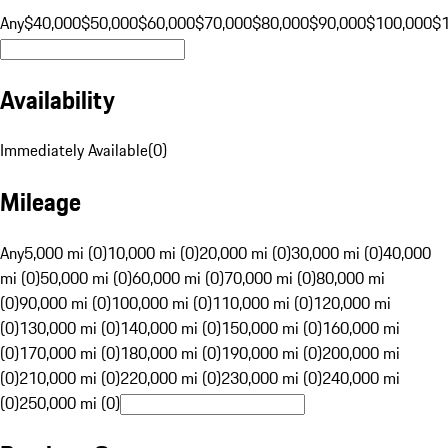
Any
$40,000
$50,000
$60,000
$70,000
$80,000
$90,000
$100,000
$
Availability
Immediately Available
(
0
)
Mileage
Any
5,000 mi (0)
10,000 mi (0)
20,000 mi (0)
30,000 mi (0)
40,000
mi (0)
50,000 mi (0)
60,000 mi (0)
70,000 mi (0)
80,000 mi
(0)
90,000 mi (0)
100,000 mi (0)
110,000 mi (0)
120,000 mi
(0)
130,000 mi (0)
140,000 mi (0)
150,000 mi (0)
160,000 mi
(0)
170,000 mi (0)
180,000 mi (0)
190,000 mi (0)
200,000 mi
(0)
210,000 mi (0)
220,000 mi (0)
230,000 mi (0)
240,000 mi
(0)
250,000 mi (0)