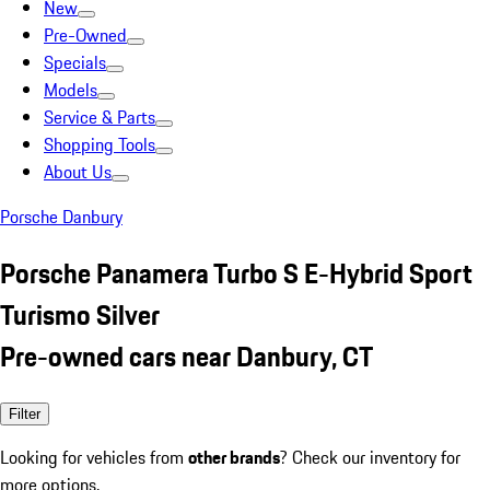
New
Pre-Owned
Specials
Models
Service & Parts
Shopping Tools
About Us
Porsche Danbury
Porsche Panamera Turbo S E-Hybrid Sport
Turismo Silver
Pre-owned cars near Danbury, CT
Filter
Looking for vehicles from
other brands
? Check our inventory for
more options.