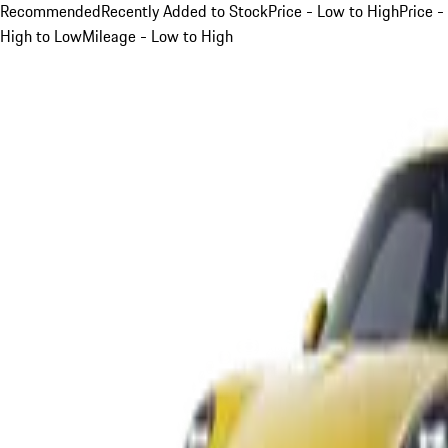
Recommended
Recently Added to Stock
Price - Low to High
Price -
High to Low
Mileage - Low to High