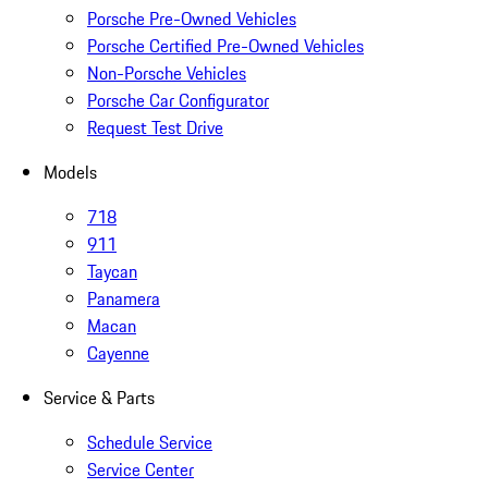
Porsche Pre-Owned Vehicles
Porsche Certified Pre-Owned Vehicles
Non-Porsche Vehicles
Porsche Car Configurator
Request Test Drive
Models
718
911
Taycan
Panamera
Macan
Cayenne
Service & Parts
Schedule Service
Service Center