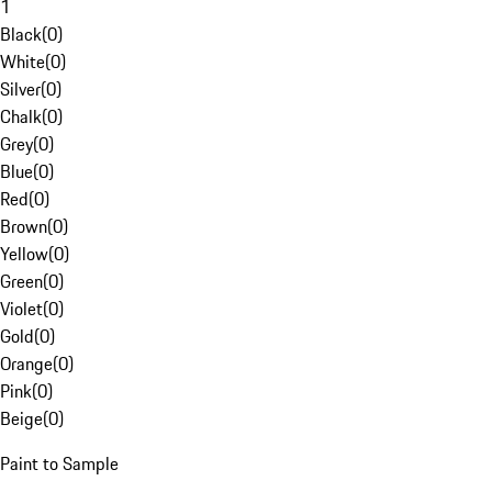
1
Black
(
0
)
White
(
0
)
Silver
(
0
)
Chalk
(
0
)
Grey
(
0
)
Blue
(
0
)
Red
(
0
)
Brown
(
0
)
Yellow
(
0
)
Green
(
0
)
Violet
(
0
)
Gold
(
0
)
Orange
(
0
)
Pink
(
0
)
Beige
(
0
)
Paint to Sample