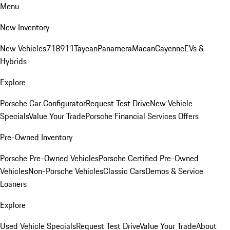
Menu
New Inventory
New Vehicles
718
911
Taycan
Panamera
Macan
Cayenne
EVs &
Hybrids
Explore
Porsche Car Configurator
Request Test Drive
New Vehicle
Specials
Value Your Trade
Porsche Financial Services Offers
Pre-Owned Inventory
Porsche Pre-Owned Vehicles
Porsche Certified Pre-Owned
Vehicles
Non-Porsche Vehicles
Classic Cars
Demos & Service
Loaners
Explore
Used Vehicle Specials
Request Test Drive
Value Your Trade
About