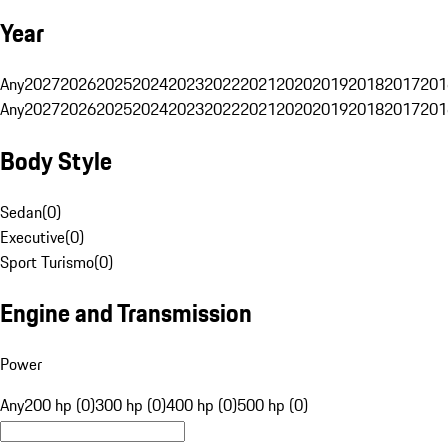
Year
Any
2027
2026
2025
2024
2023
2022
2021
2020
2019
2018
2017
201
Any
2027
2026
2025
2024
2023
2022
2021
2020
2019
2018
2017
201
Body Style
Sedan
(
0
)
Executive
(
0
)
Sport Turismo
(
0
)
Engine and Transmission
Power
Any
200 hp (0)
300 hp (0)
400 hp (0)
500 hp (0)