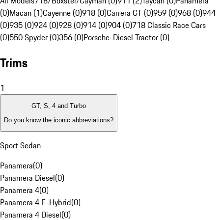
All Models
718/Boxster/Cayman (0)
911 (2)
Taycan (0)
Panamera
(0)
Macan (1)
Cayenne (0)
918 (0)
Carrera GT (0)
959 (0)
968 (0)
944
(0)
935 (0)
924 (0)
928 (0)
914 (0)
904 (0)
718 Classic Race Cars
(0)
550 Spyder (0)
356 (0)
Porsche-Diesel Tractor (0)
Trims
1
GT, S, 4 and Turbo
Do you know the iconic abbreviations?
Sport Sedan
Panamera
(
0
)
Panamera Diesel
(
0
)
Panamera 4
(
0
)
Panamera 4 E-Hybrid
(
0
)
Panamera 4 Diesel
(
0
)