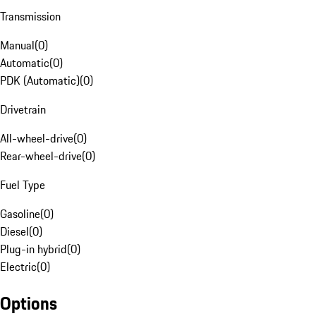
Transmission
Manual
(
0
)
Automatic
(
0
)
PDK (Automatic)
(
0
)
Drivetrain
All-wheel-drive
(
0
)
Rear-wheel-drive
(
0
)
Fuel Type
Gasoline
(
0
)
Diesel
(
0
)
Plug-in hybrid
(
0
)
Electric
(
0
)
Options