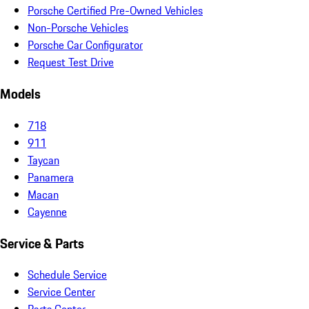
Porsche Certified Pre-Owned Vehicles
Non-Porsche Vehicles
Porsche Car Configurator
Request Test Drive
Models
718
911
Taycan
Panamera
Macan
Cayenne
Service & Parts
Schedule Service
Service Center