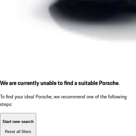
We are currently unable to find a suitable Porsche.
To find your ideal Porsche, we recommend one of the following
steps:
Start new search
Reset all filters