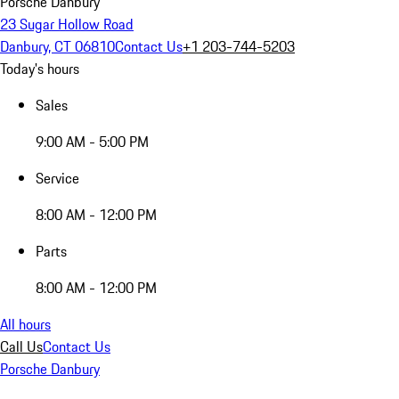
Porsche Danbury
23 Sugar Hollow Road
Danbury, CT 06810
Contact Us
+1 203-744-5203
Today's hours
Sales
9:00 AM - 5:00 PM
Service
8:00 AM - 12:00 PM
Parts
8:00 AM - 12:00 PM
All hours
Call Us
Contact Us
Porsche Danbury