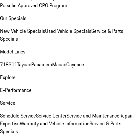
Porsche Approved CPO Program
Our Specials
New Vehicle Specials
Used Vehicle Specials
Service & Parts
Specials
Model Lines
718
911
Taycan
Panamera
Macan
Cayenne
Explore
E-Performance
Service
Schedule Service
Service Center
Service and Maintenance
Repair
Expertise
Warranty and Vehicle Information
Service & Parts
Specials