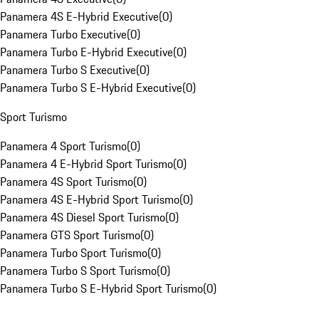
Panamera 4S E-Hybrid Executive
(
0
)
Panamera Turbo Executive
(
0
)
Panamera Turbo E-Hybrid Executive
(
0
)
Panamera Turbo S Executive
(
0
)
Panamera Turbo S E-Hybrid Executive
(
0
)
Sport Turismo
Panamera 4 Sport Turismo
(
0
)
Panamera 4 E-Hybrid Sport Turismo
(
0
)
Panamera 4S Sport Turismo
(
0
)
Panamera 4S E-Hybrid Sport Turismo
(
0
)
Panamera 4S Diesel Sport Turismo
(
0
)
Panamera GTS Sport Turismo
(
0
)
Panamera Turbo Sport Turismo
(
0
)
Panamera Turbo S Sport Turismo
(
0
)
Panamera Turbo S E-Hybrid Sport Turismo
(
0
)