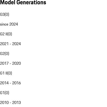
Model Generations
G3
(
0
)
since 2024
G2 II
(
0
)
2021 - 2024
G2
(
0
)
2017 - 2020
G1 II
(
0
)
2014 - 2016
G1
(
0
)
2010 - 2013