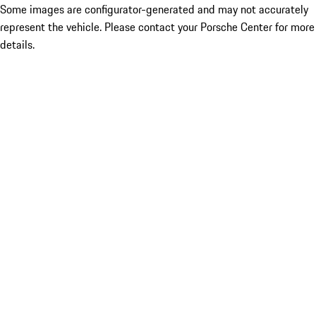
Some images are configurator-generated and may not accurately
represent the vehicle. Please contact your Porsche Center for more
details.