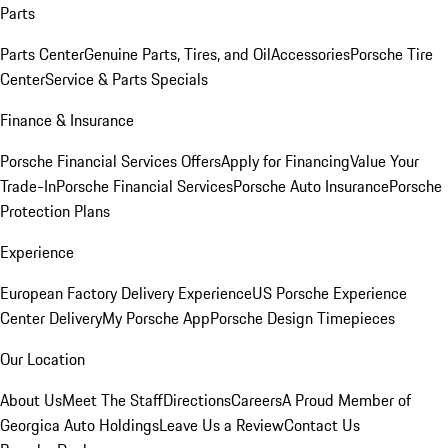
Parts
Parts Center
Genuine Parts, Tires, and Oil
Accessories
Porsche Tire
Center
Service & Parts Specials
Finance & Insurance
Porsche Financial Services Offers
Apply for Financing
Value Your
Trade-In
Porsche Financial Services
Porsche Auto Insurance
Porsche
Protection Plans
Experience
European Factory Delivery Experience
US Porsche Experience
Center Delivery
My Porsche App
Porsche Design Timepieces
Our Location
About Us
Meet The Staff
Directions
Careers
A Proud Member of
Georgica Auto Holdings
Leave Us a Review
Contact Us