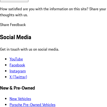
How satisfied are you with the information on this site?
Share your
thoughts with us.
Share Feedback
Social Media
Get in touch with us on social media.
YouTube
Facebook
Instagram
X (Twitter)
New & Pre-Owned
New Vehicles
Porsche Pre-Owned Vehicles