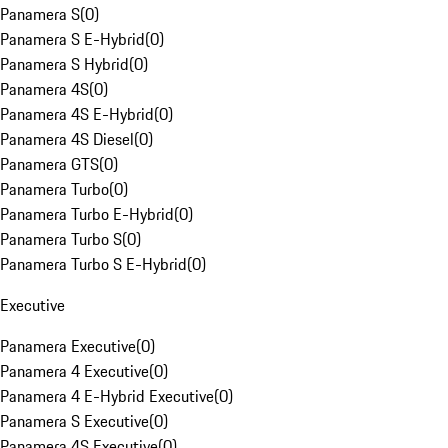
Panamera S
(
0
)
Panamera S E-Hybrid
(
0
)
Panamera S Hybrid
(
0
)
Panamera 4S
(
0
)
Panamera 4S E-Hybrid
(
0
)
Panamera 4S Diesel
(
0
)
Panamera GTS
(
0
)
Panamera Turbo
(
0
)
Panamera Turbo E-Hybrid
(
0
)
Panamera Turbo S
(
0
)
Panamera Turbo S E-Hybrid
(
0
)
Executive
Panamera Executive
(
0
)
Panamera 4 Executive
(
0
)
Panamera 4 E-Hybrid Executive
(
0
)
Panamera S Executive
(
0
)
Panamera 4S Executive
(
0
)