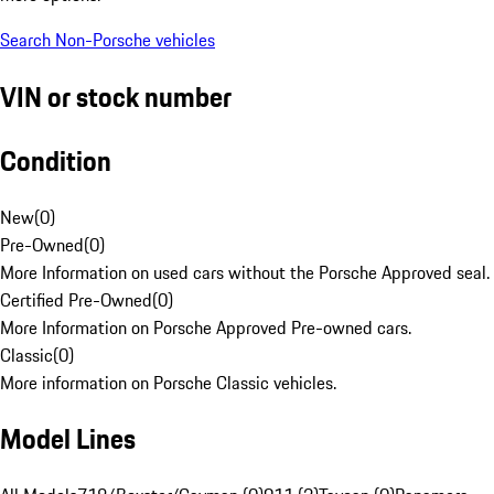
Search Non-Porsche vehicles
VIN or stock number
Condition
New
(
0
)
Pre-Owned
(
0
)
More Information on used cars without the Porsche Approved seal.
Certified Pre-Owned
(
0
)
More Information on Porsche Approved Pre-owned cars.
Classic
(
0
)
More information on Porsche Classic vehicles.
Model Lines