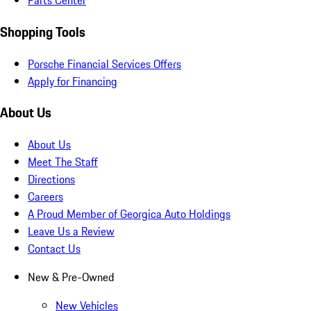
Parts Center
Shopping Tools
Porsche Financial Services Offers
Apply for Financing
About Us
About Us
Meet The Staff
Directions
Careers
A Proud Member of Georgica Auto Holdings
Leave Us a Review
Contact Us
New & Pre-Owned
New Vehicles