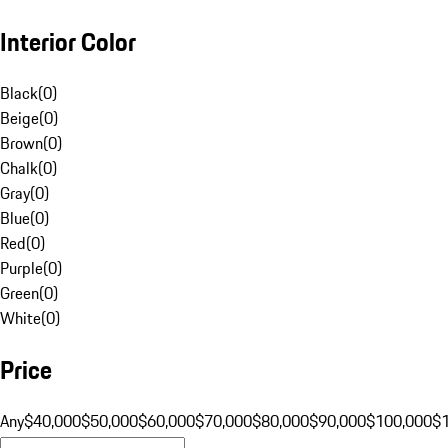
Interior Color
Black
(
0
)
Beige
(
0
)
Brown
(
0
)
Chalk
(
0
)
Gray
(
0
)
Blue
(
0
)
Red
(
0
)
Purple
(
0
)
Green
(
0
)
White
(
0
)
Price
Any
$40,000
$50,000
$60,000
$70,000
$80,000
$90,000
$100,000
$