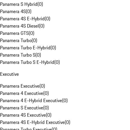
Panamera S Hybrid
(
0
)
Panamera 4S
(
0
)
Panamera 4S E-Hybrid
(
0
)
Panamera 4S Diesel
(
0
)
Panamera GTS
(
0
)
Panamera Turbo
(
0
)
Panamera Turbo E-Hybrid
(
0
)
Panamera Turbo S
(
0
)
Panamera Turbo S E-Hybrid
(
0
)
Executive
Panamera Executive
(
0
)
Panamera 4 Executive
(
0
)
Panamera 4 E-Hybrid Executive
(
0
)
Panamera S Executive
(
0
)
Panamera 4S Executive
(
0
)
Panamera 4S E-Hybrid Executive
(
0
)
Panamera Turbo Executive
(
0
)