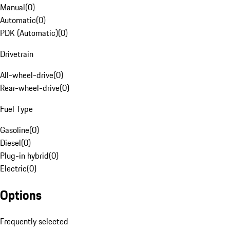
Manual
(
0
)
Automatic
(
0
)
PDK (Automatic)
(
0
)
Drivetrain
All-wheel-drive
(
0
)
Rear-wheel-drive
(
0
)
Fuel Type
Gasoline
(
0
)
Diesel
(
0
)
Plug-in hybrid
(
0
)
Electric
(
0
)
Options
Frequently selected