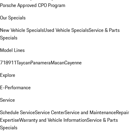
Porsche Approved CPO Program
Our Specials
New Vehicle Specials
Used Vehicle Specials
Service & Parts
Specials
Model Lines
718
911
Taycan
Panamera
Macan
Cayenne
Explore
E-Performance
Service
Schedule Service
Service Center
Service and Maintenance
Repair
Expertise
Warranty and Vehicle Information
Service & Parts
Specials