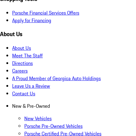
Porsche Financial Services Offers
Apply for Financing
About Us
About Us
Meet The Staff
Directions
Careers
A Proud Member of Georgica Auto Holdings
Leave Us a Review
Contact Us
New & Pre-Owned
New Vehicles
Porsche Pre-Owned Vehicles
Porsche Certified Pre-Owned Vehicles