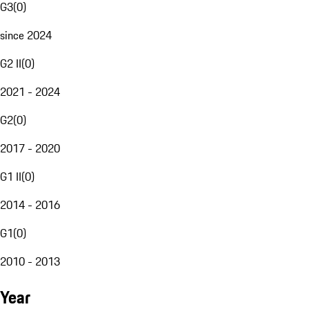
G3
(
0
)
since 2024
G2 II
(
0
)
2021 - 2024
G2
(
0
)
2017 - 2020
G1 II
(
0
)
2014 - 2016
G1
(
0
)
2010 - 2013
Year