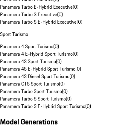
Panamera Turbo E-Hybrid Executive
(
0
)
Panamera Turbo S Executive
(
0
)
Panamera Turbo S E-Hybrid Executive
(
0
)
Sport Turismo
Panamera 4 Sport Turismo
(
0
)
Panamera 4 E-Hybrid Sport Turismo
(
0
)
Panamera 4S Sport Turismo
(
0
)
Panamera 4S E-Hybrid Sport Turismo
(
0
)
Panamera 4S Diesel Sport Turismo
(
0
)
Panamera GTS Sport Turismo
(
0
)
Panamera Turbo Sport Turismo
(
0
)
Panamera Turbo S Sport Turismo
(
0
)
Panamera Turbo S E-Hybrid Sport Turismo
(
0
)
Model Generations