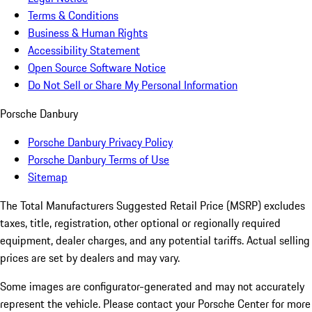
Terms & Conditions
Business & Human Rights
Accessibility Statement
Open Source Software Notice
Do Not Sell or Share My Personal Information
Porsche Danbury
Porsche Danbury Privacy Policy
Porsche Danbury Terms of Use
Sitemap
The Total Manufacturers Suggested Retail Price (MSRP) excludes
taxes, title, registration, other optional or regionally required
equipment, dealer charges, and any potential tariffs. Actual selling
prices are set by dealers and may vary.
Some images are configurator-generated and may not accurately
represent the vehicle. Please contact your Porsche Center for more