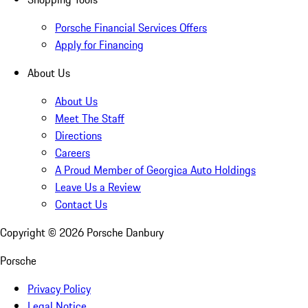
Porsche Financial Services Offers
Apply for Financing
About Us
About Us
Meet The Staff
Directions
Careers
A Proud Member of Georgica Auto Holdings
Leave Us a Review
Contact Us
Copyright ©
2026
Porsche Danbury
Porsche
Privacy Policy
Legal Notice