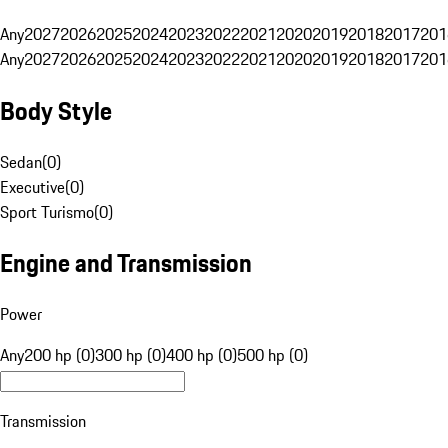
Any
2027
2026
2025
2024
2023
2022
2021
2020
2019
2018
2017
201
Any
2027
2026
2025
2024
2023
2022
2021
2020
2019
2018
2017
201
Body Style
Sedan
(
0
)
Executive
(
0
)
Sport Turismo
(
0
)
Engine and Transmission
Power
Any
200 hp (0)
300 hp (0)
400 hp (0)
500 hp (0)
Transmission