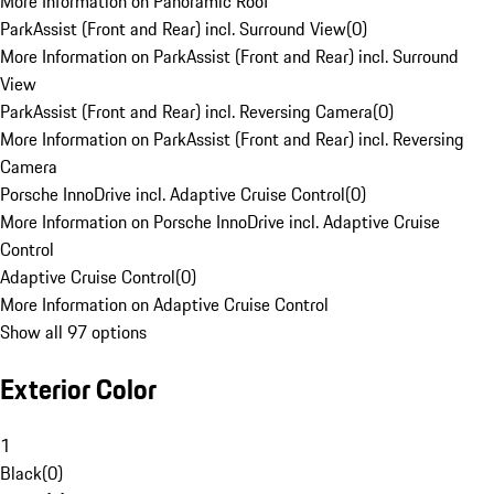
More Information on Panoramic Roof
ParkAssist (Front and Rear) incl. Surround View
(
0
)
More Information on ParkAssist (Front and Rear) incl. Surround
View
ParkAssist (Front and Rear) incl. Reversing Camera
(
0
)
More Information on ParkAssist (Front and Rear) incl. Reversing
Camera
Porsche InnoDrive incl. Adaptive Cruise Control
(
0
)
More Information on Porsche InnoDrive incl. Adaptive Cruise
Control
Adaptive Cruise Control
(
0
)
More Information on Adaptive Cruise Control
Show all 97 options
Exterior Color
1
Black
(
0
)