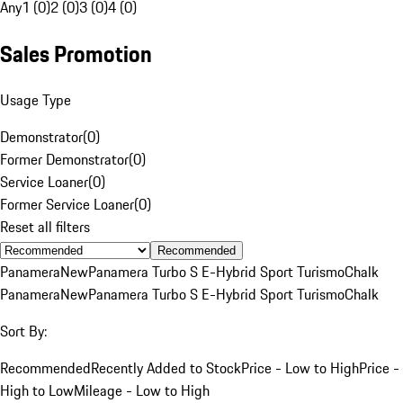
Any
1 (0)
2 (0)
3 (0)
4 (0)
Sales Promotion
Usage Type
Demonstrator
(
0
)
Former Demonstrator
(
0
)
Service Loaner
(
0
)
Former Service Loaner
(
0
)
Reset all filters
Recommended
Panamera
New
Panamera Turbo S E-Hybrid Sport Turismo
Chalk
Panamera
New
Panamera Turbo S E-Hybrid Sport Turismo
Chalk
Sort By:
Recommended
Recently Added to Stock
Price - Low to High
Price -
High to Low
Mileage - Low to High