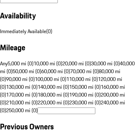
Availability
Immediately Available
(
0
)
Mileage
Any
5,000 mi (0)
10,000 mi (0)
20,000 mi (0)
30,000 mi (0)
40,000
mi (0)
50,000 mi (0)
60,000 mi (0)
70,000 mi (0)
80,000 mi
(0)
90,000 mi (0)
100,000 mi (0)
110,000 mi (0)
120,000 mi
(0)
130,000 mi (0)
140,000 mi (0)
150,000 mi (0)
160,000 mi
(0)
170,000 mi (0)
180,000 mi (0)
190,000 mi (0)
200,000 mi
(0)
210,000 mi (0)
220,000 mi (0)
230,000 mi (0)
240,000 mi
(0)
250,000 mi (0)
Previous Owners