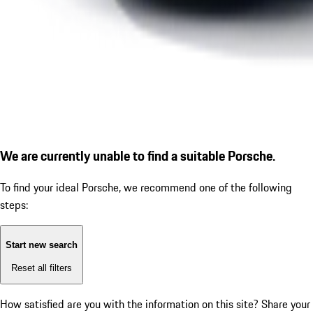
We are currently unable to find a suitable Porsche.
To find your ideal Porsche, we recommend one of the following
steps:
Start new search
Reset all filters
How satisfied are you with the information on this site?
Share your