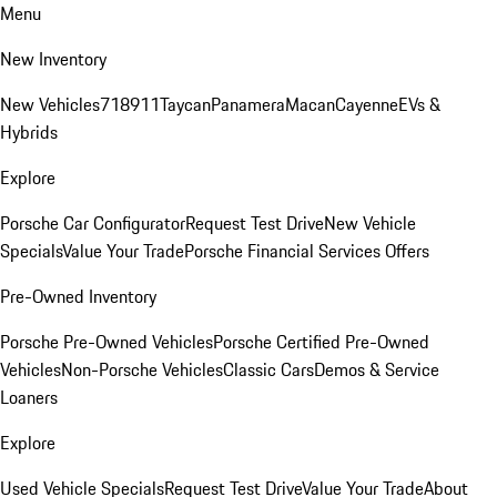
Menu
New Inventory
New Vehicles
718
911
Taycan
Panamera
Macan
Cayenne
EVs &
Hybrids
Explore
Porsche Car Configurator
Request Test Drive
New Vehicle
Specials
Value Your Trade
Porsche Financial Services Offers
Pre-Owned Inventory
Porsche Pre-Owned Vehicles
Porsche Certified Pre-Owned
Vehicles
Non-Porsche Vehicles
Classic Cars
Demos & Service
Loaners
Explore
Used Vehicle Specials
Request Test Drive
Value Your Trade
About