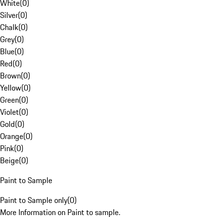
White
(
0
)
Silver
(
0
)
Chalk
(
0
)
Grey
(
0
)
Blue
(
0
)
Red
(
0
)
Brown
(
0
)
Yellow
(
0
)
Green
(
0
)
Violet
(
0
)
Gold
(
0
)
Orange
(
0
)
Pink
(
0
)
Beige
(
0
)
Paint to Sample
Paint to Sample only
(
0
)
More Information on Paint to sample.