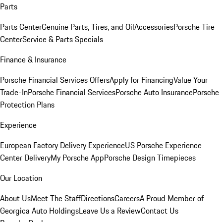
Parts
Parts Center
Genuine Parts, Tires, and Oil
Accessories
Porsche Tire
Center
Service & Parts Specials
Finance & Insurance
Porsche Financial Services Offers
Apply for Financing
Value Your
Trade-In
Porsche Financial Services
Porsche Auto Insurance
Porsche
Protection Plans
Experience
European Factory Delivery Experience
US Porsche Experience
Center Delivery
My Porsche App
Porsche Design Timepieces
Our Location
About Us
Meet The Staff
Directions
Careers
A Proud Member of
Georgica Auto Holdings
Leave Us a Review
Contact Us