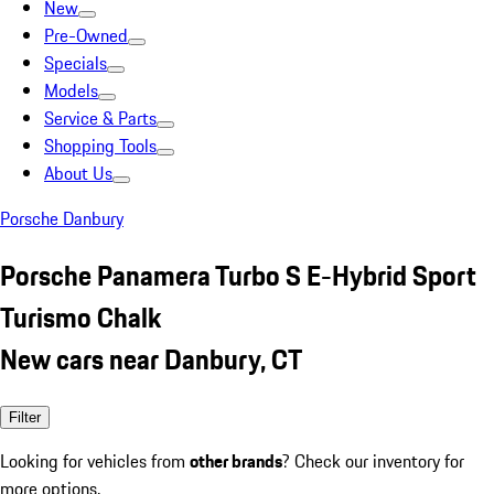
New
Pre-Owned
Specials
Models
Service & Parts
Shopping Tools
About Us
Porsche Danbury
Porsche Panamera Turbo S E-Hybrid Sport
Turismo Chalk
New cars near Danbury, CT
Filter
Looking for vehicles from
other brands
? Check our inventory for
more options.