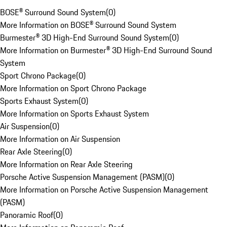
BOSE® Surround Sound System
(
0
)
More Information on BOSE® Surround Sound System
Burmester® 3D High-End Surround Sound System
(
0
)
More Information on Burmester® 3D High-End Surround Sound
System
Sport Chrono Package
(
0
)
More Information on Sport Chrono Package
Sports Exhaust System
(
0
)
More Information on Sports Exhaust System
Air Suspension
(
0
)
More Information on Air Suspension
Rear Axle Steering
(
0
)
More Information on Rear Axle Steering
Porsche Active Suspension Management (PASM)
(
0
)
More Information on Porsche Active Suspension Management
(PASM)
Panoramic Roof
(
0
)