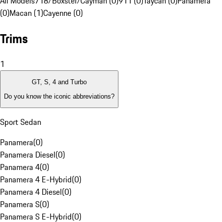
All Models
718/Boxster/Cayman (0)
911 (0)
Taycan (0)
Panamera
(0)
Macan (1)
Cayenne (0)
Trims
1
GT, S, 4 and Turbo
Do you know the iconic abbreviations?
Sport Sedan
Panamera
(
0
)
Panamera Diesel
(
0
)
Panamera 4
(
0
)
Panamera 4 E-Hybrid
(
0
)
Panamera 4 Diesel
(
0
)
Panamera S
(
0
)
Panamera S E-Hybrid
(
0
)