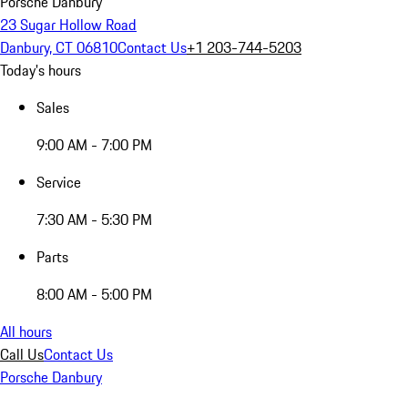
Porsche Danbury
23 Sugar Hollow Road
Danbury, CT 06810
Contact Us
+1 203-744-5203
Today's hours
Sales
9:00 AM - 7:00 PM
Service
7:30 AM - 5:30 PM
Parts
8:00 AM - 5:00 PM
All hours
Call Us
Contact Us
Porsche Danbury