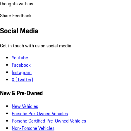
thoughts with us.
Share Feedback
Social Media
Get in touch with us on social media.
YouTube
Facebook
Instagram
X (Twitter)
New & Pre-Owned
New Vehicles
Porsche Pre-Owned Vehicles
Porsche Certified Pre-Owned Vehicles
Non-Porsche Vehicles