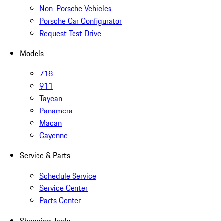
Non-Porsche Vehicles
Porsche Car Configurator
Request Test Drive
Models
718
911
Taycan
Panamera
Macan
Cayenne
Service & Parts
Schedule Service
Service Center
Parts Center
Shopping Tools