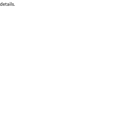
details.