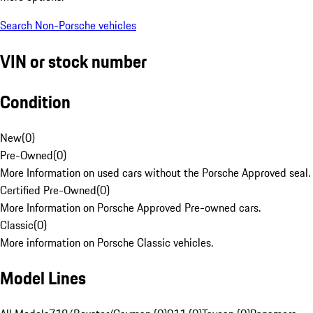
Search Non-Porsche vehicles
VIN or stock number
Condition
New
(
0
)
Pre-Owned
(
0
)
More Information on used cars without the Porsche Approved seal.
Certified Pre-Owned
(
0
)
More Information on Porsche Approved Pre-owned cars.
Classic
(
0
)
More information on Porsche Classic vehicles.
Model Lines