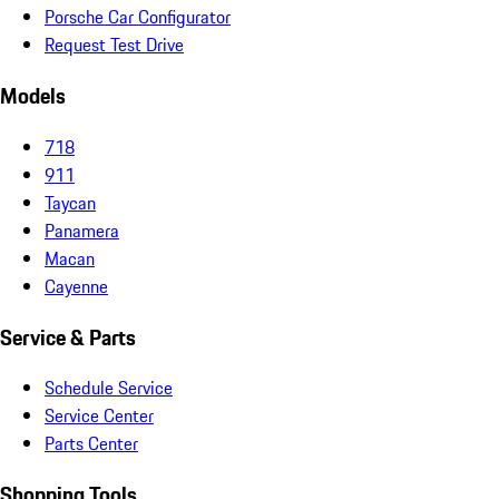
Porsche Car Configurator
Request Test Drive
Models
718
911
Taycan
Panamera
Macan
Cayenne
Service & Parts
Schedule Service
Service Center
Parts Center
Shopping Tools