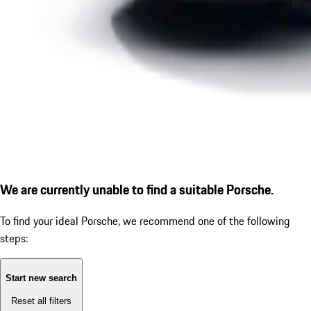
We are currently unable to find a suitable Porsche.
To find your ideal Porsche, we recommend one of the following
steps:
Start new search
Reset all filters