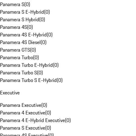
Panamera S
(
0
)
Panamera S E-Hybrid
(
0
)
Panamera S Hybrid
(
0
)
Panamera 4S
(
0
)
Panamera 4S E-Hybrid
(
0
)
Panamera 4S Diesel
(
0
)
Panamera GTS
(
0
)
Panamera Turbo
(
0
)
Panamera Turbo E-Hybrid
(
0
)
Panamera Turbo S
(
0
)
Panamera Turbo S E-Hybrid
(
0
)
Executive
Panamera Executive
(
0
)
Panamera 4 Executive
(
0
)
Panamera 4 E-Hybrid Executive
(
0
)
Panamera S Executive
(
0
)
Panamera 4S Executive
(
0
)