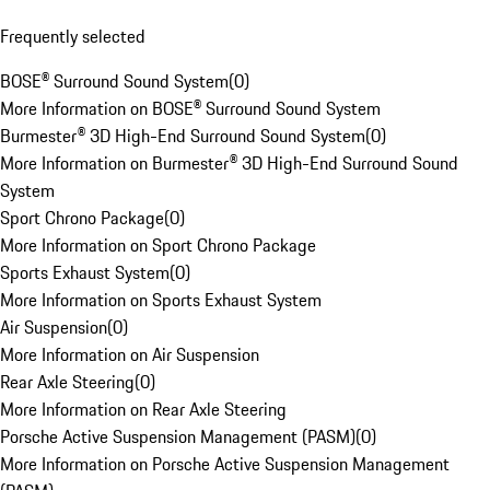
Frequently selected
BOSE® Surround Sound System
(
0
)
More Information on BOSE® Surround Sound System
Burmester® 3D High-End Surround Sound System
(
0
)
More Information on Burmester® 3D High-End Surround Sound
System
Sport Chrono Package
(
0
)
More Information on Sport Chrono Package
Sports Exhaust System
(
0
)
More Information on Sports Exhaust System
Air Suspension
(
0
)
More Information on Air Suspension
Rear Axle Steering
(
0
)
More Information on Rear Axle Steering
Porsche Active Suspension Management (PASM)
(
0
)
More Information on Porsche Active Suspension Management