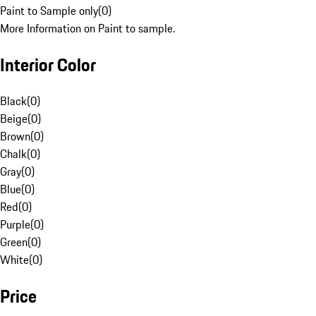
Paint to Sample only
(
0
)
More Information on Paint to sample.
Interior Color
Black
(
0
)
Beige
(
0
)
Brown
(
0
)
Chalk
(
0
)
Gray
(
0
)
Blue
(
0
)
Red
(
0
)
Purple
(
0
)
Green
(
0
)
White
(
0
)
Price