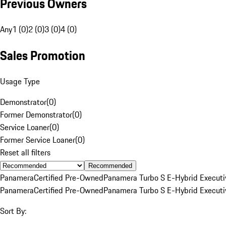
Previous Owners
Any
1 (0)
2 (0)
3 (0)
4 (0)
Sales Promotion
Usage Type
Demonstrator
(
0
)
Former Demonstrator
(
0
)
Service Loaner
(
0
)
Former Service Loaner
(
0
)
Reset all filters
Recommended
Panamera
Certified Pre-Owned
Panamera Turbo S E-Hybrid Executi
Panamera
Certified Pre-Owned
Panamera Turbo S E-Hybrid Executi
Sort By: