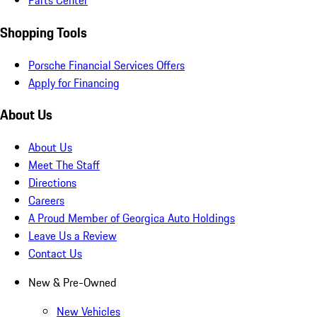
Parts Center
Shopping Tools
Porsche Financial Services Offers
Apply for Financing
About Us
About Us
Meet The Staff
Directions
Careers
A Proud Member of Georgica Auto Holdings
Leave Us a Review
Contact Us
New & Pre-Owned
New Vehicles