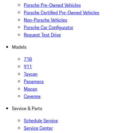
Porsche Pre-Owned Vehicles
Porsche Certified Pre-Owned Vehicles
Non-Porsche Vehicles
Porsche Car Configurator
Request Test Drive
Models
718
911
Taycan
Panamera
Macan
Cayenne
Service & Parts
Schedule Service
Service Center