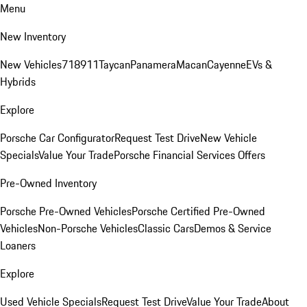
Menu
New Inventory
New Vehicles
718
911
Taycan
Panamera
Macan
Cayenne
EVs &
Hybrids
Explore
Porsche Car Configurator
Request Test Drive
New Vehicle
Specials
Value Your Trade
Porsche Financial Services Offers
Pre-Owned Inventory
Porsche Pre-Owned Vehicles
Porsche Certified Pre-Owned
Vehicles
Non-Porsche Vehicles
Classic Cars
Demos & Service
Loaners
Explore
Used Vehicle Specials
Request Test Drive
Value Your Trade
About