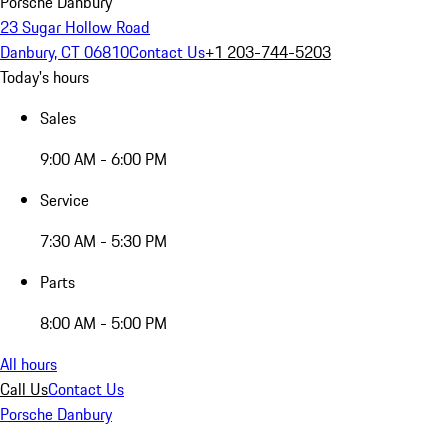
Porsche Danbury
23 Sugar Hollow Road
Danbury, CT 06810
Contact Us
+1 203-744-5203
Today's hours
Sales
9:00 AM - 6:00 PM
Service
7:30 AM - 5:30 PM
Parts
8:00 AM - 5:00 PM
All hours
Call Us
Contact Us
Porsche Danbury