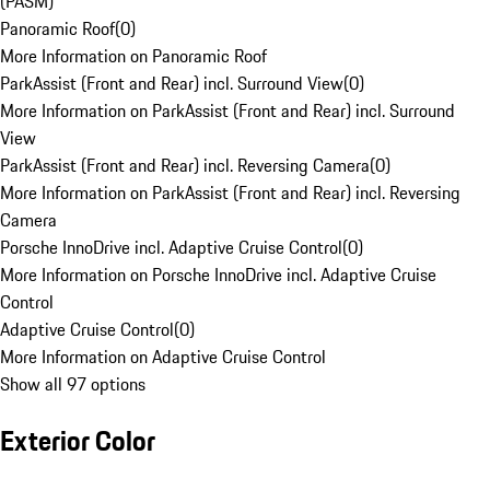
(PASM)
Panoramic Roof
(
0
)
More Information on Panoramic Roof
ParkAssist (Front and Rear) incl. Surround View
(
0
)
More Information on ParkAssist (Front and Rear) incl. Surround
View
ParkAssist (Front and Rear) incl. Reversing Camera
(
0
)
More Information on ParkAssist (Front and Rear) incl. Reversing
Camera
Porsche InnoDrive incl. Adaptive Cruise Control
(
0
)
More Information on Porsche InnoDrive incl. Adaptive Cruise
Control
Adaptive Cruise Control
(
0
)
More Information on Adaptive Cruise Control
Show all 97 options
Exterior Color