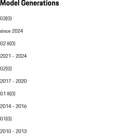
Model Generations
G3
(
0
)
since 2024
G2 II
(
0
)
2021 - 2024
G2
(
0
)
2017 - 2020
G1 II
(
0
)
2014 - 2016
G1
(
0
)
2010 - 2013