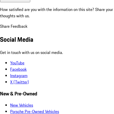
How satisfied are you with the information on this site?
Share your
thoughts with us.
Share Feedback
Social Media
Get in touch with us on social media.
YouTube
Facebook
Instagram
X (Twitter)
New & Pre-Owned
New Vehicles
Porsche Pre-Owned Vehicles