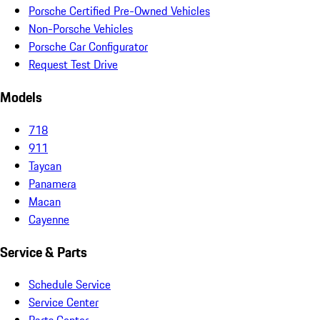
Porsche Certified Pre-Owned Vehicles
Non-Porsche Vehicles
Porsche Car Configurator
Request Test Drive
Models
718
911
Taycan
Panamera
Macan
Cayenne
Service & Parts
Schedule Service
Service Center