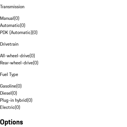
Transmission
Manual
(
0
)
Automatic
(
0
)
PDK (Automatic)
(
0
)
Drivetrain
All-wheel-drive
(
0
)
Rear-wheel-drive
(
0
)
Fuel Type
Gasoline
(
0
)
Diesel
(
0
)
Plug-in hybrid
(
0
)
Electric
(
0
)
Options