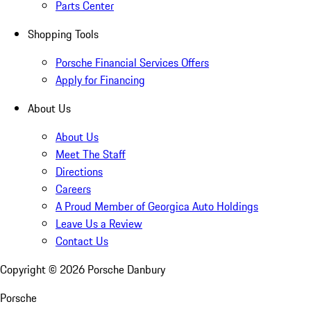
Parts Center
Shopping Tools
Porsche Financial Services Offers
Apply for Financing
About Us
About Us
Meet The Staff
Directions
Careers
A Proud Member of Georgica Auto Holdings
Leave Us a Review
Contact Us
Copyright ©
2026
Porsche Danbury
Porsche