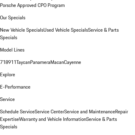
Porsche Approved CPO Program
Our Specials
New Vehicle Specials
Used Vehicle Specials
Service & Parts
Specials
Model Lines
718
911
Taycan
Panamera
Macan
Cayenne
Explore
E-Performance
Service
Schedule Service
Service Center
Service and Maintenance
Repair
Expertise
Warranty and Vehicle Information
Service & Parts
Specials