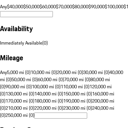
Any
$40,000
$50,000
$60,000
$70,000
$80,000
$90,000
$100,000
$
Availability
Immediately Available
(
0
)
Mileage
Any
5,000 mi (0)
10,000 mi (0)
20,000 mi (0)
30,000 mi (0)
40,000
mi (0)
50,000 mi (0)
60,000 mi (0)
70,000 mi (0)
80,000 mi
(0)
90,000 mi (0)
100,000 mi (0)
110,000 mi (0)
120,000 mi
(0)
130,000 mi (0)
140,000 mi (0)
150,000 mi (0)
160,000 mi
(0)
170,000 mi (0)
180,000 mi (0)
190,000 mi (0)
200,000 mi
(0)
210,000 mi (0)
220,000 mi (0)
230,000 mi (0)
240,000 mi
(0)
250,000 mi (0)