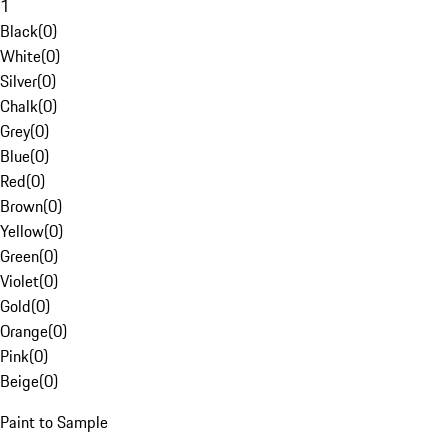
1
Black
(
0
)
White
(
0
)
Silver
(
0
)
Chalk
(
0
)
Grey
(
0
)
Blue
(
0
)
Red
(
0
)
Brown
(
0
)
Yellow
(
0
)
Green
(
0
)
Violet
(
0
)
Gold
(
0
)
Orange
(
0
)
Pink
(
0
)
Beige
(
0
)
Paint to Sample