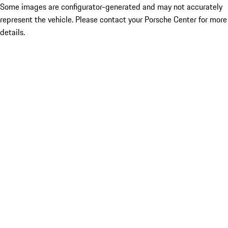
Some images are configurator-generated and may not accurately
represent the vehicle. Please contact your Porsche Center for more
details.