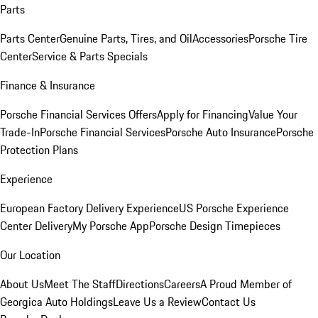
Parts
Parts Center
Genuine Parts, Tires, and Oil
Accessories
Porsche Tire
Center
Service & Parts Specials
Finance & Insurance
Porsche Financial Services Offers
Apply for Financing
Value Your
Trade-In
Porsche Financial Services
Porsche Auto Insurance
Porsche
Protection Plans
Experience
European Factory Delivery Experience
US Porsche Experience
Center Delivery
My Porsche App
Porsche Design Timepieces
Our Location
About Us
Meet The Staff
Directions
Careers
A Proud Member of
Georgica Auto Holdings
Leave Us a Review
Contact Us