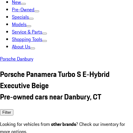
New
Pre-Owned
Specials
Models
Service & Parts
Shopping Tools
About Us
Porsche Danbury
Porsche Panamera Turbo S E-Hybrid
Executive Beige
Pre-owned cars near Danbury, CT
Filter
Looking for vehicles from
other brands
? Check our inventory for
more options.