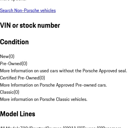
Search Non-Porsche vehicles
VIN or stock number
Condition
New
(
0
)
Pre-Owned
(
0
)
More Information on used cars without the Porsche Approved seal.
Certified Pre-Owned
(
0
)
More Information on Porsche Approved Pre-owned cars.
Classic
(
0
)
More information on Porsche Classic vehicles.
Model Lines