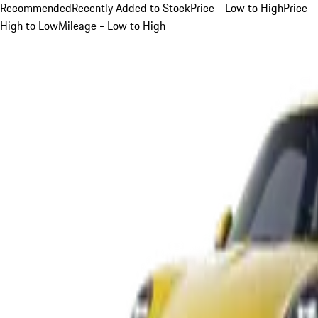
Recommended
Recently Added to Stock
Price - Low to High
Price -
High to Low
Mileage - Low to High