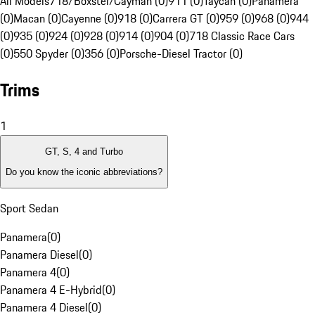
All Models
718/Boxster/Cayman (0)
911 (0)
Taycan (0)
Panamera
(0)
Macan (0)
Cayenne (0)
918 (0)
Carrera GT (0)
959 (0)
968 (0)
944
(0)
935 (0)
924 (0)
928 (0)
914 (0)
904 (0)
718 Classic Race Cars
(0)
550 Spyder (0)
356 (0)
Porsche-Diesel Tractor (0)
Trims
1
GT, S, 4 and Turbo
Do you know the iconic abbreviations?
Sport Sedan
Panamera
(
0
)
Panamera Diesel
(
0
)
Panamera 4
(
0
)
Panamera 4 E-Hybrid
(
0
)
Panamera 4 Diesel
(
0
)