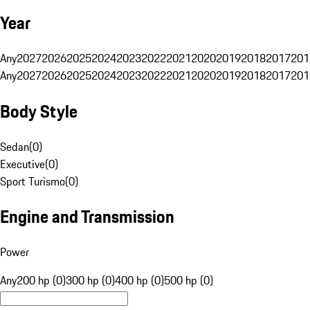
Year
Any
2027
2026
2025
2024
2023
2022
2021
2020
2019
2018
2017
201
Any
2027
2026
2025
2024
2023
2022
2021
2020
2019
2018
2017
201
Body Style
Sedan
(
0
)
Executive
(
0
)
Sport Turismo
(
0
)
Engine and Transmission
Power
Any
200 hp (0)
300 hp (0)
400 hp (0)
500 hp (0)