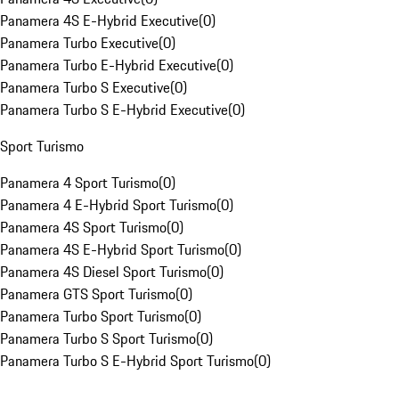
Panamera 4S E-Hybrid Executive
(
0
)
Panamera Turbo Executive
(
0
)
Panamera Turbo E-Hybrid Executive
(
0
)
Panamera Turbo S Executive
(
0
)
Panamera Turbo S E-Hybrid Executive
(
0
)
Sport Turismo
Panamera 4 Sport Turismo
(
0
)
Panamera 4 E-Hybrid Sport Turismo
(
0
)
Panamera 4S Sport Turismo
(
0
)
Panamera 4S E-Hybrid Sport Turismo
(
0
)
Panamera 4S Diesel Sport Turismo
(
0
)
Panamera GTS Sport Turismo
(
0
)
Panamera Turbo Sport Turismo
(
0
)
Panamera Turbo S Sport Turismo
(
0
)
Panamera Turbo S E-Hybrid Sport Turismo
(
0
)