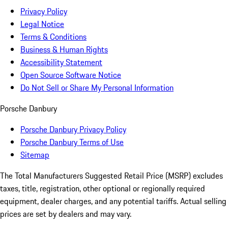
Privacy Policy
Legal Notice
Terms & Conditions
Business & Human Rights
Accessibility Statement
Open Source Software Notice
Do Not Sell or Share My Personal Information
Porsche Danbury
Porsche Danbury Privacy Policy
Porsche Danbury Terms of Use
Sitemap
The Total Manufacturers Suggested Retail Price (MSRP) excludes
taxes, title, registration, other optional or regionally required
equipment, dealer charges, and any potential tariffs. Actual selling
prices are set by dealers and may vary.