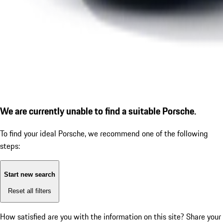
We are currently unable to find a suitable Porsche.
To find your ideal Porsche, we recommend one of the following
steps:
Start new search
Reset all filters
How satisfied are you with the information on this site?
Share your