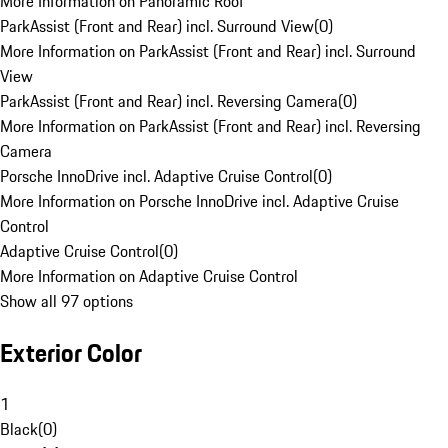
More Information on Panoramic Roof
ParkAssist (Front and Rear) incl. Surround View
(
0
)
More Information on ParkAssist (Front and Rear) incl. Surround
View
ParkAssist (Front and Rear) incl. Reversing Camera
(
0
)
More Information on ParkAssist (Front and Rear) incl. Reversing
Camera
Porsche InnoDrive incl. Adaptive Cruise Control
(
0
)
More Information on Porsche InnoDrive incl. Adaptive Cruise
Control
Adaptive Cruise Control
(
0
)
More Information on Adaptive Cruise Control
Show all 97 options
Exterior Color
1
Black
(
0
)