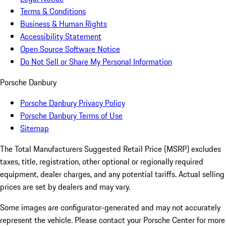
Terms & Conditions
Business & Human Rights
Accessibility Statement
Open Source Software Notice
Do Not Sell or Share My Personal Information
Porsche Danbury
Porsche Danbury Privacy Policy
Porsche Danbury Terms of Use
Sitemap
The Total Manufacturers Suggested Retail Price (MSRP) excludes
taxes, title, registration, other optional or regionally required
equipment, dealer charges, and any potential tariffs. Actual selling
prices are set by dealers and may vary.
Some images are configurator-generated and may not accurately
represent the vehicle. Please contact your Porsche Center for more