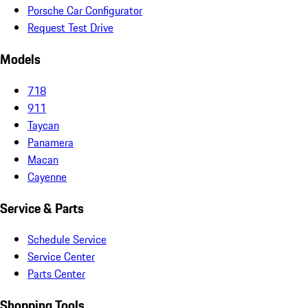
Porsche Car Configurator
Request Test Drive
Models
718
911
Taycan
Panamera
Macan
Cayenne
Service & Parts
Schedule Service
Service Center
Parts Center
Shopping Tools