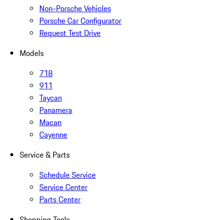
Non-Porsche Vehicles
Porsche Car Configurator
Request Test Drive
Models
718
911
Taycan
Panamera
Macan
Cayenne
Service & Parts
Schedule Service
Service Center
Parts Center
Shopping Tools