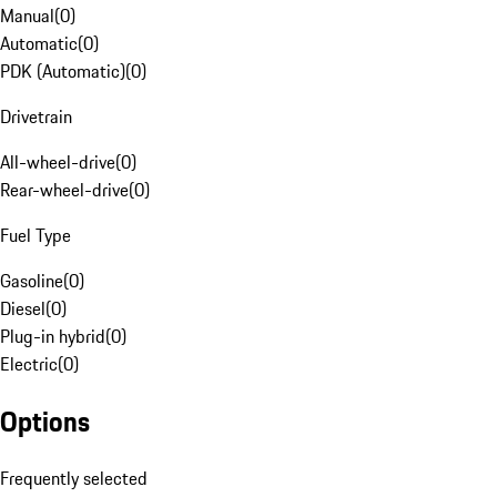
Manual
(
0
)
Automatic
(
0
)
PDK (Automatic)
(
0
)
Drivetrain
All-wheel-drive
(
0
)
Rear-wheel-drive
(
0
)
Fuel Type
Gasoline
(
0
)
Diesel
(
0
)
Plug-in hybrid
(
0
)
Electric
(
0
)
Options
Frequently selected