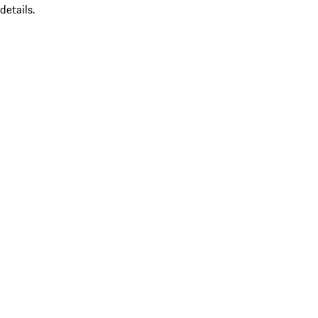
details.