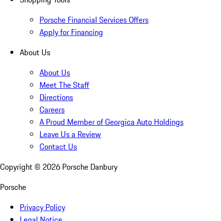
Porsche Financial Services Offers
Apply for Financing
About Us
About Us
Meet The Staff
Directions
Careers
A Proud Member of Georgica Auto Holdings
Leave Us a Review
Contact Us
Copyright ©
2026
Porsche Danbury
Porsche
Privacy Policy
Legal Notice