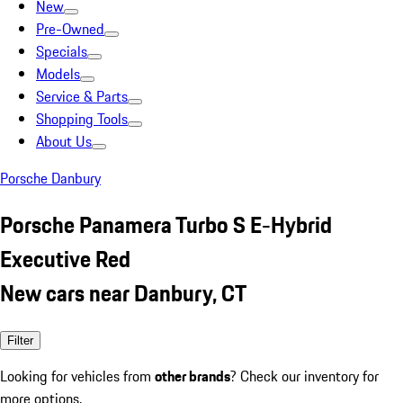
New
Pre-Owned
Specials
Models
Service & Parts
Shopping Tools
About Us
Porsche Danbury
Porsche Panamera Turbo S E-Hybrid
Executive Red
New cars near Danbury, CT
Filter
Looking for vehicles from
other brands
? Check our inventory for
more options.