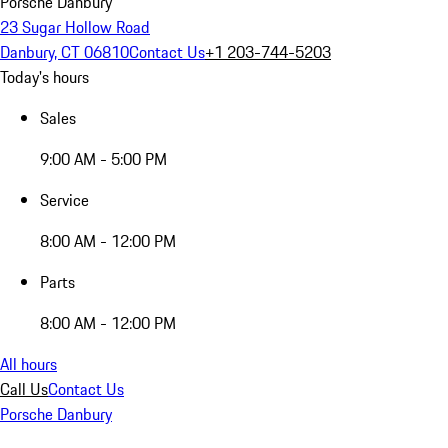
Porsche Danbury
23 Sugar Hollow Road
Danbury, CT 06810
Contact Us
+1 203-744-5203
Today's hours
Sales
9:00 AM - 5:00 PM
Service
8:00 AM - 12:00 PM
Parts
8:00 AM - 12:00 PM
All hours
Call Us
Contact Us
Porsche Danbury