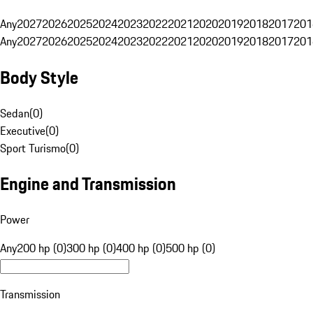
Any
2027
2026
2025
2024
2023
2022
2021
2020
2019
2018
2017
201
Any
2027
2026
2025
2024
2023
2022
2021
2020
2019
2018
2017
201
Body Style
Sedan
(
0
)
Executive
(
0
)
Sport Turismo
(
0
)
Engine and Transmission
Power
Any
200 hp (0)
300 hp (0)
400 hp (0)
500 hp (0)
Transmission