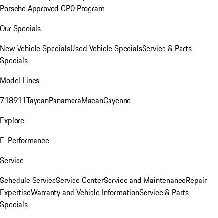
Porsche Approved CPO Program
Our Specials
New Vehicle Specials
Used Vehicle Specials
Service & Parts
Specials
Model Lines
718
911
Taycan
Panamera
Macan
Cayenne
Explore
E-Performance
Service
Schedule Service
Service Center
Service and Maintenance
Repair
Expertise
Warranty and Vehicle Information
Service & Parts
Specials