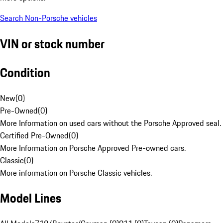
Search Non-Porsche vehicles
VIN or stock number
Condition
New
(
0
)
Pre-Owned
(
0
)
More Information on used cars without the Porsche Approved seal.
Certified Pre-Owned
(
0
)
More Information on Porsche Approved Pre-owned cars.
Classic
(
0
)
More information on Porsche Classic vehicles.
Model Lines