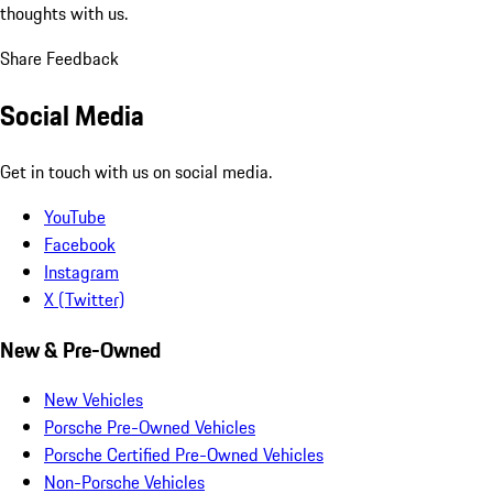
thoughts with us.
Share Feedback
Social Media
Get in touch with us on social media.
YouTube
Facebook
Instagram
X (Twitter)
New & Pre-Owned
New Vehicles
Porsche Pre-Owned Vehicles
Porsche Certified Pre-Owned Vehicles
Non-Porsche Vehicles