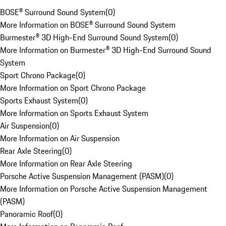
BOSE® Surround Sound System
(
0
)
More Information on BOSE® Surround Sound System
Burmester® 3D High-End Surround Sound System
(
0
)
More Information on Burmester® 3D High-End Surround Sound
System
Sport Chrono Package
(
0
)
More Information on Sport Chrono Package
Sports Exhaust System
(
0
)
More Information on Sports Exhaust System
Air Suspension
(
0
)
More Information on Air Suspension
Rear Axle Steering
(
0
)
More Information on Rear Axle Steering
Porsche Active Suspension Management (PASM)
(
0
)
More Information on Porsche Active Suspension Management
(PASM)
Panoramic Roof
(
0
)