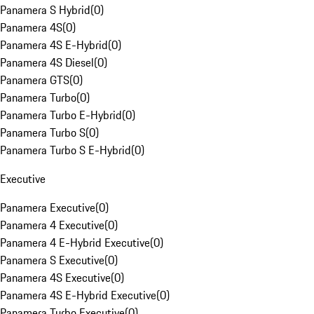
Panamera S Hybrid
(
0
)
Panamera 4S
(
0
)
Panamera 4S E-Hybrid
(
0
)
Panamera 4S Diesel
(
0
)
Panamera GTS
(
0
)
Panamera Turbo
(
0
)
Panamera Turbo E-Hybrid
(
0
)
Panamera Turbo S
(
0
)
Panamera Turbo S E-Hybrid
(
0
)
Executive
Panamera Executive
(
0
)
Panamera 4 Executive
(
0
)
Panamera 4 E-Hybrid Executive
(
0
)
Panamera S Executive
(
0
)
Panamera 4S Executive
(
0
)
Panamera 4S E-Hybrid Executive
(
0
)
Panamera Turbo Executive
(
0
)