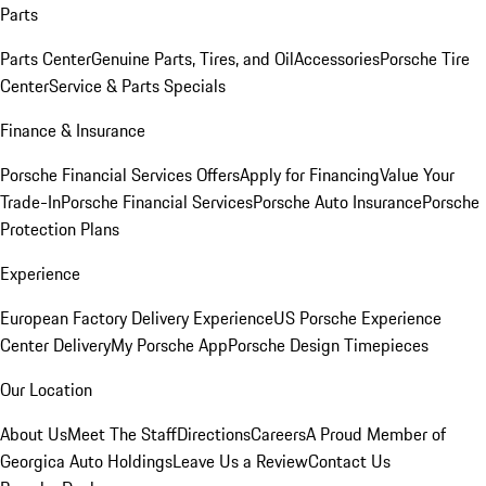
Parts
Parts Center
Genuine Parts, Tires, and Oil
Accessories
Porsche Tire
Center
Service & Parts Specials
Finance & Insurance
Porsche Financial Services Offers
Apply for Financing
Value Your
Trade-In
Porsche Financial Services
Porsche Auto Insurance
Porsche
Protection Plans
Experience
European Factory Delivery Experience
US Porsche Experience
Center Delivery
My Porsche App
Porsche Design Timepieces
Our Location
About Us
Meet The Staff
Directions
Careers
A Proud Member of
Georgica Auto Holdings
Leave Us a Review
Contact Us