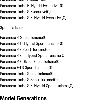
Panamera Turbo E-Hybrid Executive
(
0
)
Panamera Turbo S Executive
(
0
)
Panamera Turbo S E-Hybrid Executive
(
0
)
Sport Turismo
Panamera 4 Sport Turismo
(
0
)
Panamera 4 E-Hybrid Sport Turismo
(
0
)
Panamera 4S Sport Turismo
(
0
)
Panamera 4S E-Hybrid Sport Turismo
(
0
)
Panamera 4S Diesel Sport Turismo
(
0
)
Panamera GTS Sport Turismo
(
0
)
Panamera Turbo Sport Turismo
(
0
)
Panamera Turbo S Sport Turismo
(
0
)
Panamera Turbo S E-Hybrid Sport Turismo
(
0
)
Model Generations