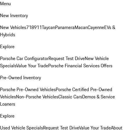
Menu
New Inventory
New Vehicles
718
911
Taycan
Panamera
Macan
Cayenne
EVs &
Hybrids
Explore
Porsche Car Configurator
Request Test Drive
New Vehicle
Specials
Value Your Trade
Porsche Financial Services Offers
Pre-Owned Inventory
Porsche Pre-Owned Vehicles
Porsche Certified Pre-Owned
Vehicles
Non-Porsche Vehicles
Classic Cars
Demos & Service
Loaners
Explore
Used Vehicle Specials
Request Test Drive
Value Your Trade
About