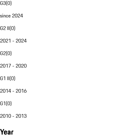
G3
(
0
)
since 2024
G2 II
(
0
)
2021 - 2024
G2
(
0
)
2017 - 2020
G1 II
(
0
)
2014 - 2016
G1
(
0
)
2010 - 2013
Year