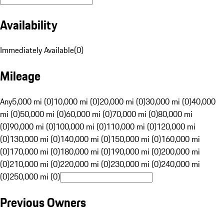
Availability
Immediately Available
(
0
)
Mileage
Any
5,000 mi (0)
10,000 mi (0)
20,000 mi (0)
30,000 mi (0)
40,000
mi (0)
50,000 mi (0)
60,000 mi (0)
70,000 mi (0)
80,000 mi
(0)
90,000 mi (0)
100,000 mi (0)
110,000 mi (0)
120,000 mi
(0)
130,000 mi (0)
140,000 mi (0)
150,000 mi (0)
160,000 mi
(0)
170,000 mi (0)
180,000 mi (0)
190,000 mi (0)
200,000 mi
(0)
210,000 mi (0)
220,000 mi (0)
230,000 mi (0)
240,000 mi
(0)
250,000 mi (0)
Previous Owners