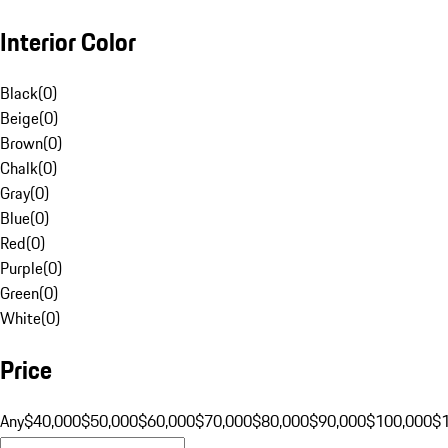
Interior Color
Black
(
0
)
Beige
(
0
)
Brown
(
0
)
Chalk
(
0
)
Gray
(
0
)
Blue
(
0
)
Red
(
0
)
Purple
(
0
)
Green
(
0
)
White
(
0
)
Price
Any
$40,000
$50,000
$60,000
$70,000
$80,000
$90,000
$100,000
$