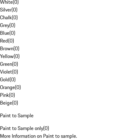
White
(
0
)
Silver
(
0
)
Chalk
(
0
)
Grey
(
0
)
Blue
(
0
)
Red
(
0
)
Brown
(
0
)
Yellow
(
0
)
Green
(
0
)
Violet
(
0
)
Gold
(
0
)
Orange
(
0
)
Pink
(
0
)
Beige
(
0
)
Paint to Sample
Paint to Sample only
(
0
)
More Information on Paint to sample.