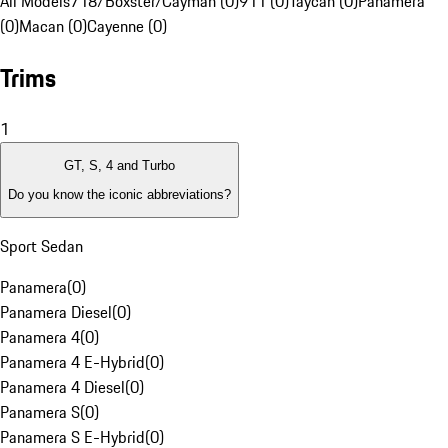
All Models
718/Boxster/Cayman (0)
911 (0)
Taycan (0)
Panamera
(0)
Macan (0)
Cayenne (0)
Trims
1
GT, S, 4 and Turbo
Do you know the iconic abbreviations?
Sport Sedan
Panamera
(
0
)
Panamera Diesel
(
0
)
Panamera 4
(
0
)
Panamera 4 E-Hybrid
(
0
)
Panamera 4 Diesel
(
0
)
Panamera S
(
0
)
Panamera S E-Hybrid
(
0
)