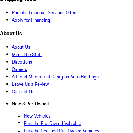
Porsche Financial Services Offers
Apply for Financing
About Us
About Us
Meet The Staff
Directions
Careers
A Proud Member of Georgica Auto Holdings
Leave Us a Review
Contact Us
New & Pre-Owned
New Vehicles
Porsche Pre-Owned Vehicles
Porsche Certified Pre-Owned Vehicles