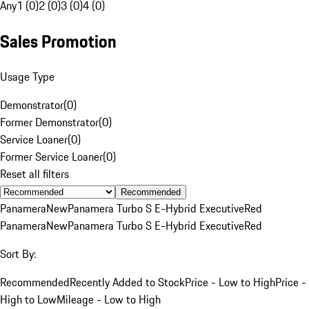
Any
1 (0)
2 (0)
3 (0)
4 (0)
Sales Promotion
Usage Type
Demonstrator
(
0
)
Former Demonstrator
(
0
)
Service Loaner
(
0
)
Former Service Loaner
(
0
)
Reset all filters
Recommended
Panamera
New
Panamera Turbo S E-Hybrid Executive
Red
Panamera
New
Panamera Turbo S E-Hybrid Executive
Red
Sort By:
Recommended
Recently Added to Stock
Price - Low to High
Price -
High to Low
Mileage - Low to High