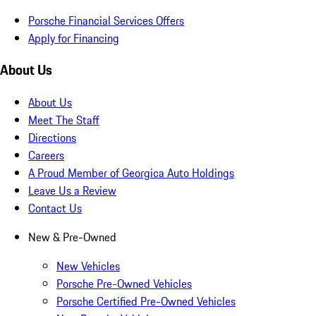
Porsche Financial Services Offers
Apply for Financing
About Us
About Us
Meet The Staff
Directions
Careers
A Proud Member of Georgica Auto Holdings
Leave Us a Review
Contact Us
New & Pre-Owned
New Vehicles
Porsche Pre-Owned Vehicles
Porsche Certified Pre-Owned Vehicles