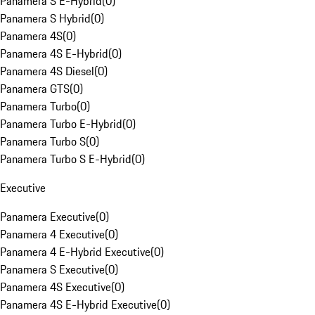
Panamera S E-Hybrid
(
0
)
Panamera S Hybrid
(
0
)
Panamera 4S
(
0
)
Panamera 4S E-Hybrid
(
0
)
Panamera 4S Diesel
(
0
)
Panamera GTS
(
0
)
Panamera Turbo
(
0
)
Panamera Turbo E-Hybrid
(
0
)
Panamera Turbo S
(
0
)
Panamera Turbo S E-Hybrid
(
0
)
Executive
Panamera Executive
(
0
)
Panamera 4 Executive
(
0
)
Panamera 4 E-Hybrid Executive
(
0
)
Panamera S Executive
(
0
)
Panamera 4S Executive
(
0
)
Panamera 4S E-Hybrid Executive
(
0
)