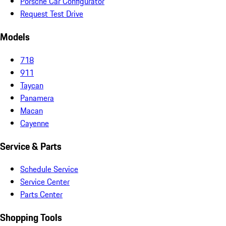
Porsche Car Configurator
Request Test Drive
Models
718
911
Taycan
Panamera
Macan
Cayenne
Service & Parts
Schedule Service
Service Center
Parts Center
Shopping Tools