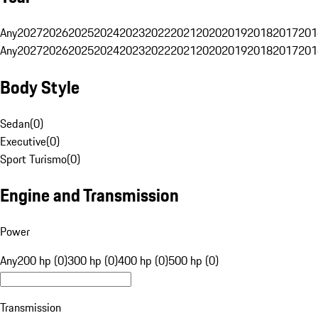
Any
2027
2026
2025
2024
2023
2022
2021
2020
2019
2018
2017
201
Any
2027
2026
2025
2024
2023
2022
2021
2020
2019
2018
2017
201
Body Style
Sedan
(
0
)
Executive
(
0
)
Sport Turismo
(
0
)
Engine and Transmission
Power
Any
200 hp (0)
300 hp (0)
400 hp (0)
500 hp (0)
Transmission