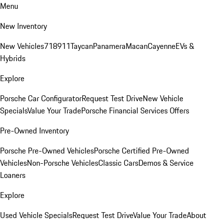
Menu
New Inventory
New Vehicles
718
911
Taycan
Panamera
Macan
Cayenne
EVs &
Hybrids
Explore
Porsche Car Configurator
Request Test Drive
New Vehicle
Specials
Value Your Trade
Porsche Financial Services Offers
Pre-Owned Inventory
Porsche Pre-Owned Vehicles
Porsche Certified Pre-Owned
Vehicles
Non-Porsche Vehicles
Classic Cars
Demos & Service
Loaners
Explore
Used Vehicle Specials
Request Test Drive
Value Your Trade
About