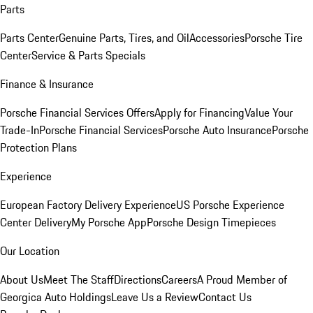
Parts
Parts Center
Genuine Parts, Tires, and Oil
Accessories
Porsche Tire
Center
Service & Parts Specials
Finance & Insurance
Porsche Financial Services Offers
Apply for Financing
Value Your
Trade-In
Porsche Financial Services
Porsche Auto Insurance
Porsche
Protection Plans
Experience
European Factory Delivery Experience
US Porsche Experience
Center Delivery
My Porsche App
Porsche Design Timepieces
Our Location
About Us
Meet The Staff
Directions
Careers
A Proud Member of
Georgica Auto Holdings
Leave Us a Review
Contact Us