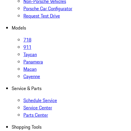
Non-Porsche Vehicles
Porsche Car Configurator
Request Test Drive
Models
718
911
Taycan
Panamera
Macan
Cayenne
Service & Parts
Schedule Service
Service Center
Parts Center
Shopping Tools