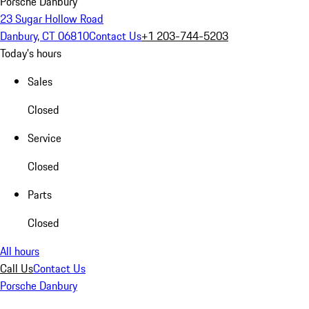
Porsche Danbury
23 Sugar Hollow Road
Danbury, CT 06810
Contact Us
+1 203-744-5203
Today's hours
Sales
Closed
Service
Closed
Parts
Closed
All hours
Call Us
Contact Us
Porsche Danbury