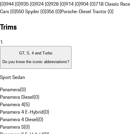
(0)
944 (0)
935 (0)
924 (0)
928 (0)
914 (0)
904 (0)
718 Classic Race
Cars (0)
550 Spyder (0)
356 (0)
Porsche-Diesel Tractor (0)
Trims
1
GT, S, 4 and Turbo
Do you know the iconic abbreviations?
Sport Sedan
Panamera
(
0
)
Panamera Diesel
(
0
)
Panamera 4
(
5
)
Panamera 4 E-Hybrid
(
0
)
Panamera 4 Diesel
(
0
)
Panamera S
(
0
)