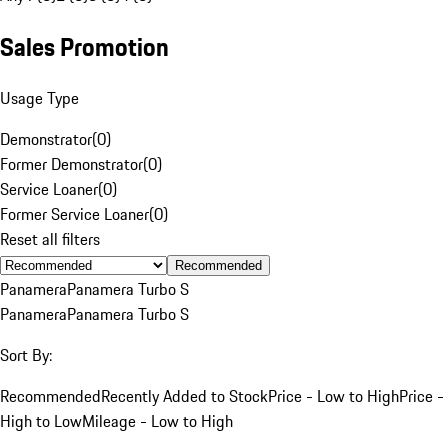
Sales Promotion
Usage Type
Demonstrator
(
0
)
Former Demonstrator
(
0
)
Service Loaner
(
0
)
Former Service Loaner
(
0
)
Reset all filters
Recommended
Panamera
Panamera Turbo S
Panamera
Panamera Turbo S
Sort By:
Recommended
Recently Added to Stock
Price - Low to High
Price -
High to Low
Mileage - Low to High