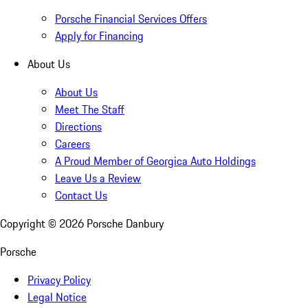
Porsche Financial Services Offers
Apply for Financing
About Us
About Us
Meet The Staff
Directions
Careers
A Proud Member of Georgica Auto Holdings
Leave Us a Review
Contact Us
Copyright ©
2026
Porsche Danbury
Porsche
Privacy Policy
Legal Notice