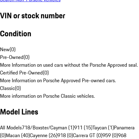
VIN or stock number
Condition
New
(
0
)
Pre-Owned
(
0
)
More Information on used cars without the Porsche Approved seal.
Certified Pre-Owned
(
0
)
More Information on Porsche Approved Pre-owned cars.
Classic
(
0
)
More information on Porsche Classic vehicles.
Model Lines
All Models
718/Boxster/Cayman (1)
911 (15)
Taycan (1)
Panamera
(0)
Macan (40)
Cayenne (26)
918 (0)
Carrera GT (0)
959 (0)
968