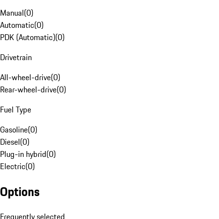
Manual
(
0
)
Automatic
(
0
)
PDK (Automatic)
(
0
)
Drivetrain
All-wheel-drive
(
0
)
Rear-wheel-drive
(
0
)
Fuel Type
Gasoline
(
0
)
Diesel
(
0
)
Plug-in hybrid
(
0
)
Electric
(
0
)
Options
Frequently selected