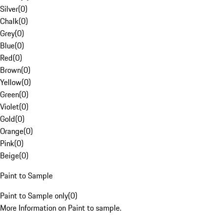
Silver
(
0
)
Chalk
(
0
)
Grey
(
0
)
Blue
(
0
)
Red
(
0
)
Brown
(
0
)
Yellow
(
0
)
Green
(
0
)
Violet
(
0
)
Gold
(
0
)
Orange
(
0
)
Pink
(
0
)
Beige
(
0
)
Paint to Sample
Paint to Sample only
(
0
)
More Information on Paint to sample.