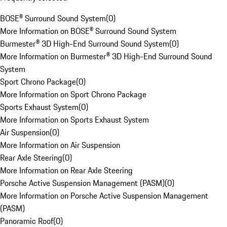
BOSE® Surround Sound System
(
0
)
More Information on BOSE® Surround Sound System
Burmester® 3D High-End Surround Sound System
(
0
)
More Information on Burmester® 3D High-End Surround Sound
System
Sport Chrono Package
(
0
)
More Information on Sport Chrono Package
Sports Exhaust System
(
0
)
More Information on Sports Exhaust System
Air Suspension
(
0
)
More Information on Air Suspension
Rear Axle Steering
(
0
)
More Information on Rear Axle Steering
Porsche Active Suspension Management (PASM)
(
0
)
More Information on Porsche Active Suspension Management
(PASM)
Panoramic Roof
(
0
)