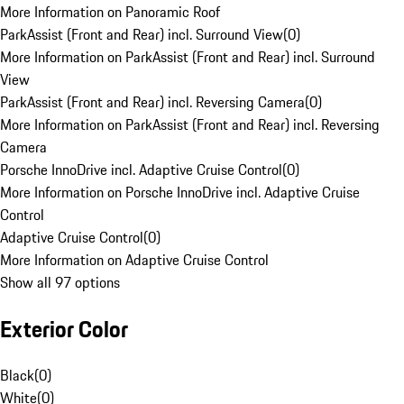
More Information on Panoramic Roof
ParkAssist (Front and Rear) incl. Surround View
(
0
)
More Information on ParkAssist (Front and Rear) incl. Surround
View
ParkAssist (Front and Rear) incl. Reversing Camera
(
0
)
More Information on ParkAssist (Front and Rear) incl. Reversing
Camera
Porsche InnoDrive incl. Adaptive Cruise Control
(
0
)
More Information on Porsche InnoDrive incl. Adaptive Cruise
Control
Adaptive Cruise Control
(
0
)
More Information on Adaptive Cruise Control
Show all 97 options
Exterior Color
Black
(
0
)
White
(
0
)