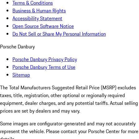
Terms & Conditions
Business & Human Rights
Accessibility Statement
Open Source Software Notice
Do Not Sell or Share My Personal Information
Porsche Danbury
Porsche Danbury Privacy Policy
Porsche Danbury Terms of Use
Sitemap
The Total Manufacturers Suggested Retail Price (MSRP) excludes
taxes, title, registration, other optional or regionally required
equipment, dealer charges, and any potential tariffs. Actual selling
prices are set by dealers and may vary.
Some images are configurator-generated and may not accurately
represent the vehicle. Please contact your Porsche Center for more