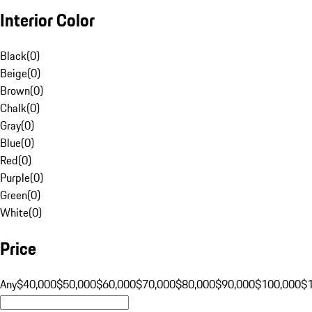
Interior Color
Black
(
0
)
Beige
(
0
)
Brown
(
0
)
Chalk
(
0
)
Gray
(
0
)
Blue
(
0
)
Red
(
0
)
Purple
(
0
)
Green
(
0
)
White
(
0
)
Price
Any
$40,000
$50,000
$60,000
$70,000
$80,000
$90,000
$100,000
$