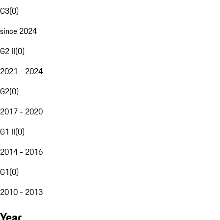
G3
(
0
)
since 2024
G2 II
(
0
)
2021 - 2024
G2
(
0
)
2017 - 2020
G1 II
(
0
)
2014 - 2016
G1
(
0
)
2010 - 2013
Year