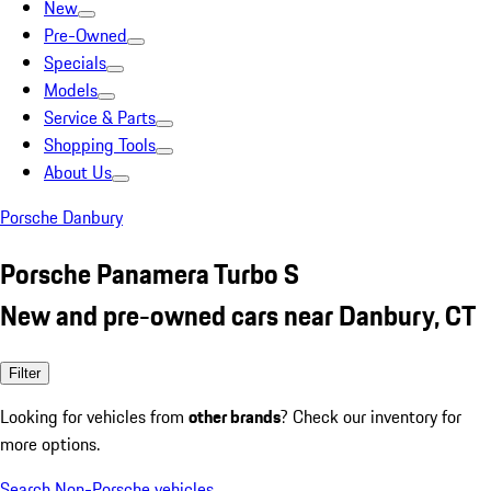
New
Pre-Owned
Specials
Models
Service & Parts
Shopping Tools
About Us
Porsche Danbury
Porsche Panamera Turbo S
New and pre-owned cars near Danbury, CT
Filter
Looking for vehicles from
other brands
? Check our inventory for
more options.
Search Non-Porsche vehicles