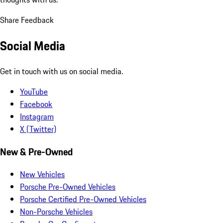
Share Feedback
Social Media
Get in touch with us on social media.
YouTube
Facebook
Instagram
X (Twitter)
New & Pre-Owned
New Vehicles
Porsche Pre-Owned Vehicles
Porsche Certified Pre-Owned Vehicles
Non-Porsche Vehicles