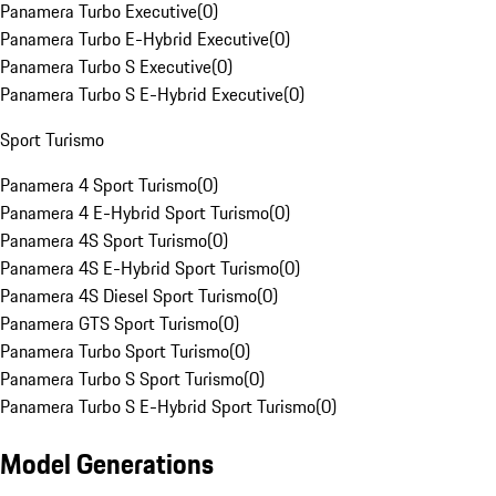
Panamera Turbo Executive
(
0
)
Panamera Turbo E-Hybrid Executive
(
0
)
Panamera Turbo S Executive
(
0
)
Panamera Turbo S E-Hybrid Executive
(
0
)
Sport Turismo
Panamera 4 Sport Turismo
(
0
)
Panamera 4 E-Hybrid Sport Turismo
(
0
)
Panamera 4S Sport Turismo
(
0
)
Panamera 4S E-Hybrid Sport Turismo
(
0
)
Panamera 4S Diesel Sport Turismo
(
0
)
Panamera GTS Sport Turismo
(
0
)
Panamera Turbo Sport Turismo
(
0
)
Panamera Turbo S Sport Turismo
(
0
)
Panamera Turbo S E-Hybrid Sport Turismo
(
0
)
Model Generations