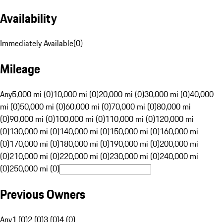
Availability
Immediately Available
(
0
)
Mileage
Any
5,000 mi (0)
10,000 mi (0)
20,000 mi (0)
30,000 mi (0)
40,000
mi (0)
50,000 mi (0)
60,000 mi (0)
70,000 mi (0)
80,000 mi
(0)
90,000 mi (0)
100,000 mi (0)
110,000 mi (0)
120,000 mi
(0)
130,000 mi (0)
140,000 mi (0)
150,000 mi (0)
160,000 mi
(0)
170,000 mi (0)
180,000 mi (0)
190,000 mi (0)
200,000 mi
(0)
210,000 mi (0)
220,000 mi (0)
230,000 mi (0)
240,000 mi
(0)
250,000 mi (0)
Previous Owners
Any
1 (0)
2 (0)
3 (0)
4 (0)