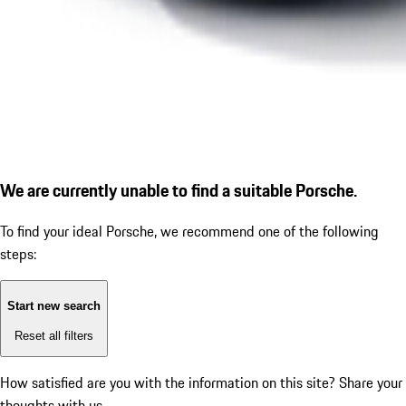
We are currently unable to find a suitable Porsche.
To find your ideal Porsche, we recommend one of the following
steps:
Start new search
Reset all filters
How satisfied are you with the information on this site?
Share your
thoughts with us.