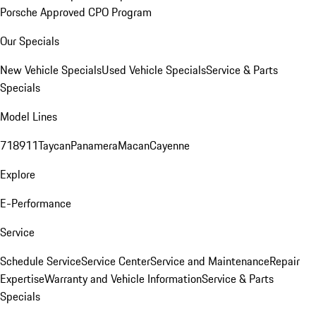
Porsche Approved CPO Program
Our Specials
New Vehicle Specials
Used Vehicle Specials
Service & Parts
Specials
Model Lines
718
911
Taycan
Panamera
Macan
Cayenne
Explore
E-Performance
Service
Schedule Service
Service Center
Service and Maintenance
Repair
Expertise
Warranty and Vehicle Information
Service & Parts
Specials