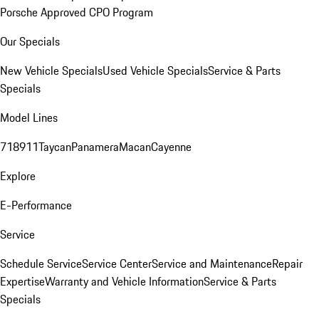
Porsche Approved CPO Program
Our Specials
New Vehicle Specials
Used Vehicle Specials
Service & Parts
Specials
Model Lines
718
911
Taycan
Panamera
Macan
Cayenne
Explore
E-Performance
Service
Schedule Service
Service Center
Service and Maintenance
Repair
Expertise
Warranty and Vehicle Information
Service & Parts
Specials