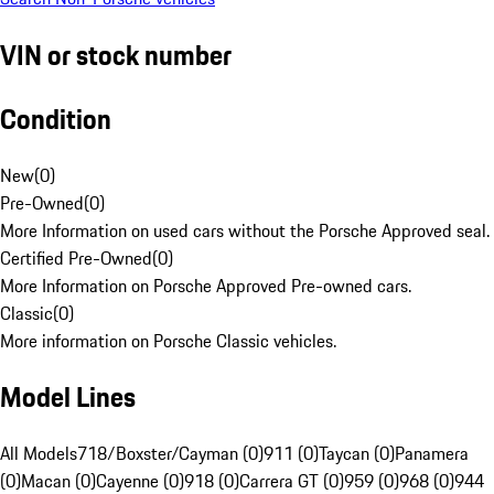
VIN or stock number
Condition
New
(
0
)
Pre-Owned
(
0
)
More Information on used cars without the Porsche Approved seal.
Certified Pre-Owned
(
0
)
More Information on Porsche Approved Pre-owned cars.
Classic
(
0
)
More information on Porsche Classic vehicles.
Model Lines
All Models
718/Boxster/Cayman (0)
911 (0)
Taycan (0)
Panamera
(0)
Macan (0)
Cayenne (0)
918 (0)
Carrera GT (0)
959 (0)
968 (0)
944