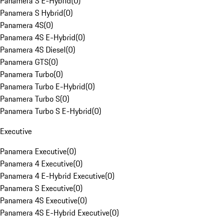
Panamera S E-Hybrid
(
0
)
Panamera S Hybrid
(
0
)
Panamera 4S
(
0
)
Panamera 4S E-Hybrid
(
0
)
Panamera 4S Diesel
(
0
)
Panamera GTS
(
0
)
Panamera Turbo
(
0
)
Panamera Turbo E-Hybrid
(
0
)
Panamera Turbo S
(
0
)
Panamera Turbo S E-Hybrid
(
0
)
Executive
Panamera Executive
(
0
)
Panamera 4 Executive
(
0
)
Panamera 4 E-Hybrid Executive
(
0
)
Panamera S Executive
(
0
)
Panamera 4S Executive
(
0
)
Panamera 4S E-Hybrid Executive
(
0
)