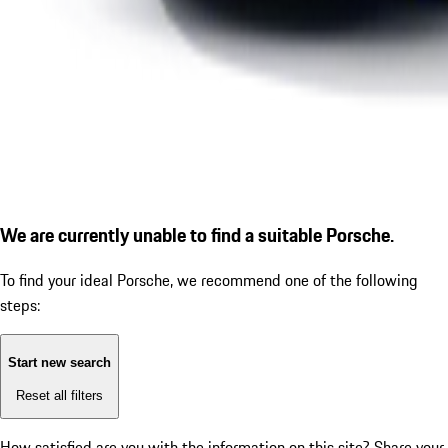
We are currently unable to find a suitable Porsche.
To find your ideal Porsche, we recommend one of the following
steps:
Start new search
Reset all filters
How satisfied are you with the information on this site?
Share your