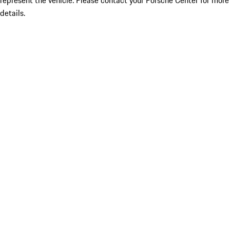
represent the vehicle. Please contact your Porsche Center for more
details.