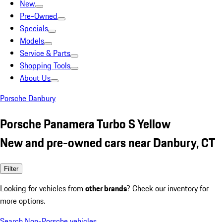
New
Pre-Owned
Specials
Models
Service & Parts
Shopping Tools
About Us
Porsche Danbury
Porsche Panamera Turbo S Yellow
New and pre-owned cars near Danbury, CT
Filter
Looking for vehicles from
other brands
? Check our inventory for
more options.
Search Non-Porsche vehicles