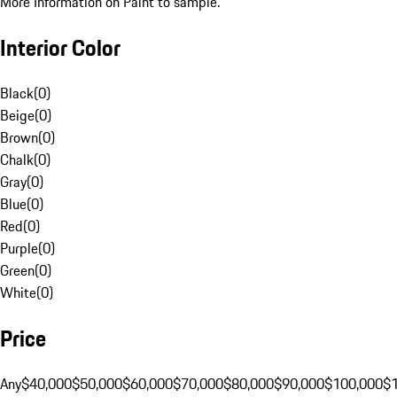
More Information on Paint to sample.
Interior Color
Black
(
0
)
Beige
(
0
)
Brown
(
0
)
Chalk
(
0
)
Gray
(
0
)
Blue
(
0
)
Red
(
0
)
Purple
(
0
)
Green
(
0
)
White
(
0
)
Price
Any
$40,000
$50,000
$60,000
$70,000
$80,000
$90,000
$100,000
$