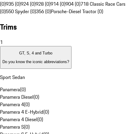
(0)
935 (0)
924 (0)
928 (0)
914 (0)
904 (0)
718 Classic Race Cars
(0)
550 Spyder (0)
356 (0)
Porsche-Diesel Tractor (0)
Trims
1
GT, S, 4 and Turbo
Do you know the iconic abbreviations?
Sport Sedan
Panamera
(
0
)
Panamera Diesel
(
0
)
Panamera 4
(
0
)
Panamera 4 E-Hybrid
(
0
)
Panamera 4 Diesel
(
0
)
Panamera S
(
0
)