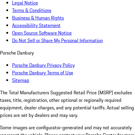
Legal Notice
Terms & Conditions
Business & Human Rights
Accessibility Statement
Open Source Software Notice
Do Not Sell or Share My Personal Information
Porsche Danbury
Porsche Danbury Privacy Policy
Porsche Danbury Terms of Use
Sitemap
The Total Manufacturers Suggested Retail Price (MSRP) excludes
taxes, title, registration, other optional or regionally required
equipment, dealer charges, and any potential tariffs. Actual selling
prices are set by dealers and may vary.
Some images are configurator-generated and may not accurately