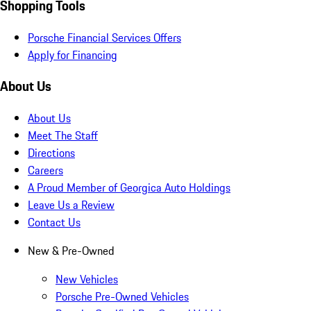
Shopping Tools
Porsche Financial Services Offers
Apply for Financing
About Us
About Us
Meet The Staff
Directions
Careers
A Proud Member of Georgica Auto Holdings
Leave Us a Review
Contact Us
New & Pre-Owned
New Vehicles
Porsche Pre-Owned Vehicles