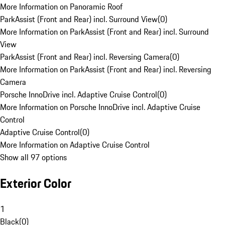
More Information on Panoramic Roof
ParkAssist (Front and Rear) incl. Surround View
(
0
)
More Information on ParkAssist (Front and Rear) incl. Surround
View
ParkAssist (Front and Rear) incl. Reversing Camera
(
0
)
More Information on ParkAssist (Front and Rear) incl. Reversing
Camera
Porsche InnoDrive incl. Adaptive Cruise Control
(
0
)
More Information on Porsche InnoDrive incl. Adaptive Cruise
Control
Adaptive Cruise Control
(
0
)
More Information on Adaptive Cruise Control
Show all 97 options
Exterior Color
1
Black
(
0
)