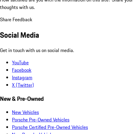
thoughts with us.
Share Feedback
Social Media
Get in touch with us on social media.
YouTube
Facebook
Instagram
X (Twitter)
New & Pre-Owned
New Vehicles
Porsche Pre-Owned Vehicles
Porsche Certified Pre-Owned Vehicles