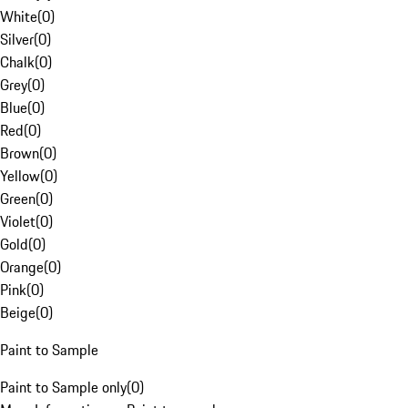
White
(
0
)
Silver
(
0
)
Chalk
(
0
)
Grey
(
0
)
Blue
(
0
)
Red
(
0
)
Brown
(
0
)
Yellow
(
0
)
Green
(
0
)
Violet
(
0
)
Gold
(
0
)
Orange
(
0
)
Pink
(
0
)
Beige
(
0
)
Paint to Sample
Paint to Sample only
(
0
)