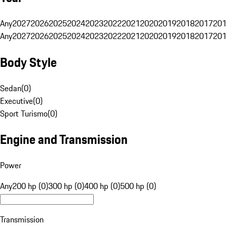
Any
2027
2026
2025
2024
2023
2022
2021
2020
2019
2018
2017
201
Any
2027
2026
2025
2024
2023
2022
2021
2020
2019
2018
2017
201
Body Style
Sedan
(
0
)
Executive
(
0
)
Sport Turismo
(
0
)
Engine and Transmission
Power
Any
200 hp (0)
300 hp (0)
400 hp (0)
500 hp (0)
Transmission