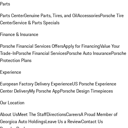
Parts
Parts Center
Genuine Parts, Tires, and Oil
Accessories
Porsche Tire
Center
Service & Parts Specials
Finance & Insurance
Porsche Financial Services Offers
Apply for Financing
Value Your
Trade-In
Porsche Financial Services
Porsche Auto Insurance
Porsche
Protection Plans
Experience
European Factory Delivery Experience
US Porsche Experience
Center Delivery
My Porsche App
Porsche Design Timepieces
Our Location
About Us
Meet The Staff
Directions
Careers
A Proud Member of
Georgica Auto Holdings
Leave Us a Review
Contact Us