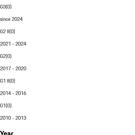
G3
(
0
)
since 2024
G2 II
(
0
)
2021 - 2024
G2
(
0
)
2017 - 2020
G1 II
(
0
)
2014 - 2016
G1
(
0
)
2010 - 2013
Year