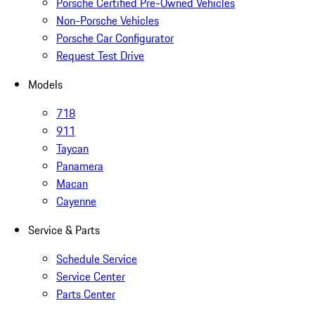
Porsche Certified Pre-Owned Vehicles
Non-Porsche Vehicles
Porsche Car Configurator
Request Test Drive
Models
718
911
Taycan
Panamera
Macan
Cayenne
Service & Parts
Schedule Service
Service Center
Parts Center