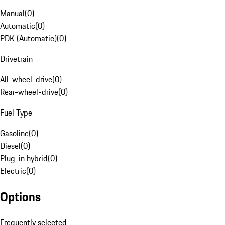
Manual
(
0
)
Automatic
(
0
)
PDK (Automatic)
(
0
)
Drivetrain
All-wheel-drive
(
0
)
Rear-wheel-drive
(
0
)
Fuel Type
Gasoline
(
0
)
Diesel
(
0
)
Plug-in hybrid
(
0
)
Electric
(
0
)
Options
Frequently selected