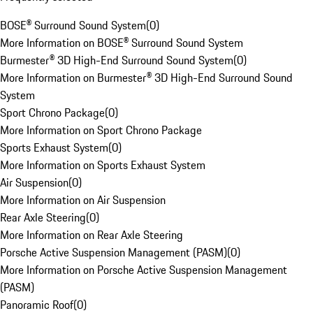
BOSE® Surround Sound System
(
0
)
More Information on BOSE® Surround Sound System
Burmester® 3D High-End Surround Sound System
(
0
)
More Information on Burmester® 3D High-End Surround Sound
System
Sport Chrono Package
(
0
)
More Information on Sport Chrono Package
Sports Exhaust System
(
0
)
More Information on Sports Exhaust System
Air Suspension
(
0
)
More Information on Air Suspension
Rear Axle Steering
(
0
)
More Information on Rear Axle Steering
Porsche Active Suspension Management (PASM)
(
0
)
More Information on Porsche Active Suspension Management
(PASM)
Panoramic Roof
(
0
)