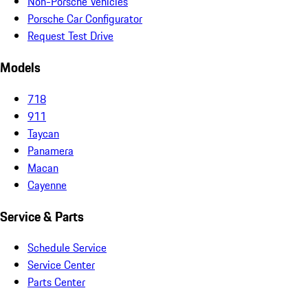
Non-Porsche Vehicles
Porsche Car Configurator
Request Test Drive
Models
718
911
Taycan
Panamera
Macan
Cayenne
Service & Parts
Schedule Service
Service Center
Parts Center