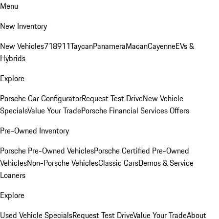
Menu
New Inventory
New Vehicles
718
911
Taycan
Panamera
Macan
Cayenne
EVs &
Hybrids
Explore
Porsche Car Configurator
Request Test Drive
New Vehicle
Specials
Value Your Trade
Porsche Financial Services Offers
Pre-Owned Inventory
Porsche Pre-Owned Vehicles
Porsche Certified Pre-Owned
Vehicles
Non-Porsche Vehicles
Classic Cars
Demos & Service
Loaners
Explore
Used Vehicle Specials
Request Test Drive
Value Your Trade
About