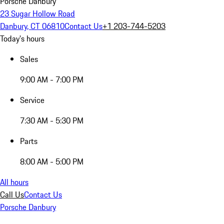
Porsche Danbury
23 Sugar Hollow Road
Danbury, CT 06810
Contact Us
+1 203-744-5203
Today's hours
Sales
9:00 AM - 7:00 PM
Service
7:30 AM - 5:30 PM
Parts
8:00 AM - 5:00 PM
All hours
Call Us
Contact Us
Porsche Danbury