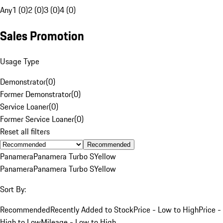
Any
1 (0)
2 (0)
3 (0)
4 (0)
Sales Promotion
Usage Type
Demonstrator
(
0
)
Former Demonstrator
(
0
)
Service Loaner
(
0
)
Former Service Loaner
(
0
)
Reset all filters
Recommended
Panamera
Panamera Turbo S
Yellow
Panamera
Panamera Turbo S
Yellow
Sort By:
Recommended
Recently Added to Stock
Price - Low to High
Price -
High to Low
Mileage - Low to High