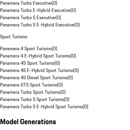
Panamera Turbo Executive
(
0
)
Panamera Turbo E-Hybrid Executive
(
0
)
Panamera Turbo S Executive
(
0
)
Panamera Turbo S E-Hybrid Executive
(
0
)
Sport Turismo
Panamera 4 Sport Turismo
(
0
)
Panamera 4 E-Hybrid Sport Turismo
(
0
)
Panamera 4S Sport Turismo
(
0
)
Panamera 4S E-Hybrid Sport Turismo
(
0
)
Panamera 4S Diesel Sport Turismo
(
0
)
Panamera GTS Sport Turismo
(
0
)
Panamera Turbo Sport Turismo
(
0
)
Panamera Turbo S Sport Turismo
(
0
)
Panamera Turbo S E-Hybrid Sport Turismo
(
0
)
Model Generations