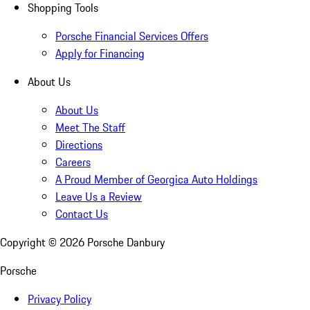
Shopping Tools
Porsche Financial Services Offers
Apply for Financing
About Us
About Us
Meet The Staff
Directions
Careers
A Proud Member of Georgica Auto Holdings
Leave Us a Review
Contact Us
Copyright ©
2026
Porsche Danbury
Porsche
Privacy Policy