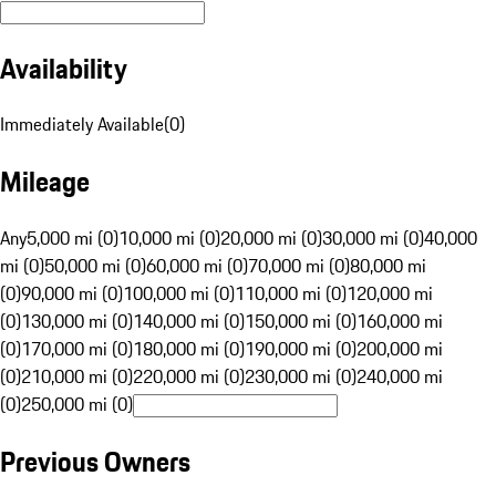
Availability
Immediately Available
(
0
)
Mileage
Any
5,000 mi (0)
10,000 mi (0)
20,000 mi (0)
30,000 mi (0)
40,000
mi (0)
50,000 mi (0)
60,000 mi (0)
70,000 mi (0)
80,000 mi
(0)
90,000 mi (0)
100,000 mi (0)
110,000 mi (0)
120,000 mi
(0)
130,000 mi (0)
140,000 mi (0)
150,000 mi (0)
160,000 mi
(0)
170,000 mi (0)
180,000 mi (0)
190,000 mi (0)
200,000 mi
(0)
210,000 mi (0)
220,000 mi (0)
230,000 mi (0)
240,000 mi
(0)
250,000 mi (0)
Previous Owners