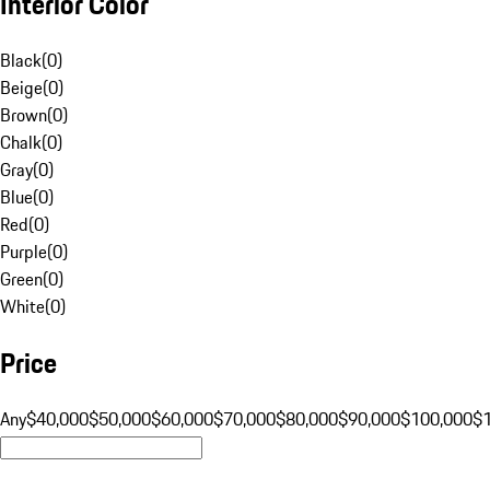
Interior Color
Black
(
0
)
Beige
(
0
)
Brown
(
0
)
Chalk
(
0
)
Gray
(
0
)
Blue
(
0
)
Red
(
0
)
Purple
(
0
)
Green
(
0
)
White
(
0
)
Price
Any
$40,000
$50,000
$60,000
$70,000
$80,000
$90,000
$100,000
$