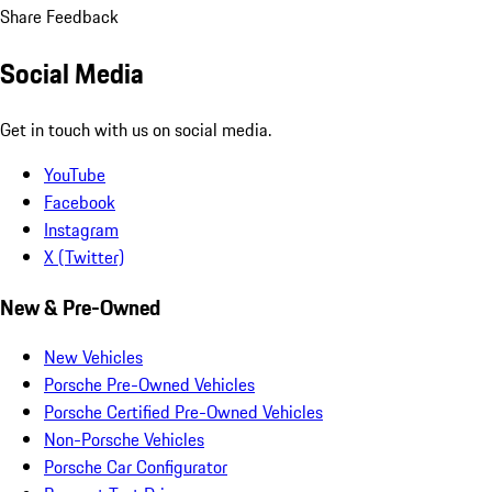
Share Feedback
Social Media
Get in touch with us on social media.
YouTube
Facebook
Instagram
X (Twitter)
New & Pre-Owned
New Vehicles
Porsche Pre-Owned Vehicles
Porsche Certified Pre-Owned Vehicles
Non-Porsche Vehicles
Porsche Car Configurator