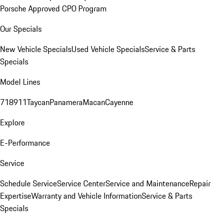
Porsche Approved CPO Program
Our Specials
New Vehicle Specials
Used Vehicle Specials
Service & Parts
Specials
Model Lines
718
911
Taycan
Panamera
Macan
Cayenne
Explore
E-Performance
Service
Schedule Service
Service Center
Service and Maintenance
Repair
Expertise
Warranty and Vehicle Information
Service & Parts
Specials