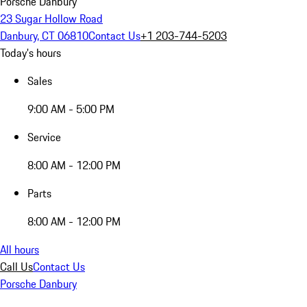
Porsche Danbury
23 Sugar Hollow Road
Danbury, CT 06810
Contact Us
+1 203-744-5203
Today's hours
Sales
9:00 AM - 5:00 PM
Service
8:00 AM - 12:00 PM
Parts
8:00 AM - 12:00 PM
All hours
Call Us
Contact Us
Porsche Danbury