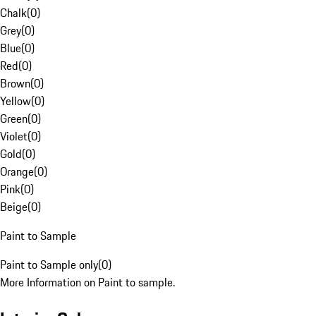
Chalk
(
0
)
Grey
(
0
)
Blue
(
0
)
Red
(
0
)
Brown
(
0
)
Yellow
(
0
)
Green
(
0
)
Violet
(
0
)
Gold
(
0
)
Orange
(
0
)
Pink
(
0
)
Beige
(
0
)
Paint to Sample
Paint to Sample only
(
0
)
More Information on Paint to sample.