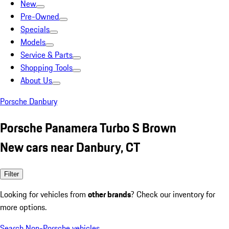
New
Pre-Owned
Specials
Models
Service & Parts
Shopping Tools
About Us
Porsche Danbury
Porsche Panamera Turbo S Brown
New cars near Danbury, CT
Filter
Looking for vehicles from
other brands
? Check our inventory for
more options.
Search Non-Porsche vehicles