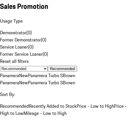
Sales Promotion
Usage Type
Demonstrator
(
0
)
Former Demonstrator
(
0
)
Service Loaner
(
0
)
Former Service Loaner
(
0
)
Reset all filters
Recommended
Panamera
New
Panamera Turbo S
Brown
Panamera
New
Panamera Turbo S
Brown
Sort By:
Recommended
Recently Added to Stock
Price - Low to High
Price -
High to Low
Mileage - Low to High