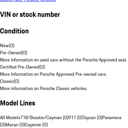
VIN or stock number
Condition
New
(
0
)
Pre-Owned
(
0
)
More Information on used cars without the Porsche Approved seal.
Certified Pre-Owned
(
0
)
More Information on Porsche Approved Pre-owned cars.
Classic
(
0
)
More information on Porsche Classic vehicles.
Model Lines
All Models
718/Boxster/Cayman (0)
911 (0)
Taycan (0)
Panamera
(0)
Macan (0)
Cayenne (0)