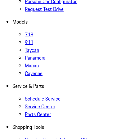
Porsche Car Configurator
Request Test Drive
Models
718
911
Taycan
Panamera
Macan
Cayenne
Service & Parts
Schedule Service
Service Center
Parts Center
Shopping Tools