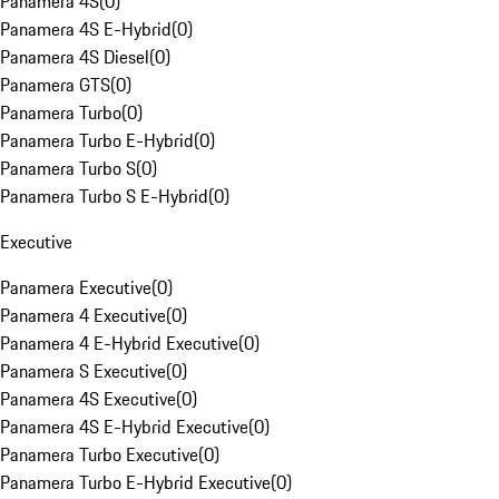
Panamera 4S
(
0
)
Panamera 4S E-Hybrid
(
0
)
Panamera 4S Diesel
(
0
)
Panamera GTS
(
0
)
Panamera Turbo
(
0
)
Panamera Turbo E-Hybrid
(
0
)
Panamera Turbo S
(
0
)
Panamera Turbo S E-Hybrid
(
0
)
Executive
Panamera Executive
(
0
)
Panamera 4 Executive
(
0
)
Panamera 4 E-Hybrid Executive
(
0
)
Panamera S Executive
(
0
)
Panamera 4S Executive
(
0
)
Panamera 4S E-Hybrid Executive
(
0
)
Panamera Turbo Executive
(
0
)
Panamera Turbo E-Hybrid Executive
(
0
)