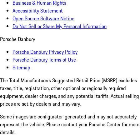
Business & Human Rights
Accessibility Statement
Open Source Software Notice
Do Not Sell or Share My Personal Information
Porsche Danbury
Porsche Danbury Privacy Policy
Porsche Danbury Terms of Use
Sitemap
The Total Manufacturers Suggested Retail Price (MSRP) excludes
taxes, title, registration, other optional or regionally required
equipment, dealer charges, and any potential tariffs. Actual selling
prices are set by dealers and may vary.
Some images are configurator-generated and may not accurately
represent the vehicle. Please contact your Porsche Center for more
details.