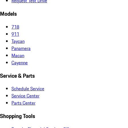
Request Test Drive
Models
718
911
Taycan
Panamera
Macan
Cayenne
Service & Parts
Schedule Service
Service Center
Parts Center
Shopping Tools