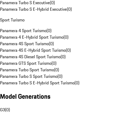
Panamera Turbo S Executive
(
0
)
Panamera Turbo S E-Hybrid Executive
(
0
)
Sport Turismo
Panamera 4 Sport Turismo
(
0
)
Panamera 4 E-Hybrid Sport Turismo
(
0
)
Panamera 4S Sport Turismo
(
0
)
Panamera 4S E-Hybrid Sport Turismo
(
0
)
Panamera 4S Diesel Sport Turismo
(
0
)
Panamera GTS Sport Turismo
(
0
)
Panamera Turbo Sport Turismo
(
0
)
Panamera Turbo S Sport Turismo
(
0
)
Panamera Turbo S E-Hybrid Sport Turismo
(
0
)
Model Generations
G3
(
0
)