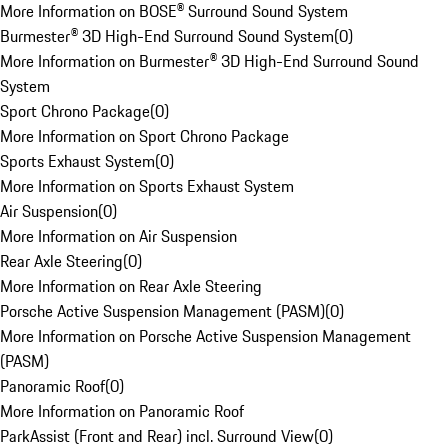
More Information on BOSE® Surround Sound System
Burmester® 3D High-End Surround Sound System
(
0
)
More Information on Burmester® 3D High-End Surround Sound
System
Sport Chrono Package
(
0
)
More Information on Sport Chrono Package
Sports Exhaust System
(
0
)
More Information on Sports Exhaust System
Air Suspension
(
0
)
More Information on Air Suspension
Rear Axle Steering
(
0
)
More Information on Rear Axle Steering
Porsche Active Suspension Management (PASM)
(
0
)
More Information on Porsche Active Suspension Management
(PASM)
Panoramic Roof
(
0
)
More Information on Panoramic Roof
ParkAssist (Front and Rear) incl. Surround View
(
0
)