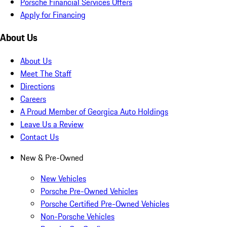
Porsche Financial Services Offers
Apply for Financing
About Us
About Us
Meet The Staff
Directions
Careers
A Proud Member of Georgica Auto Holdings
Leave Us a Review
Contact Us
New & Pre-Owned
New Vehicles
Porsche Pre-Owned Vehicles
Porsche Certified Pre-Owned Vehicles
Non-Porsche Vehicles