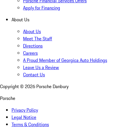
Porsche Financial Services Offers
Apply for Financing
About Us
About Us
Meet The Staff
Directions
Careers
A Proud Member of Georgica Auto Holdings
Leave Us a Review
Contact Us
Copyright ©
2026
Porsche Danbury
Porsche
Privacy Policy
Legal Notice
Terms & Conditions