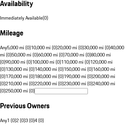
Availability
Immediately Available
(
0
)
Mileage
Any
5,000 mi (0)
10,000 mi (0)
20,000 mi (0)
30,000 mi (0)
40,000
mi (0)
50,000 mi (0)
60,000 mi (0)
70,000 mi (0)
80,000 mi
(0)
90,000 mi (0)
100,000 mi (0)
110,000 mi (0)
120,000 mi
(0)
130,000 mi (0)
140,000 mi (0)
150,000 mi (0)
160,000 mi
(0)
170,000 mi (0)
180,000 mi (0)
190,000 mi (0)
200,000 mi
(0)
210,000 mi (0)
220,000 mi (0)
230,000 mi (0)
240,000 mi
(0)
250,000 mi (0)
Previous Owners
Any
1 (0)
2 (0)
3 (0)
4 (0)