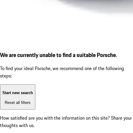
We are currently unable to find a suitable Porsche.
To find your ideal Porsche, we recommend one of the following
steps:
Start new search
Reset all filters
How satisfied are you with the information on this site?
Share your
thoughts with us.