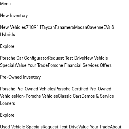
Menu
New Inventory
New Vehicles
718
911
Taycan
Panamera
Macan
Cayenne
EVs &
Hybrids
Explore
Porsche Car Configurator
Request Test Drive
New Vehicle
Specials
Value Your Trade
Porsche Financial Services Offers
Pre-Owned Inventory
Porsche Pre-Owned Vehicles
Porsche Certified Pre-Owned
Vehicles
Non-Porsche Vehicles
Classic Cars
Demos & Service
Loaners
Explore
Used Vehicle Specials
Request Test Drive
Value Your Trade
About