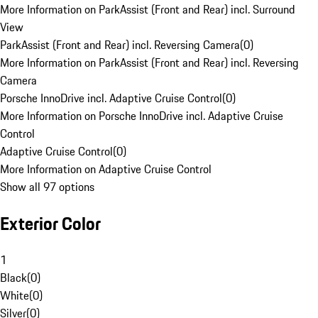
More Information on ParkAssist (Front and Rear) incl. Surround
View
ParkAssist (Front and Rear) incl. Reversing Camera
(
0
)
More Information on ParkAssist (Front and Rear) incl. Reversing
Camera
Porsche InnoDrive incl. Adaptive Cruise Control
(
0
)
More Information on Porsche InnoDrive incl. Adaptive Cruise
Control
Adaptive Cruise Control
(
0
)
More Information on Adaptive Cruise Control
Show all 97 options
Exterior Color
1
Black
(
0
)
White
(
0
)
Silver
(
0
)