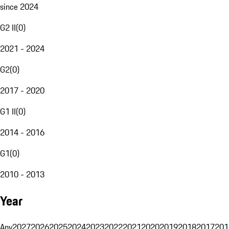
since 2024
G2 II
(
0
)
2021 - 2024
G2
(
0
)
2017 - 2020
G1 II
(
0
)
2014 - 2016
G1
(
0
)
2010 - 2013
Year
Any
2027
2026
2025
2024
2023
2022
2021
2020
2019
2018
2017
201