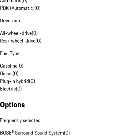
Automatic
(
0
)
PDK (Automatic)
(
0
)
Drivetrain
All-wheel-drive
(
0
)
Rear-wheel-drive
(
0
)
Fuel Type
Gasoline
(
0
)
Diesel
(
0
)
Plug-in hybrid
(
0
)
Electric
(
0
)
Options
Frequently selected
BOSE® Surround Sound System
(
0
)