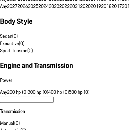
Any
2027
2026
2025
2024
2023
2022
2021
2020
2019
2018
2017
201
Body Style
Sedan
(
0
)
Executive
(
0
)
Sport Turismo
(
0
)
Engine and Transmission
Power
Any
200 hp (0)
300 hp (0)
400 hp (0)
500 hp (0)
Transmission
Manual
(
0
)