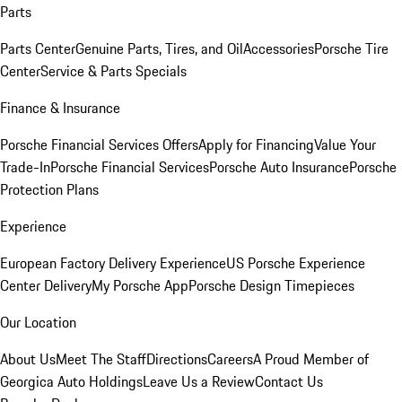
Parts
Parts Center
Genuine Parts, Tires, and Oil
Accessories
Porsche Tire
Center
Service & Parts Specials
Finance & Insurance
Porsche Financial Services Offers
Apply for Financing
Value Your
Trade-In
Porsche Financial Services
Porsche Auto Insurance
Porsche
Protection Plans
Experience
European Factory Delivery Experience
US Porsche Experience
Center Delivery
My Porsche App
Porsche Design Timepieces
Our Location
About Us
Meet The Staff
Directions
Careers
A Proud Member of
Georgica Auto Holdings
Leave Us a Review
Contact Us