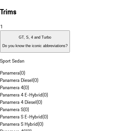
Trims
1
GT, S, 4 and Turbo
Do you know the iconic abbreviations?
Sport Sedan
Panamera
(
0
)
Panamera Diesel
(
0
)
Panamera 4
(
0
)
Panamera 4 E-Hybrid
(
0
)
Panamera 4 Diesel
(
0
)
Panamera S
(
0
)
Panamera S E-Hybrid
(
0
)
Panamera S Hybrid
(
0
)