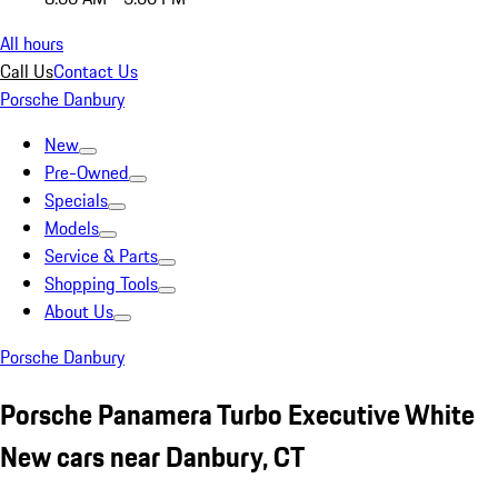
All hours
Call Us
Contact Us
Porsche Danbury
New
Pre-Owned
Specials
Models
Service & Parts
Shopping Tools
About Us
Porsche Danbury
Porsche Panamera Turbo Executive White
New cars near Danbury, CT