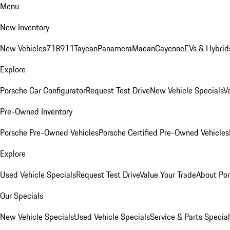
Menu
New Inventory
New Vehicles
718
911
Taycan
Panamera
Macan
Cayenne
EVs & Hybrid
Explore
Porsche Car Configurator
Request Test Drive
New Vehicle Specials
V
Pre-Owned Inventory
Porsche Pre-Owned Vehicles
Porsche Certified Pre-Owned Vehicles
Explore
Used Vehicle Specials
Request Test Drive
Value Your Trade
About Po
Our Specials
New Vehicle Specials
Used Vehicle Specials
Service & Parts Specia