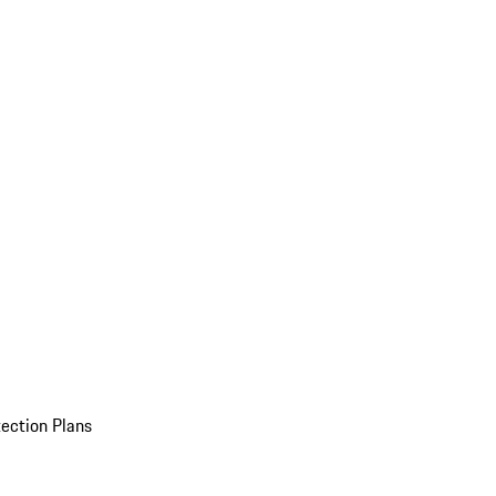
ection Plans