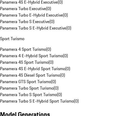
Panamera 4S E-Hybrid Executive
(
0
)
Panamera Turbo Executive
(
0
)
Panamera Turbo E-Hybrid Executive
(
0
)
Panamera Turbo S Executive
(
0
)
Panamera Turbo S E-Hybrid Executive
(
0
)
Sport Turismo
Panamera 4 Sport Turismo
(
0
)
Panamera 4 E-Hybrid Sport Turismo
(
0
)
Panamera 4S Sport Turismo
(
0
)
Panamera 4S E-Hybrid Sport Turismo
(
0
)
Panamera 4S Diesel Sport Turismo
(
0
)
Panamera GTS Sport Turismo
(
0
)
Panamera Turbo Sport Turismo
(
0
)
Panamera Turbo S Sport Turismo
(
0
)
Panamera Turbo S E-Hybrid Sport Turismo
(
0
)
Model Generations