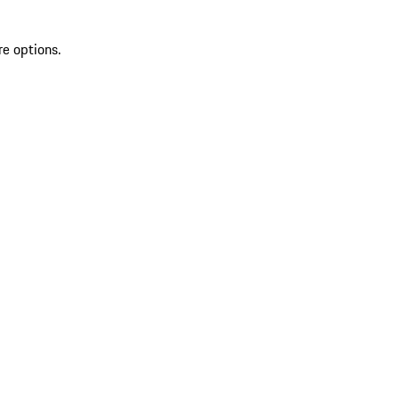
re options.