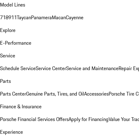
Model Lines
718
911
Taycan
Panamera
Macan
Cayenne
Explore
E-Performance
Service
Schedule Service
Service Center
Service and Maintenance
Repair Ex
Parts
Parts Center
Genuine Parts, Tires, and Oil
Accessories
Porsche Tire C
Finance & Insurance
Porsche Financial Services Offers
Apply for Financing
Value Your Tra
Experience