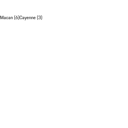
Macan (6)
Cayenne (3)