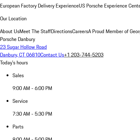
European Factory Delivery Experience
US Porsche Experience Cente
Our Location
About Us
Meet The Staff
Directions
Careers
A Proud Member of Geor
Porsche Danbury
23 Sugar Hollow Road
Danbury, CT 06810
Contact Us
+1 203-744-5203
Today's hours
Sales
9:00 AM - 6:00 PM
Service
7:30 AM - 5:30 PM
Parts
8:00 AM - 5:00 PM