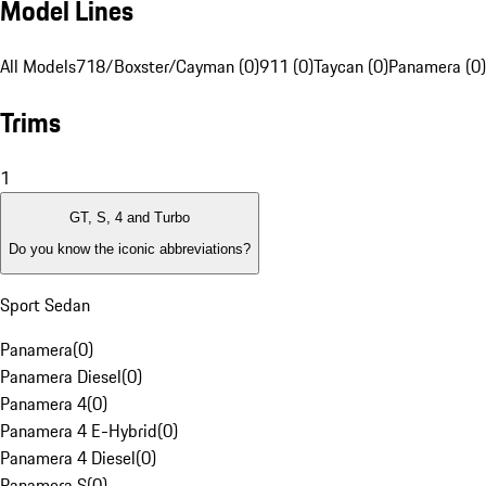
Model Lines
All Models
718/Boxster/Cayman (0)
911 (0)
Taycan (0)
Panamera (0)
Trims
1
GT, S, 4 and Turbo
Do you know the iconic abbreviations?
Sport Sedan
Panamera
(
0
)
Panamera Diesel
(
0
)
Panamera 4
(
0
)
Panamera 4 E-Hybrid
(
0
)
Panamera 4 Diesel
(
0
)
Panamera S
(
0
)