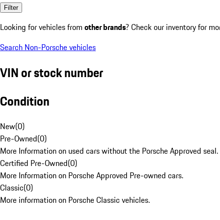
Filter
Looking for vehicles from
other brands
? Check our inventory for mo
Search Non-Porsche vehicles
VIN or stock number
Condition
New
(
0
)
Pre-Owned
(
0
)
More Information on used cars without the Porsche Approved seal.
Certified Pre-Owned
(
0
)
More Information on Porsche Approved Pre-owned cars.
Classic
(
0
)
More information on Porsche Classic vehicles.