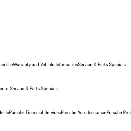
pertise
Warranty and Vehicle Information
Service & Parts Specials
enter
Service & Parts Specials
de-In
Porsche Financial Services
Porsche Auto Insurance
Porsche Prot