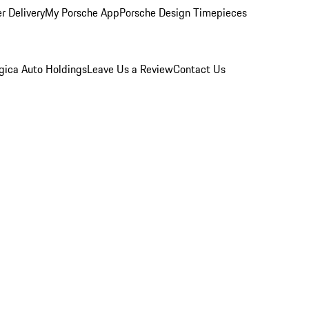
r Delivery
My Porsche App
Porsche Design Timepieces
gica Auto Holdings
Leave Us a Review
Contact Us