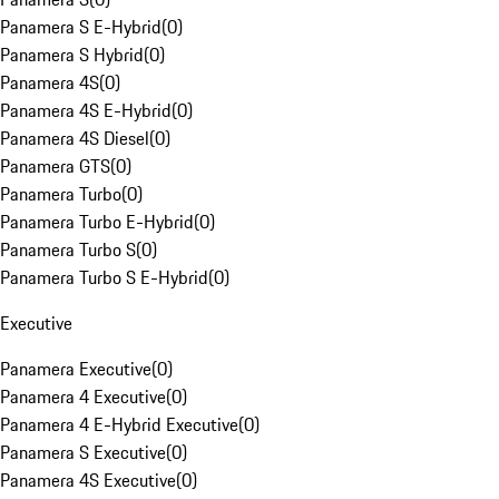
Panamera S E-Hybrid
(
0
)
Panamera S Hybrid
(
0
)
Panamera 4S
(
0
)
Panamera 4S E-Hybrid
(
0
)
Panamera 4S Diesel
(
0
)
Panamera GTS
(
0
)
Panamera Turbo
(
0
)
Panamera Turbo E-Hybrid
(
0
)
Panamera Turbo S
(
0
)
Panamera Turbo S E-Hybrid
(
0
)
Executive
Panamera Executive
(
0
)
Panamera 4 Executive
(
0
)
Panamera 4 E-Hybrid Executive
(
0
)
Panamera S Executive
(
0
)
Panamera 4S Executive
(
0
)