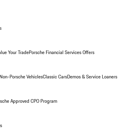
s
alue Your Trade
Porsche Financial Services Offers
Non-Porsche Vehicles
Classic Cars
Demos & Service Loaners
rsche Approved CPO Program
ls