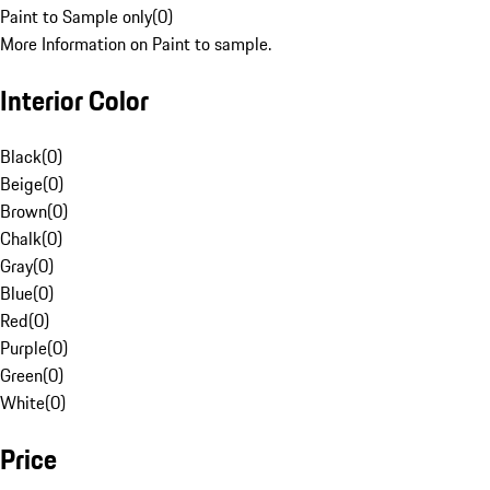
Paint to Sample only
(
0
)
More Information on Paint to sample.
Interior Color
Black
(
0
)
Beige
(
0
)
Brown
(
0
)
Chalk
(
0
)
Gray
(
0
)
Blue
(
0
)
Red
(
0
)
Purple
(
0
)
Green
(
0
)
White
(
0
)
Price