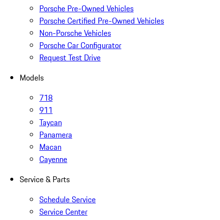
Porsche Pre-Owned Vehicles
Porsche Certified Pre-Owned Vehicles
Non-Porsche Vehicles
Porsche Car Configurator
Request Test Drive
Models
718
911
Taycan
Panamera
Macan
Cayenne
Service & Parts
Schedule Service
Service Center