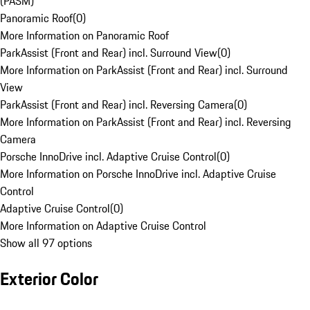
(PASM)
Panoramic Roof
(
0
)
More Information on Panoramic Roof
ParkAssist (Front and Rear) incl. Surround View
(
0
)
More Information on ParkAssist (Front and Rear) incl. Surround
View
ParkAssist (Front and Rear) incl. Reversing Camera
(
0
)
More Information on ParkAssist (Front and Rear) incl. Reversing
Camera
Porsche InnoDrive incl. Adaptive Cruise Control
(
0
)
More Information on Porsche InnoDrive incl. Adaptive Cruise
Control
Adaptive Cruise Control
(
0
)
More Information on Adaptive Cruise Control
Show all 97 options
Exterior Color