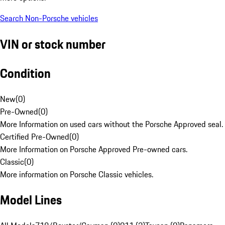
Search Non-Porsche vehicles
VIN or stock number
Condition
New
(
0
)
Pre-Owned
(
0
)
More Information on used cars without the Porsche Approved seal.
Certified Pre-Owned
(
0
)
More Information on Porsche Approved Pre-owned cars.
Classic
(
0
)
More information on Porsche Classic vehicles.
Model Lines