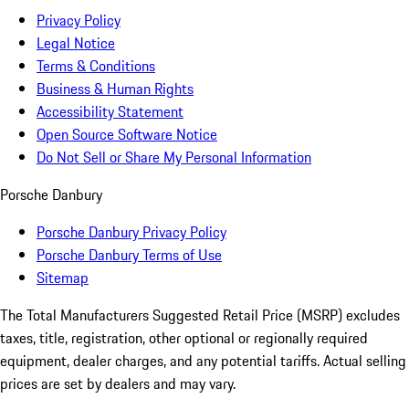
Privacy Policy
Legal Notice
Terms & Conditions
Business & Human Rights
Accessibility Statement
Open Source Software Notice
Do Not Sell or Share My Personal Information
Porsche Danbury
Porsche Danbury Privacy Policy
Porsche Danbury Terms of Use
Sitemap
The Total Manufacturers Suggested Retail Price (MSRP) excludes
taxes, title, registration, other optional or regionally required
equipment, dealer charges, and any potential tariffs. Actual selling
prices are set by dealers and may vary.