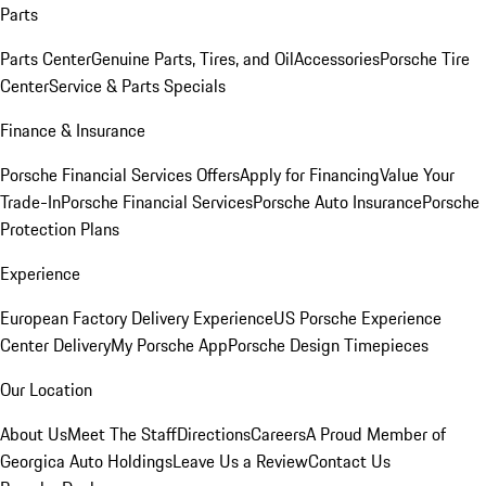
Parts
Parts Center
Genuine Parts, Tires, and Oil
Accessories
Porsche Tire
Center
Service & Parts Specials
Finance & Insurance
Porsche Financial Services Offers
Apply for Financing
Value Your
Trade-In
Porsche Financial Services
Porsche Auto Insurance
Porsche
Protection Plans
Experience
European Factory Delivery Experience
US Porsche Experience
Center Delivery
My Porsche App
Porsche Design Timepieces
Our Location
About Us
Meet The Staff
Directions
Careers
A Proud Member of
Georgica Auto Holdings
Leave Us a Review
Contact Us