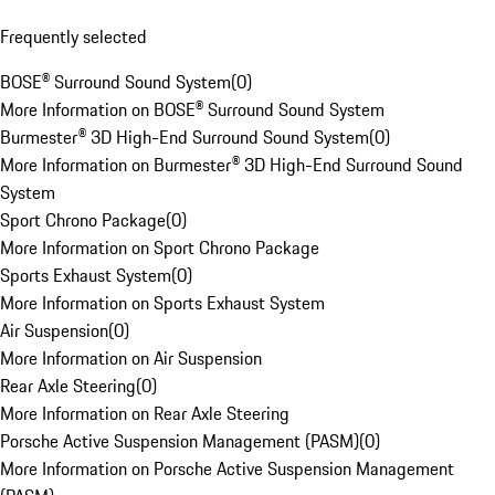
Frequently selected
BOSE® Surround Sound System
(
0
)
More Information on BOSE® Surround Sound System
Burmester® 3D High-End Surround Sound System
(
0
)
More Information on Burmester® 3D High-End Surround Sound
System
Sport Chrono Package
(
0
)
More Information on Sport Chrono Package
Sports Exhaust System
(
0
)
More Information on Sports Exhaust System
Air Suspension
(
0
)
More Information on Air Suspension
Rear Axle Steering
(
0
)
More Information on Rear Axle Steering
Porsche Active Suspension Management (PASM)
(
0
)
More Information on Porsche Active Suspension Management