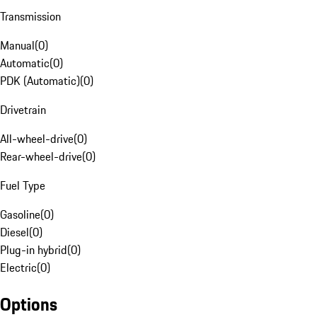
Transmission
Manual
(
0
)
Automatic
(
0
)
PDK (Automatic)
(
0
)
Drivetrain
All-wheel-drive
(
0
)
Rear-wheel-drive
(
0
)
Fuel Type
Gasoline
(
0
)
Diesel
(
0
)
Plug-in hybrid
(
0
)
Electric
(
0
)
Options