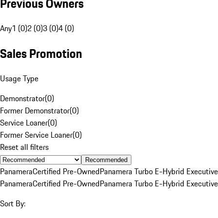
Previous Owners
Any
1 (0)
2 (0)
3 (0)
4 (0)
Sales Promotion
Usage Type
Demonstrator
(
0
)
Former Demonstrator
(
0
)
Service Loaner
(
0
)
Former Service Loaner
(
0
)
Reset all filters
Recommended
Panamera
Certified Pre-Owned
Panamera Turbo E-Hybrid Executive
Panamera
Certified Pre-Owned
Panamera Turbo E-Hybrid Executive
Sort By: