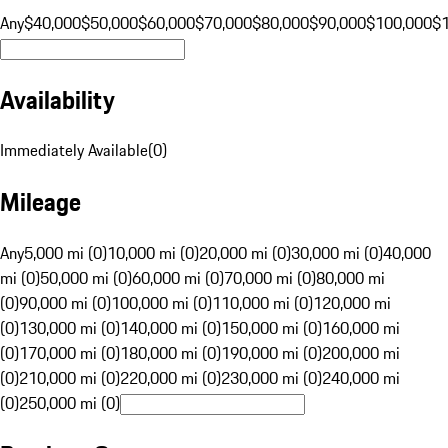
Any
$40,000
$50,000
$60,000
$70,000
$80,000
$90,000
$100,000
$
Availability
Immediately Available
(
0
)
Mileage
Any
5,000 mi (0)
10,000 mi (0)
20,000 mi (0)
30,000 mi (0)
40,000
mi (0)
50,000 mi (0)
60,000 mi (0)
70,000 mi (0)
80,000 mi
(0)
90,000 mi (0)
100,000 mi (0)
110,000 mi (0)
120,000 mi
(0)
130,000 mi (0)
140,000 mi (0)
150,000 mi (0)
160,000 mi
(0)
170,000 mi (0)
180,000 mi (0)
190,000 mi (0)
200,000 mi
(0)
210,000 mi (0)
220,000 mi (0)
230,000 mi (0)
240,000 mi
(0)
250,000 mi (0)