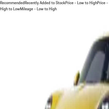
Recommended
Recently Added to Stock
Price - Low to High
Price -
High to Low
Mileage - Low to High