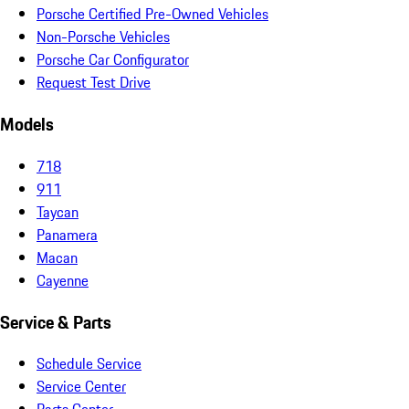
Porsche Certified Pre-Owned Vehicles
Non-Porsche Vehicles
Porsche Car Configurator
Request Test Drive
Models
718
911
Taycan
Panamera
Macan
Cayenne
Service & Parts
Schedule Service
Service Center