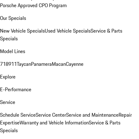
Porsche Approved CPO Program
Our Specials
New Vehicle Specials
Used Vehicle Specials
Service & Parts
Specials
Model Lines
718
911
Taycan
Panamera
Macan
Cayenne
Explore
E-Performance
Service
Schedule Service
Service Center
Service and Maintenance
Repair
Expertise
Warranty and Vehicle Information
Service & Parts
Specials