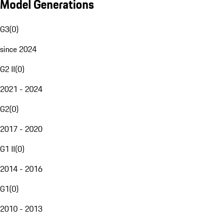
Model Generations
G3
(
0
)
since 2024
G2 II
(
0
)
2021 - 2024
G2
(
0
)
2017 - 2020
G1 II
(
0
)
2014 - 2016
G1
(
0
)
2010 - 2013