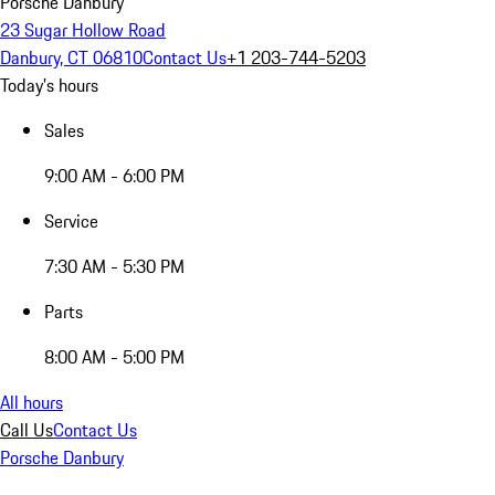
Porsche Danbury
23 Sugar Hollow Road
Danbury, CT 06810
Contact Us
+1 203-744-5203
Today's hours
Sales
9:00 AM - 6:00 PM
Service
7:30 AM - 5:30 PM
Parts
8:00 AM - 5:00 PM
All hours
Call Us
Contact Us
Porsche Danbury