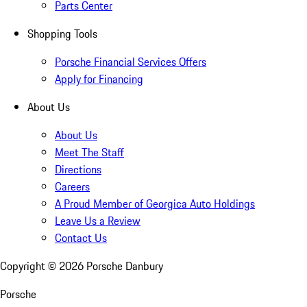
Parts Center
Shopping Tools
Porsche Financial Services Offers
Apply for Financing
About Us
About Us
Meet The Staff
Directions
Careers
A Proud Member of Georgica Auto Holdings
Leave Us a Review
Contact Us
Copyright ©
2026
Porsche Danbury
Porsche