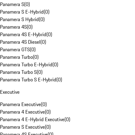
Panamera S
(
0
)
Panamera S E-Hybrid
(
0
)
Panamera S Hybrid
(
0
)
Panamera 4S
(
0
)
Panamera 4S E-Hybrid
(
0
)
Panamera 4S Diesel
(
0
)
Panamera GTS
(
0
)
Panamera Turbo
(
0
)
Panamera Turbo E-Hybrid
(
0
)
Panamera Turbo S
(
0
)
Panamera Turbo S E-Hybrid
(
0
)
Executive
Panamera Executive
(
0
)
Panamera 4 Executive
(
0
)
Panamera 4 E-Hybrid Executive
(
0
)
Panamera S Executive
(
0
)
Panamera 4S Executive
(
0
)