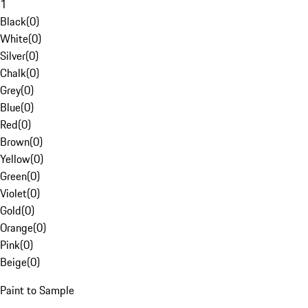
1
Black
(
0
)
White
(
0
)
Silver
(
0
)
Chalk
(
0
)
Grey
(
0
)
Blue
(
0
)
Red
(
0
)
Brown
(
0
)
Yellow
(
0
)
Green
(
0
)
Violet
(
0
)
Gold
(
0
)
Orange
(
0
)
Pink
(
0
)
Beige
(
0
)
Paint to Sample