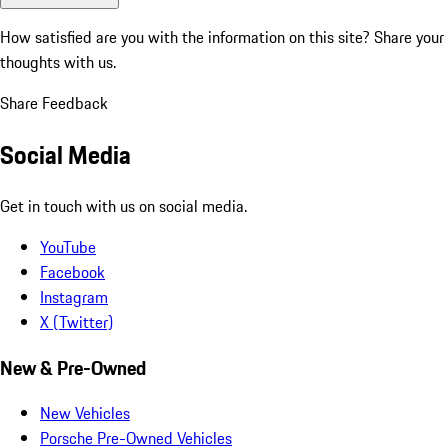
How satisfied are you with the information on this site?
Share your
thoughts with us.
Share Feedback
Social Media
Get in touch with us on social media.
YouTube
Facebook
Instagram
X (Twitter)
New & Pre-Owned
New Vehicles
Porsche Pre-Owned Vehicles