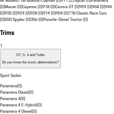
All Models
718/Boxster/Cayman (0)
911 (2)
Taycan (0)
Panamera
(0)
Macan (0)
Cayenne (0)
918 (0)
Carrera GT (0)
959 (0)
968 (0)
944
(0)
935 (0)
924 (0)
928 (0)
914 (0)
904 (0)
718 Classic Race Cars
(0)
550 Spyder (0)
356 (0)
Porsche-Diesel Tractor (0)
Trims
1
GT, S, 4 and Turbo
Do you know the iconic abbreviations?
Sport Sedan
Panamera
(
0
)
Panamera Diesel
(
0
)
Panamera 4
(
0
)
Panamera 4 E-Hybrid
(
0
)
Panamera 4 Diesel
(
0
)