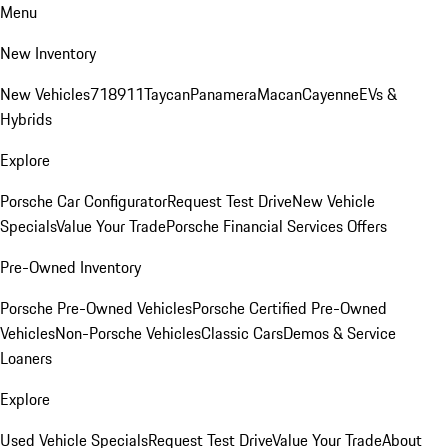
Menu
New Inventory
New Vehicles
718
911
Taycan
Panamera
Macan
Cayenne
EVs &
Hybrids
Explore
Porsche Car Configurator
Request Test Drive
New Vehicle
Specials
Value Your Trade
Porsche Financial Services Offers
Pre-Owned Inventory
Porsche Pre-Owned Vehicles
Porsche Certified Pre-Owned
Vehicles
Non-Porsche Vehicles
Classic Cars
Demos & Service
Loaners
Explore
Used Vehicle Specials
Request Test Drive
Value Your Trade
About