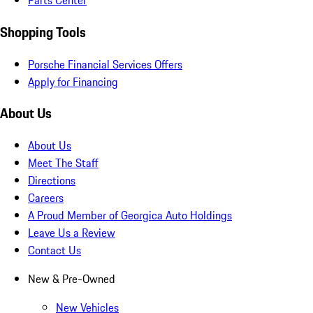
Parts Center
Shopping Tools
Porsche Financial Services Offers
Apply for Financing
About Us
About Us
Meet The Staff
Directions
Careers
A Proud Member of Georgica Auto Holdings
Leave Us a Review
Contact Us
New & Pre-Owned
New Vehicles