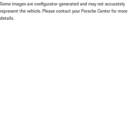
Some images are configurator-generated and may not accurately
represent the vehicle. Please contact your Porsche Center for more
details.