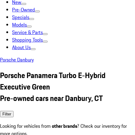
New
Pre-Owned
Specials
Models
Service & Parts
Shopping Tools
About Us
Porsche Danbury
Porsche Panamera Turbo E-Hybrid
Executive Green
Pre-owned cars near Danbury, CT
Filter
Looking for vehicles from
other brands
? Check our inventory for
more options.