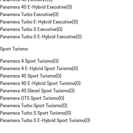
Panamera 4S E-Hybrid Executive
(
0
)
Panamera Turbo Executive
(
0
)
Panamera Turbo E-Hybrid Executive
(
0
)
Panamera Turbo S Executive
(
0
)
Panamera Turbo S E-Hybrid Executive
(
0
)
Sport Turismo
Panamera 4 Sport Turismo
(
0
)
Panamera 4 E-Hybrid Sport Turismo
(
0
)
Panamera 4S Sport Turismo
(
0
)
Panamera 4S E-Hybrid Sport Turismo
(
0
)
Panamera 4S Diesel Sport Turismo
(
0
)
Panamera GTS Sport Turismo
(
0
)
Panamera Turbo Sport Turismo
(
0
)
Panamera Turbo S Sport Turismo
(
0
)
Panamera Turbo S E-Hybrid Sport Turismo
(
0
)