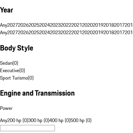
Year
Any
2027
2026
2025
2024
2023
2022
2021
2020
2019
2018
2017
201
Any
2027
2026
2025
2024
2023
2022
2021
2020
2019
2018
2017
201
Body Style
Sedan
(
0
)
Executive
(
0
)
Sport Turismo
(
0
)
Engine and Transmission
Power
Any
200 hp (0)
300 hp (0)
400 hp (0)
500 hp (0)