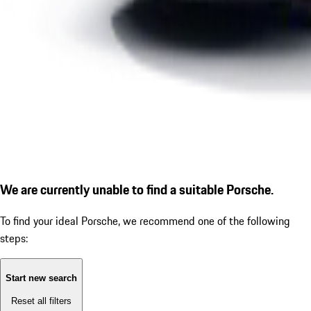
We are currently unable to find a suitable Porsche.
To find your ideal Porsche, we recommend one of the following
steps:
Start new search
Reset all filters