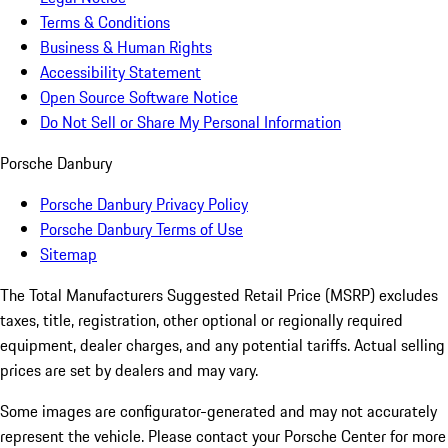
Terms & Conditions
Business & Human Rights
Accessibility Statement
Open Source Software Notice
Do Not Sell or Share My Personal Information
Porsche Danbury
Porsche Danbury Privacy Policy
Porsche Danbury Terms of Use
Sitemap
The Total Manufacturers Suggested Retail Price (MSRP) excludes
taxes, title, registration, other optional or regionally required
equipment, dealer charges, and any potential tariffs. Actual selling
prices are set by dealers and may vary.
Some images are configurator-generated and may not accurately
represent the vehicle. Please contact your Porsche Center for more