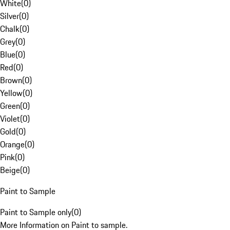
White
(
0
)
Silver
(
0
)
Chalk
(
0
)
Grey
(
0
)
Blue
(
0
)
Red
(
0
)
Brown
(
0
)
Yellow
(
0
)
Green
(
0
)
Violet
(
0
)
Gold
(
0
)
Orange
(
0
)
Pink
(
0
)
Beige
(
0
)
Paint to Sample
Paint to Sample only
(
0
)
More Information on Paint to sample.