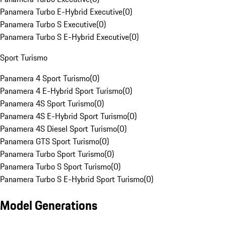
Panamera Turbo E-Hybrid Executive
(
0
)
Panamera Turbo S Executive
(
0
)
Panamera Turbo S E-Hybrid Executive
(
0
)
Sport Turismo
Panamera 4 Sport Turismo
(
0
)
Panamera 4 E-Hybrid Sport Turismo
(
0
)
Panamera 4S Sport Turismo
(
0
)
Panamera 4S E-Hybrid Sport Turismo
(
0
)
Panamera 4S Diesel Sport Turismo
(
0
)
Panamera GTS Sport Turismo
(
0
)
Panamera Turbo Sport Turismo
(
0
)
Panamera Turbo S Sport Turismo
(
0
)
Panamera Turbo S E-Hybrid Sport Turismo
(
0
)
Model Generations