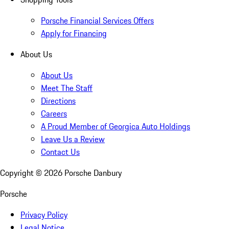
Porsche Financial Services Offers
Apply for Financing
About Us
About Us
Meet The Staff
Directions
Careers
A Proud Member of Georgica Auto Holdings
Leave Us a Review
Contact Us
Copyright ©
2026
Porsche Danbury
Porsche
Privacy Policy
Legal Notice