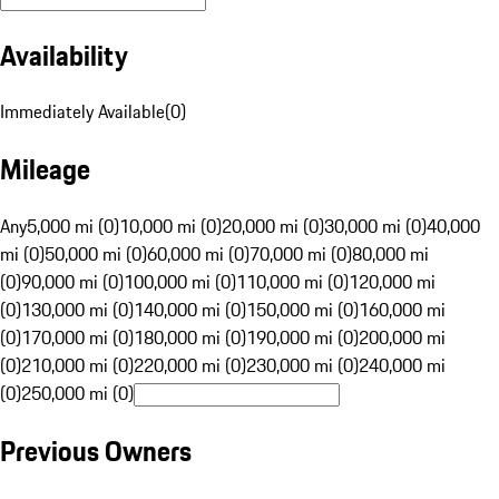
Availability
Immediately Available
(
0
)
Mileage
Any
5,000 mi (0)
10,000 mi (0)
20,000 mi (0)
30,000 mi (0)
40,000
mi (0)
50,000 mi (0)
60,000 mi (0)
70,000 mi (0)
80,000 mi
(0)
90,000 mi (0)
100,000 mi (0)
110,000 mi (0)
120,000 mi
(0)
130,000 mi (0)
140,000 mi (0)
150,000 mi (0)
160,000 mi
(0)
170,000 mi (0)
180,000 mi (0)
190,000 mi (0)
200,000 mi
(0)
210,000 mi (0)
220,000 mi (0)
230,000 mi (0)
240,000 mi
(0)
250,000 mi (0)
Previous Owners