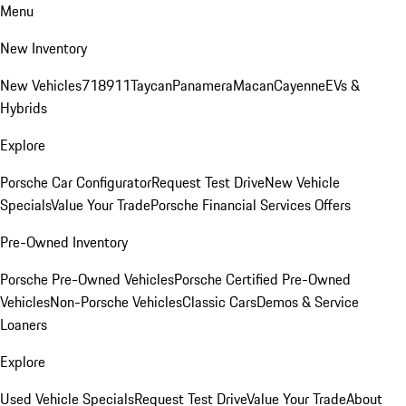
Menu
New Inventory
New Vehicles
718
911
Taycan
Panamera
Macan
Cayenne
EVs &
Hybrids
Explore
Porsche Car Configurator
Request Test Drive
New Vehicle
Specials
Value Your Trade
Porsche Financial Services Offers
Pre-Owned Inventory
Porsche Pre-Owned Vehicles
Porsche Certified Pre-Owned
Vehicles
Non-Porsche Vehicles
Classic Cars
Demos & Service
Loaners
Explore
Used Vehicle Specials
Request Test Drive
Value Your Trade
About