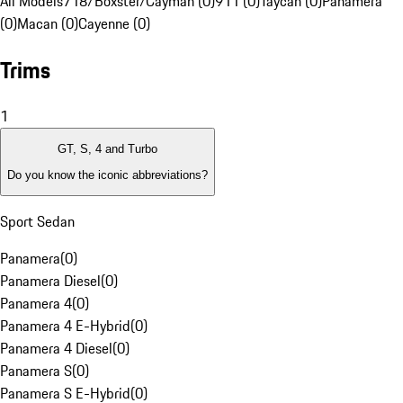
All Models
718/Boxster/Cayman (0)
911 (0)
Taycan (0)
Panamera
(0)
Macan (0)
Cayenne (0)
Trims
1
GT, S, 4 and Turbo
Do you know the iconic abbreviations?
Sport Sedan
Panamera
(
0
)
Panamera Diesel
(
0
)
Panamera 4
(
0
)
Panamera 4 E-Hybrid
(
0
)
Panamera 4 Diesel
(
0
)
Panamera S
(
0
)
Panamera S E-Hybrid
(
0
)