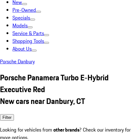
New
Pre-Owned
Specials
Models
Service & Parts
Shopping Tools
About Us
Porsche Danbury
Porsche Panamera Turbo E-Hybrid
Executive Red
New cars near Danbury, CT
Filter
Looking for vehicles from
other brands
? Check our inventory for
more options.