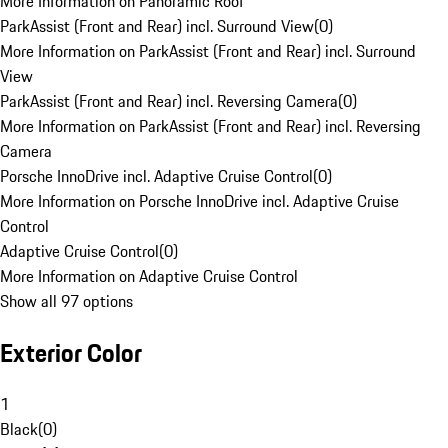
More Information on Panoramic Roof
ParkAssist (Front and Rear) incl. Surround View
(
0
)
More Information on ParkAssist (Front and Rear) incl. Surround
View
ParkAssist (Front and Rear) incl. Reversing Camera
(
0
)
More Information on ParkAssist (Front and Rear) incl. Reversing
Camera
Porsche InnoDrive incl. Adaptive Cruise Control
(
0
)
More Information on Porsche InnoDrive incl. Adaptive Cruise
Control
Adaptive Cruise Control
(
0
)
More Information on Adaptive Cruise Control
Show all 97 options
Exterior Color
1
Black
(
0
)