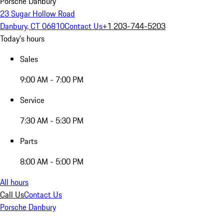
Porsche Danbury
23 Sugar Hollow Road
Danbury, CT 06810
Contact Us
+1 203-744-5203
Today's hours
Sales
9:00 AM - 7:00 PM
Service
7:30 AM - 5:30 PM
Parts
8:00 AM - 5:00 PM
All hours
Call Us
Contact Us
Porsche Danbury