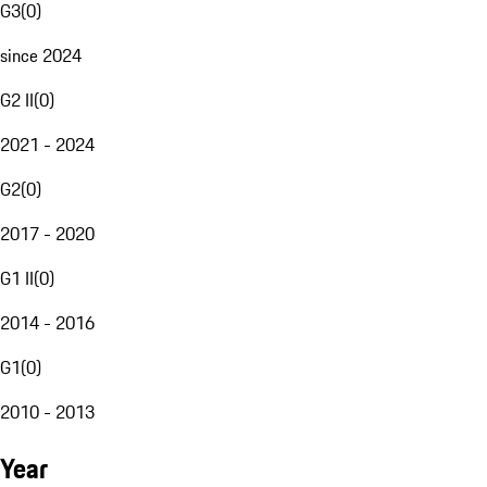
G3
(
0
)
since 2024
G2 II
(
0
)
2021 - 2024
G2
(
0
)
2017 - 2020
G1 II
(
0
)
2014 - 2016
G1
(
0
)
2010 - 2013
Year