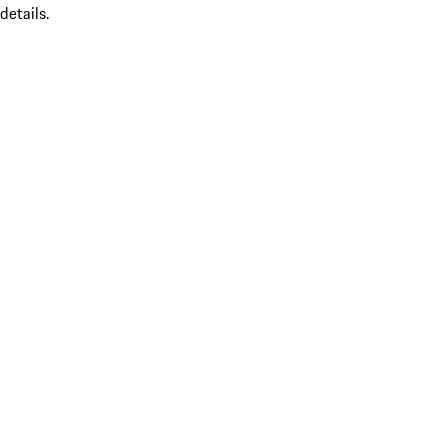
details.