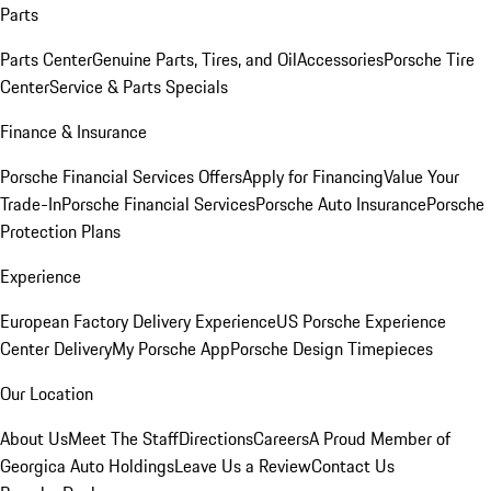
Parts
Parts Center
Genuine Parts, Tires, and Oil
Accessories
Porsche Tire
Center
Service & Parts Specials
Finance & Insurance
Porsche Financial Services Offers
Apply for Financing
Value Your
Trade-In
Porsche Financial Services
Porsche Auto Insurance
Porsche
Protection Plans
Experience
European Factory Delivery Experience
US Porsche Experience
Center Delivery
My Porsche App
Porsche Design Timepieces
Our Location
About Us
Meet The Staff
Directions
Careers
A Proud Member of
Georgica Auto Holdings
Leave Us a Review
Contact Us