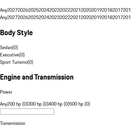
Any
2027
2026
2025
2024
2023
2022
2021
2020
2019
2018
2017
201
Any
2027
2026
2025
2024
2023
2022
2021
2020
2019
2018
2017
201
Body Style
Sedan
(
0
)
Executive
(
0
)
Sport Turismo
(
0
)
Engine and Transmission
Power
Any
200 hp (0)
300 hp (0)
400 hp (0)
500 hp (0)
Transmission