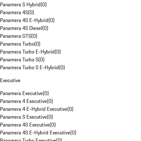
Panamera S Hybrid
(
0
)
Panamera 4S
(
0
)
Panamera 4S E-Hybrid
(
0
)
Panamera 4S Diesel
(
0
)
Panamera GTS
(
0
)
Panamera Turbo
(
0
)
Panamera Turbo E-Hybrid
(
0
)
Panamera Turbo S
(
0
)
Panamera Turbo S E-Hybrid
(
0
)
Executive
Panamera Executive
(
0
)
Panamera 4 Executive
(
0
)
Panamera 4 E-Hybrid Executive
(
0
)
Panamera S Executive
(
0
)
Panamera 4S Executive
(
0
)
Panamera 4S E-Hybrid Executive
(
0
)
Panamera Turbo Executive
(
0
)