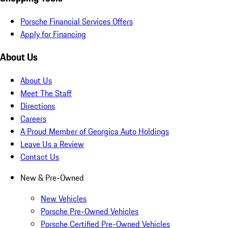
Porsche Financial Services Offers
Apply for Financing
About Us
About Us
Meet The Staff
Directions
Careers
A Proud Member of Georgica Auto Holdings
Leave Us a Review
Contact Us
New & Pre-Owned
New Vehicles
Porsche Pre-Owned Vehicles
Porsche Certified Pre-Owned Vehicles