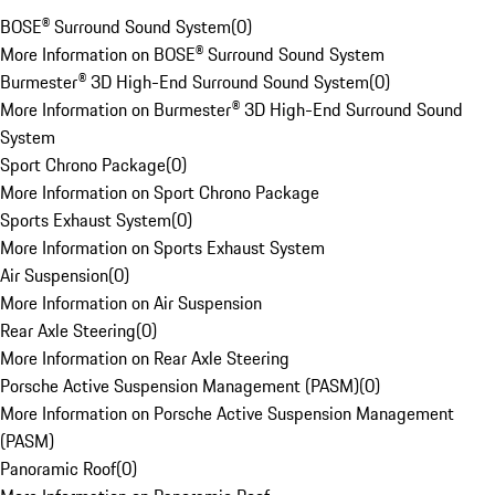
BOSE® Surround Sound System
(
0
)
More Information on BOSE® Surround Sound System
Burmester® 3D High-End Surround Sound System
(
0
)
More Information on Burmester® 3D High-End Surround Sound
System
Sport Chrono Package
(
0
)
More Information on Sport Chrono Package
Sports Exhaust System
(
0
)
More Information on Sports Exhaust System
Air Suspension
(
0
)
More Information on Air Suspension
Rear Axle Steering
(
0
)
More Information on Rear Axle Steering
Porsche Active Suspension Management (PASM)
(
0
)
More Information on Porsche Active Suspension Management
(PASM)
Panoramic Roof
(
0
)