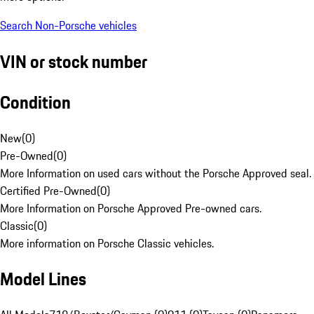
Search Non-Porsche vehicles
VIN or stock number
Condition
New
(
0
)
Pre-Owned
(
0
)
More Information on used cars without the Porsche Approved seal.
Certified Pre-Owned
(
0
)
More Information on Porsche Approved Pre-owned cars.
Classic
(
0
)
More information on Porsche Classic vehicles.
Model Lines