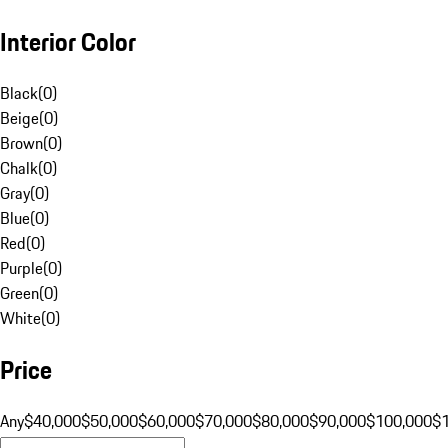
Interior Color
Black
(
0
)
Beige
(
0
)
Brown
(
0
)
Chalk
(
0
)
Gray
(
0
)
Blue
(
0
)
Red
(
0
)
Purple
(
0
)
Green
(
0
)
White
(
0
)
Price
Any
$40,000
$50,000
$60,000
$70,000
$80,000
$90,000
$100,000
$