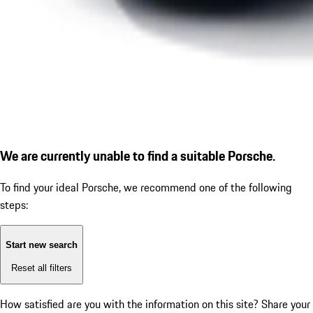
We are currently unable to find a suitable Porsche.
To find your ideal Porsche, we recommend one of the following
steps:
Start new search
Reset all filters
How satisfied are you with the information on this site?
Share your