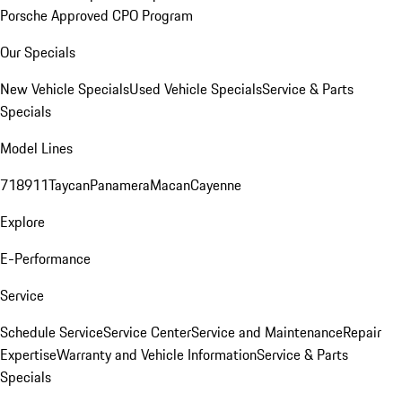
Porsche Approved CPO Program
Our Specials
New Vehicle Specials
Used Vehicle Specials
Service & Parts
Specials
Model Lines
718
911
Taycan
Panamera
Macan
Cayenne
Explore
E-Performance
Service
Schedule Service
Service Center
Service and Maintenance
Repair
Expertise
Warranty and Vehicle Information
Service & Parts
Specials