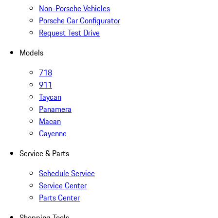
Non-Porsche Vehicles
Porsche Car Configurator
Request Test Drive
Models
718
911
Taycan
Panamera
Macan
Cayenne
Service & Parts
Schedule Service
Service Center
Parts Center
Shopping Tools