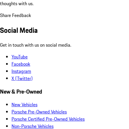
thoughts with us.
Share Feedback
Social Media
Get in touch with us on social media.
YouTube
Facebook
Instagram
X (Twitter)
New & Pre-Owned
New Vehicles
Porsche Pre-Owned Vehicles
Porsche Certified Pre-Owned Vehicles
Non-Porsche Vehicles