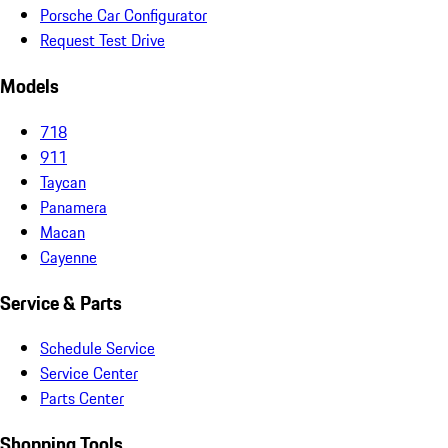
Porsche Car Configurator
Request Test Drive
Models
718
911
Taycan
Panamera
Macan
Cayenne
Service & Parts
Schedule Service
Service Center
Parts Center
Shopping Tools