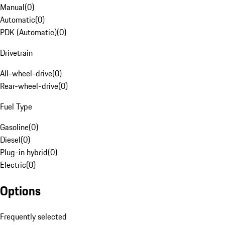
Manual
(
0
)
Automatic
(
0
)
PDK (Automatic)
(
0
)
Drivetrain
All-wheel-drive
(
0
)
Rear-wheel-drive
(
0
)
Fuel Type
Gasoline
(
0
)
Diesel
(
0
)
Plug-in hybrid
(
0
)
Electric
(
0
)
Options
Frequently selected