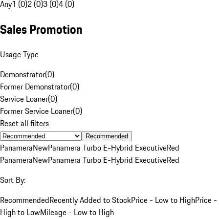
Any
1 (0)
2 (0)
3 (0)
4 (0)
Sales Promotion
Usage Type
Demonstrator
(
0
)
Former Demonstrator
(
0
)
Service Loaner
(
0
)
Former Service Loaner
(
0
)
Reset all filters
Recommended
Panamera
New
Panamera Turbo E-Hybrid Executive
Red
Panamera
New
Panamera Turbo E-Hybrid Executive
Red
Sort By:
Recommended
Recently Added to Stock
Price - Low to High
Price -
High to Low
Mileage - Low to High