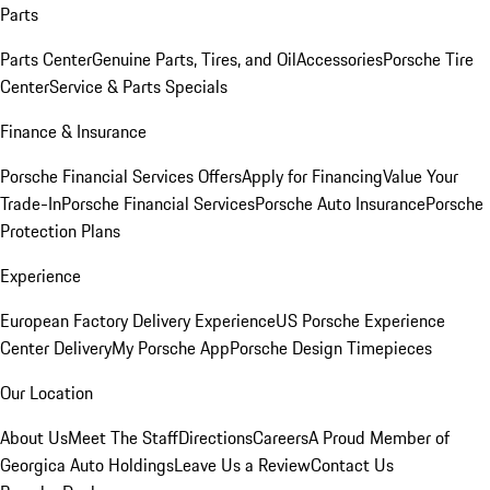
Parts
Parts Center
Genuine Parts, Tires, and Oil
Accessories
Porsche Tire
Center
Service & Parts Specials
Finance & Insurance
Porsche Financial Services Offers
Apply for Financing
Value Your
Trade-In
Porsche Financial Services
Porsche Auto Insurance
Porsche
Protection Plans
Experience
European Factory Delivery Experience
US Porsche Experience
Center Delivery
My Porsche App
Porsche Design Timepieces
Our Location
About Us
Meet The Staff
Directions
Careers
A Proud Member of
Georgica Auto Holdings
Leave Us a Review
Contact Us