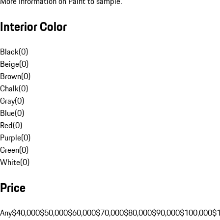
More Information on Paint to sample.
Interior Color
Black
(
0
)
Beige
(
0
)
Brown
(
0
)
Chalk
(
0
)
Gray
(
0
)
Blue
(
0
)
Red
(
0
)
Purple
(
0
)
Green
(
0
)
White
(
0
)
Price
Any
$40,000
$50,000
$60,000
$70,000
$80,000
$90,000
$100,000
$