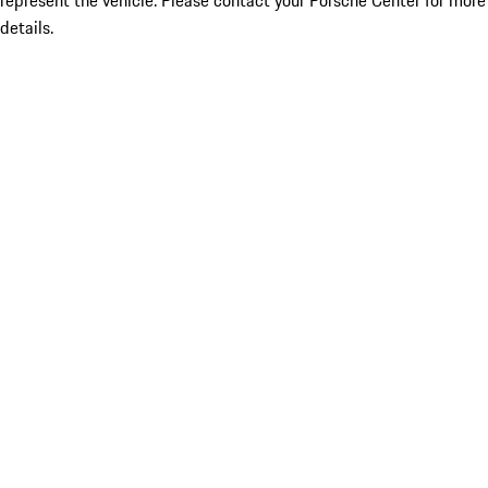
represent the vehicle. Please contact your Porsche Center for more
details.