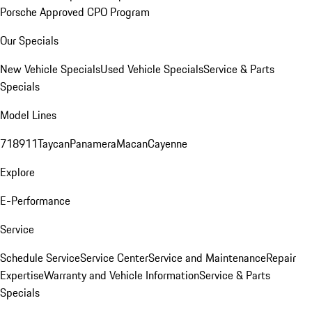
Porsche Approved CPO Program
Our Specials
New Vehicle Specials
Used Vehicle Specials
Service & Parts
Specials
Model Lines
718
911
Taycan
Panamera
Macan
Cayenne
Explore
E-Performance
Service
Schedule Service
Service Center
Service and Maintenance
Repair
Expertise
Warranty and Vehicle Information
Service & Parts
Specials