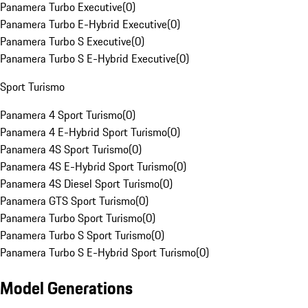
Panamera Turbo Executive
(
0
)
Panamera Turbo E-Hybrid Executive
(
0
)
Panamera Turbo S Executive
(
0
)
Panamera Turbo S E-Hybrid Executive
(
0
)
Sport Turismo
Panamera 4 Sport Turismo
(
0
)
Panamera 4 E-Hybrid Sport Turismo
(
0
)
Panamera 4S Sport Turismo
(
0
)
Panamera 4S E-Hybrid Sport Turismo
(
0
)
Panamera 4S Diesel Sport Turismo
(
0
)
Panamera GTS Sport Turismo
(
0
)
Panamera Turbo Sport Turismo
(
0
)
Panamera Turbo S Sport Turismo
(
0
)
Panamera Turbo S E-Hybrid Sport Turismo
(
0
)
Model Generations