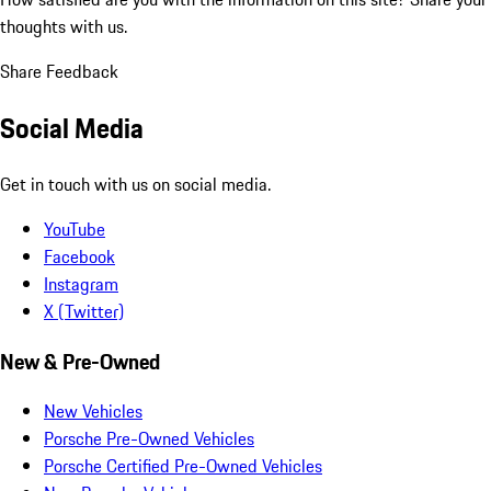
thoughts with us.
Share Feedback
Social Media
Get in touch with us on social media.
YouTube
Facebook
Instagram
X (Twitter)
New & Pre-Owned
New Vehicles
Porsche Pre-Owned Vehicles
Porsche Certified Pre-Owned Vehicles