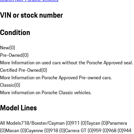
VIN or stock number
Condition
New
(
0
)
Pre-Owned
(
0
)
More Information on used cars without the Porsche Approved seal.
Certified Pre-Owned
(
0
)
More Information on Porsche Approved Pre-owned cars.
Classic
(
0
)
More information on Porsche Classic vehicles.
Model Lines
All Models
718/Boxster/Cayman (0)
911 (0)
Taycan (0)
Panamera
(0)
Macan (0)
Cayenne (0)
918 (0)
Carrera GT (0)
959 (0)
968 (0)
944