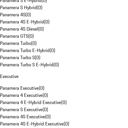
Panamera S E-Hybrid
(
0
)
Panamera S Hybrid
(
0
)
Panamera 4S
(
0
)
Panamera 4S E-Hybrid
(
0
)
Panamera 4S Diesel
(
0
)
Panamera GTS
(
0
)
Panamera Turbo
(
0
)
Panamera Turbo E-Hybrid
(
0
)
Panamera Turbo S
(
0
)
Panamera Turbo S E-Hybrid
(
0
)
Executive
Panamera Executive
(
0
)
Panamera 4 Executive
(
0
)
Panamera 4 E-Hybrid Executive
(
0
)
Panamera S Executive
(
0
)
Panamera 4S Executive
(
0
)
Panamera 4S E-Hybrid Executive
(
0
)