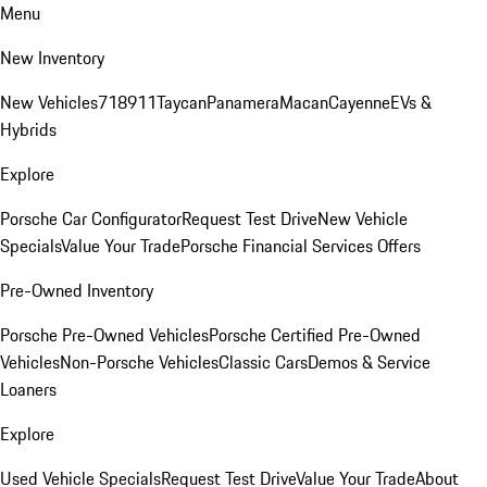
Menu
New Inventory
New Vehicles
718
911
Taycan
Panamera
Macan
Cayenne
EVs &
Hybrids
Explore
Porsche Car Configurator
Request Test Drive
New Vehicle
Specials
Value Your Trade
Porsche Financial Services Offers
Pre-Owned Inventory
Porsche Pre-Owned Vehicles
Porsche Certified Pre-Owned
Vehicles
Non-Porsche Vehicles
Classic Cars
Demos & Service
Loaners
Explore
Used Vehicle Specials
Request Test Drive
Value Your Trade
About