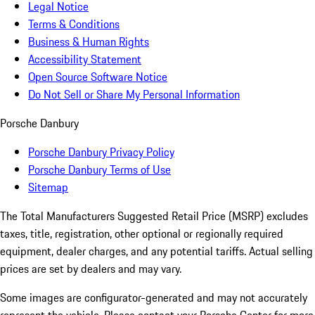
Legal Notice
Terms & Conditions
Business & Human Rights
Accessibility Statement
Open Source Software Notice
Do Not Sell or Share My Personal Information
Porsche Danbury
Porsche Danbury Privacy Policy
Porsche Danbury Terms of Use
Sitemap
The Total Manufacturers Suggested Retail Price (MSRP) excludes
taxes, title, registration, other optional or regionally required
equipment, dealer charges, and any potential tariffs. Actual selling
prices are set by dealers and may vary.
Some images are configurator-generated and may not accurately