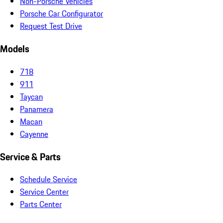
Non-Porsche Vehicles
Porsche Car Configurator
Request Test Drive
Models
718
911
Taycan
Panamera
Macan
Cayenne
Service & Parts
Schedule Service
Service Center
Parts Center