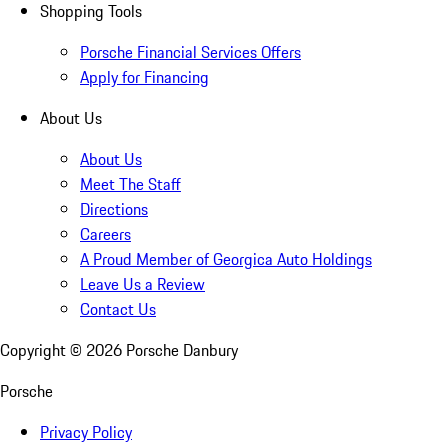
Shopping Tools
Porsche Financial Services Offers
Apply for Financing
About Us
About Us
Meet The Staff
Directions
Careers
A Proud Member of Georgica Auto Holdings
Leave Us a Review
Contact Us
Copyright ©
2026
Porsche Danbury
Porsche
Privacy Policy