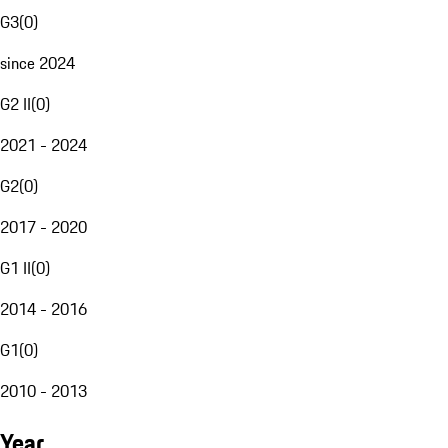
G3
(
0
)
since 2024
G2 II
(
0
)
2021 - 2024
G2
(
0
)
2017 - 2020
G1 II
(
0
)
2014 - 2016
G1
(
0
)
2010 - 2013
Year