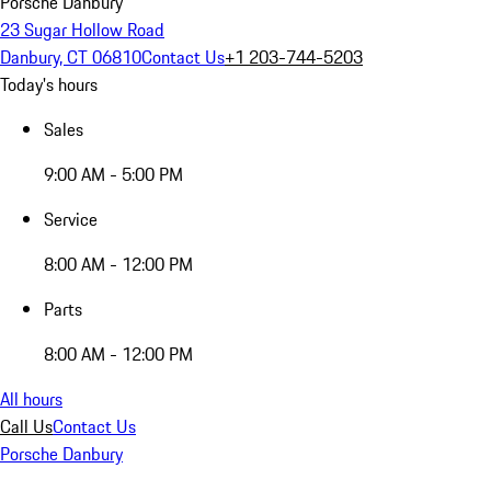
Porsche Danbury
23 Sugar Hollow Road
Danbury, CT 06810
Contact Us
+1 203-744-5203
Today's hours
Sales
9:00 AM - 5:00 PM
Service
8:00 AM - 12:00 PM
Parts
8:00 AM - 12:00 PM
All hours
Call Us
Contact Us
Porsche Danbury