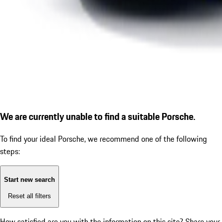
We are currently unable to find a suitable Porsche.
To find your ideal Porsche, we recommend one of the following
steps:
Start new search
Reset all filters
How satisfied are you with the information on this site?
Share your