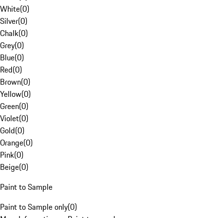
White
(
0
)
Silver
(
0
)
Chalk
(
0
)
Grey
(
0
)
Blue
(
0
)
Red
(
0
)
Brown
(
0
)
Yellow
(
0
)
Green
(
0
)
Violet
(
0
)
Gold
(
0
)
Orange
(
0
)
Pink
(
0
)
Beige
(
0
)
Paint to Sample
Paint to Sample only
(
0
)