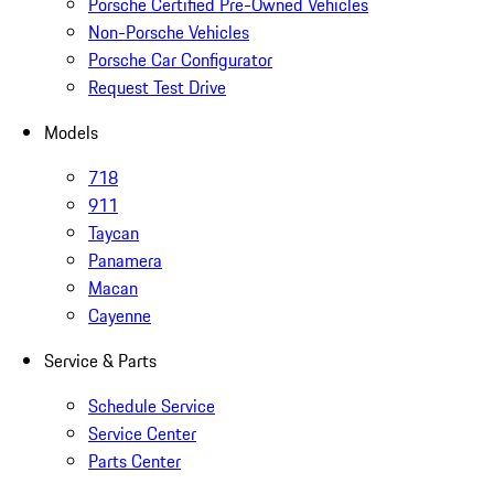
Porsche Certified Pre-Owned Vehicles
Non-Porsche Vehicles
Porsche Car Configurator
Request Test Drive
Models
718
911
Taycan
Panamera
Macan
Cayenne
Service & Parts
Schedule Service
Service Center
Parts Center