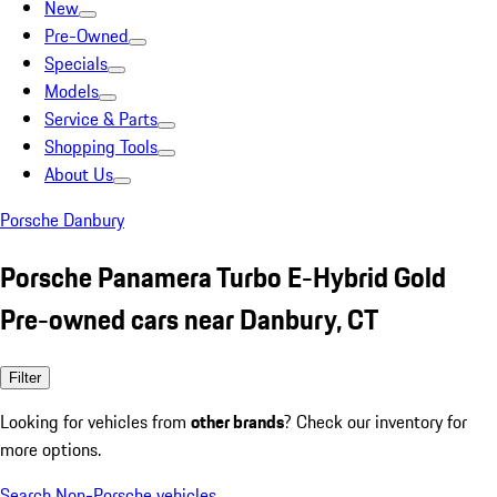
New
Pre-Owned
Specials
Models
Service & Parts
Shopping Tools
About Us
Porsche Danbury
Porsche Panamera Turbo E-Hybrid Gold
Pre-owned cars near Danbury, CT
Filter
Looking for vehicles from
other brands
? Check our inventory for
more options.
Search Non-Porsche vehicles