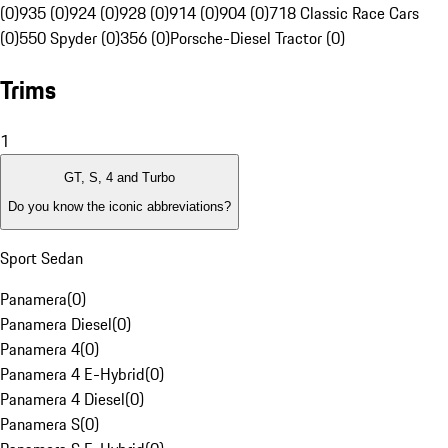
(0)
935 (0)
924 (0)
928 (0)
914 (0)
904 (0)
718 Classic Race Cars
(0)
550 Spyder (0)
356 (0)
Porsche-Diesel Tractor (0)
Trims
1
GT, S, 4 and Turbo
Do you know the iconic abbreviations?
Sport Sedan
Panamera
(
0
)
Panamera Diesel
(
0
)
Panamera 4
(
0
)
Panamera 4 E-Hybrid
(
0
)
Panamera 4 Diesel
(
0
)
Panamera S
(
0
)