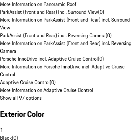
More Information on Panoramic Roof
ParkAssist (Front and Rear) incl. Surround View
(
0
)
More Information on ParkAssist (Front and Rear) incl. Surround
View
ParkAssist (Front and Rear) incl. Reversing Camera
(
0
)
More Information on ParkAssist (Front and Rear) incl. Reversing
Camera
Porsche InnoDrive incl. Adaptive Cruise Control
(
0
)
More Information on Porsche InnoDrive incl. Adaptive Cruise
Control
Adaptive Cruise Control
(
0
)
More Information on Adaptive Cruise Control
Show all 97 options
Exterior Color
1
Black
(
0
)