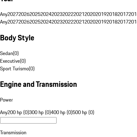
Any
2027
2026
2025
2024
2023
2022
2021
2020
2019
2018
2017
201
Any
2027
2026
2025
2024
2023
2022
2021
2020
2019
2018
2017
201
Body Style
Sedan
(
0
)
Executive
(
0
)
Sport Turismo
(
0
)
Engine and Transmission
Power
Any
200 hp (0)
300 hp (0)
400 hp (0)
500 hp (0)
Transmission