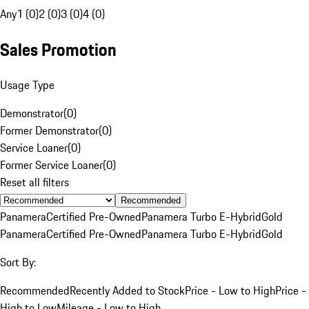
Any
1 (0)
2 (0)
3 (0)
4 (0)
Sales Promotion
Usage Type
Demonstrator
(
0
)
Former Demonstrator
(
0
)
Service Loaner
(
0
)
Former Service Loaner
(
0
)
Reset all filters
Recommended
Panamera
Certified Pre-Owned
Panamera Turbo E-Hybrid
Gold
Panamera
Certified Pre-Owned
Panamera Turbo E-Hybrid
Gold
Sort By:
Recommended
Recently Added to Stock
Price - Low to High
Price -
High to Low
Mileage - Low to High