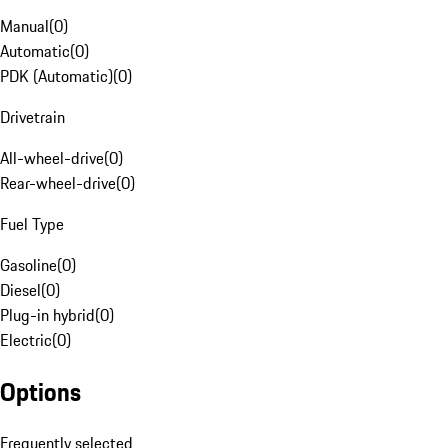
Manual
(
0
)
Automatic
(
0
)
PDK (Automatic)
(
0
)
Drivetrain
All-wheel-drive
(
0
)
Rear-wheel-drive
(
0
)
Fuel Type
Gasoline
(
0
)
Diesel
(
0
)
Plug-in hybrid
(
0
)
Electric
(
0
)
Options
Frequently selected