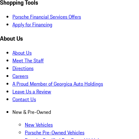
Shopping Tools
Porsche Financial Services Offers
Apply for Financing
About Us
About Us
Meet The Staff
Directions
Careers
A Proud Member of Georgica Auto Holdings
Leave Us a Review
Contact Us
New & Pre-Owned
New Vehicles
Porsche Pre-Owned Vehicles