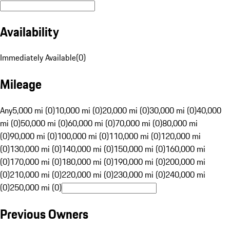
Availability
Immediately Available
(
0
)
Mileage
Any
5,000 mi (0)
10,000 mi (0)
20,000 mi (0)
30,000 mi (0)
40,000
mi (0)
50,000 mi (0)
60,000 mi (0)
70,000 mi (0)
80,000 mi
(0)
90,000 mi (0)
100,000 mi (0)
110,000 mi (0)
120,000 mi
(0)
130,000 mi (0)
140,000 mi (0)
150,000 mi (0)
160,000 mi
(0)
170,000 mi (0)
180,000 mi (0)
190,000 mi (0)
200,000 mi
(0)
210,000 mi (0)
220,000 mi (0)
230,000 mi (0)
240,000 mi
(0)
250,000 mi (0)
Previous Owners