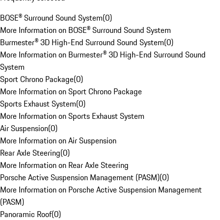
BOSE® Surround Sound System
(
0
)
More Information on BOSE® Surround Sound System
Burmester® 3D High-End Surround Sound System
(
0
)
More Information on Burmester® 3D High-End Surround Sound
System
Sport Chrono Package
(
0
)
More Information on Sport Chrono Package
Sports Exhaust System
(
0
)
More Information on Sports Exhaust System
Air Suspension
(
0
)
More Information on Air Suspension
Rear Axle Steering
(
0
)
More Information on Rear Axle Steering
Porsche Active Suspension Management (PASM)
(
0
)
More Information on Porsche Active Suspension Management
(PASM)
Panoramic Roof
(
0
)