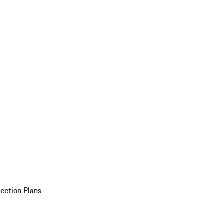
ection Plans