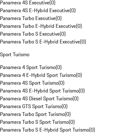
Panamera 4S Executive
(
0
)
Panamera 4S E-Hybrid Executive
(
0
)
Panamera Turbo Executive
(
0
)
Panamera Turbo E-Hybrid Executive
(
0
)
Panamera Turbo S Executive
(
0
)
Panamera Turbo S E-Hybrid Executive
(
0
)
Sport Turismo
Panamera 4 Sport Turismo
(
0
)
Panamera 4 E-Hybrid Sport Turismo
(
0
)
Panamera 4S Sport Turismo
(
0
)
Panamera 4S E-Hybrid Sport Turismo
(
0
)
Panamera 4S Diesel Sport Turismo
(
0
)
Panamera GTS Sport Turismo
(
0
)
Panamera Turbo Sport Turismo
(
0
)
Panamera Turbo S Sport Turismo
(
0
)
Panamera Turbo S E-Hybrid Sport Turismo
(
0
)