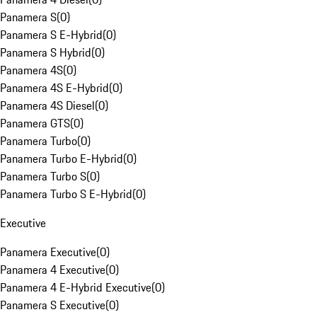
Panamera S
(
0
)
Panamera S E-Hybrid
(
0
)
Panamera S Hybrid
(
0
)
Panamera 4S
(
0
)
Panamera 4S E-Hybrid
(
0
)
Panamera 4S Diesel
(
0
)
Panamera GTS
(
0
)
Panamera Turbo
(
0
)
Panamera Turbo E-Hybrid
(
0
)
Panamera Turbo S
(
0
)
Panamera Turbo S E-Hybrid
(
0
)
Executive
Panamera Executive
(
0
)
Panamera 4 Executive
(
0
)
Panamera 4 E-Hybrid Executive
(
0
)
Panamera S Executive
(
0
)