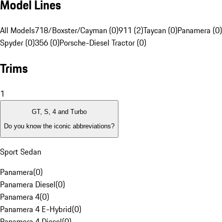
Model Lines
All Models
718/Boxster/Cayman (0)
911 (2)
Taycan (0)
Panamera (0)
Spyder (0)
356 (0)
Porsche-Diesel Tractor (0)
Trims
1
GT, S, 4 and Turbo
Do you know the iconic abbreviations?
Sport Sedan
Panamera
(
0
)
Panamera Diesel
(
0
)
Panamera 4
(
0
)
Panamera 4 E-Hybrid
(
0
)
Panamera 4 Diesel
(
0
)