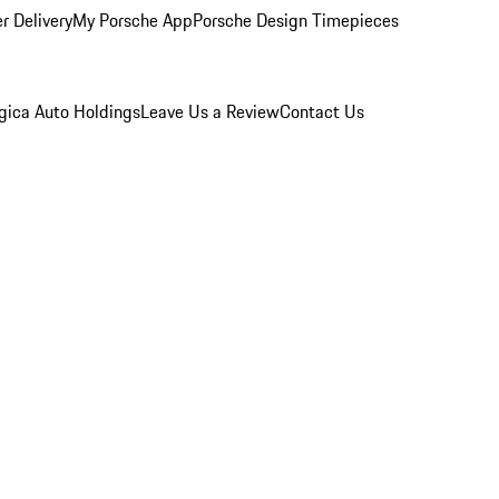
r Delivery
My Porsche App
Porsche Design Timepieces
gica Auto Holdings
Leave Us a Review
Contact Us