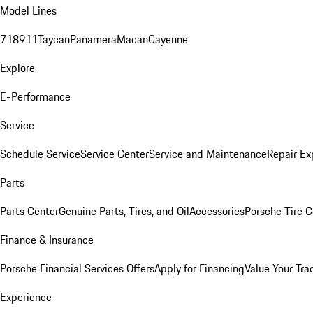
Model Lines
718
911
Taycan
Panamera
Macan
Cayenne
Explore
E-Performance
Service
Schedule Service
Service Center
Service and Maintenance
Repair Ex
Parts
Parts Center
Genuine Parts, Tires, and Oil
Accessories
Porsche Tire C
Finance & Insurance
Porsche Financial Services Offers
Apply for Financing
Value Your Tra
Experience