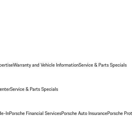
pertise
Warranty and Vehicle Information
Service & Parts Specials
enter
Service & Parts Specials
de-In
Porsche Financial Services
Porsche Auto Insurance
Porsche Prot