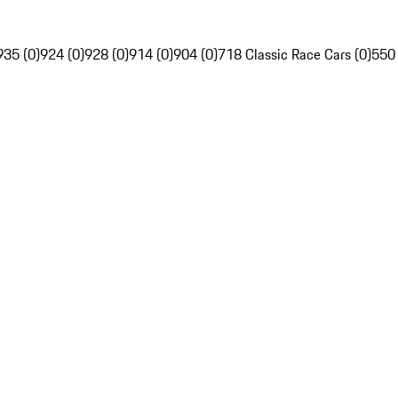
935 (0)
924 (0)
928 (0)
914 (0)
904 (0)
718 Classic Race Cars (0)
550