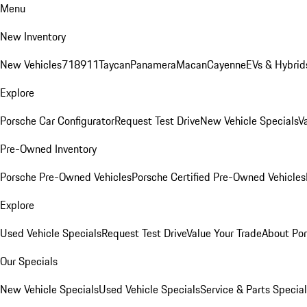
Menu
New Inventory
New Vehicles
718
911
Taycan
Panamera
Macan
Cayenne
EVs & Hybrid
Explore
Porsche Car Configurator
Request Test Drive
New Vehicle Specials
V
Pre-Owned Inventory
Porsche Pre-Owned Vehicles
Porsche Certified Pre-Owned Vehicles
Explore
Used Vehicle Specials
Request Test Drive
Value Your Trade
About Po
Our Specials
New Vehicle Specials
Used Vehicle Specials
Service & Parts Specia