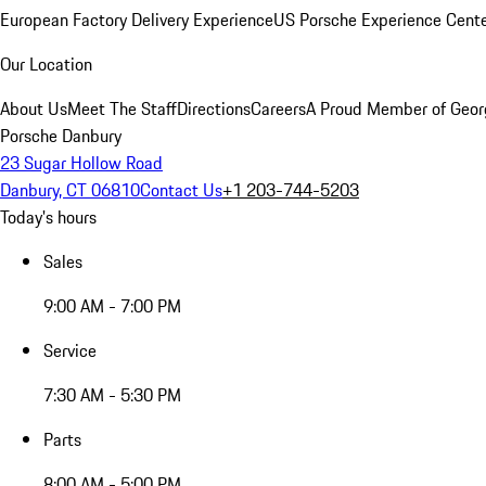
European Factory Delivery Experience
US Porsche Experience Cente
Our Location
About Us
Meet The Staff
Directions
Careers
A Proud Member of Geor
Porsche Danbury
23 Sugar Hollow Road
Danbury, CT 06810
Contact Us
+1 203-744-5203
Today's hours
Sales
9:00 AM - 7:00 PM
Service
7:30 AM - 5:30 PM
Parts
8:00 AM - 5:00 PM