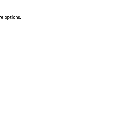
re options.