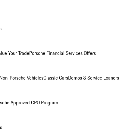
s
alue Your Trade
Porsche Financial Services Offers
Non-Porsche Vehicles
Classic Cars
Demos & Service Loaners
rsche Approved CPO Program
ls