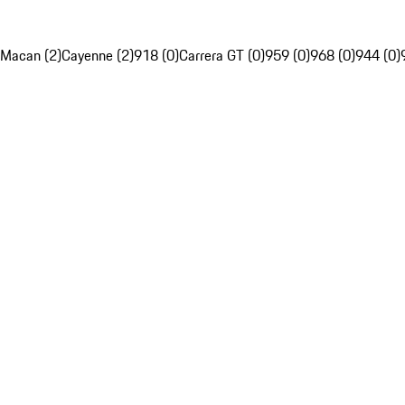
Macan (2)
Cayenne (2)
918 (0)
Carrera GT (0)
959 (0)
968 (0)
944 (0)