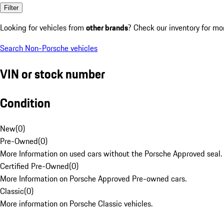
Filter
Looking for vehicles from
other brands
? Check our inventory for mo
Search Non-Porsche vehicles
VIN or stock number
Condition
New
(
0
)
Pre-Owned
(
0
)
More Information on used cars without the Porsche Approved seal.
Certified Pre-Owned
(
0
)
More Information on Porsche Approved Pre-owned cars.
Classic
(
0
)
More information on Porsche Classic vehicles.