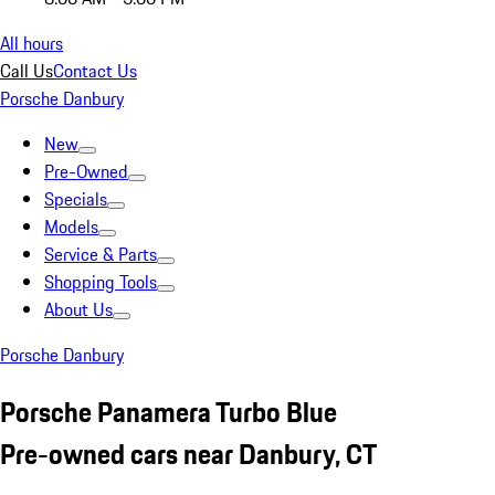
All hours
Call Us
Contact Us
Porsche Danbury
New
Pre-Owned
Specials
Models
Service & Parts
Shopping Tools
About Us
Porsche Danbury
Porsche Panamera Turbo Blue
Pre-owned cars near Danbury, CT